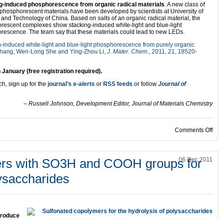
g-induced phosphorescence from organic radical materials
. A new class of
phosphorescent materials have been developed by scientists at University of
and Technology of China. Based on salts of an organic radical material, the
rescent complexes show stacking-induced white-light and blue-light
rescence. The team say that these materials could lead to new LEDs.
-induced white-light and blue-light phosphorescence from purely organic
 Zhang, Wen-Long She and Ying-Zhou Li,
J. Mater. Chem
., 2011, 21, 18520-
h January (free registration required).
ch, sign up for the
journal’s e-alerts
or
RSS feeds
or follow
Journal of
– Russell Johnson, Development Editor, Journal of Materials Chemistry
on
Comments Off
ers with SO3H and COOH groups for
06 Dec 2011
lysaccharides
produce