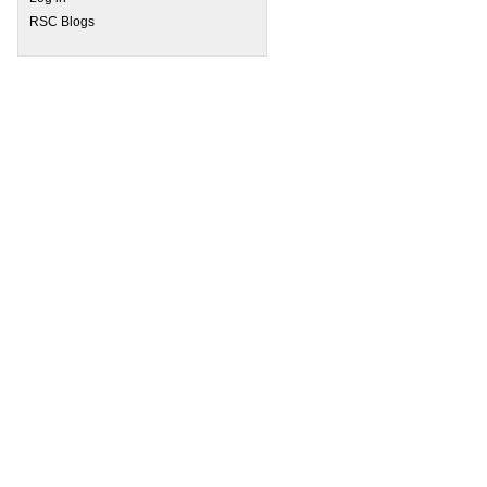
RSC Blogs
 Biofunctionalised graphene as an anticoagulant