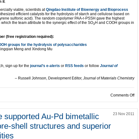
 it
.
cially viable, scientists at
Qingdao Institute of Bioenergy and Bioprocess
hesized efficient catalysts for the hydrolysis of starch and cellulose based on
styrene sulfonic acid). The random copolymer PAA-r-PSSH gave the highest
which the team attribute to the synergic effect of the SO
H and COOH groups in
3
 (free registration required):
OH groups for the hydrolysis of polysaccharides
g, Lingqian Meng and Xindong Mu
ch, sign up for the
journal’s e-alerts
or
RSS feeds
or follow
Journal of
– Russell Johnson, Development Editor,
Journal of Materials Chemistry
on
Comments Off
 supported Au-Pd bimetallic
23 Nov 2011
re-shell structures and superior
ities