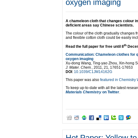
oxygen imaging
A chameleon cloth that changes colour in
deficient areas say Chinese scientists.
The colour of the cloth gradually changes fr
and flexible cotton cloth could be easily i
th
Read the full paper for free until 8
Dece
Communication: Chameleon clothes for q
oxygen imaging
Xu-dong Wang, Ting-yao Zhou, Xin-hong S
J. Mater. Chem.
, 2011, 21, 17651-17653
DOI
:
10.1039/C1JM14162G
This paper was also
featured in Chemistry
To keep up-to-date with all the latest resear
Materials Chemistry
on Twitter
.
Hot Paper: Yellow to