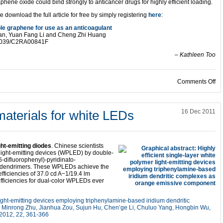
hene oxide could bind strongly to anticancer drugs for highly efficient loading.
e download the full article for free by simply registering
here
:
le graphene for use as an anticoagulant
han, Yuan Fang Li and Cheng Zhi Huang
0.1039/C2RA00841F
– Kathleen Too
on
Comments Off
aterials for white LEDs
16 Dec 2011
ht-emitting diodes
. Chinese scientists
 light-emitting devices (WPLED) by double-
,6-difluorophenyl)-pyridinato-
ium dendrimers. These WPLEDs achieve the
ficiencies of 37.0 cd A−1/19.4 lm
ficiencies for dual-color WPLEDs ever
 light-emitting devices employing triphenylamine-based iridium dendritic
Minrong Zhu, Jianhua Zou, Sujun Hu, Chen’ge Li, Chuluo Yang, Hongbin Wu,
 2012, 22, 361-366