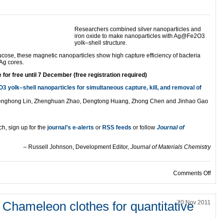
Researchers combined silver nanoparticles and
iron oxide to make nanoparticles with Ag@Fe2O3
yolk–shell structure.
glucose, these magnetic nanoparticles show high capture efficiency of bacteria
 Ag cores.
for free until 7 December (free registration required)
yolk–shell nanoparticles for simultaneous capture, kill, and removal of
henghong Lin, Zhenghuan Zhao, Dengtong Huang, Zhong Chen and Jinhao Gao
ch, sign up for the
journal’s e-alerts
or
RSS feeds
or follow
Journal of
– Russell Johnson, Development Editor,
Journal of Materials Chemistry
on
Comments Off
Chameleon clothes for quantitative
20 Nov 2011