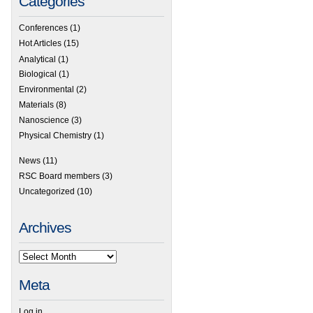
Categories
Conferences
(1)
Hot Articles
(15)
Analytical
(1)
Biological
(1)
Environmental
(2)
Materials
(8)
Nanoscience
(3)
Physical Chemistry
(1)
News
(11)
 Highly efficient blue electrophosphorescence using simple CBP isomers with high t
RSC Board members
(3)
Uncategorized
(10)
Archives
Meta
Log in