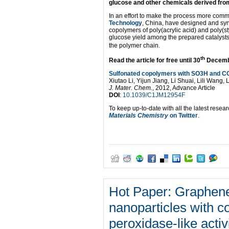
glucose and other chemicals derived from
In an effort to make the process more commer
Technology
, China, have designed and synt
copolymers of poly(acrylic acid) and poly(
glucose yield among the prepared catalysts 
the polymer chain.
th
Read the article for free until 30
December
Sulfonated copolymers with SO3H and CO
Xiutao Li, Yijun Jiang, Li Shuai, Lili Wan
J. Mater. Chem.
, 2012, Advance Article
DOI
:
10.1039/C1JM12954F
To keep up-to-date with all the latest resear
Materials Chemistry
on Twitter
.
Sulfonated
copolymers
with
SO3H
and
COOH
groups
Hot Paper: Graphene
for
the
nanoparticles with co
hydrolysis
of
peroxidase-like activ
polysaccharides
Xiutao