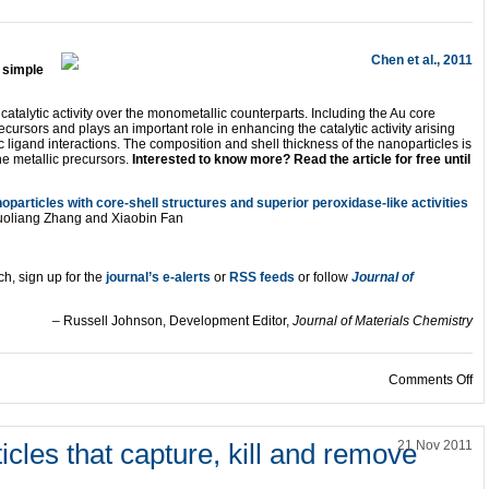
 simple
atalytic activity over the monometallic counterparts. Including the Au core
ursors and plays an important role in enhancing the catalytic activity arising
ic ligand interactions. The composition and shell thickness of the nanoparticles is
he metallic precursors.
Interested to know more? Read the article for free until
articles with core-shell structures and superior peroxidase-like activities
oliang Zhang and Xiaobin Fan
ch, sign up for the
journal’s e-alerts
or
RSS feeds
or follow
Journal of
– Russell Johnson, Development Editor,
Journal of Materials Chemistry
on
Comments Off
icles that capture, kill and remove
21 Nov 2011