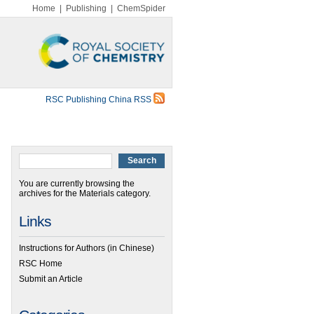
Home
|
Publishing
|
ChemSpider
RSC Publishing China RSS
You are currently browsing the
archives for the Materials category.
Links
Instructions for Authors (in Chinese)
RSC Home
Submit an Article