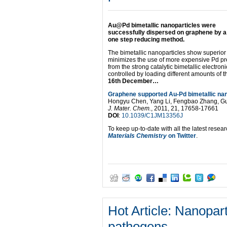
Li,
Yijun
Jiang,
Au@Pd bimetallic nanoparticles were
Li
successfully dispersed on graphene by a
Shuai,
one step reducing method.
Lili
Wang,
The bimetallic nanoparticles show superior c
Lingqian
minimizes the use of more expensive Pd prec
Meng
from the strong catalytic bimetallic electron
and
controlled by loading different amounts of t
Xindong
16th December…
Mu
J.
Graphene supported Au-Pd bimetallic nanop
Mater.
Hongyu Chen, Yang Li, Fengbao Zhang, Gu
Chem.,
J. Mater. Chem.
, 2011, 21, 17658-17661
2012,
DOI
:
10.1039/C1JM13356J
Advance
Article
To keep up-to-date with all the latest resear
DOI:
Materials Chemistry
on Twitter
.
10.1039/C1JM12954F
Hot Article: Nanopart
pathogens