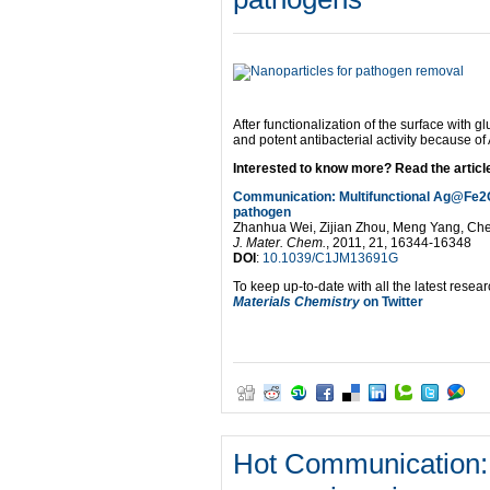
After functionalization of the surface with 
and potent antibacterial activity because of
Interested to know more? Read the article 
Communication: Multifunctional Ag@Fe2O3 
pathogen
Zhanhua Wei, Zijian Zhou, Meng Yang, C
J. Mater. Chem.
, 2011, 21, 16344-16348
DOI
:
10.1039/C1JM13691G
To keep up-to-date with all the latest resear
Materials Chemistry
on Twitter
Hot Communication: 