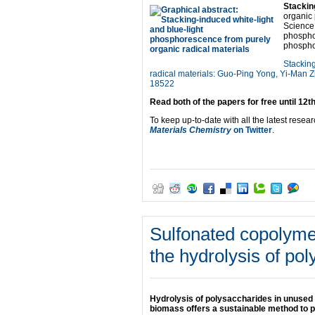
Stackin
organic 
Science 
phospho
phospho
Stacking
radical materials: Guo-Ping Yong, Yi-Man
18522
Read both of the papers for free until 12t
To keep up-to-date with all the latest resear
Materials Chemistry
on Twitter
.
Sulfonated copolym
the hydrolysis of po
Hydrolysis of polysaccharides in unused
biomass offers a sustainable method to 