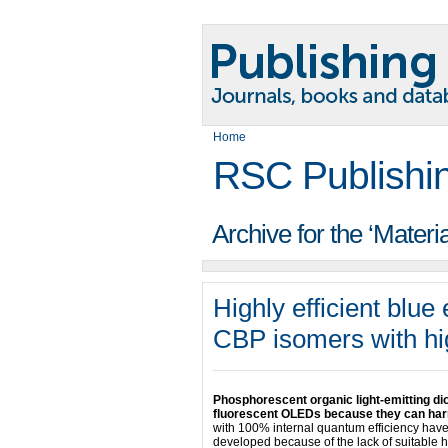
Home
RSC Publishi
Archive for the ‘Materi
Highly efficient blu
CBP isomers with hig
Phosphorescent organic light-emitting d
fluorescent OLEDs because they can harne
with 100% internal quantum efficiency have
developed because of the lack of suitable h