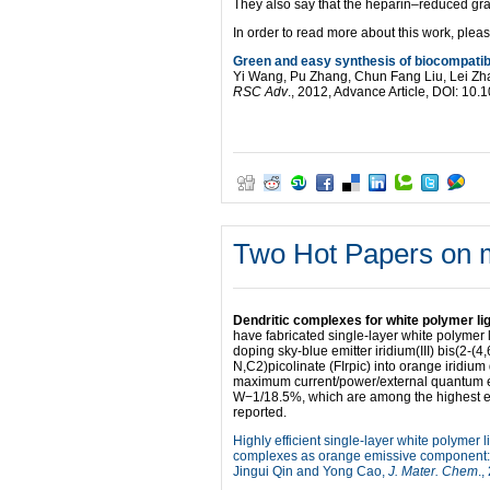
They also say that the heparin–reduced grap
In order to read more about this work, pleas
Green and easy synthesis of biocompatib
Yi Wang, Pu Zhang, Chun Fang Liu, Lei Z
RSC Adv
., 2012, Advance Article, DOI: 1
Two Hot Papers on m
Dendritic complexes for white polymer lig
have fabricated single-layer white polymer
doping sky-blue emitter iridium(III) bis(2-(4
N,C2)picolinate (FIrpic) into orange irid
maximum current/power/external quantum ef
W−1/18.5%, which are among the highest ef
reported.
Highly efficient single-layer white polymer
complexes as orange emissive component: 
Jingui Qin and Yong Cao,
J. Mater. Chem
.,