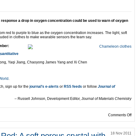
 response a drop in oxygen concentration could be used to warn of oxygen
om red to purple to blue as the oxygen concentration increases. The light, soft
ncluded in clothes to make wearable sensors the team say.
mber:
uantitative
ong, Yaqi Jiang, Chaoyong James Yang and Xi Chen
 World
.
ch, sign up for the
journal’s e-alerts
or
RSS feeds
or follow
Journal of
– Russell Johnson, Development Editor,
Journal of Materials Chemistry
on
Comments Off
 Red: A soft porous crystal with
18 Nov 2011