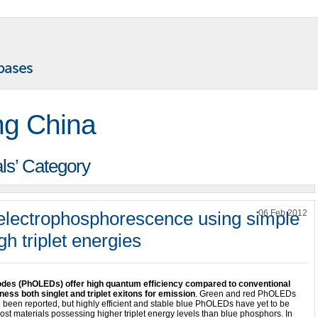
ng China
als’ Category
e electrophosphorescence using simple
06 Feb 2012
h triplet energies
iodes (PhOLEDs) offer high quantum efficiency compared to conventional
ss both singlet and triplet exitons for emission
. Green and red PhOLEDs
 been reported, but highly efficient and stable blue PhOLEDs have yet to be
ost materials possessing higher triplet energy levels than blue phosphors. In