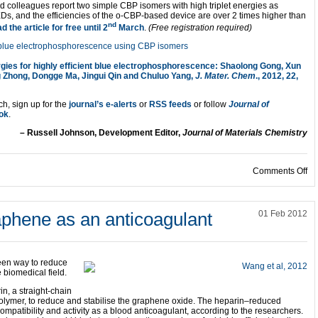
 colleagues report two simple CBP isomers with high triplet energies as
Ds, and the efficiencies of the o-CBP-based device are over 2 times higher than
nd
d the article for free until 2
March
.
(Free registration required)
rgies for highly efficient blue electrophosphorescence: Shaolong Gong, Xun
 Zhong, Dongge Ma, Jingui Qin and Chuluo Yang,
J. Mater. Chem
., 2012, 22,
ch, sign up for the
journal’s e-alerts
or
RSS feeds
or follow
Journal of
ok
.
– Russell Johnson, Development Editor,
Journal of Materials Chemistry
on
Comments Off
aphene as an anticoagulant
01 Feb 2012
een way to reduce
 biomedical field.
n, a straight-chain
olymer, to reduce and stabilise the graphene oxide. The heparin–reduced
patibility and activity as a blood anticoagulant, according to the researchers.