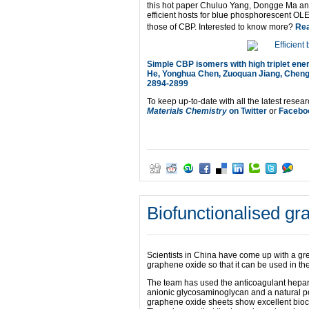
this hot paper Chuluo Yang, Dongge Ma and
efficient hosts for blue phosphorescent OLE
those of CBP. Interested to know more?
Rea
Simple CBP isomers with high triplet ene
He, Yonghua Chen, Zuoquan Jiang, Cheng
2894-2899
To keep up-to-date with all the latest resear
Materials Chemistry
on Twitter
or
Facebo
Biofunctionalised gr
Scientists in China have come up with a gr
graphene oxide so that it can be used in the
The team has used the anticoagulant hepari
anionic glycosaminoglycan and a natural p
graphene oxide sheets show excellent biocom