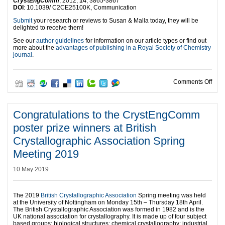
CrystEngComm
, 2012,
14
, 3865-3867
DOI
: 10.1039/ C2CE25100K, Communication
Submit
your research or reviews to Susan & Malla today, they will be
delighted to receive them!
See our
author guidelines
for information on our article types or find out
more about the
advantages of publishing in a Royal Society of Chemistry
journal
.
on W
Comments Off
Congratulations to the CrystEngComm
poster prize winners at British
Crystallographic Association Spring
Meeting 2019
10 May 2019
The 2019
British Crystallographic Association
Spring meeting was held
at the University of Nottingham on Monday 15th – Thursday 18th April.
The British Crystallographic Association was formed in 1982 and is the
UK national association for crystallography. It is made up of four subject
based groups: biological structures; chemical crystallography; industrial