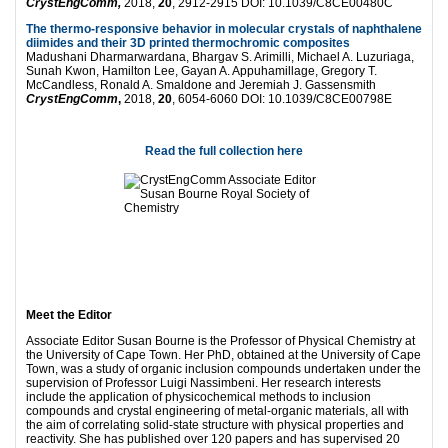
CrystEngComm,
2018,
20
, 2912-2915 DOI: 10.1039/C8CE00480C
The thermo-responsive behavior in molecular crystals of naphthalene
diimides and their 3D printed thermochromic composites
Madushani Dharmarwardana, Bhargav S. Arimilli, Michael A. Luzuriaga,
Sunah Kwon, Hamilton Lee, Gayan A. Appuhamillage, Gregory T.
McCandless, Ronald A. Smaldone and Jeremiah J. Gassensmith
CrystEngComm
,
2018,
20
, 6054-6060 DOI: 10.1039/C8CE00798E
Read the full collection here
Meet the Editor
Associate Editor Susan Bourne is the Professor of Physical Chemistry at
the University of Cape Town. Her PhD, obtained at the University of Cape
Town, was a study of organic inclusion compounds undertaken under the
supervision of Professor Luigi Nassimbeni. Her research interests
include the application of physicochemical methods to inclusion
compounds and crystal engineering of metal-organic materials, all with
the aim of correlating solid-state structure with physical properties and
reactivity. She has published over 120 papers and has supervised 20