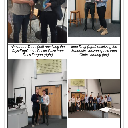
Alexander Thom (left) receiving the
Iona Doig (right) receiving the
CrystEngComm Poster Prize from
Materials Horizons prize from
Ross Forgan (right)
Chris Harding (left)