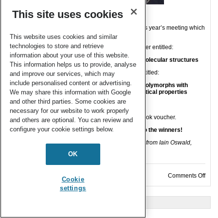
This site uses cookies
CrystEngComm
sponsored two poster prizes at this year’s meeting which
were awarded to:
This website uses cookies and similar
technologies to store and retrieve
Georgia Scurfield, University of Oxford, for the poster entitled:
information about your use of this website.
Furthering our understanding of modulation in molecular structures
This information helps us to provide, analyse
Aneesa Al-Ani, University of Bath, for the poster entitled:
and improve our services, which may
include personalised content or advertising.
Engineering a new access route to metastable polymorphs with
electrical confinement for enhanced pharmaceutical properties
We may share this information with Google
and other third parties. Some cookies are
necessary for our website to work properly
The winners received a journal certificate and a book voucher.
and others are optional. You can review and
configure your cookie settings below.
CrystEngComm
sends hearty congratulations to the winners!
Georgia Scurfield pictured receiving her certificate from Iain Oswald,
Chair of
The Crystallography Group
OK
on C
Comments Off
Cookie
settings
« Older Entries