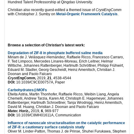
Hundred Talent Professorship at Qingdao University.
Christian also recently guest-edited a themed issue of
CrystEngComm
with Christopher J. Sumby on
Metal-Organic Framework Catalysis
.
Browse a selection of Christian’s latest work:
Degradation of ZIF-8 in phosphate buffered saline media
Miriam de J. Velásquez-Hernández, Raffaele Ricco, Francesco Carraro,
F. Ted Limpoco, Mercedes Linares-Moreau, Erich Leitner, Helmar
Wiltsche, Johannes Rattenberger, Hartmuth Schröttner, Philipp Frühwirt,
Eduard M. Stadler, Georg Gescheidt, Heinz Amenitsch, Christian J.
Doonan and Paolo Falcaro
CrystEngComm,
2019,
21
, 4538-4544
DOI:
10.1039/C9CE00757A, Paper
Carbohydrates@MOFs
Efwita Astria, Martin Thonhofer, Raffaele Ricco, Weibin Liang, Angela
Chemelli, Andrew Tarzia, Karen Alt, Christoph E. Hagemeyer, Johannes
Rattenberger, Hartmuth Schroettner, Tanja Wrodnigg, Heinz Amenitsch,
David M. Huang, Christian J. Doonan and Paolo Falcaro
Mater. Horiz.,
2019,
6
, 969-977
DOI:
10.1039/C8MH01611A, Communication
Influence of nanoscale structuralisation on the catalytic performance
of ZIF-8: a cautionary surface catalysis study
Oliver M. Linder-Patton, Thomas J. de Prinse, Shuhei Furukawa, Stephen