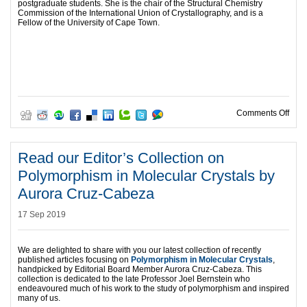
postgraduate students. She is the chair of the Structural Chemistry
Commission of the International Union of Crystallography, and is a
Fellow of the University of Cape Town.
on R
Comments Off
Read our Editor’s Collection on
Polymorphism in Molecular Crystals by
Aurora Cruz-Cabeza
17 Sep 2019
We are delighted to share with you our latest collection of recently
published articles focusing on
Polymorphism in Molecular Crystals
,
handpicked by Editorial Board Member Aurora Cruz-Cabeza. This
collection is dedicated to the late Professor Joel Bernstein who
endeavoured much of his work to the study of polymorphism and inspired
many of us.