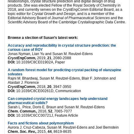
relationships, crystal structure prediction and digital design of drug
products. She was elected Fellow of the Royal Society of Chemistry in
2018, and currently serves on the
CrystEngComm
Editorial Board, as a
topic editor for
Crystal Growth and Design
, and is a member of the
Editorial Advisory Board of
Journal of Pharmaceutical Sciences
and the
Scientific Advisory Board of the Cambridge Crystallographic Data Centre.
Browse a slection of Susan’s latest work:
Accuracy and reproducibility in crystal structure prediction: the
curious case of ROY
Jonas Nyman, Lian Yu and Susan M. Reutzel-Edens
CrystEngComm,
2019,
21
, 2080-2088
DOI:
10.1039/C8CE01902A, Paper
A random forest model for predicting crystal packing of olanzapine
solvates
Rajni M. Bhardwaj, Susan M. Reutzel-Edens, Blair F. Johnston and
Alastair J. Florence
CrystEngComm,
2018,
20
, 3947-3950
DOI:
10.1039/C8CE00261D, Communication
Can computed crystal energy landscapes help understand
pharmaceutical solids?
Sarah L. Price, Doris E. Braun and Susan M. Reutzel-Edens
Chem. Commun.,
2016,
52
, 7065-7077
DOI:
10.1039/C6CC00721J, Feature Article
Facts and fictions about polymorphism
Aurora J. Cruz-Cabeza, Susan M. Reutzel-Edens and Joel Bernstein
Chem. Soc. Rev.,
2015,
44
, 8619-8635