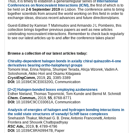
Thus, it is timely to establish a general/regular series of
International
Conferences on Noncovalent Interactions (ICNI),
the first of which is to
be held on
2-6 September 2019
in Lisbon. The conference aims to bring
together scientists from around the world working on this field in order to
exchange ideas, discuss recent advances and future directions/plans.
Guest-Edited by Kamran T Mahmudov and Armando J L Pombeiro, this
collection brings together previous papers as well as new articles
celebrating noncovalent interactions. Remember to check back regularly
to see our latest articles up to and after the conference takes place!
Browse a collection of our latest articles today:
Chirality-dependent halogen bonds in axially chiral quinazolin-4-one
derivatives bearing
ortho
-halophenyl groups
Tomomi Imai, Erina Niijima, Shumpei Terada, Alicja Wzorek, Vadim A.
Soloshonok, Akiko Hori and Osamu Kitagawa
CrystEngComm,
2019,
21
, 3385-3389
DOI:
10.1039/C9CE00320G, Communication
[2+2] Halogen-bonded boxes employing azobenzenes
Esther Nieland, Thomas Topornicki, Tom Kunde and Bernd M. Schmidt
Chem. Commun.,
2019,
55
, 8768-8771
DOI:
10.1039/C9CC03061A, Communication
Analysis of energies of halogen and hydrogen bonding interactions in
the solid state structures of vanadyl Schiff base complexes
Snehasish Thakur, Michael G. B. Drew, Antonio Franconetti, Antonio
Frontera and Shouvik Chattopadhyay
RSC Adv.,
2019,
9
, 4789-4796
DOI:
10.1039/C8RA09947B, Paper