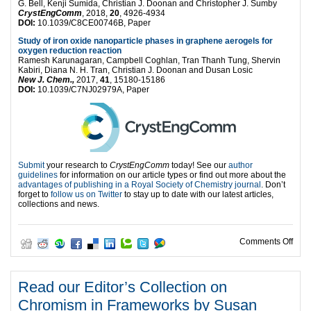
G. Bell, Kenji Sumida, Christian J. Doonan and Christopher J. Sumby
CrystEngComm
, 2018,
20
, 4926-4934
DOI:
10.1039/C8CE00746B, Paper
Study of iron oxide nanoparticle phases in graphene aerogels for
oxygen reduction reaction
Ramesh Karunagaran, Campbell Coghlan, Tran Thanh Tung, Shervin
Kabiri, Diana N. H. Tran, Christian J. Doonan and Dusan Losic
New J. Chem.,
2017,
41
, 15180-15186
DOI:
10.1039/C7NJ02979A, Paper
Submit
your research to
CrystEngComm
today! See our
author
guidelines
for information on our article types or find out more about the
advantages of publishing in a Royal Society of Chemistry journal
. Don’t
forget to
follow us on Twitter
to stay up to date with our latest articles,
collections and news.
on
Comments Off
Read our Editor’s Collection on
Chromism in Frameworks by Susan