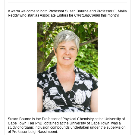
A warm welcome to both Professor Susan Bourne and Professor C. Malla
Reddy who start as Associate Editors for
CrystEngComm
this month!
Susan Bourne is the Professor of Physical Chemistry at the University of
Cape Town. Her PhD, obtained at the University of Cape Town, was a
study of organic inclusion compounds undertaken under the supervision
of Professor Luigi Nassimbeni.