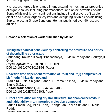
IUCr2017@Hyderabad, India.
His research group is engaged in understanding mechanical properties
of organic solids, including pharmaceutical and optoelectronic crystals.
Some of his well known contributions include the discovery of flexible
elastic and plastic organic crystals and designing flexible crystals using
Supramolecular Shape Synthons. He has published over 90 research
articles.
Browse a selection of work published by Malla:
Tuning mechanical behaviour by controlling the structure of a series
of theophylline co-crystals
Shubhangi Kakkar, Biswajit Bhattacharya, C. Malla Reddy and Soumyajit
Ghosh
CrystEngComm
, 2018,
20
, 1101-1109
DOI
: 10.1039/C7CE01915G, Paper
Reaction time dependent formation of Pd(II) and Pt(II) complexes of
bis(methyl)thiasalen podand
Pradip Kr. Dutta, Snigdha Panda, G. Rama Krishna, C. Malla Reddy and
Sanjio S. Zade
Dalton Transactions
, 2013,
42
, 476-483
DOI
: 10.1039/C2DT31630G, Paper
Direct correlation among crystal structure, mechanical behaviour
and tabletability in a trimorphic molecular compound
Partha Pratim Bag, Miles Chen, Changquan Calvin Sun and C. Malla
Reddy