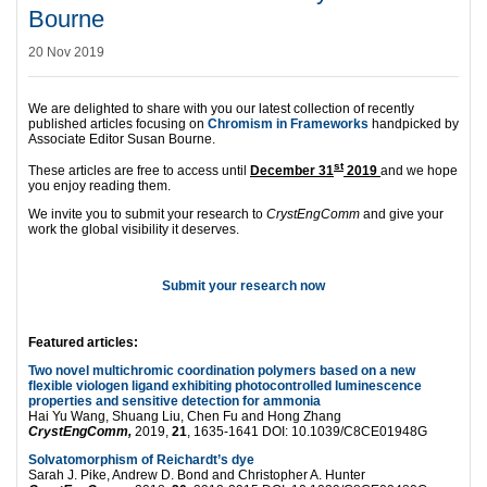
Bourne
20 Nov 2019
We are delighted to share with you our latest collection of recently
published articles focusing on
Chromism in Frameworks
handpicked by
Associate Editor Susan Bourne.
st
These articles are free to access until
December 31
2019
and we hope
you enjoy reading them.
We invite you to submit your research to
CrystEngComm
and give your
work the global visibility it deserves.
Submit your research now
Featured articles:
Two novel multichromic coordination polymers based on a new
flexible viologen ligand exhibiting photocontrolled luminescence
properties and sensitive detection for ammonia
Hai Yu Wang, Shuang Liu, Chen Fu and Hong Zhang
CrystEngComm,
2019,
21
, 1635-1641 DOI: 10.1039/C8CE01948G
Solvatomorphism of Reichardt’s dye
Sarah J. Pike, Andrew D. Bond and Christopher A. Hunter