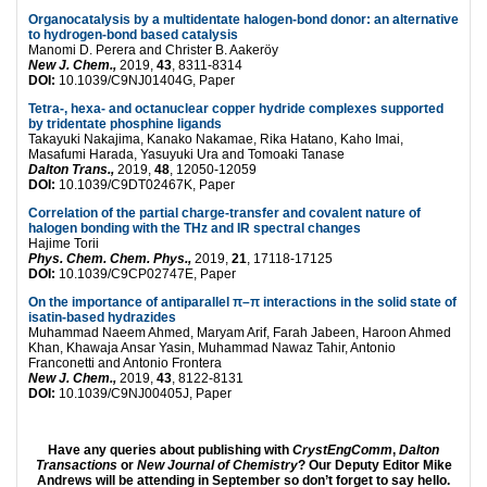
Organocatalysis by a multidentate halogen-bond donor: an alternative
to hydrogen-bond based catalysis
Manomi D. Perera and Christer B. Aakeröy
New J. Chem.,
2019,
43
, 8311-8314
DOI:
10.1039/C9NJ01404G, Paper
Tetra-, hexa- and octanuclear copper hydride complexes supported
by tridentate phosphine ligands
Takayuki Nakajima, Kanako Nakamae, Rika Hatano, Kaho Imai,
Masafumi Harada, Yasuyuki Ura and Tomoaki Tanase
Dalton Trans.,
2019,
48
, 12050-12059
DOI:
10.1039/C9DT02467K, Paper
Correlation of the partial charge-transfer and covalent nature of
halogen bonding with the THz and IR spectral changes
Hajime Torii
Phys. Chem. Chem. Phys.,
2019,
21
, 17118-17125
DOI:
10.1039/C9CP02747E, Paper
On the importance of antiparallel π–π interactions in the solid state of
isatin-based hydrazides
Muhammad Naeem Ahmed, Maryam Arif, Farah Jabeen, Haroon Ahmed
Khan, Khawaja Ansar Yasin, Muhammad Nawaz Tahir, Antonio
Franconetti and Antonio Frontera
New J. Chem.,
2019,
43
, 8122-8131
DOI:
10.1039/C9NJ00405J, Paper
Have any queries about publishing with
CrystEngComm
,
Dalton
Transactions
or
New Journal of Chemistry
? Our Deputy Editor Mike
Andrews will be attending in September so don’t forget to say hello.