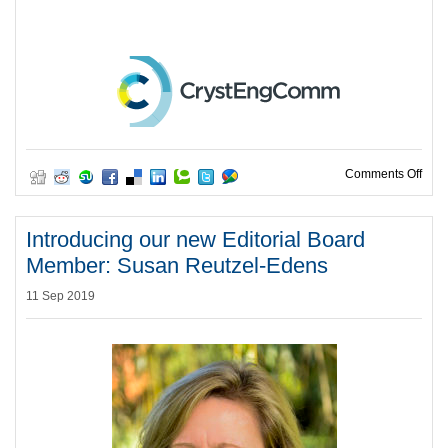
on R
Comments Off
Introducing our new Editorial Board
Member: Susan Reutzel-Edens
11 Sep 2019