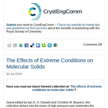
Submit
your work to
CrystEngComm
–
Check our website for handy tips
and guidelines
or
find out more
about the benefits of publishing with the
Royal Society of Chemistry.
on 1
Comments Off
The Effects of Extreme Conditions on
Molecular Solids
30 Jul 2019
Have you read our latest themed collection on
‘The effects of extreme
conditions on molecular solids’
?
Guest-edited by Iain D. H. Oswald and Christine M. Beavers, this
collection delves into the realm of high pressure and celebrates the