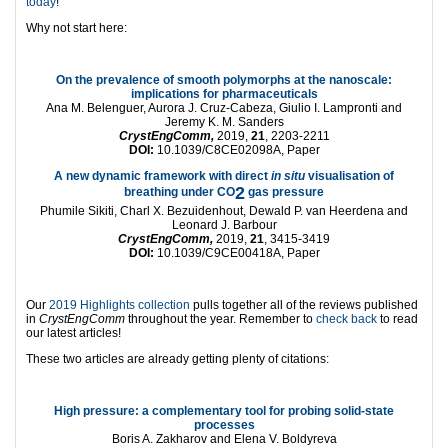
today
!
Why not start here:
On the prevalence of smooth polymorphs at the nanoscale:
implications for pharmaceuticals
Ana M. Belenguer, Aurora J. Cruz-Cabeza, Giulio I. Lampronti and
Jeremy K. M. Sanders
CrystEngComm,
2019,
21
, 2203-2211
DOI:
10.1039/C8CE02098A, Paper
A new dynamic framework with direct
in situ
visualisation of
2
breathing under CO
gas pressure
Phumile Sikiti, Charl X. Bezuidenhout, Dewald P. van Heerdena and
Leonard J. Barbour
CrystEngComm,
2019,
21
, 3415-3419
DOI:
10.1039/C9CE00418A, Paper
Our
2019 Highlights collection
pulls together all of the reviews published
in
CrystEngComm
throughout the year. Remember to
check back
to read
our latest articles!
These two articles are already getting plenty of citations:
High pressure: a complementary tool for probing solid-state
processes
Boris A. Zakharov and Elena V. Boldyreva