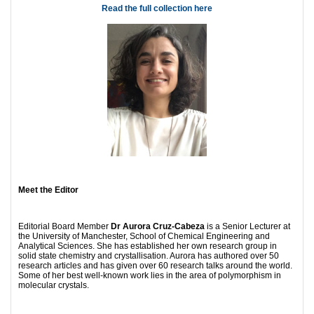
Read the full collection here
Meet the Editor
Editorial Board Member
Dr Aurora Cruz-Cabeza
is a Senior Lecturer at
the University of Manchester, School of Chemical Engineering and
Analytical Sciences. She has established her own research group in
solid state chemistry and crystallisation. Aurora has authored over 50
research articles and has given over 60 research talks around the world.
Some of her best well-known work lies in the area of polymorphism in
molecular crystals.