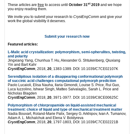
st
These articles are
free
to access until
October 31
2019
and we hope
you enjoy reading them.
We invite you to submit your research to
CrystEngComm
and give your
work the global visibility it deserves.
Submit your research now
Featured articles:
L-Malic acid
crystallization
: polymorphism, semi-spherulites, twisting,
and polarity
Jingxiang Yang, Chunhua T. Hu, Alexander G. Shtukenberg, Qiuxiang
Yin and Bart Kahr
CrystEngComm
, 2018,
20
, 1383-1389. DOI: 10.1039/C7CE02107K
Serendipitous isolation of a disappearing conformational polymorph
of succinic acid challenges computational polymorph prediction
Paolo Lucaioli, Elisa Nauha, Ilaria Gimondi, Louise S. Price, Rui Guo,
Luca Iuzzolino, Ishwar Singh, Matteo Salvalaglio, Sarah L. Price and
Nicholas Blagden
CrystEngComm
, 2018,
20
, 3971-3977. DOI: 10.1039/C8CE00625C
Polymorphism of chlorpropamide on liquid-assisted mechanical
treatment: choice of liquid and type of mechanical treatment matter
Nadia Bouvart, Roland-Marie Palix, Sergey G. Arkhipov, Ivan A. Tumanov,
Adam A. L. Michalchuk and Elena V. Boldyreva
CrystEngComm
, 2018,
20
, 1797-1803, DOI: 10.1039/C7CE02221B