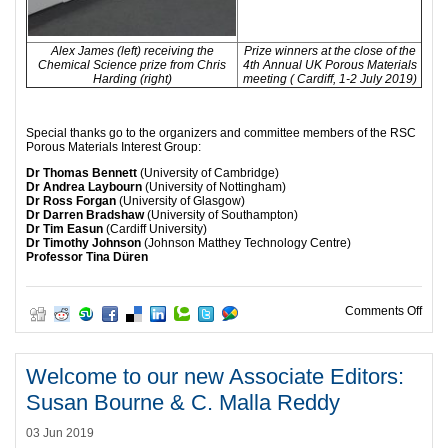
Alex James (left) receiving the
Prize winners at the close of the
Chemical Science prize from Chris
4th Annual UK Porous Materials
Harding (right)
meeting ( Cardiff, 1-2 July 2019)
Special thanks go to the organizers and committee members of the RSC
Porous Materials Interest Group:
Dr Thomas Bennett
(University of Cambridge)
Dr Andrea Laybourn
(University of Nottingham)
Dr Ross Forgan
(University of Glasgow)
Dr Darren Bradshaw
(University of Southampton)
Dr Tim Easun
(Cardiff University)
Dr Timothy Johnson
(Johnson Matthey Technology Centre)
Professor Tina Düren
on C
Comments Off
Welcome to our new Associate Editors:
Susan Bourne & C. Malla Reddy
03 Jun 2019