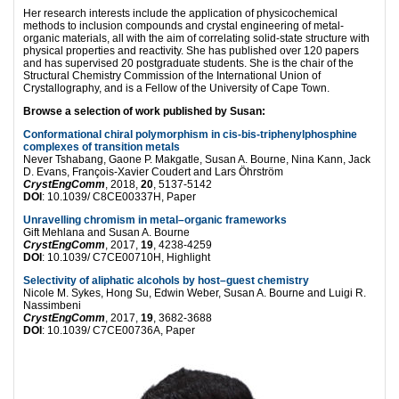
Her research interests include the application of physicochemical
methods to inclusion compounds and crystal engineering of metal-
organic materials, all with the aim of correlating solid-state structure with
physical properties and reactivity. She has published over 120 papers
and has supervised 20 postgraduate students. She is the chair of the
Structural Chemistry Commission of the International Union of
Crystallography, and is a Fellow of the University of Cape Town.
Browse a selection of work published by Susan:
Conformational chiral polymorphism in cis-bis-triphenylphosphine
complexes of transition metals
Never Tshabang, Gaone P. Makgatle, Susan A. Bourne, Nina Kann, Jack
D. Evans, François-Xavier Coudert and Lars Öhrström
CrystEngComm
, 2018,
20
, 5137-5142
DOI
: 10.1039/ C8CE00337H, Paper
Unravelling chromism in metal–organic frameworks
Gift Mehlana and Susan A. Bourne
CrystEngComm
, 2017,
19
, 4238-4259
DOI
: 10.1039/ C7CE00710H, Highlight
Selectivity of aliphatic alcohols by host–guest chemistry
Nicole M. Sykes, Hong Su, Edwin Weber, Susan A. Bourne and Luigi R.
Nassimbeni
CrystEngComm
, 2017,
19
, 3682-3688
DOI
: 10.1039/ C7CE00736A, Paper