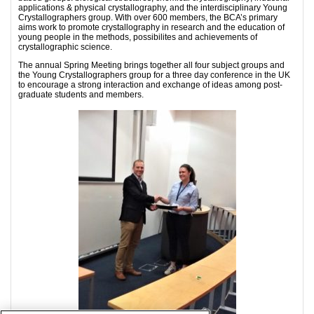
applications & physical crystallography, and the interdisciplinary Young
Crystallographers group. With over 600 members, the BCA’s primary
aims work to promote crystallography in research and the education of
young people in the methods, possibilites and achievements of
crystallographic science.
The annual Spring Meeting brings together all four subject groups and
the Young Crystallographers group for a three day conference in the UK
to encourage a strong interaction and exchange of ideas among post-
graduate students and members.