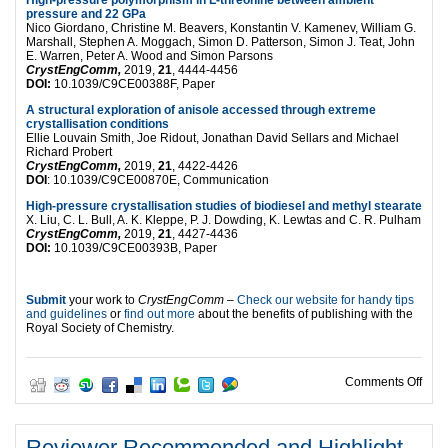
High-pressure polymorphism in L-threonine between ambient
pressure and 22 GPa
Nico Giordano, Christine M. Beavers, Konstantin V. Kamenev, William G.
Marshall, Stephen A. Moggach, Simon D. Patterson, Simon J. Teat, John
E. Warren, Peter A. Wood and Simon Parsons
CrystEngComm,
2019,
21
, 4444-4456
DOI:
10.1039/C9CE00388F, Paper
A structural exploration of anisole accessed through extreme
crystallisation conditions
Ellie Louvain Smith, Joe Ridout, Jonathan David Sellars and Michael
Richard Probert
CrystEngComm,
2019,
21
, 4422-4426
DOI
: 10.1039/C9CE00870E, Communication
High-pressure crystallisation studies of biodiesel and methyl stearate
X. Liu, C. L. Bull, A. K. Kleppe, P. J. Dowding, K. Lewtas and C. R. Pulham
CrystEngComm,
2019,
21
, 4427-4436
DOI:
10.1039/C9CE00393B, Paper
Submit
your work to
CrystEngComm
–
Check our website for handy tips
and guidelines
or
find out more
about the benefits of publishing with the
Royal Society of Chemistry.
on T
Comments Off
Reviewer Recommended and Highlight