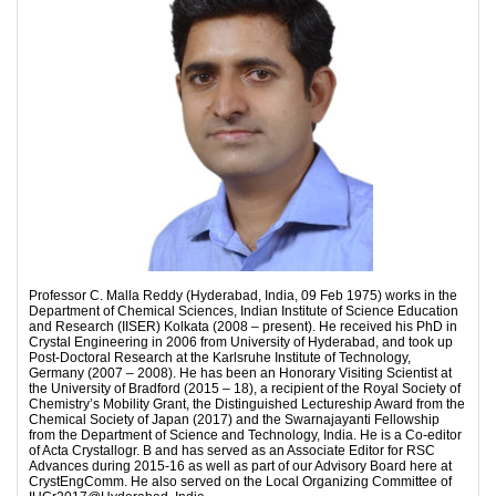
Professor C. Malla Reddy (Hyderabad, India, 09 Feb 1975) works in the
Department of Chemical Sciences, Indian Institute of Science Education
and Research (IISER) Kolkata (2008 – present). He received his PhD in
Crystal Engineering in 2006 from University of Hyderabad, and took up
Post-Doctoral Research at the Karlsruhe Institute of Technology,
Germany (2007 – 2008). He has been an Honorary Visiting Scientist at
the University of Bradford (2015 – 18), a recipient of the Royal Society of
Chemistry’s Mobility Grant, the Distinguished Lectureship Award from the
Chemical Society of Japan (2017) and the Swarnajayanti Fellowship
from the Department of Science and Technology, India. He is a Co-editor
of Acta Crystallogr. B and has served as an Associate Editor for RSC
Advances during 2015-16 as well as part of our Advisory Board here at
CrystEngComm. He also served on the Local Organizing Committee of