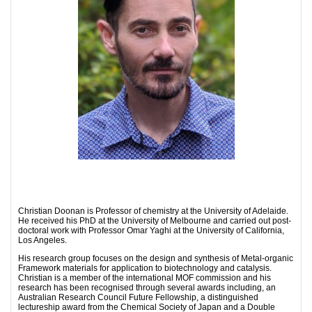
Christian Doonan is Professor of chemistry at the University of Adelaide.
He received his PhD at the University of Melbourne and carried out post-
doctoral work with Professor Omar Yaghi at the University of California,
Los Angeles.
His research group focuses on the design and synthesis of Metal-organic
Framework materials for application to biotechnology and catalysis.
Christian is a member of the international MOF commission and his
research has been recognised through several awards including, an
Australian Research Council Future Fellowship, a distinguished
lectureship award from the Chemical Society of Japan and a Double