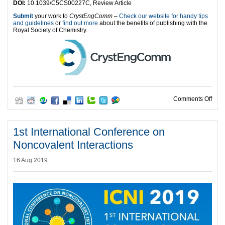
DOI:
10.1039/C5CS00227C, Review Article
Submit
your work to
CrystEngComm
–
Check our website for handy tips
and guidelines
or
find out more
about the benefits of publishing with the
Royal Society of Chemistry.
on I
Comments Off
1st International Conference on
Noncovalent Interactions
16 Aug 2019