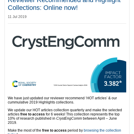
Collections: Online now!
11 Jul 2019
We have just updated our reviewer recommend ‘HOT articles’ & our
cummulative 2019 Highlights collections.
We update our HOT articles collection quarterly and make the selected
articles
free to access
for 6 weeks! This collection represents the top
10% of research published in
CrystEngComm
between April – June
2019.
Make the most of the
free to access
period by
browsing the collection