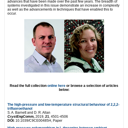
advances that have been made over the past few years. The breadth of
systems investigated in this issue demonstrate an increase in complexity
as well as the advancements in techniques that have enabled this to
occur.
Read the full collection
online here
or browse a selection of articles
below:
The high-pressure and low-temperature structural behaviour of 2,2,2-
trifluoroethanol
S. A. Barnett and D. R. Allan
CrystEngComm,
2019,
21
, 4501-4506
DOI:
10.1039/C9CE00485H, Paper