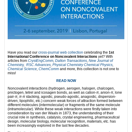
Have you read our
cross-journal web collection
celebrating the
1st
International Conference on Noncovalent Interactions
yet? With
articles from
CrystEngComm
,
Dalton Transactions
,
New Journal of
Chemistry
,
RSC Advances
,
Physical Chemistry Chemical Physics
,
Chemical Science
,
ChemComm
and more, this collection is not one to
miss!
READ NOW
Noncovalent interactions (hydrogen, aerogen, halogen, chalcogen,
pnictogen, tetrel and icosagen bonds, as well as cation-
π
, anion-
π
, lone
pair-
π
,
π-π
stacking, agostic, pseudo-agostic, anagostic, dispersion-
driven, lipophilic, etc.) concern weak forces of attraction formed between
different molecules (intermolecular) or fragments of the same molecule
(intramolecular). While these weak interactions were firstly taken into
consideration by van der Waals in 1873, the understanding of their
crucial role in synthesis, catalysis, crystal engineering, pharmaceutical
design, molecular biology, molecular recognition, materials, etc. has
been increasingly explored in the last few decades.