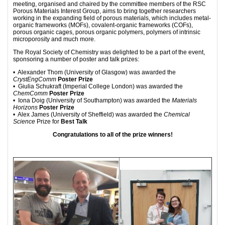
meeting, organised and chaired by the committee members of the RSC
Porous Materials Interest Group, aims to bring together researchers
working in the expanding field of porous materials, which includes metal-
organic frameworks (MOFs), covalent-organic frameworks (COFs),
porous organic cages, porous organic polymers, polymers of intrinsic
microporosity and much more.
The Royal Society of Chemistry was delighted to be a part of the event,
sponsoring a number of poster and talk prizes:
• Alexander Thom (University of Glasgow) was awarded the
CrystEngComm
Poster Prize
• Giulia Schukraft (Imperial College London) was awarded the
ChemComm
Poster Prize
• Iona Doig (University of Southampton) was awarded the
Materials
Horizons
Poster Prize
• Alex James (University of Sheffield) was awarded the
Chemical
Science
Prize for
Best Talk
Congratulations to all of the prize winners!