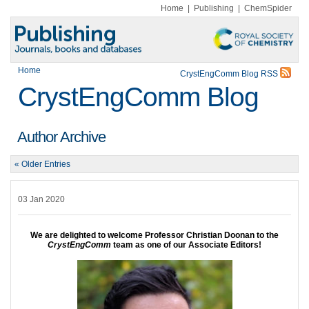
Home
|
Publishing
|
ChemSpider
Home
CrystEngComm Blog RSS
CrystEngComm Blog
Author Archive
« Older Entries
03 Jan 2020
We are delighted to welcome Professor Christian Doonan to the
CrystEngComm
team as one of our Associate Editors!