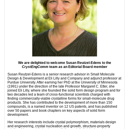
We are delighted to welcome Susan Reutzel-Edens to the
CrystEngComm
team as an Editorial Board member
Susan Reutzel-Edens is a senior research advisor in Small Molecule
Design & Development at Eli Lilly and Company and adjunct professor at
Purdue University. After earning her PhD at the University of Minnesota
(1991) under the direction of the late Professor Margaret C. Etter, she
joined Eli Lilly, where she founded the solid form design program and for
two decades led a team of cross-functional scientists charged with
finding commercially-viable crystalline forms for small-molecule drug
products. She has contributed to the development of more than 150
compounds, is a named inventor on 12 US patents, and has published
over 50 papers and book chapters on key aspects of solid form
development.
Her research interests include crystal polymorphism, materials design
and engineering, crystal nucleation and growth, structure-property