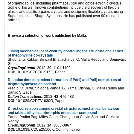
of organic solids, including pharmaceutical and optoelectronic crystals.
Some of his well known contributions include the discovery of flexible
elastic and plastic organic crystals and designing flexible crystals using
Supramolecular Shape Synthons. He has published over 90 research
articles.
Browse a selection of work published by Malla:
Tuning mechanical behaviour by controlling the structure of a series
of theophylline co-crystals
Shubhangi Kakkar, Biswajit Bhattacharya, C. Malla Reddy and Soumyajit
Ghosh
CrystEngComm
, 2018,
20
, 1101-1109
DOI
: 10.1039/C7CE01915G, Paper
Reaction time dependent formation of Pd(II) and Pt(II) complexes of
bis(methyl)thiasalen podand
Pradip Kr. Dutta, Snigdha Panda, G. Rama Krishna, C. Malla Reddy and
Sanjio S. Zade
Dalton Transactions
, 2013,
42
, 476-483
DOI
: 10.1039/C2DT31630G, Paper
Direct correlation among crystal structure, mechanical behaviour
and tabletability in a trimorphic molecular compound
Partha Pratim Bag, Miles Chen, Changquan Calvin Sun and C. Malla
Reddy
CrystEngComm
, 2012,
14
, 3865-3867
DOI
: 10.1039/ C2CE25100K, Communication