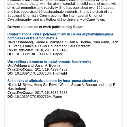
organic materials, all with the aim of correlating solid-state structure with
physical properties and reactivity. She has published over 120 papers
and has supervised 20 postgraduate students. She is the chair of the
Structural Chemistry Commission of the International Union of
Crystallography, and is a Fellow of the University of Cape Town.
Browse a selection of work published by Susan:
Conformational chiral polymorphism in cis-bis-triphenylphosphine
complexes of transition metals
Never Tshabang, Gaone P. Makgatle, Susan A. Bourne, Nina Kann, Jack
D. Evans, François-Xavier Coudert and Lars Öhrström
CrystEngComm
, 2018,
20
, 5137-5142
DOI
: 10.1039/ C8CE00337H, Paper
Unravelling chromism in metal–organic frameworks
Gift Mehlana and Susan A. Bourne
CrystEngComm
, 2017,
19
, 4238-4259
DOI
: 10.1039/ C7CE00710H, Highlight
Selectivity of aliphatic alcohols by host–guest chemistry
Nicole M. Sykes, Hong Su, Edwin Weber, Susan A. Bourne and Luigi R.
Nassimbeni
CrystEngComm
, 2017,
19
, 3682-3688
DOI
: 10.1039/ C7CE00736A, Paper