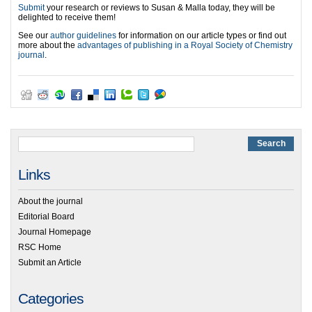
Submit
your research or reviews to Susan & Malla today, they will be
delighted to receive them!
See our
author guidelines
for information on our article types or find out
more about the
advantages of publishing in a Royal Society of Chemistry
journal
.
Links
About the journal
Editorial Board
Journal Homepage
RSC Home
Submit an Article
Categories