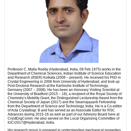
Professor C. Malla Reddy (Hyderabad, India, 09 Feb 1975) works in the
Department of Chemical Sciences, Indian Institute of Science Education
and Research (IISER) Kolkata (2008 – present). He received his PhD in
Crystal Engineering in 2006 from University of Hyderabad, and took up
Post-Doctoral Research at the Karlsruhe Institute of Technology,
Germany (2007 – 2008). He has been an Honorary Visiting Scientist at
the University of Bradford (2015 – 18), a recipient of the Royal Society of
Chemistry’s Mobility Grant, the Distinguished Lectureship Award from the
Chemical Society of Japan (2017) and the Swarnajayanti Fellowship
from the Department of Science and Technology, India. He is a Co-editor
of Acta Crystallogr. B and has served as an Associate Editor for RSC
Advances during 2015-16 as well as part of our Advisory Board here at
CrystEngComm. He also served on the Local Organizing Committee of
IUCr2017@Hyderabad, India.
His research group is engaged in understanding mechanical properties