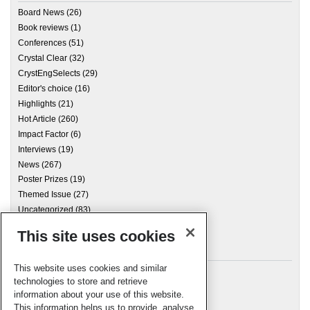
Board News
(26)
Book reviews
(1)
Conferences
(51)
Crystal Clear
(32)
CrystEngSelects
(29)
Editor's choice
(16)
Highlights
(21)
Hot Article
(260)
Impact Factor
(6)
Interviews
(19)
News
(267)
Poster Prizes
(19)
Themed Issue
(27)
Uncategorized
(83)
This site uses cookies
Archives
This website uses cookies and similar
technologies to store and retrieve
information about your use of this website.
Meta
This information helps us to provide, analyse