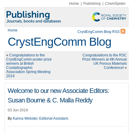
Home
|
Publishing
|
ChemSpider
Home
CrystEngComm Blog RSS
CrystEngComm Blog
«
Congratulations to the
Congratulations to the RSC
CrystEngComm poster prize
Prize Winners at 4th Annual
winners at British
UK Porous Materials
Crystallographic
Conference!
»
Association Spring Meeting
2019
Welcome to our new Associate Editors:
Susan Bourne & C. Malla Reddy
03 Jun 2019
By
Karina Webster, Editorial Assistant
.