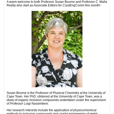
A warm welcome to both Professor Susan Bourne and Professor C. Malla
Reddy who start as Associate Editors for
CrystEngComm
this month!
Susan Bourne is the Professor of Physical Chemistry at the University of
Cape Town. Her PhD, obtained at the University of Cape Town, was a
study of organic inclusion compounds undertaken under the supervision
of Professor Luigi Nassimbeni.
Her research interests include the application of physicochemical
methods to inclusion compounds and crystal engineering of metal-