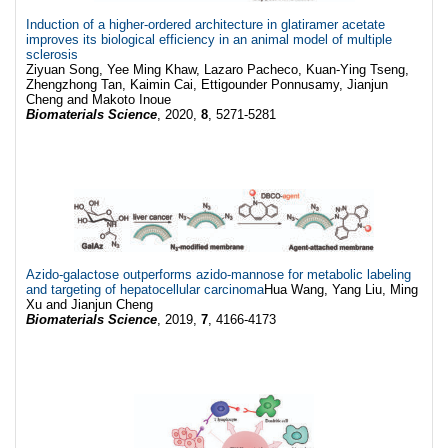
Induction of a higher-ordered architecture in glatiramer acetate
improves its biological efficiency in an animal model of multiple
sclerosis
Ziyuan Song, Yee Ming Khaw, Lazaro Pacheco, Kuan-Ying Tseng,
Zhengzhong Tan, Kaimin Cai, Ettigounder Ponnusamy, Jianjun
Cheng and Makoto Inoue
Biomaterials Science
, 2020,
8
, 5271-5281
Azido-galactose outperforms azido-mannose for metabolic labeling
and targeting of hepatocellular carcinoma
Hua Wang, Yang Liu, Ming
Xu and Jianjun Cheng
Biomaterials Science
, 2019,
7
, 4166-4173