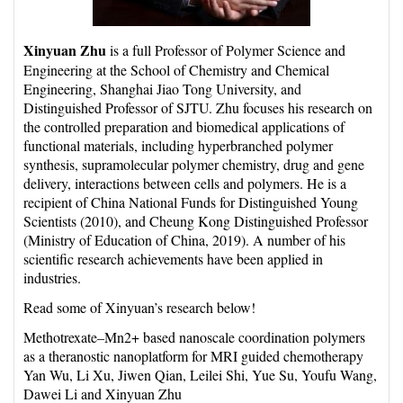
Xinyuan Zhu
is a full Professor of Polymer Science and
Engineering at the School of Chemistry and Chemical
Engineering, Shanghai Jiao Tong University, and
Distinguished Professor of SJTU. Zhu focuses his research on
the controlled preparation and biomedical applications of
functional materials, including hyperbranched polymer
synthesis, supramolecular polymer chemistry, drug and gene
delivery, interactions between cells and polymers. He is a
recipient of China National Funds for Distinguished Young
Scientists (2010), and Cheung Kong Distinguished Professor
(Ministry of Education of China, 2019). A number of his
scientific research achievements have been applied in
industries.
Read some of Xinyuan’s research below!
Methotrexate–Mn2+ based nanoscale coordination polymers
as a theranostic nanoplatform for MRI guided chemotherapy
Yan Wu, Li Xu, Jiwen Qian, Leilei Shi, Yue Su, Youfu Wang,
Dawei Li and Xinyuan Zhu