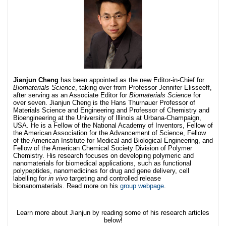
Jianjun Cheng
has been appointed as the new Editor-in-Chief for
Biomaterials Science
, taking over from Professor Jennifer Elisseeff,
after serving as an Associate Editor for
Biomaterials Science
for
over seven. Jianjun Cheng is the Hans Thurnauer Professor of
Materials Science and Engineering and Professor of Chemistry and
Bioengineering at the University of Illinois at Urbana-Champaign,
USA. He is a Fellow of the National Academy of Inventors, Fellow of
the American Association for the Advancement of Science, Fellow
of the American Institute for Medical and Biological Engineering, and
Fellow of the American Chemical Society Division of Polymer
Chemistry. His research focuses on developing polymeric and
nanomaterials for biomedical applications, such as functional
polypeptides, nanomedicines for drug and gene delivery, cell
labelling for
in vivo
targeting and controlled release
bionanomaterials. Read more on his
group webpage
.
Learn more about Jianjun by reading some of his research articles
below!