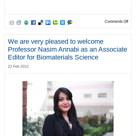
on W
Comments Off
We are very pleased to welcome
Professor Nasim Annabi as an Associate
Editor for Biomaterials Science
22 Feb 2022