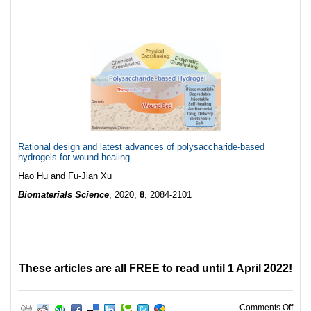
Rational design and latest advances of polysaccharide-based
hydrogels for wound healing
Hao Hu and Fu-Jian Xu
Biomaterials Science
, 2020,
8
, 2084-2101
These articles are all FREE to read until 1 April 2022!
on W
Comments Off