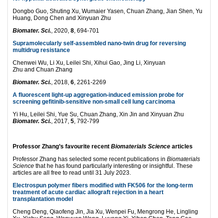
Dongbo Guo, Shuting Xu, Wumaier Yasen, Chuan Zhang, Jian Shen, Yu
Huang, Dong Chen and Xinyuan Zhu
Biomater. Sci.
, 2020,
8
, 694-701
Supramolecularly self-assembled nano-twin drug for reversing
multidrug resistance
Chenwei Wu, Li Xu, Leilei Shi, Xihui Gao, Jing Li, Xinyuan
Zhu and Chuan Zhang
Biomater. Sci.
, 2018,
6
, 2261-2269
A fluorescent light-up aggregation-induced emission probe for
screening gefitinib-sensitive non-small cell lung carcinoma
Yi Hu, Leilei Shi, Yue Su, Chuan Zhang, Xin Jin and Xinyuan Zhu
Biomater. Sci.
, 2017,
5
, 792-799
Professor Zhang’s favourite recent
Biomaterials Science
articles
Professor Zhang has selected some recent publications in
Biomaterials
Science
that he has found particularly interesting or insightful. These
articles are all free to read until 31 July 2023.
Electrospun polymer fibers modified with FK506 for the long-term
treatment of acute cardiac allograft rejection in a heart
transplantation model
Cheng Deng, Qiaofeng Jin, Jia Xu, Wenpei Fu, Mengrong He, Lingling