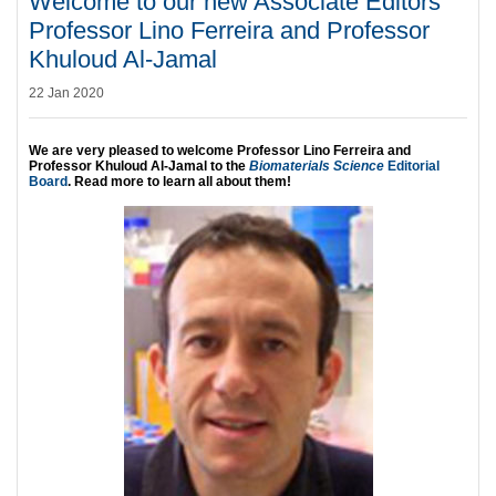
Welcome to our new Associate Editors
Professor Lino Ferreira and Professor
Khuloud Al-Jamal
22 Jan 2020
We are very pleased to welcome Professor Lino Ferreira and
Professor Khuloud Al-Jamal to the
Biomaterials Science
Editorial
Board
. Read more to learn all about them!