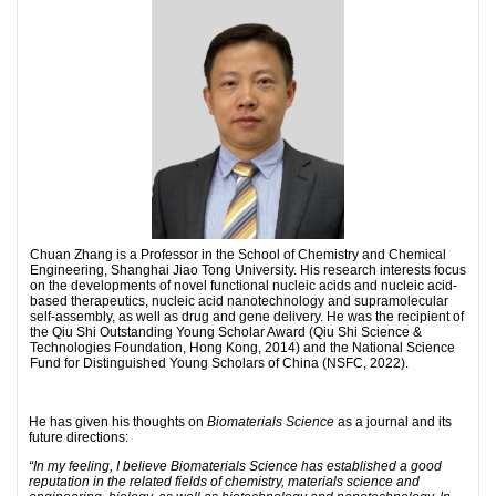
Chuan Zhang is a Professor in the School of Chemistry and Chemical
Engineering, Shanghai Jiao Tong University. His research interests focus
on the developments of novel functional nucleic acids and nucleic acid-
based therapeutics, nucleic acid nanotechnology and supramolecular
self-assembly, as well as drug and gene delivery. He was the recipient of
the Qiu Shi Outstanding Young Scholar Award (Qiu Shi Science &
Technologies Foundation, Hong Kong, 2014) and the National Science
Fund for Distinguished Young Scholars of China (NSFC, 2022).
He has given his thoughts on
Biomaterials Science
as a journal and its
future directions:
“In my feeling, I believe Biomaterials Science has established a good
reputation in the related fields of chemistry, materials science and