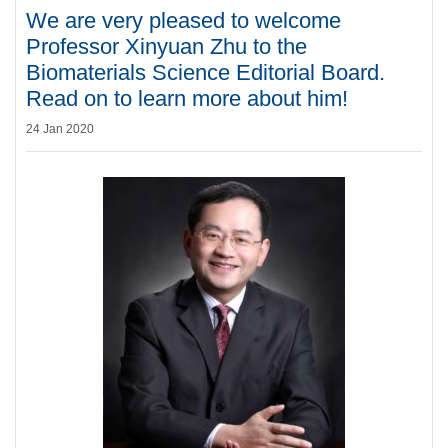
We are very pleased to welcome
Professor Xinyuan Zhu to the
Biomaterials Science Editorial Board.
Read on to learn more about him!
24 Jan 2020