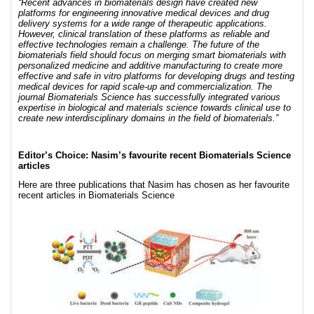
“Recent advances in biomaterials design have created new
platforms for engineering innovative medical devices and drug
delivery systems for a wide range of therapeutic applications.
However, clinical translation of these platforms as reliable and
effective technologies remain a challenge. The future of the
biomaterials field should focus on merging smart biomaterials with
personalized medicine and additive manufacturing to create more
effective and safe in vitro platforms for developing drugs and testing
medical devices for rapid scale-up and commercialization. The
journal Biomaterials Science has successfully integrated various
expertise in biological and materials science towards clinical use to
create new interdisciplinary domains in the field of biomaterials.”
Editor’s Choice: Nasim’s favourite recent Biomaterials Science
articles
Here are three publications that Nasim has chosen as her favourite
recent articles in Biomaterials Science