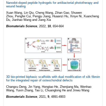
Nanodot-doped peptide hydrogels for antibacterial phototherapy and
wound healing
Xuan Wang, Lin Qiu, Cheng Wang, Zihan Gao, Shuwen
Zhou, Pengfei Cui, Pengju Jiang, Huaanzi Hu, Xinye Ni, Xuancheng
Du, Jianhao Wang and Jiang Xia
Biomaterials Science
, 2022,
10
, 654-664
3D bio-printed biphasic scaffolds with dual modification of silk fibroin
for the integrated repair of osteochondral defects
Changxu Deng, Jin Yang, Hongtao He, Zhenjiang Ma, Wenhao
Wang, Yuxin Zhang, Tao Li, Chuanglong He and Jinwu Wang
Biomaterials Science
, 2021,
9
, 4891-4903