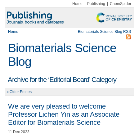
Home
|
Publishing
|
ChemSpider
Home
Biomaterials Science Blog RSS
Biomaterials Science
Blog
Archive for the ‘Editorial Board’ Category
« Older Entries
We are very pleased to welcome
Professor Lichen Yin as an Associate
Editor for Biomaterials Science
11 Dec 2023