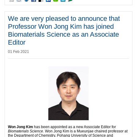
We are very pleased to announce that
Professor Won Jong Kim has joined
Biomaterials Science as an Associate
Editor
01 Feb 2021
Won Jong Kim
has been appointed as a new Associate Editor for
Biomaterials Science
. Won Jong Kim is a Mueunjae chaired professor at
the Department of Chemistry, Pohang University of Science and