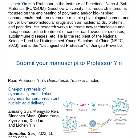
Lichen Yin
is a Professor in the Institute of Functional Nano & Soft
Materials (FUNSOM), Soochow University. His research interest is
focused on the engineering of polymeric and/or bio-inspired
nanomaterials that can overcome multiple physiological barriers and
deliver biomacromolecular drugs such as nucleic acids, proteins,
and peptides. His research works to create new technologies and
therapeutics for the treatment of cancer, cardiovascular diseases,
autoimmune diseases, etc. He is the recipient of the National
Science Fund for Distinguished Young Scholars of China (NSFC,
2023), and is the “Distinguished Professor’’ of Jiangsu Province.
Submit your manuscript to Professor Yin
Read Professor Yin’s
Biomaterials Science
articles:
One-pot synthesis of
dynamically cross-linked
polymers for serum-resistant
nucleic acid delivery
Zhisong Sun, Mengyao Ren,
Bingchen Shan, Qiang Yang,
Ziyin Zhao, Xun Liu
and Lichen Yin
Biomater. Sci.
, 2023,
11
,