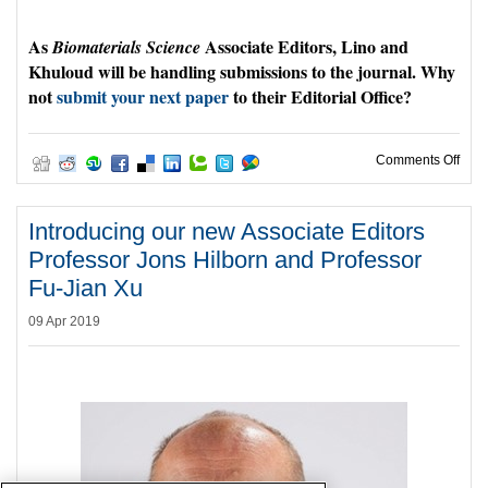
As
Associate Editors, Lino and
Biomaterials Science
Khuloud will be handling submissions to the journal. Why
not
submit your next paper
to their Editorial Office?
on W
Comments Off
Introducing our new Associate Editors
Professor Jons Hilborn and Professor
Fu-Jian Xu
09 Apr 2019