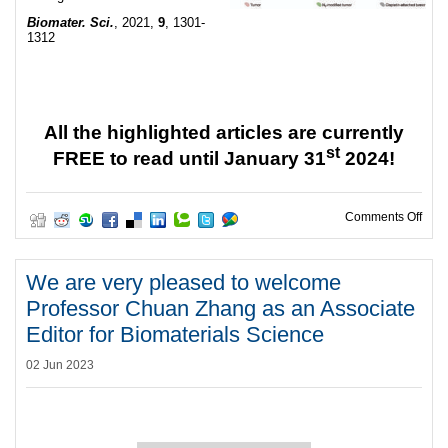
Biomater. Sci.
, 2021,
9
, 1301-
1312
All the highlighted articles are currently
st
FREE to read until January 31
2024!
on W
Comments Off
We are very pleased to welcome
Professor Chuan Zhang as an Associate
Editor for Biomaterials Science
02 Jun 2023