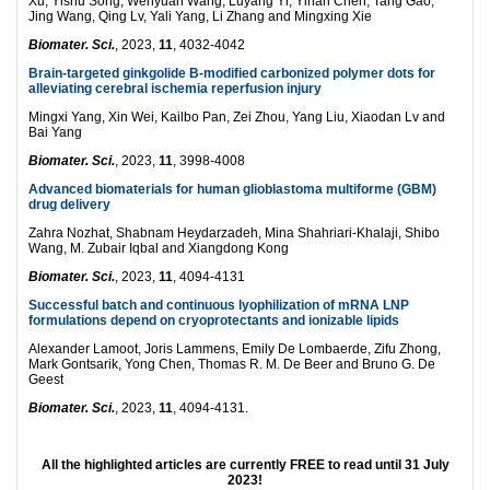
Xu, Yishu Song, Wenyuan Wang, Luyang Yi, Yihan Chen, Tang Gao,
Jing Wang, Qing Lv, Yali Yang, Li Zhang and Mingxing Xie
Biomater. Sci.
, 2023,
11
, 4032-4042
Brain-targeted ginkgolide B-modified carbonized polymer dots for
alleviating cerebral ischemia reperfusion injury
Mingxi Yang, Xin Wei, Kailbo Pan, Zei Zhou, Yang Liu, Xiaodan Lv and
Bai Yang
Biomater. Sci.
, 2023,
11
, 3998-4008
Advanced biomaterials for human glioblastoma multiforme (GBM)
drug delivery
Zahra Nozhat, Shabnam Heydarzadeh, Mina Shahriari-Khalaji, Shibo
Wang, M. Zubair Iqbal and Xiangdong Kong
Biomater. Sci.
, 2023,
11
, 4094-4131
Successful batch and continuous lyophilization of mRNA LNP
formulations depend on cryoprotectants and ionizable lipids
Alexander Lamoot, Joris Lammens, Emily De Lombaerde, Zifu Zhong,
Mark Gontsarik, Yong Chen, Thomas R. M. De Beer and Bruno G. De
Geest
Biomater. Sci.
, 2023,
11
, 4094-4131.
All the highlighted articles are currently FREE to read until 31 July
2023!