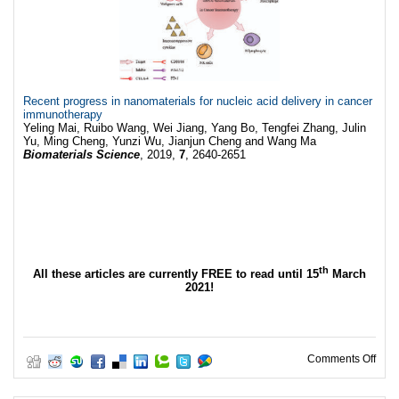
Recent progress in nanomaterials for nucleic acid delivery in cancer
immunotherapy
Yeling Mai, Ruibo Wang, Wei Jiang, Yang Bo, Tengfei Zhang, Julin
Yu, Ming Cheng, Yunzi Wu, Jianjun Cheng and Wang Ma
Biomaterials Science
, 2019,
7
, 2640-2651
th
All these articles are currently FREE to read until 15
March
2021!
on W
Comments Off