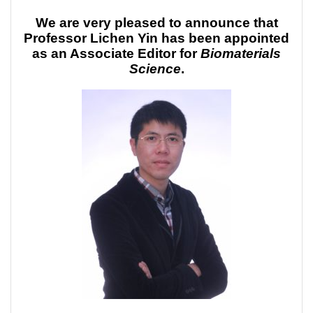
We are very pleased to announce that
Professor Lichen Yin has been appointed
as an Associate Editor for
Biomaterials
Science
.