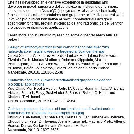
She has developed an extensive experience in designing and
developing novel nanoscale delivery systems including dendrimers,
liposomes, quantum Dots (QDs), polymers, viral vectors, chemically
functionalised carbon nanotubes and graphene oxide. Her current work
involves pre-clinical translation of novel nanomaterials designed
specifically for drug, protein, nucleic acids and radionuclide delivery for
therapeutic or diagnostic applications.
Learn more about Khuloud by reading some of her research articles
below!
Design of antibody-functionalized carbon nanotubes filled with
radioactivable metals towards a targeted anticancer therapy
Cinzia Spinato, Aritz Perez Ruiz de Garibay, Magdalena Kierkowicz,
Elzbieta Pach, Markus Martincic, Rebecca Klippstein, Maxime
Bourgognon, Julie Tzu-Wen Wang, Cécilia Ménard-Moyon, Khuloud T.
Al-Jamal, Belén Ballesteros, Gerard Tobias and Alberto Bianco
Nanoscale
, 2016,8, 12626-12638
Synthesis of double-clickable functionalised graphene oxide for
biological applications
Kuo-Ching Mei, Noelia Rubio, Pedro M. Costa, Houmam Kafa, Vincenzo
Abbate, Frederic Festy, Sukhvinder S. Bansal, Robert C. Hider and
Khuloud T. Al-Jamal
Chem. Commun.
, 2015,51, 14981-14984
Cellular uptake mechanisms of functionalised multi-walled carbon
nanotubes by 3D electron tomography imaging
Khuloud T. Al-Jamal, Hannah Nerl, Karin H. Müller, Hanene Ali-Boucetta,
Shouping Li, Peter D. Haynes, Joerg R. Jinschek, Maurizio Prato, Alberto
Bianco, Kostas Kostarelos and Alexandra E. Porter
Nanoscale
, 2011,3, 2627-2635