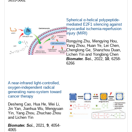
5653-5662
Spherical α-helical polypeptide-
mediated E2F1 silencing against
myocardial ischemia-reperfusion
injury (MIRI)
Rongying Zhu, Mengying Hou,
Yang Zhou, Huan Ye, Lei Chen,
Chenglong Ge, Shanzhou Duan,
Lichen Yin and Yongbing Chen
Biomater. Sci.
, 2022,
10
, 6258-
6266
A near-infrared light-controlled,
oxygen-independent radical
generating nano-system toward
cancer therapy
Desheng Cao, Hua He, Wei Li,
Jin Yan, Jianhua Wu, Mengyuan
Yin, Yang Zhou, Zhuchao Zhou
and Lichen Yin
Biomater. Sci.
, 2021,
9
, 4054-
4065