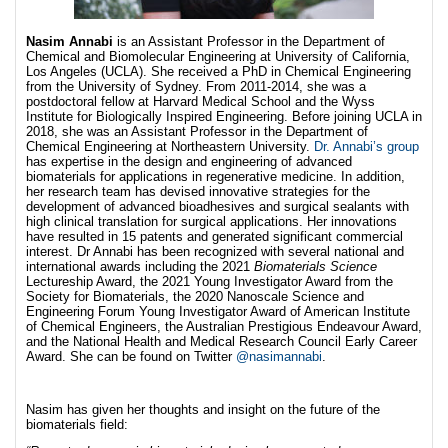
Nasim Annabi
is an Assistant Professor in the Department of
Chemical and Biomolecular Engineering at University of California,
Los Angeles (UCLA). She received a PhD in Chemical Engineering
from the University of Sydney. From 2011-2014, she was a
postdoctoral fellow at Harvard Medical School and the Wyss
Institute for Biologically Inspired Engineering. Before joining UCLA in
2018, she was an Assistant Professor in the Department of
Chemical Engineering at Northeastern University.
Dr. Annabi’s group
has expertise in the design and engineering of advanced
biomaterials for applications in regenerative medicine. In addition,
her research team has devised innovative strategies for the
development of advanced bioadhesives and surgical sealants with
high clinical translation for surgical applications. Her innovations
have resulted in 15 patents and generated significant commercial
interest. Dr Annabi has been recognized with several national and
international awards including the 2021
Biomaterials Science
Lectureship Award, the 2021 Young Investigator Award from the
Society for Biomaterials, the 2020 Nanoscale Science and
Engineering Forum Young Investigator Award of American Institute
of Chemical Engineers, the Australian Prestigious Endeavour Award,
and the National Health and Medical Research Council Early Career
Award. She can be found on Twitter
@nasimannabi
.
Nasim has given her thoughts and insight on the future of the
biomaterials field: