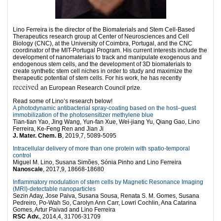
Lino Ferreira is the director of the Biomaterials and Stem Cell-Based
Therapeutics research group at Center of Neurosciences and Cell
Biology (CNC), at the University of Coimbra, Portugal, and the CNC
coordinator of the MIT-Portugal Program. His current interests include the
development of nanomateriais to track and manipulate exogenous and
endogenous stem cells, and the development of 3D biomaterials to
create synthetic stem cell niches in order to study and maximize the
therapeutic potential of stem cells. For his work, he has recently
received
an European Research Council prize.
Read some of Lino’s research below!
A photodynamic antibacterial spray-coating based on the host–guest
immobilization of the photosensitizer methylene blue
Tian-tian Yao, Jing Wang, Yun-fan Xue, Wei-jiang Yu, Qiang Gao, Lino
Ferreira, Ke-Feng Ren and Jian Ji
J. Mater. Chem. B
, 2019,7, 5089-5095
Intracellular delivery of more than one protein with spatio-temporal
control
Miguel M. Lino, Susana Simões, Sónia Pinho and Lino Ferreira
Nanoscale
, 2017,9, 18668-18680
Inflammatory modulation of stem cells by Magnetic Resonance Imaging
(MRI)-detectable nanoparticles
Sezin Aday, Jose Paiva, Susana Sousa, Renata S. M. Gomes, Susana
Pedreiro, Po-Wah So, Carolyn Ann Carr, Lowri Cochlin, Ana Catarina
Gomes, Artur Paivad and Lino Ferreira
RSC Adv.
, 2014,4, 31706-31709