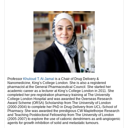
Professor
Khuloud T. Al-Jamal
is a Chair of Drug Delivery &
Nanomedicine, King’s College London. She is also a registered
pharmacist at the General Pharmaceutical Council. She started her
academic career as a lecturer at King’s College London in 2011. She
completed her pre-registration pharmacy training at The University
College London Hospital and was awarded the Overseas Research
Award Scheme (ORSA) Scholarship from The University of London
(2000-2004) to complete her PhD in Drug Delivery from UCL-School of
Pharmacy. She was awarded the prestigious CW Maplethorpe Research
and Teaching Postdoctoral Fellowship from The University of London
(2005-2007) to explore the use of cationic dendrimers as anti-angiogenic
agents for growth inhibition of solid and metastatic tumours.