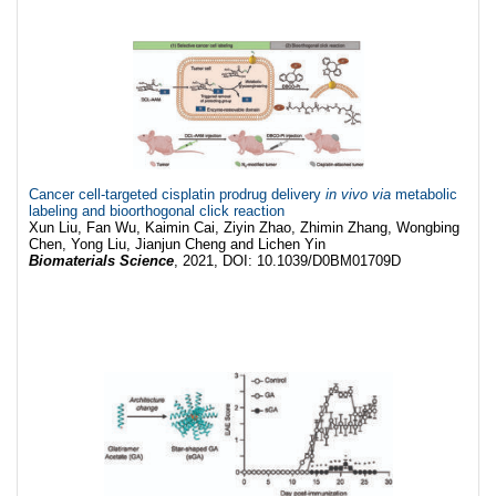
Cancer cell-targeted cisplatin prodrug delivery
in vivo via
metabolic
labeling and bioorthogonal click reaction
Xun Liu, Fan Wu, Kaimin Cai, Ziyin Zhao, Zhimin Zhang, Wongbing
Chen, Yong Liu, Jianjun Cheng and Lichen Yin
Biomaterials Science
, 2021, DOI: 10.1039/D0BM01709D