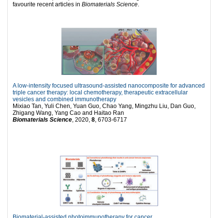
favourite recent articles in
Biomaterials Science
.
A low-intensity focused ultrasound-assisted nanocomposite for advanced
triple cancer therapy: local chemotherapy, therapeutic extracellular
vesicles and combined immunotherapy
Mixiao Tan, Yuli Chen, Yuan Guo, Chao Yang, Mingzhu Liu, Dan Guo,
Zhigang Wang, Yang Cao and Haitao Ran
Biomaterials Science
, 2020,
8
, 6703-6717
Biomaterial-assisted photoimmunotherapy for cancer