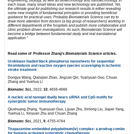
engineering, biology, as well as biotechnology and nanotechnology. In
each issue, many smart ideas and new technology are published. Yet,
the ultimate goal for publishing our research results is either revealing
some new insights of fundamental principles or providing beneficial
guidance for practical uses. Probably Biomaterials Science can try to
draw more attention from doctors (a big group of researchers) working in
different departments of the hospitals and publish more collaborative and
clinic problem driven investigations. As such, Biomaterials Science will
become a bridge between fundamental study and real translational
application.”
Read some of Professor Zhang’s
Biomaterials Science
articles.
Urokinase loaded black phosphorus nanosheets for sequential
thrombolysis and reactive oxygen species scavenging in ischemic
stroke treatment
Dongya Wang, Qianqian Zhao, Jingcan Qin, Yuanyuan Guo, Chuan
Zhang and Yuehua Li
Biomater. Sci.
, 2022,
10
, 4656-4666
A nucleic acid nanogel dually bears siRNA and CpG motifs for
synergistic tumor immunotherapy
Qiushuang Zhang, Yuanyuan Guo, Lijuan Zhu, Xinlong Liu, Jiapei Yang,
Yuehua Li, Xinyuan Zhu and Chuan Zhang
Biomater. Sci.
, 2021,
9
, 4755-4764
Tirapazamine-embedded polyplatinum(
iv) complex: a prodrug combo
for hypoxia-activated synergistic chemotherapy