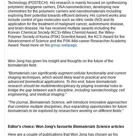
Technology (POSTECH). His research is mainly focused on synthesizing
polymeric drug/gene carriers, DNA nanomedicines, developing new
chemistries for the polymeric carriers and nanobiomaterials including
exploring their potential towards efficient delivery. His current works also
include control of gas molecules such as nitric oxide (NO) and its
application for the treatment of malignant cancer, autoimmune disease,
and brain disease. He has received multiple awards including the
Korean Chemical Society (KCS)-Wiley Chemist Award, the Wiley-
Polymer Society of Korea (PSK) Scientist Award, the KCS-Award for the
Advancement of Science and the PSK-Mid-career Researcher Academy
Award. Read more on his
group webpage
.
Won Jong has given his insight and thoughts on the future of the
biomaterials field:
“Biomaterials can significantly augment cellular functionality and current
imaging techniques, which would likely lead to practical and more
advanced biomedical applications. To this end, future biomaterials
research should be multi/interdisciplinary by playing essential roles to
bridge the gap between each discipline, including nanotechnology, cell
engineering, and medical imaging.”
“The journal, Biomaterials Science, will introduce innovative approaches
that combine multiple disciplines, thus expanding opportunities for future
biomaterials to be explored by researchers working on different fields.”
Editor’s choice: Won Jong’s favourite
Biomaterials Science
articles
Here are a couple of publications that Won Jong has chosen as his