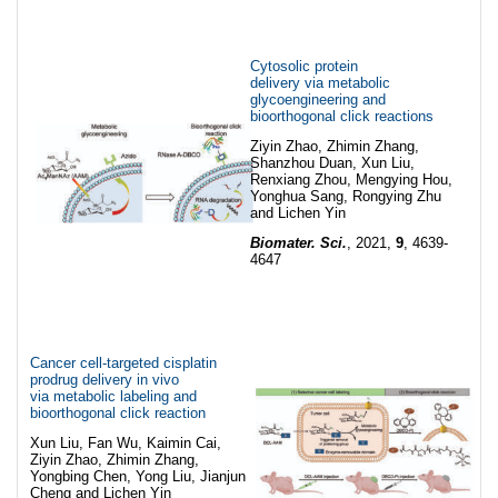
Cytosolic protein
delivery via metabolic
glycoengineering and
bioorthogonal click reactions
Ziyin Zhao, Zhimin Zhang,
Shanzhou Duan, Xun Liu,
Renxiang Zhou, Mengying Hou,
Yonghua Sang, Rongying Zhu
and Lichen Yin
Biomater. Sci.
, 2021,
9
, 4639-
4647
Cancer cell-targeted cisplatin
prodrug delivery in vivo
via metabolic labeling and
bioorthogonal click reaction
Xun Liu, Fan Wu, Kaimin Cai,
Ziyin Zhao, Zhimin Zhang,
Yongbing Chen, Yong Liu, Jianjun
Cheng and Lichen Yin