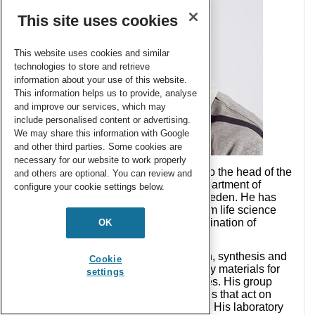
This site uses cookies
This website uses cookies and similar
technologies to store and retrieve
information about your use of this website.
This information helps us to provide, analyse
and improve our services, which may
include personalised content or advertising.
We may share this information with Google
and other third parties. Some cookies are
necessary for our website to work properly
In 2001
Jöns Hilborn
was appointed to the head of the
and others are optional. You can review and
Polymer Chemistry program at the Department of
configure your cookie settings below.
Chemistry at Uppsala University in Sweden. He has
extensive management experience from life science
industry, start-up companies and coordination of
OK
European projects.
His research interests are in the design, synthesis and
Cookie
preparation of polymers and specifically materials for
settings
tissue scaffolds and as delivery vehicles. His group
especially focuses on hydrogel matrices that act on
endogenous cells to regenerate tissue. His laboratory