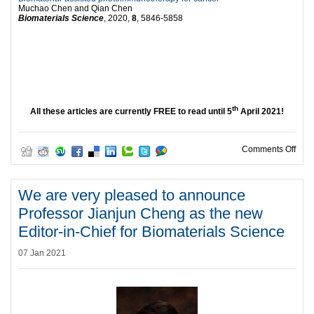
Muchao Chen and Qian Chen
Biomaterials Science
, 2020,
8
, 5846-5858
th
All these articles are currently FREE to read until 5
April 2021!
on W
Comments Off
We are very pleased to announce
Professor Jianjun Cheng as the new
Editor-in-Chief for Biomaterials Science
07 Jan 2021