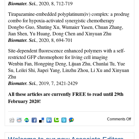
Biomater. Sci.
, 2020, 8, 712-719
Tirapazamine-embedded polyplatinum(iv) complex: a prodrug
combo for hypoxia-activated synergistic chemotherapy
Dongbo Guo, Shuting Xu, Wumaier Yasen, Chuan Zhang,
Jian Shen, Yu Huang, Dong Chen and Xinyuan Zhu
Biomater. Sci.
, 2020, 8, 694-701
Site-dependent fluorescence enhanced polymers with a self-
restricted GFP chromophore for living cell imaging
Wenbin Fan, Hongping Deng, Lijuan Zhu, Chunlai Tu, Yue
Su, Leilei Shi, Jiapei Yang, Linzhu Zhou, Li Xu and Xinyuan
Zhu
Biomater. Sci.
, 2019, 7, 2421-2429
All these articles are currently FREE to read until 29th
February 2020!
on W
Comments Off