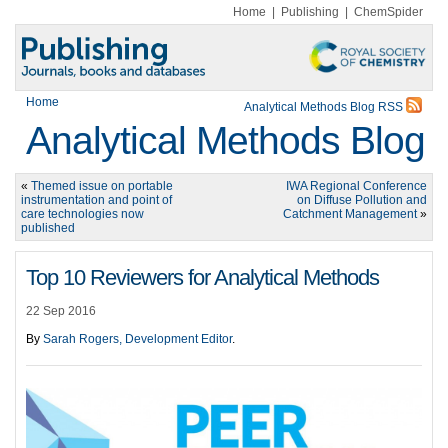
Home
|
Publishing
|
ChemSpider
Home
Analytical Methods Blog RSS
Analytical Methods Blog
«
Themed issue on portable
IWA Regional Conference
instrumentation and point of
on Diffuse Pollution and
care technologies now
Catchment Management
»
published
Top 10 Reviewers for Analytical Methods
22 Sep 2016
By
Sarah Rogers, Development Editor
.