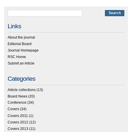
Links
About the journal
Editorial Board
Journal Homepage
RSC Home
Submit an Article
Categories
Article collections
(13)
Board News
(20)
Conference
(34)
Covers
(34)
Covers 2011
(1)
Covers 2012
(12)
Covers 2013
(11)