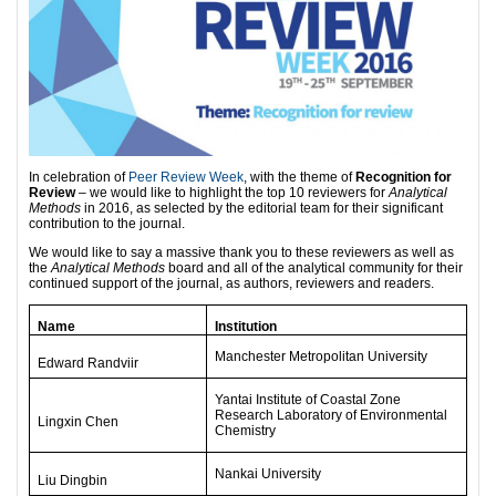
In celebration of
Peer Review Week
, with the theme of
Recognition for
Review
– we would like to highlight the top 10 reviewers for
Analytical
Methods
in 2016, as selected by the editorial team for their significant
contribution to the journal.
We would like to say a massive thank you to these reviewers as well as
the
Analytical Methods
board and all of the analytical community for their
continued support of the journal, as authors, reviewers and readers.
Name
Institution
Manchester Metropolitan University
Edward Randviir
Yantai Institute of Coastal Zone
Research Laboratory of Environmental
Lingxin Chen
Chemistry
Nankai University
Liu Dingbin