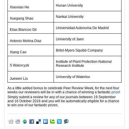
Hunan University
Xiaoxiao He
Nankai University
Xuegang Shao
Universidad Autonoma De Madrid
Elias Blancoo Gil
University of Jaen
Antonio Molina Diaz
Britol-Myers Squibb Company
Xiang Cao
Institute of Plant Protection-National
S Walorcyzk
Research Institute
University of Waterloo
Juewen Liu
As a little added bonus to celebrate Peer Review Week, for the next four
weeks our reviewers will be in with a chance of winning a fantastic
prize
!
Simply submit a review for any of our journals between 19
September
and 16 October 2016 and you will be automatically eligible for a chance
to win one of our fantastic prizes.