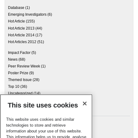
Database
(1)
Emerging Investigators
(6)
Hot Article
(155)
Hot Article 2013
(44)
Hot Article 2014
(17)
Hot Articles 2012
(51)
Impact Factor
(5)
News
(68)
Peer Review Week
(1)
Poster Prize
(9)
Themed Issue
(28)
Top 10
(36)
Uncategorized
(14)
This site uses cookies
Archives
This website uses cookies and similar
technologies to store and retrieve
information about your use of this website.
Meta
This information helps us to provide, analyse