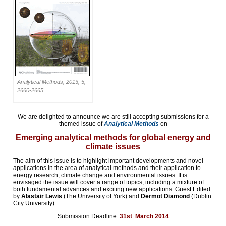
Analytical Methods, 2013, 5,
2660-2665
We are delighted to announce we are still accepting submissions for a
themed issue of
Analytical Methods
on
Emerging analytical methods for global energy and
climate issues
The aim of this issue is to highlight important developments and novel
applications in the area of analytical methods and their application to
energy research, climate change and environmental issues. It is
envisaged the issue will cover a range of topics, including a mixture of
both fundamental advances and exciting new applications. Guest Edited
by
Alastair Lewis
(The University of York) and
Dermot Diamond
(Dublin
City University).
Submission Deadline:
31st March 2014