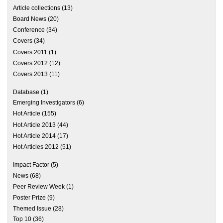
Article collections
(13)
Board News
(20)
Conference
(34)
Covers
(34)
Covers 2011
(1)
Covers 2012
(12)
Covers 2013
(11)
Database
(1)
Emerging Investigators
(6)
Hot Article
(155)
Hot Article 2013
(44)
Hot Article 2014
(17)
Hot Articles 2012
(51)
Impact Factor
(5)
News
(68)
Peer Review Week
(1)
Poster Prize
(9)
Themed Issue
(28)
Top 10
(36)