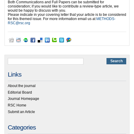
Both Communications and Full Papers can be submitted for
consideration; if you would like to contribute a review-type article, we
would be happy to discuss with you.
Please indicate in your covering letter that your article is to be considered
for this themed issue. For more information email us at
METHODS-
RSC@rsc.org
Links
About the journal
Editorial Board
Journal Homepage
RSC Home
Submit an Article
Categories