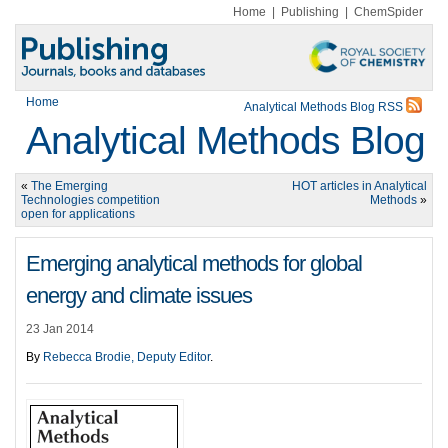
Home
|
Publishing
|
ChemSpider
Home
Analytical Methods Blog RSS
Analytical Methods Blog
«
The Emerging
HOT articles in Analytical
Technologies competition
Methods
»
open for applications
Emerging analytical methods for global
energy and climate issues
23 Jan 2014
By
Rebecca Brodie, Deputy Editor
.