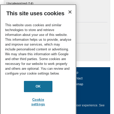
Uncategorized
(14)
This site uses cookies
Archives
This website uses cookies and similar
technologies to store and retrieve
information about your use of this website.
Meta
This information helps us to provide, analyse
and improve our services, which may
Log in
include personalised content or advertising.
RSC Blogs
We may share this information with Google
and other third parties. Some cookies are
necessary for our website to work properly
and others are optional. You can review and
About us
Terms of use
Help
configure your cookie settings below.
Working for us
Privacy & cookies
Contact
Press office
Accessibility
Sitemap
OK
© Royal Society of Chemistry 2026
Registered charity number: 207890
Cookie
settings
This website collects cookies to deliver a better user experience.
See
how this site uses
Cookies
.