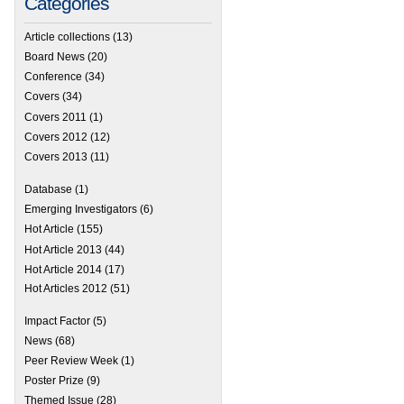
Categories
Article collections
(13)
Board News
(20)
Conference
(34)
Covers
(34)
Covers 2011
(1)
Covers 2012
(12)
Covers 2013
(11)
Database
(1)
Emerging Investigators
(6)
Hot Article
(155)
Hot Article 2013
(44)
Hot Article 2014
(17)
Hot Articles 2012
(51)
Impact Factor
(5)
News
(68)
Peer Review Week
(1)
Poster Prize
(9)
Themed Issue
(28)