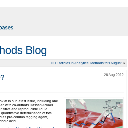
thods Blog
HOT articles in Analytical Methods this August!
»
28 Aug 2012
9?
ok at in our latest issue, including one
aper, with co-authors Hassan Alwael
nsitive and reproducible liquid
quantitative determination of total
cid as pre-column tagging agent,
riodic acid.