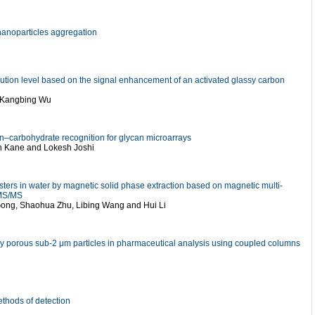
 nanoparticles aggregation
llution level based on the signal enhancement of an activated glassy carbon
d Kangbing Wu
tin–carbohydrate recognition for glycan microarrays
an Kane and Lokesh Joshi
sters in water by magnetic solid phase extraction based on magnetic multi-
-MS/MS
 Gong, Shaohua Zhu, Libing Wang and Hui Li
ully porous sub-2 μm particles in pharmaceutical analysis using coupled columns
methods of detection