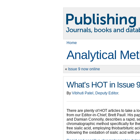
Home
Analytical Me
«
Issue 9 now online
What’s HOT in Issue 
By
Vibhuti Patel, Deputy Editor
.
There are plenty of HOT articles to take a lo
from our Editor-in-Chief, Brett Paull. His p
and Damian Connolly, describes a rapid, se
chromatographic method specifically for the 
free sialic acid, employing thiobarbituric a
following the oxidation of sialic acid with pe