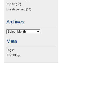
Top 10
(36)
Uncategorized
(14)
Archives
Meta
Log in
RSC Blogs