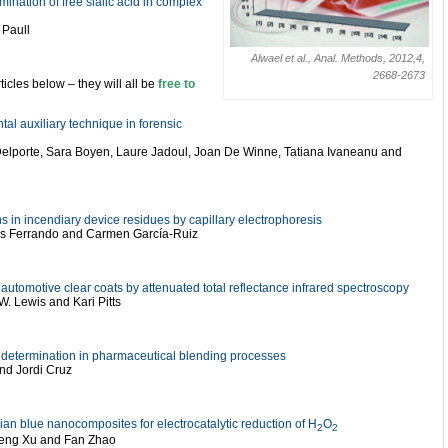
nation of free sialic acid in complex
 Paull
Alwael et al., Anal. Methods, 2012,4,
2668-2673
ticles below – they will all be
free to
tal auxiliary technique in forensic
Delporte, Sara Boyen, Laure Jadoul, Joan De Winne, Tatiana Ivaneanu and
ns in incendiary device residues by capillary electrophoresis
uis Ferrando and Carmen García-Ruiz
 automotive clear coats by attenuated total reflectance infrared spectroscopy
. Lewis and Kari Pitts
nt determination in pharmaceutical blending processes
d Jordi Cruz
n blue nanocomposites for electrocatalytic reduction of H
O
2
2
efeng Xu and Fan Zhao