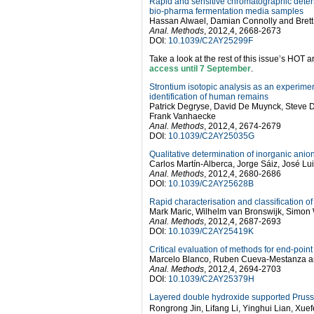
Rapid and sensitive chromatographic determi
bio-pharma fermentation media samples
Hassan Alwael, Damian Connolly and Brett
Anal. Methods
, 2012,4, 2668-2673
DOI:
10.1039/C2AY25299F
Take a look at the rest of this issue’s HOT ar
access until 7 September
.
Strontium isotopic analysis as an experimen
identification of human remains
Patrick Degryse, David De Muynck, Steve 
Frank Vanhaecke
Anal. Methods
, 2012,4, 2674-2679
DOI:
10.1039/C2AY25035G
Qualitative determination of inorganic anio
Carlos Martín-Alberca, Jorge Sáiz, José L
Anal. Methods
, 2012,4, 2680-2686
DOI:
10.1039/C2AY25628B
Rapid characterisation and classification of
Mark Maric, Wilhelm van Bronswijk, Simon W
Anal. Methods
, 2012,4, 2687-2693
DOI:
10.1039/C2AY25419K
Critical evaluation of methods for end-poi
Marcelo Blanco, Ruben Cueva-Mestanza an
Anal. Methods
, 2012,4, 2694-2703
DOI:
10.1039/C2AY25379H
Layered double hydroxide supported Prussia
Rongrong Jin, Lifang Li, Yinghui Lian, Xu