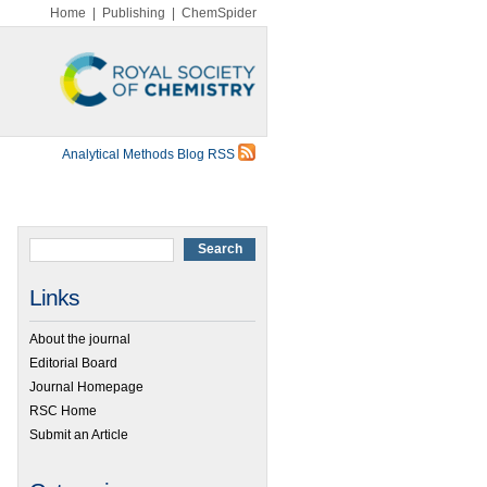
Home
|
Publishing
|
ChemSpider
Analytical Methods Blog RSS
Links
About the journal
Editorial Board
Journal Homepage
RSC Home
Submit an Article