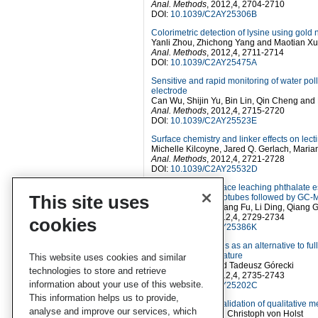
Anal. Methods
, 2012,4, 2704-2710
DOI:
10.1039/C2AY25306B
Colorimetric detection of lysine using gold
Yanli Zhou, Zhichong Yang and Maotian Xu
Anal. Methods
, 2012,4, 2711-2714
DOI:
10.1039/C2AY25475A
Sensitive and rapid monitoring of water po
electrode
Can Wu, Shijin Yu, Bin Lin, Qin Cheng an
Anal. Methods
, 2012,4, 2715-2720
DOI:
10.1039/C2AY25523E
Surface chemistry and linker effects on lec
Michelle Kilcoyne, Jared Q. Gerlach, Mari
Anal. Methods
, 2012,4, 2721-2728
DOI:
10.1039/C2AY25532D
Determination of trace leaching phthalate e
This site uses
walled carbon nanotubes followed by GC
Yanna Jiao, Shanliang Fu, Li Ding, Qiang
Anal. Methods
, 2012,4, 2729-2734
cookies
DOI:
10.1039/C2AY25386K
Fused core particles as an alternative to f
at elevated temperature
This website uses cookies and similar
Heba Shaaban and Tadeusz Górecki
technologies to store and retrieve
Anal. Methods
, 2012,4, 2735-2743
information about your use of this website.
DOI:
10.1039/C2AY25202C
This information helps us to provide,
A protocol for the validation of qualitative 
analyse and improve our services, which
Roy Macarthur and Christoph von Holst