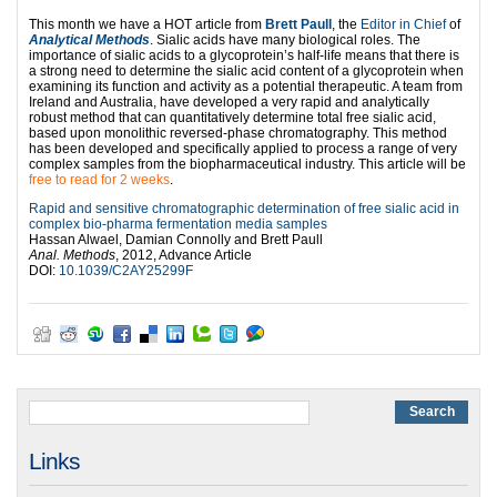
This month we have a HOT article from
Brett Paull
, the
Editor in Chief
of
Analytical Methods
. Sialic acids have many biological roles. The
importance of sialic acids to a glycoprotein’s half-life means that there is
a strong need to determine the sialic acid content of a glycoprotein when
examining its function and activity as a potential therapeutic. A team from
Ireland and Australia, have developed a very rapid and analytically
robust method that can quantitatively determine total free sialic acid,
based upon monolithic reversed-phase chromatography. This method
has been developed and specifically applied to process a range of very
complex samples from the biopharmaceutical industry. This article will be
free to read for 2 weeks
.
Rapid and sensitive chromatographic determination of free sialic acid in
complex bio-pharma fermentation media samples
Hassan Alwael, Damian Connolly and Brett Paull
Anal. Methods
, 2012, Advance Article
DOI:
10.1039/C2AY25299F
Links