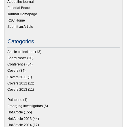
About the journal
Editorial Board
Journal Homepage
RSC Home
Submit an Article
Categories
Article collections
(13)
Board News
(20)
Conference
(34)
Covers
(34)
Covers 2011
(1)
Covers 2012
(12)
Covers 2013
(11)
Database
(1)
Emerging Investigators
(6)
Hot Article
(155)
Hot Article 2013
(44)
Hot Article 2014
(17)