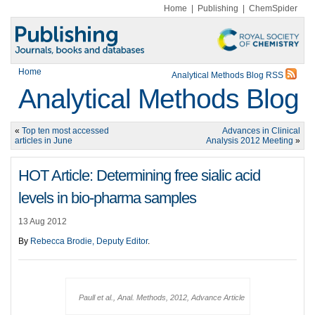
Home
|
Publishing
|
ChemSpider
Home
Analytical Methods Blog RSS
Analytical Methods Blog
«
Top ten most accessed
Advances in Clinical
articles in June
Analysis 2012 Meeting
»
HOT Article: Determining free sialic acid
levels in bio-pharma samples
13 Aug 2012
By
Rebecca Brodie, Deputy Editor
.
Paull et al., Anal. Methods, 2012, Advance Article