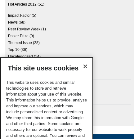
Hot Articles 2012
(51)
Impact Factor
(5)
News
(68)
Peer Review Week
(1)
Poster Prize
(9)
Themed Issue
(28)
Top 10
(36)
Uncategorized
(14)
This site uses cookies
Archives
This website uses cookies and similar
technologies to store and retrieve
information about your use of this website.
Meta
This information helps us to provide, analyse
and improve our services, which may
Log in
include personalised content or advertising.
RSC Blogs
We may share this information with Google
and other third parties. Some cookies are
necessary for our website to work properly
and others are optional. You can review and