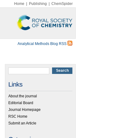
Home
|
Publishing
|
ChemSpider
Analytical Methods Blog RSS
Links
About the journal
Editorial Board
Journal Homepage
RSC Home
Submit an Article