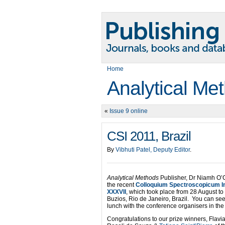
Home
Analytical Me
«
Issue 9 online
CSI 2011, Brazil
By
Vibhuti Patel, Deputy Editor
.
Analytical Methods
Publisher, Dr Niamh O’
the recent
Colloquium Spectroscopicum In
XXXVII
, which took place from 28 August t
Buzios, Rio de Janeiro, Brazil. You can se
lunch with the conference organisers in the p
Congratulations to our prize winners, Fla