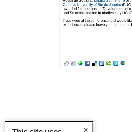
Roseli de Souza &
Tatiana Saint’Pierre
of t
Catholic University of Rio de Janeiro
(PUC-
awarded for their poster “Development of a
and Se determination in biodiesel by HG-I
If you were at the conference and would lik
experiences, please leave your comments 
This site uses