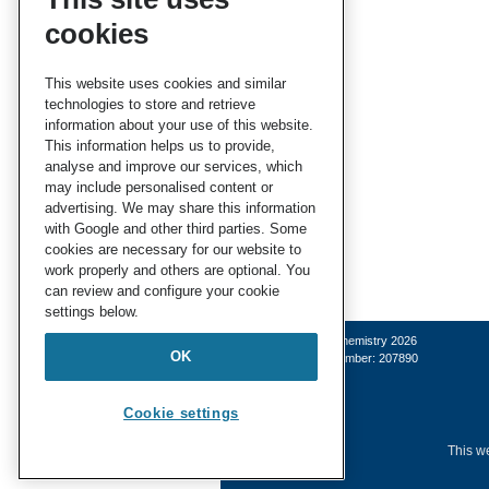
cookies
This website uses cookies and similar
technologies to store and retrieve
information about your use of this website.
This information helps us to provide,
analyse and improve our services, which
may include personalised content or
advertising. We may share this information
with Google and other third parties. Some
cookies are necessary for our website to
work properly and others are optional. You
can review and configure your cookie
settings below.
© Royal Society of Chemistry 2026
OK
Registered charity number: 207890
Cookie settings
This we