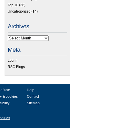
Top 10
(36)
Uncategorized
(14)
Archives
Meta
Log in
RSC Blogs
 of use
Help
y & cookies
Contact
ibility
Sitemap
ookies
.