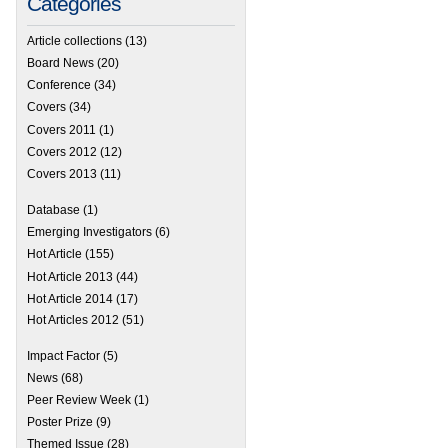
Categories
Article collections
(13)
Board News
(20)
Conference
(34)
Covers
(34)
Covers 2011
(1)
Covers 2012
(12)
Covers 2013
(11)
Database
(1)
Emerging Investigators
(6)
Hot Article
(155)
Hot Article 2013
(44)
Hot Article 2014
(17)
Hot Articles 2012
(51)
Impact Factor
(5)
News
(68)
Peer Review Week
(1)
Poster Prize
(9)
Themed Issue
(28)