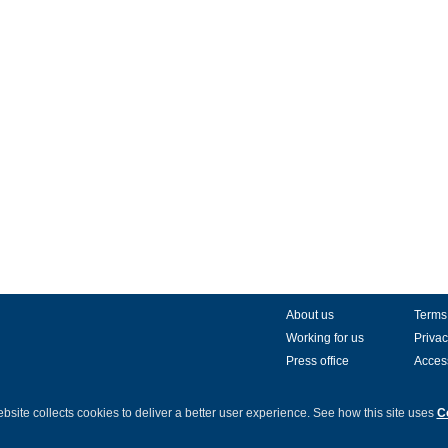
About us
Terms
Working for us
Privac
Press office
Access
bsite collects cookies to deliver a better user experience.
See how this site uses
C