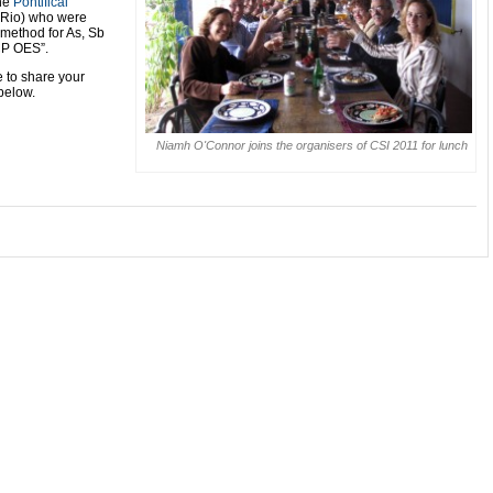
he
Pontifical
Rio) who were
 method for As, Sb
CP OES”.
e to share your
below.
Niamh O'Connor joins the organisers of CSI 2011 for lunch