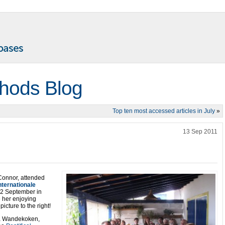
thods Blog
Top ten most accessed articles in July
»
13 Sep 2011
Connor, attended
ternationale
o 2 September in
e her enjoying
icture to the right!
via Wandekoken,