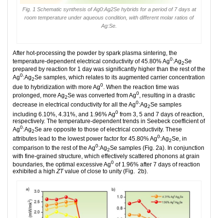
Fig. 1 Schematic synthesis of Ag0:Ag2Se hybrids for a period of 7 days at
room temperature under aqueous condition, with different molar ratios of
Ag:Se.
After hot-processing the powder by spark plasma sintering, the
0
temperature-dependent electrical conductivity of 45.80% Ag
:Ag
Se
2
prepared by reaction for 1 day was significantly higher than the rest of the
0
Ag
:Ag
Se samples, which relates to its augmented carrier concentration
2
0
due to hybridization with more Ag
. When the reaction time was
0
prolonged, more Ag
Se was converted from Ag
, resulting in a drastic
2
0
decrease in electrical conductivity for all the Ag
:Ag
Se samples
2
0
including 6.10%, 4.31%, and 1.96% Ag
from 3, 5 and 7 days of reaction,
respectively. The temperature-dependent trends in Seebeck coefficient of
0
Ag
:Ag
Se are opposite to those of electrical conductivity. These
2
0
attributes lead to the lowest power factor for 45.80% Ag
:Ag
Se, in
2
0
comparison to the rest of the Ag
:Ag
Se samples (Fig. 2a). In conjunction
2
with fine-grained structure, which effectively scattered phonons at grain
0
boundaries, the optimal excessive Ag
of 1.96% after 7 days of reaction
exhibited a high
ZT
value of close to unity (Fig. 2b).