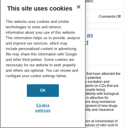
more than 160 publications, reviews and book chapters.
This site uses cookies
on D
Comments Off
This website uses cookies and similar
technologies to store and retrieve
information about your use of this website.
Amphiphilic-like carbon dots as
This information helps us to provide, analyse
antitumoral drug vehicles and
and improve our services, which may
phototherapeutical agents
include personalised content or advertising.
We may share this information with Google
12 Dec 2021
and other third parties. Some cookies are
necessary for our website to work properly
and others are optional. You can review and
Carbon dots (CDs) are nanosized carbon particles that have attracted the
configure your cookie settings below.
attention of researchers from different fields for their potential
applications due to their high photostability, tunable excitation and
emission, low toxicity and high biocompatibility. Reports on CDs that are
soluble in non-aqueous solutions are still scarce, despite being
OK
recognized as promising materials and their compatibility with biological
membranes facilitates their traversing. This feature is attractive for
biomedical applications, in particular in cancer, where drug resistance
Cookie
and low specificity (i.e. side effects) urge the development of new drugs
whose fate may be compromised by solubility, stability and clearance
settings
rate.
Recently the group of Prof. Santoyo and collaborators at Universidad of
Granada (Spain) have demonstrated that the thermolysis of citric acid in