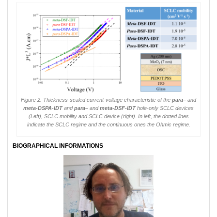
Figure 2. Thickness-scaled current-voltage characteristic of the
para
–
and
meta
-DSPA-IDT
and
para
–
and
meta
-DSF-IDT
hole-only SCLC devices
(Left), SCLC mobility and SCLC device (right). In left, the dotted lines
indicate the SCLC regime and the continuous ones the Ohmic regime.
BIOGRAPHICAL INFORMATIONS