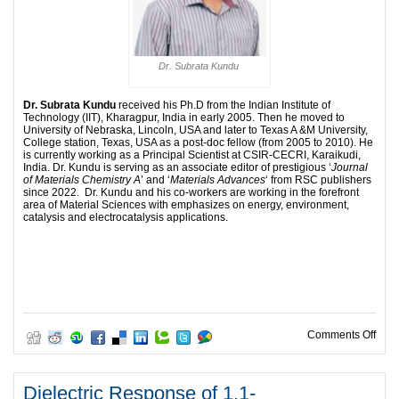
Dr. Subrata Kundu
Dr
. Subrata Kundu
received his Ph.D from the Indian Institute of
Technology (IIT), Kharagpur, India in early 2005. Then he moved to
University of Nebraska, Lincoln, USA and later to Texas A &M University,
College station, Texas, USA as a post-doc fellow (from 2005 to 2010). He
is currently working as a Principal Scientist at CSIR-CECRI, Karaikudi,
India. Dr. Kundu is serving as an associate editor of prestigious ‘
Journal
of Materials Chemistry A
’ and ‘
Materials Advances
‘ from RSC publishers
since 2022. Dr. Kundu and his co-workers are working in the forefront
area of Material Sciences with emphasizes on energy, environment,
catalysis and electrocatalysis applications.
on R
Comments Off
Dielectric Response of 1,1-