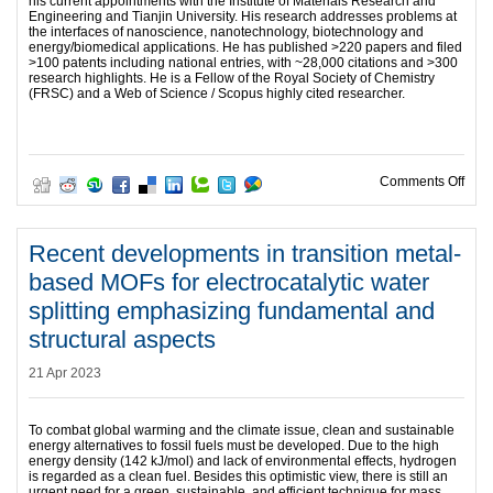
his current appointments with the Institute of Materials Research and
Engineering and Tianjin University. His research addresses problems at
the interfaces of nanoscience, nanotechnology, biotechnology and
energy/biomedical applications. He has published >220 papers and filed
>100 patents including national entries, with ~28,000 citations and >300
research highlights. He is a Fellow of the Royal Society of Chemistry
(FRSC) and a Web of Science / Scopus highly cited researcher.
on A
Comments Off
Recent developments in transition metal-
based MOFs for electrocatalytic water
splitting emphasizing fundamental and
structural aspects
21 Apr 2023
To combat global warming and the climate issue, clean and sustainable
energy alternatives to fossil fuels must be developed. Due to the high
energy density (142 kJ/mol) and lack of environmental effects, hydrogen
is regarded as a clean fuel. Besides this optimistic view, there is still an
urgent need for a green, sustainable, and efficient technique for mass