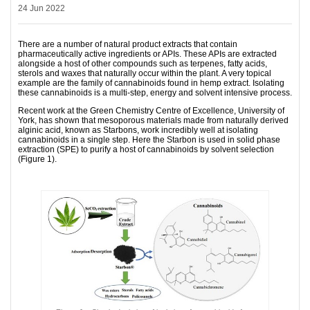
24 Jun 2022
There are a number of natural product extracts that contain
pharmaceutically active ingredients or APIs. These APIs are extracted
alongside a host of other compounds such as terpenes, fatty acids,
sterols and waxes that naturally occur within the plant. A very topical
example are the family of cannabinoids found in hemp extract. Isolating
these cannabinoids is a multi-step, energy and solvent intensive process.
Recent work at the Green Chemistry Centre of Excellence, University of
York, has shown that mesoporous materials made from naturally derived
alginic acid, known as Starbons, work incredibly well at isolating
cannabinoids in a single step. Here the Starbon is used in solid phase
extraction (SPE) to purify a host of cannabinoids by solvent selection
(Figure 1).