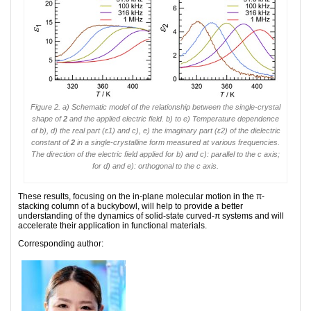
Figure 2. a) Schematic model of the relationship between the single-crystal
shape of
2
and the applied electric field. b) to e) Temperature dependence
of b), d) the real part (ε1) and c), e) the imaginary part (ε2) of the dielectric
constant of
2
in a single-crystalline form measured at various frequencies.
The direction of the electric field applied for b) and c): parallel to the
c
axis;
for d) and e): orthogonal to the
c
axis.
These results, focusing on the in-plane molecular motion in the π-
stacking column of a buckybowl, will help to provide a better
understanding of the dynamics of solid-state curved-π systems and will
accelerate their application in functional materials.
Corresponding author: