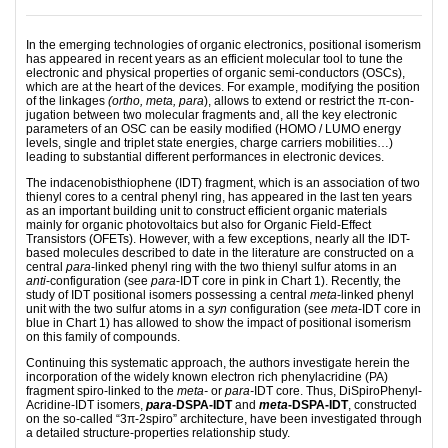
In the emerging technologies of organic electronics, positional isomerism
has appeared in recent years as an efficient molecular tool to tune the
electronic and physical properties of organic semi-con­­ductors (OSCs),
which are at the heart of the devices. For example, modifying the position
of the linkages
(ortho, meta, para
), allows to extend or restrict the π-con­
jugation between two molecular fragments and, all the key electronic
parameters of an OSC can be easily modified (HOMO / LUMO energy
levels, single and triplet state energies, charge carriers mobilities…)
leading to substantial different performances in electronic devices.
The indacenobisthiophene (IDT) fragment, which is an association of two
thienyl cores to a central phe­nyl ring, has appeared in the last ten years
as an important building unit to construct efficient or­ganic materials
mainly for organic photovoltaics but also for Organic Field-Effect
Transistors (OFETs). However, with a few exceptions, nearly all the IDT-
based molecules described to date in the literature are cons­tructed on a
central
para
-linked phenyl ring with the two thienyl sulfur atoms in an
anti
-configuration (see
para
-IDT core in pink in Chart 1). Re­cent­ly, the
study of IDT positional isomers possessing a central
meta
-linked phenyl
unit with the two sulfur atoms in a
syn
configuration (see
meta
-IDT core in
blue in Chart 1) has allowed to show the impact of positional isomerism
on this family of compounds.
Continuing this systematic approach, the authors investigate herein the
incorporation of the widely known electron rich phe­nyl­­acridine (PA)
fragment spiro-linked to the
meta-
or
para-
IDT core. Thus, Di­Spiro­Phe­nyl­
A­cri­dine-IDT isomers,
para
-DSPA-IDT
and
meta
-DSPA-IDT
, constructed
on the so-called “3π-2spiro” ar­chi­te­ctu­re, have been investigated through
a detailed structure-properties relationship study.