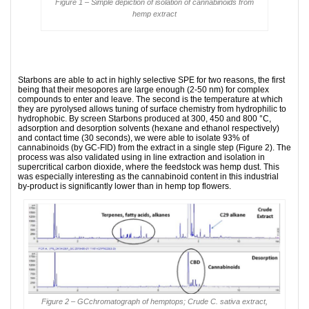
Figure 1 – Simple depiction of isolation of cannabinoids from
hemp extract
Starbons are able to act in highly selective SPE for two reasons, the first
being that their mesopores are large enough (2-50 nm) for complex
compounds to enter and leave. The second is the temperature at which
they are pyrolysed allows tuning of surface chemistry from hydrophilic to
hydrophobic. By screen Starbons produced at 300, 450 and 800 °C,
adsorption and desorption solvents (hexane and ethanol respectively)
and contact time (30 seconds), we were able to isolate 93% of
cannabinoids (by GC-FID) from the extract in a single step (Figure 2). The
process was also validated using in line extraction and isolation in
supercritical carbon dioxide, where the feedstock was hemp dust. This
was especially interesting as the cannabinoid content in this industrial
by-product is significantly lower than in hemp top flowers.
Figure 2 – GCchromatograph of hemptops; Crude C. sativa extract,