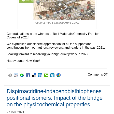
Issue 08 Vol. 5 Outside Front Cover
Congratulations to the winners of Best Materials Chemistry Frontiers
Covers of 2021!
We expressed our sincere appreciation for all the support and
contributions from our authors, reviewers, and readers in the past 2021.
Looking forward to receiving your high-quality work in 2022.
Happy Lunar New Year!
on B
Comments Off
Dispiroacridine-indacenobisthiophenes
positional isomers: Impact of the bridge
on the physicochemical properties
27 Dec 2021