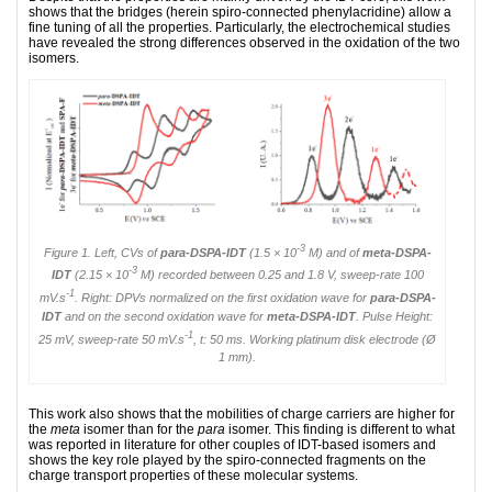
shows that the bridges (herein spiro-connected phenylacridine) allow a
fine tuning of all the properties. Particularly, the electrochemical studies
have revealed the strong differences observed in the oxidation of the two
isomers.
-3
Figure 1. Left, CVs of
para
-DSPA-IDT
(1.5 × 10
M) and of
meta
-DSPA-
-3
IDT
(2.15 × 10
M) recorded between 0.25 and 1.8 V, sweep-rate 100
-1
mV.s
. Right: DPVs normalized on the first oxidation wave for
para
-DSPA-
IDT
and on the second oxidation wave for
meta
-DSPA-IDT
. Pulse Height:
-1
25 mV, sweep-rate 50 mV.s
, t: 50 ms. Working platinum disk electrode (Ø
1 mm).
This work also shows that the mobilities of charge carriers are higher for
the
meta
isomer than for the
para
isomer. This finding is different to what
was reported in literature for other couples of IDT-based isomers and
shows the key role played by the spiro-connected frag­ments on the
charge transport properties of these molecular systems.