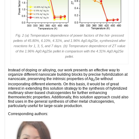
Fig. 2 (a) Temperature dependence of power factors of the hot- pressed
pellets of 45.80%, 6.10%, 4.31%, and 1.96% Ag0:Ag2Se, synthesized after
reactions for 1, 3, 5, and 7 days. (b) Temperature dependence of ZT value
of the 1.96% Ag0:Ag2Se pellet in comparison with the 4.31% Ag0:Ag2Se
pellet.
Instead of doping or alloying, our work presents an effective way to
organize different nanoscale building blocks by precise hybridization at
nanoscale, preserving the intrinsic properties of Ag
Se without
2
incorporating different elements. On this basis, it would be of great
interest in extending this solution strategy to the synthesis of hybridized
multinary silver-based chalcogenides for further enhancing
thermoelectric properties. Additionally, this solution approach could also
find uses in the general synthesis of other metal chalcogenides,
particularly useful for large-scale production.
Corresponding authors: