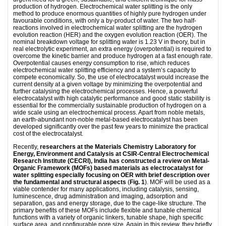
production of hydrogen. Electrochemical water splitting is the only
method to produce enormous quantities of highly pure hydrogen under
favourable conditions, with only a by-product of water. The two half-
reactions involved in electrochemical water splitting are the hydrogen
evolution reaction (HER) and the oxygen evolution reaction (OER). The
nominal breakdown voltage for splitting water is 1.23 V in theory, but in
real electrolytic experiment, an extra energy (overpotential) is required to
overcome the kinetic barrier and produce hydrogen at a fast enough rate.
Overpotential causes energy consumption to rise, which reduces
electrochemical water splitting efficiency and a system’s capacity to
compete economically. So, the use of electrocatalyst would increase the
current density at a given voltage by minimizing the overpotential and
further catalysing the electrochemical processes. Hence, a powerful
electrocatalyst with high catalytic performance and good static stability is
essential for the commercially sustainable production of hydrogen on a
wide scale using an electrochemical process. Apart from noble metals,
an earth-abundant non-noble metal-based electrocatalyst has been
developed significantly over the past few years to minimize the practical
cost of the electrocatalyst.
Recently,
researchers at the Materials Chemistry Laboratory for
Energy, Environment and Catalysis at CSIR-Central Electrochemical
Research Institute (CECRI), India has constructed a review on Metal-
Organic Framework (MOFs) based materials as electrocatalyst for
water splitting especially focusing on OER with brief description over
the fundamental and structural aspects
(
Fig. 1
). MOF will be used as a
viable contender for many applications, including catalysis, sensing,
luminescence, drug administration and imaging, adsorption and
separation, gas and energy storage, due to the cage-like structure. The
primary benefits of these MOFs include flexible and tunable chemical
functions with a variety of organic linkers, tunable shape, high specific
surface area, and configurable pore size. Again in this review, they briefly