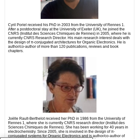
Cyril Poriel received his PhD in 2003 from the University of Rennes 1.
After a postdoctoral stay at the University of Exeter (UK), he joined the
CNRS (Institut des Sciences Chimiques de Rennes) in 2005, where he is
currently CNRS Research Director. His main research interest deals with
the design of π-conjugated architectures for Organic Electronics. He is
author/co-author of more than 120 publications, reviews and book
chapters.
Joëlle Rault-Berthelot received her PhD in 1986 from the University of
Rennes 1, where she is currently CNRS research director (Institut des
Sciences Chimiques de Rennes). She has been working for 40 years in
electrochemistry. Since 2005, she is involved in the design of π-
conjugated systems for Organic Electronics and is author/co-author of