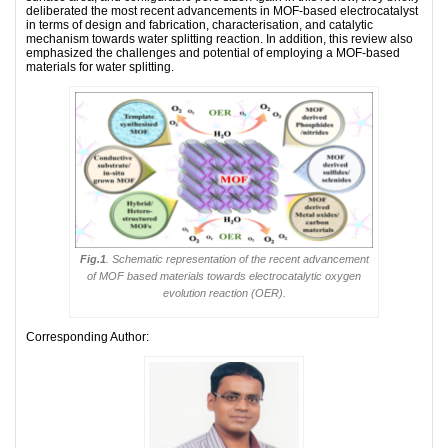
deliberated the most recent advancements in MOF-based electrocatalyst
in terms of design and fabrication, characterisation, and catalytic
mechanism towards water splitting reaction. In addition, this review also
emphasized the challenges and potential of employing a MOF-based
materials for water splitting.
Fig.1
. Schematic representation of the recent advancement
of MOF based materials towards electrocatalytic oxygen
evolution reaction (OER).
Corresponding Author: