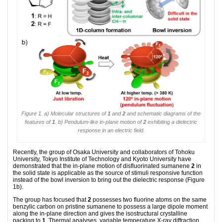
Figure 1. a) Molecular structures of
1
and
2
and schematic diagrams of the
features of
1
. b) Pendulum-like in-plane motion of
2
exhibiting a dielectric
response in an electric field.
Recently, the group of Osaka University and collaborators of Tohoku
University, Tokyo Institute of Technology and Kyoto University have
demonstrated that the in-plane motion of disfluorinated sumanene
2
in
the solid state is applicable as the source of stimuli responsive function
instead of the bowl inversion to bring out the dielectric response (Figure
1b).
The group has focused that
2
possesses two fluorine atoms on the same
benzylic carbon on pristine sumanene to possess a large dipole moment
along the in-plane direction and gives the isostructural crystalline
packing to
1
. Thermal analyses, variable temperature X-ray diffraction