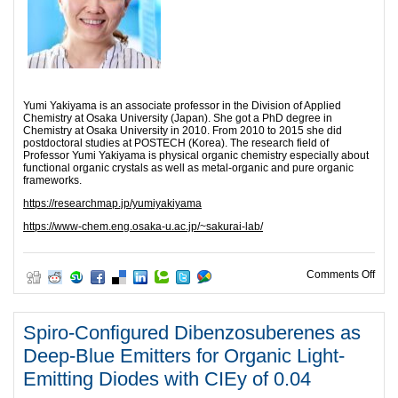
Yumi Yakiyama is an associate professor in the Division of Applied
Chemistry at Osaka University (Japan). She got a PhD degree in
Chemistry at Osaka University in 2010. From 2010 to 2015 she did
postdoctoral studies at POSTECH (Korea). The research field of
Professor Yumi Yakiyama is physical organic chemistry especially about
functional organic crystals as well as metal-organic and pure organic
frameworks.
https://researchmap.jp/yumiyakiyama
https://www-chem.eng.osaka-u.ac.jp/~sakurai-lab/
on D
Comments Off
Spiro-Configured Dibenzosuberenes as
Deep-Blue Emitters for Organic Light-
Emitting Diodes with CIEy of 0.04