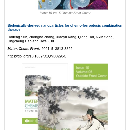
Issue 19 Vol. 5 Outside Front Cover
Biologically-derived nanoparticles for chemo-ferroptosis combination
therapy
Haifeng Sun, Zhonghe Zhang, Xiaoyu Kang, Qiong Dai, Aixin Song,
Jingcheng Hao and Jiwei Cui
Mater. Chem. Front.
, 2021,
5
, 3813-3822
https://doi.org/10.1039/D1QM00295C