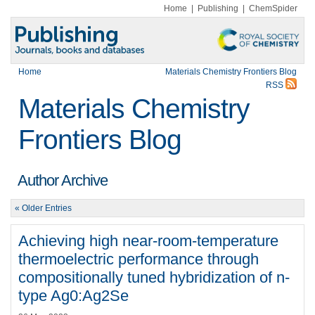
Home
|
Publishing
|
ChemSpider
Home
Materials Chemistry Frontiers Blog
RSS
Materials Chemistry
Frontiers Blog
Author Archive
« Older Entries
Achieving high near-room-temperature
thermoelectric performance through
compositionally tuned hybridization of n-
type Ag0:Ag2Se