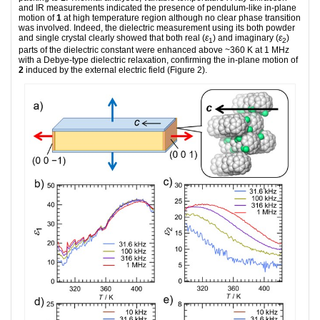
and IR measurements indicated the presence of pendulum-like in-plane
motion of
1
at high temperature region although no clear phase transition
was involved. Indeed, the dielectric measurement using its both powder
and single crystal clearly showed that both real (
ε
) and imaginary (
ε
)
1
2
parts of the dielectric constant were enhanced above ~360 K at 1 MHz
with a Debye-type dielectric relaxation, confirming the in-plane motion of
2
induced by the external electric field (Figure 2).