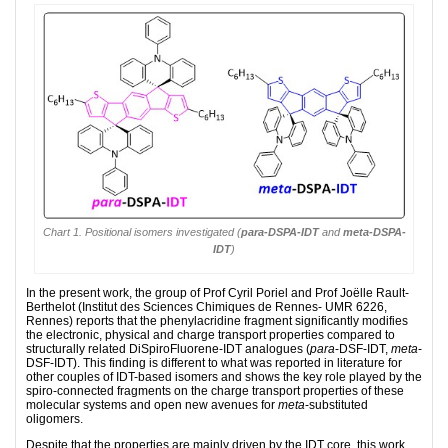
Chart 1. Positional isomers investigated (
para
-DSPA-IDT
and
meta
-DSPA-
IDT
)
In the present work, the group of Prof Cyril Poriel and Prof Joëlle Rault-
Berthelot (Institut des Sciences Chimiques de Rennes- UMR 6226,
Rennes) reports that the phenylacridine fragment significantly modifies
the elec­tronic, physical and charge transport properties compared to
structurally related DiSpiro­Fluo­­re­ne-IDT analogues (
para
-DSF-IDT,
meta
-
DSF-IDT). This finding is different to what was reported in literature for
other couples of IDT-based isomers and shows the key role played by the
spiro-connected frag­ments on the charge transport properties of these
molecular systems and open new avenues for
meta
-substituted
oligomers.
Despite that the properties are mainly driven by the IDT core, this work