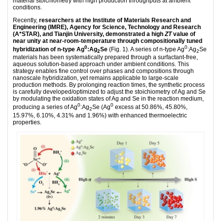
material stoichiometry with high production throughputs at ambient
conditions.
Recently,
researchers at the Institute of Materials Research and
Engineering (IMRE), Agency for Science, Technology and Research
(A*STAR), and Tianjin University, demonstrated a high
ZT
value of
near unity at near-room-temperature through compositionally tuned
0
0
hybridization of n-type Ag
:Ag
Se
(Fig. 1). A series of n-type Ag
:Ag
Se
2
2
materials has been systematically prepared through a surfactant-free,
aqueous solution-based approach under ambient conditions. This
strategy enables fine control over phases and compositions through
nanoscale hybridization, yet remains applicable to large-scale
production methods. By prolonging reaction times, the synthetic process
is carefully developed/optimized to adjust the stoichiometry of Ag and Se
by modulating the oxidation states of Ag and Se in the reaction medium,
0
0
producing a series of Ag
:Ag
Se (Ag
excess at 50.86%, 45.80%,
2
15.97%, 6.10%, 4.31% and 1.96%) with enhanced thermoelectric
properties.