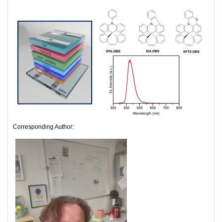
Corresponding Author: