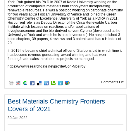
York. Rob gained his Ph.D in 2007 at Keele University working on the
production of composite materials from copolymers incorporating
renewable resources. He was a postdoc working on carbonate chemistry
for two years at Ca Foscari University of Venice and joined the Green
Chemistry Centre of Excellence, University of York as a PDRA in 2011.
His current role is as Deputy Director of the Circa Renewable Carbon
Institute which focuses on reactions and/or applications of
levoglucosenone and the bio-derived solvent Cyrene (developed at the
University of York and which he is a co-inventor of). He has published 3
book chapters, 39 papers, 4 reviews and 3 patents and has a H index of
20.
In 2019 he became chief technical officer of Starbons Ltd in which time it
has become revenue generating, award winning and has won
funding/made sales in relation to projects he managed.
https://www.researchgate.net/profile/Con-Mcelroy
on I
Comments Off
Best Materials Chemistry Frontiers
Covers of 2021
30 Jan 2022