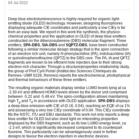
04 Jul 2022
Deep blue electroluminescence is highly required for organic light-
emitting diode (OLED) technology. However, designing fluorophores
displaying adequate CIE coordinates and particularly a low CIEy is far
from an easy task. We report in this work the synthesis, the physico-
chemical properties and the application in OLED of deep blue emitters
constructed on the dibenzosuberene (DBS) molecular fragment. Three
emitters,
SPA-DBS
,
SIA-DBS
and
SQPTZ-DBS
, have been constructed
following a similar molecular design strategy that is the
spiro
connection
of an electron rich unit, namely
N
-phenylacridine (PA), indoloacridine (IA)
or quinolinophenothiazine (QPTZ) to the DBS core. The PA, IA and QPTZ
fragments are known to be efficient hole injecters due to their strong
electron-rich character. Through a structure/properties relationship study,
the group of Prof Cyril Poriel (Institut des Sciences Chimiques de
Rennes- UMR 6226, Rennes) reports the electrochemical, photophysical
and thermal behaviours of these three emitters.
The resulting organic materials display similar LUMO levels lying at ca
-2.30 eV and different HOMO levels driven by the donor unit comprised
between -5.22 and -5.48 eV. The spiro-configuration allows maintaining
high T
and T
in accordance with OLED application.
SPA-DBS
displays
g
d
a deep-blue emission with CIE of (0.16, 0.04), reaching an EQE of ca 1%
and possessing a very low CIEy coordinate of 0.04. This CIEy coordinate
fits the NSTC, ITU and EBU standards. This work not only reports a deep
blue emitter for OLED but also shed light on interesting properties
displayed by the DBS fragment, such as its low LUMO energy level, ca
-2.3 eV, which is significantly decreased compared to its counterpart
fluorene. This particularity can be advantageously used in further
designs to favour the electron injection in electronic devices.