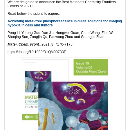
We are delighted to announce the Best Materials Chemistry Frontiers
Covers of 2021!
Read below the scientific papers.
Achieving metal-free phosphorescence in dilute solutions for imaging
hypoxia in cells and tumors
Peng Li, Yurong Guo, Yan Jia, Hongwei Guan, Chao Wang, Zibo Wu,
Shuqing Sun, Zongjin Qu, Panwang Zhou and Guangjiu Zhao
Mater. Chem. Front.
, 2021,
5
, 7170-7175
https://doi.org/10.1039/D1QM00733E