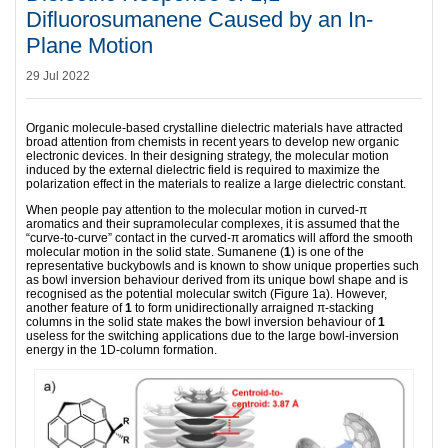
Difluorosumanene Caused by an In-
Plane Motion
29 Jul 2022
Organic molecule-based crystalline dielectric materials have attracted
broad attention from chemists in recent years to develop new organic
electronic devices. In their designing strategy, the molecular motion
induced by the external dielectric field is required to maximize the
polarization effect in the materials to realize a large dielectric constant.
When people pay attention to the molecular motion in curved-π
aromatics and their supramolecular complexes, it is assumed that the
“curve-to-curve” contact in the curved-π aromatics will afford the smooth
molecular motion in the solid state. Sumanene (
1
) is one of the
representative buckybowls and is known to show unique properties such
as bowl inversion behaviour derived from its unique bowl shape and is
recognised as the potential molecular switch (Figure 1a). However,
another feature of
1
to form unidirectionally arraigned π-stacking
columns in the solid state makes the bowl inversion behaviour of
1
useless for the switching applications due to the large bowl-inversion
energy in the 1D-column formation.