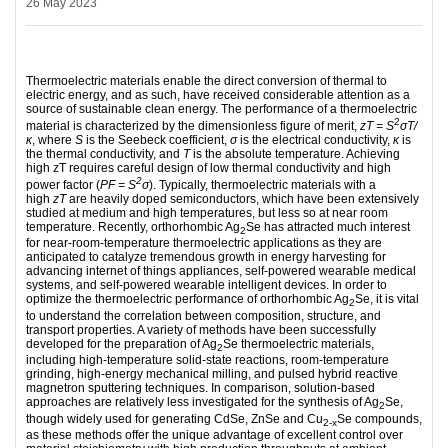
26 May 2023
Thermoelectric materials enable the direct conversion of thermal to
electric energy, and as such, have received considerable attention as a
source of sustainable clean energy. The performance of a thermoelectric
2
material is characterized by the dimensionless figure of merit,
zT = S
σT/
κ
, where
S
is the Seebeck coefficient,
σ
is the electrical conductivity,
κ
is
the thermal conductivity, and
T
is the absolute temperature. Achieving
high zT requires careful design of low thermal conductivity and high
2
power factor (
PF = S
σ
). Typically, thermoelectric materials with a
high
zT
are heavily doped semiconductors, which have been extensively
studied at medium and high temperatures, but less so at near room
temperature. Recently, orthorhombic Ag
Se has attracted much interest
2
for near-room-temperature thermoelectric applications as they are
anticipated to catalyze tremendous growth in energy harvesting for
advancing internet of things appliances, self-powered wearable medical
systems, and self-powered wearable intelligent devices. In order to
optimize the thermoelectric performance of orthorhombic Ag
Se, it is vital
2
to understand the correlation between composition, structure, and
transport properties. A variety of methods have been successfully
developed for the preparation of Ag
Se thermoelectric materials,
2
including high-temperature solid-state reactions, room-temperature
grinding, high‐energy mechanical milling, and pulsed hybrid reactive
magnetron sputtering techniques. In comparison, solution‐based
approaches are relatively less investigated for the synthesis of Ag
Se,
2
though widely used for generating CdSe, ZnSe and Cu
Se compounds,
2-x
as these methods offer the unique advantage of excellent control over