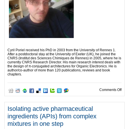
Cyril Poriel received his PhD in 2003 from the University of Rennes 1.
After a postdoctoral stay at the University of Exeter (UK), he joined the
CNRS (Institut des Sciences Chimiques de Rennes) in 2005, where he is
currently CNRS Research Director. His main research interest deals with
the design of π-conjugated architectures for Organic Electronics. He is
author/co-author of more than 120 publications, reviews and book
chapters.
on S
Comments Off
Isolating active pharmaceutical
ingredients (APIs) from complex
mixtures in one step