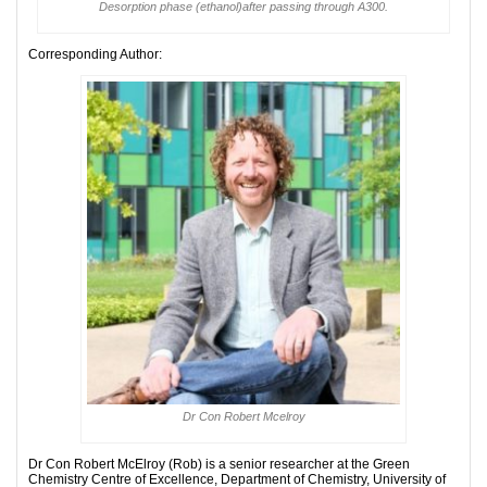
Desorption phase (ethanol)after passing through A300.
Corresponding Author:
Dr Con Robert Mcelroy
Dr Con Robert McElroy (Rob) is a senior researcher at the Green
Chemistry Centre of Excellence, Department of Chemistry, University of