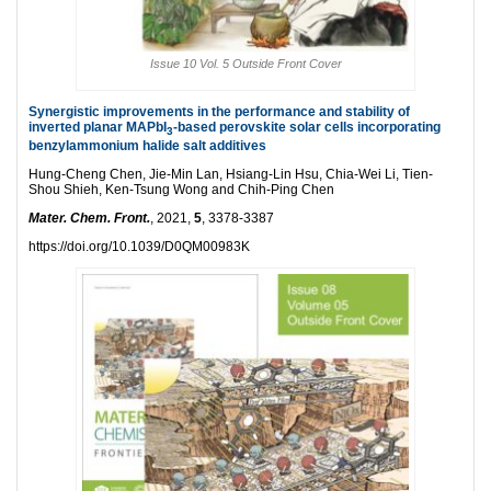
Issue 10 Vol. 5 Outside Front Cover
Synergistic improvements in the performance and stability of
inverted planar MAPbI
-based perovskite solar cells incorporating
3
benzylammonium halide salt additives
Hung-Cheng Chen, Jie-Min Lan, Hsiang-Lin Hsu, Chia-Wei Li, Tien-
Shou Shieh, Ken-Tsung Wong and Chih-Ping Chen
Mater. Chem. Front.
, 2021,
5
, 3378-3387
https://doi.org/10.1039/D0QM00983K