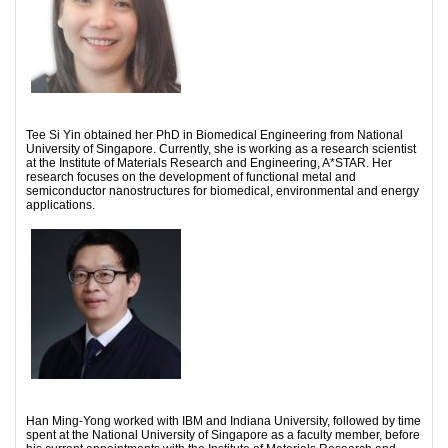
Tee Si Yin obtained her PhD in Biomedical Engineering from National
University of Singapore. Currently, she is working as a research scientist
at the Institute of Materials Research and Engineering, A*STAR. Her
research focuses on the development of functional metal and
semiconductor nanostructures for biomedical, environmental and energy
applications.
Han Ming-Yong worked with IBM and Indiana University, followed by time
spent at the National University of Singapore as a faculty member, before