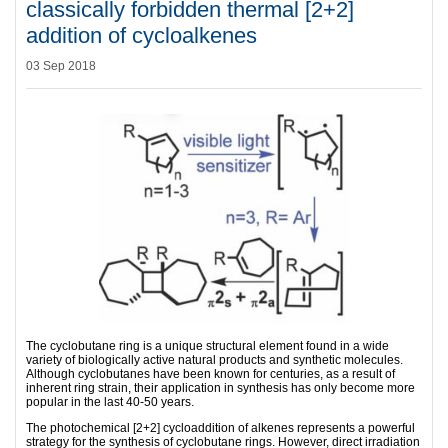
classically forbidden thermal [2+2]
addition of cycloalkenes
03 Sep 2018
The cyclobutane ring is a unique structural element found in a wide
variety of biologically active natural products and synthetic molecules.
Although cyclobutanes have been known for centuries, as a result of
inherent ring strain, their application in synthesis has only become more
popular in the last 40-50 years.
The photochemical [2+2] cycloaddition of alkenes represents a powerful
strategy for the synthesis of cyclobutane rings. However, direct irradiation