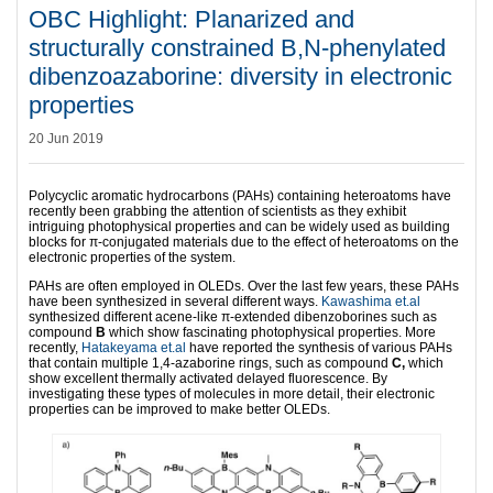
OBC Highlight: Planarized and
structurally constrained B,N-phenylated
dibenzoazaborine: diversity in electronic
properties
20 Jun 2019
Polycyclic aromatic hydrocarbons (PAHs) containing heteroatoms have
recently been grabbing the attention of scientists as they exhibit
intriguing photophysical properties and can be widely used as building
blocks for π-conjugated materials due to the effect of heteroatoms on the
electronic properties of the system.
PAHs are often employed in OLEDs. Over the last few years, these PAHs
have been synthesized in several different ways.
Kawashima et.al
synthesized different acene-like π-extended dibenzoborines such as
compound
B
which show fascinating photophysical properties. More
recently,
Hatakeyama et.al
have reported the synthesis of various PAHs
that contain multiple 1,4-azaborine rings, such as compound
C,
which
show excellent thermally activated delayed fluorescence. By
investigating these types of molecules in more detail, their electronic
properties can be improved to make better OLEDs.