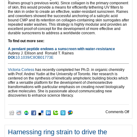
Raines group’s previous work). Since collagen is the primary component
of skin, this would provide a means for efficiently tethering UV filters to
the skin in order to create an effective, water-resistant sunscreen. Raines
and coworkers showed the successful anchoring of a salicylic acid
bound CMP and its retention on collagen-containing skin surrogates after
repeated water washes. This strategy is highly modular and provides an
excellent proof-of-concept for the development of more effective and
durable sunscreens to address a worldwide concern.
To find out more see:
A pendant peptide endows a sunscreen with water-resistance
Aubrey J. Ellison and
Ronald T. Raines
DOI:
10.1039/C8OB01773E
Victoria Corless
has recently completed her Ph.D. in organic chemistry
with Prof. Andrei Yudin at the University of Toronto. Her research is
centered on the synthesis of kinetically amphoteric building blocks which
offer a versatile platform for the development of chemoselective
transformations with particular emphasis on creating novel biologically
active molecules. She is passionate about communicating new
discoveries to enhance science literacy.
on P
Comments Off
Harnessing ring strain to drive the