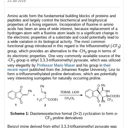
23 Jul 2019
Amino acids form the fundamental building blocks of proteins and
peptides and largely control the biochemical and biophysical
properties of a living organism. Incorporation of fluorine in amino
acids has been an area of wide interest, because replacement of a
hydrogen atom with a fluorine atom leads to a significant change in
the electronic properties of a substrate and could potentially lead to
a wide variation in its biological activity. The most common
functional group introduced in this regard is the trifluoromethyl (-CF
)
3
group, which provides an alternative to the -CH
group in terms of
3
its electronic properties. One very commonly available source of the
-CF
group is ethyl 3,3,3-trifluoromethyl pyruvate, which was utilized
3
very elegantly by
Professor Mario Waser
and his group in
their
recent report
published from the Johannes Kepler University, Linz to
form α-trifluoromethylated proline derivatives, which are potentially
very interesting surrogates for naturally occurring proline.
Scheme 1:
Diastereoselective formal (3+2) cyclization to form α-
CF
proline derivatives
3
Benzyl imine derived from ethyl 3,3,3-trifluoromethyl pyruvate was