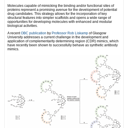
Molecules capable of mimicking the binding and/or functional sites of
proteins represent a promising avenue for the development of potential
drug candidates. This strategy allows for the incorporation of key
structural features into simpler scaffolds and opens a wide range of
opportunities for developing molecules with enhanced and modular
biological activities.
A recent
OBC publication
by
Professor Rob Liskamp
of Glasgow
University addresses a current challenge in the development and
application of complementarity determining region (CDR) mimics, which
have recently been shown to successfully behave as synthetic antibody
mimics.