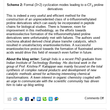
Scheme 2:
Formal (3+2) cyclization modes leading to α-CF
proline
3
derivatives
This is indeed a very useful and efficient method for the
construction of an unprecedented class of α-trifluoromethylated
proline derivatives which can easily be incorporated in peptide
chains for biological studies. There is however, room for
improvement in this methodology, as the efforts towards
enantioselective formation of the trifluoromethylated proline
derivatives were unfortunately met with failures. The authors used
cinchona alkaloid derived chiral phase transfer catalysts, which
resulted in unsatisfactory enantioselectivities. A successful
enantioselective protocol towards the formation of fluorinated amino
acids would drive this field of research even further in future.
About the blog writer:
Satrajit Indu is a recent PhD graduate from
Indian Institute of Technology Bombay. His doctoral work in the
group of Prof. Krishna P. Kaliappan was mainly focused on the total
synthesis of complex natural products and development of new
catalytic methods aimed for achieving interesting chemical
transformations. A keen interest in organic chemistry coupled with
an urge to communicate with the scientific community has driven
him to take up blog writing.
on O
Comments Off