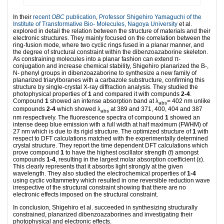
In their
recent
OBC
publication
,
Professor Shigehiro Yamaguchi of the
Institute of Transformative Bio- Molecules, Nagoya University
et al.
explored in detail the relation between the structure of materials and their
electronic structures. They mainly focused on the correlation between the
ring-fusion mode, where two cyclic rings fused in a planar manner, and
the degree of structural constraint within the dibenzoazaborine skeleton.
As constraining molecules into a planar fashion can extend π-
conjugation and increase chemical stability, Shigehiro planarized the B-,
N- phenyl groups in dibenzoazaborine to synthesize a new family of
planarized triarylboranes with a carbazole substructure, confirming this
structure by single-crystal X-ray diffraction analysis. They studied the
photophysical properties of
1
and compared it with compunds
2-4
.
Compound
1
showed an intense absorption band at λ
= 402 nm unlike
abs
compounds
2-4
which showed λ
at 389 and 371, 400, 404 and 387
abs
nm respectively. The fluorescence spectra of compound
1
showed an
intense deep blue emission with a full width at half maximum (FWHM) of
27 nm which is due to its rigid structure. The optimized structure of
1
with
respect to DFT calculations matched with the experimentally determined
crystal structure. They report the time dependent DFT calculations which
prove compound
1
to have the highest oscillator strength (f) amongst
compounds
1-4
, resulting in the largest molar absorption coefficient (ε).
This clearly represents that it absorbs light strongly at the given
wavelength. They also studied the electrochemical properties of
1-4
using cyclic voltammetry which resulted in one reversible reduction wave
irrespective of the structural constraint showing that there are no
electronic effects imposed on the structural constraint.
In conclusion, Shigehiro et al. succeeded in synthesizing structurally
constrained, planarized dibenzoazaborines and investigating their
photophysical and electronic effects.