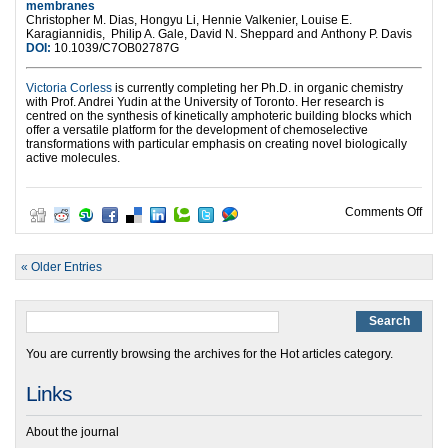
membranes
Christopher M. Dias, Hongyu Li, Hennie Valkenier, Louise E.
Karagiannidis,
Philip A. Gale,
David N. Sheppard and
Anthony P. Davis
DOI:
10.1039/C7OB02787G
Victoria Corless
is currently completing her Ph.D. in organic chemistry
with Prof. Andrei Yudin at the University of Toronto. Her research is
centred on the synthesis of kinetically amphoteric building blocks which
offer a versatile platform for the development of chemoselective
transformations with particular emphasis on creating novel biologically
active molecules.
on No
Comments Off
« Older Entries
You are currently browsing the archives for the Hot articles category.
Links
About the journal