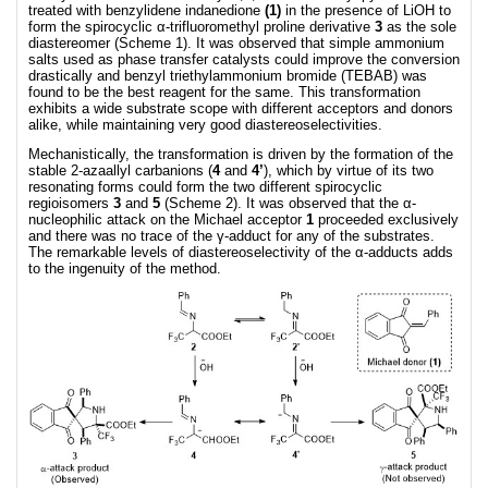
treated with benzylidene indanedione
(1)
in the presence of LiOH to
form the spirocyclic α-trifluoromethyl proline derivative
3
as the sole
diastereomer (Scheme 1). It was observed that simple ammonium
salts used as phase transfer catalysts could improve the conversion
drastically and benzyl triethylammonium bromide (TEBAB) was
found to be the best reagent for the same. This transformation
exhibits a wide substrate scope with different acceptors and donors
alike, while maintaining very good diastereoselectivities.
Mechanistically, the transformation is driven by the formation of the
stable 2-azaallyl carbanions (
4
and
4’
), which by virtue of its two
resonating forms could form the two different spirocyclic
regioisomers
3
and
5
(Scheme 2). It was observed that the α-
nucleophilic attack on the Michael acceptor
1
proceeded exclusively
and there was no trace of the γ-adduct for any of the substrates.
The remarkable levels of diastereoselectivity of the α-adducts adds
to the ingenuity of the method.