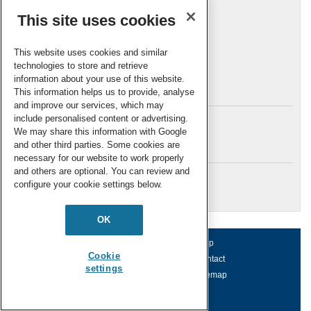
Reviews
(61)
This site uses cookies
Top 10
(15)
Uncategorized
(12)
This website uses cookies and similar
Web theme issues
(27)
technologies to store and retrieve
information about your use of this website.
Archives
This information helps us to provide, analyse
and improve our services, which may
include personalised content or advertising.
We may share this information with Google
and other third parties. Some cookies are
Meta
necessary for our website to work properly
and others are optional. You can review and
Log in
configure your cookie settings below.
RSC Blogs
OK
About us
Terms of use
Help
Cookie
Working for us
Privacy & cookies
Contact
settings
Press office
Accessibility
Sitemap
© Royal Society of Chemistry 2026
Registered charity number: 207890