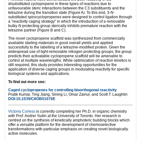
disubstituted cyclopropene in these types of reactions due to
unfavourable steric interactions between the C3 substituents and the
tetrazine during the transition state (Figure A). To this end, 3-
N
-
substituted spirocyclopropenes were designed to control ligation through
a “reactivity caging strategy” in which the introduction of a removable
bulky
N
-protecting group sterically inhibits premature reaction with the
tetrazine partner (Figure B and C).
The novel cyclopropene scaffold was synthesized from commercially
available starting materials in good overall yields and applied
successfully to the labelling of a tetrazine-modified protein. Given the
widespread use of light-removable nitrogen protecting groups, the group
predicts their activatable cyclopropene scaffold will be amenable to
control at multiple wavelengths. While optimization of reaction kinetics is
still required, this study provides interesting opportunities for the
application of diverse caging groups in modulating reactivity for specific
biological systems and applications.
To find out more see:
Caged cyclopropenes for controlling bioorthogonal reactivity
Pratik Kumar,
Ting Jiang,
Sining Li,
Omar Zainul, and
Scott T. Laughlin
DOI:10.1039/C8OB01076E
Victoria Corless
is currently completing her Ph.D. in organic chemistry
with Prof. Andrei Yudin at the University of Toronto. Her research is
centred on the synthesis of kinetically amphoteric building blocks which
offer a versatile platform for the development of chemoselective
transformations with particular emphasis on creating novel biologically
active molecules.