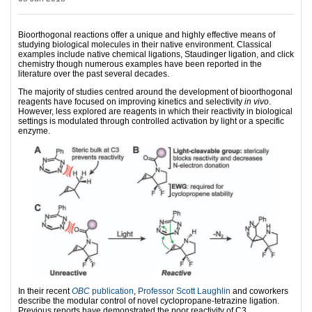
Bioorthogonal reactions offer a unique and highly effective means of
studying biological molecules in their native environment. Classical
examples include native chemical ligations, Staudinger ligation, and click
chemistry though numerous examples have been reported in the
literature over the past several decades.
The majority of studies centred around the development of bioorthogonal
reagents have focused on improving kinetics and selectivity
in vivo
.
However, less explored are reagents in which their reactivity in biological
settings is modulated through controlled activation by light or a specific
enzyme.
In their recent
OBC
publication
,
Professor Scott Laughlin
and coworkers
describe the modular control of novel cyclopropane-tetrazine ligation.
Previous reports have demonstrated the poor reactivity of C3