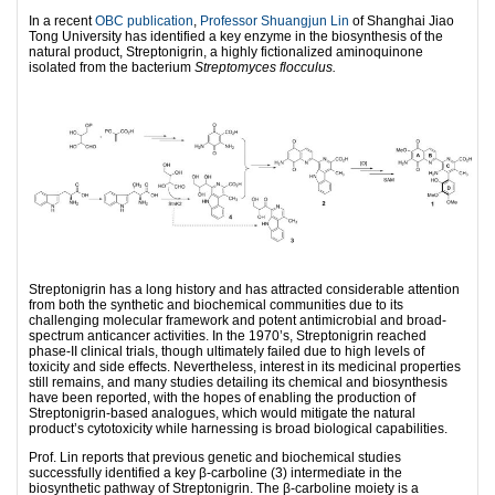
In a recent
OBC publication
,
Professor Shuangjun Lin
of Shanghai Jiao
Tong University has identified a key enzyme in the biosynthesis of the
natural product, Streptonigrin, a highly fictionalized aminoquinone
isolated from the bacterium
Streptomyces flocculus.
Streptonigrin has a long history and has attracted considerable attention
from both the synthetic and biochemical communities due to its
challenging molecular framework and potent antimicrobial and broad-
spectrum anticancer activities. In the 1970’s, Streptonigrin reached
phase-II clinical trials, though ultimately failed due to high levels of
toxicity and side effects. Nevertheless, interest in its medicinal properties
still remains, and many studies detailing its chemical and biosynthesis
have been reported, with the hopes of enabling the production of
Streptonigrin-based analogues, which would mitigate the natural
product’s cytotoxicity while harnessing is broad biological capabilities.
Prof. Lin reports that previous genetic and biochemical studies
successfully identified a key β-carboline (3) intermediate in the
biosynthetic pathway of Streptonigrin. The β-carboline moiety is a