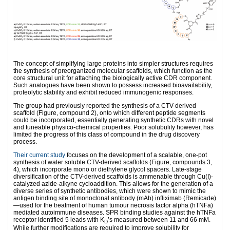
The concept of simplifying large proteins into simpler structures requires
the synthesis of preorganized molecular scaffolds, which function as the
core structural unit for attaching the biologically active CDR component.
Such analogues have been shown to possess increased bioavailability,
proteolytic stability and exhibit reduced immunogenic responses.
The group had previously reported the synthesis of a CTV-derived
scaffold (Figure, compound 2), onto which different peptide segments
could be incorporated, essentially generating synthetic CDRs with novel
and tuneable physico-chemical properties. Poor solubulity however, has
limited the progress of this class of compound in the drug discovery
process.
Their current study
focuses on the development of a scalable, one-pot
synthesis of water soluble CTV-derived scaffolds (Figure, compounds 3,
4), which incorporate mono or diethylene glycol spacers. Late-stage
diversification of the CTV-derived scaffolds is ammenable through Cu(I)-
catalyzed azide-alkyne cycloaddition. This allows for the generation of a
diverse series of synthetic antibodies, which were shown to mimic the
antigen binding site of monoclonal antibody (mAb) infliximab (Remicade)
—used for the treatment of human tumour necrosis factor alpha (hTNFa)
mediated autoimmune diseases. SPR binding studies against the hTNFa
receptor identified 5 leads with K
’s measured between 11 and 66 mM.
D
While further modifications are required to improve solubility for