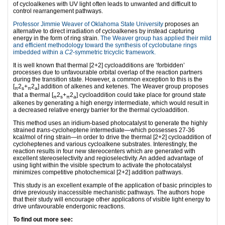
of cycloalkenes with UV light often leads to unwanted and difficult to
control rearrangement pathways.
Professor Jimmie Weaver of Oklahoma State University
proposes an
alternative to direct irradiation of cycloalkenes by instead capturing
energy in the form of ring strain.
The Weaver group has applied their mild
and efficient methodology toward the synthesis of cyclobutane rings
imbedded within a
C2
-symmetric tricyclic framework.
It is well known that thermal [2+2] cycloadditions are ‘forbidden’
processes due to unfavourable orbital overlap of the reaction partners
during the transition state. However, a common exception to this is the
[
2
+
2
] addition of alkenes and ketenes. The Weaver group proposes
π
s
π
a
that a thermal [
2
+
2
] cycloaddition could take place for ground state
π
s
π
a
alkenes by generating a high energy intermediate, which would result in
a decreased relative energy barrier for the thermal cycloaddition.
This method uses an iridium-based photocatalyst to generate the highly
strained
trans
-cycloheptene intermediate—which possesses 27-36
kcal/mol of ring strain—in order to drive the thermal [2+2] cycloaddition of
cycloheptenes and various cycloalkene substrates. Interestingly, the
reaction results in four new stereocenters which are generated with
excellent stereoselectivity and regioselectivity. An added advantage of
using light within the visible spectrum to activate the photocatalyst
minimizes competitive photochemical [2+2] addition pathways.
This study is an excellent example of the application of basic principles to
drive previously inaccessible mechanistic pathways. The authors hope
that their study will encourage other applications of visible light energy to
drive unfavourable endergonic reactions.
To find out more see: