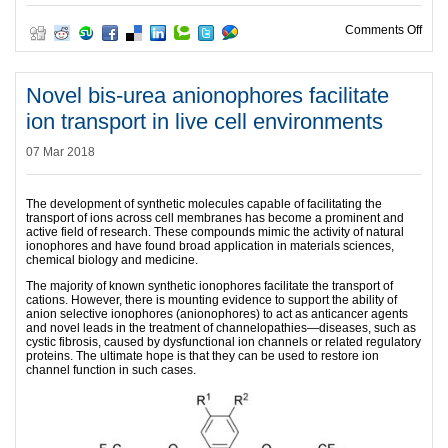
on Re
Comments Off
Novel bis-urea anionophores facilitate
ion transport in live cell environments
07 Mar 2018
The development of synthetic molecules capable of facilitating the
transport of ions across cell membranes has become a prominent and
active field of research. These compounds mimic the activity of natural
ionophores and have found broad application in materials sciences,
chemical biology and medicine.
The majority of known synthetic ionophores facilitate the transport of
cations. However, there is mounting evidence to support the ability of
anion selective ionophores (anionophores) to act as anticancer agents
and novel leads in the treatment of channelopathies—diseases, such as
cystic fibrosis, caused by dysfunctional ion channels or related regulatory
proteins. The ultimate hope is that they can be used to restore ion
channel function in such cases.