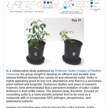
In a collaborative study published by
Professor Justin Chalker of Flinders
University
, the group sought to develop an efficient and durable slow-
release fertiliser derived from canola oil and elemental sulfur. Sulfur is
highly appealing given its low cost, abundance, and that it is a secondary
plant nutrient and fungicide. Numerous studies and years of research,
however, have demonstrated that a persistent limitation of sulfur-coated
fertilizers is their brittle nature. The present study, therefore, focused on
converting sulfur to a more durable polymer form to be used as a
composite with or encapsulate NPK (nitrogen, phosphorous, and
potassium) nutrients.
Inverse vulcanisation was used to prepare the sulfur polymer. In this