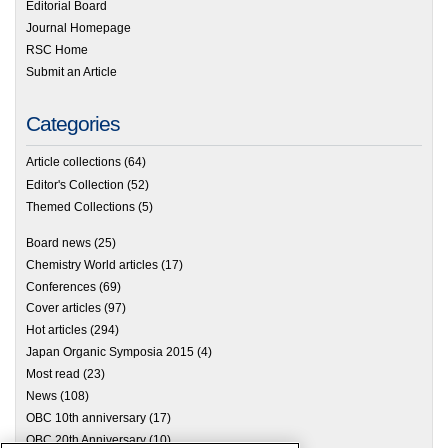
Editorial Board
Journal Homepage
RSC Home
Submit an Article
Categories
Article collections
(64)
Editor's Collection
(52)
Themed Collections
(5)
Board news
(25)
Chemistry World articles
(17)
Conferences
(69)
Cover articles
(97)
Hot articles
(294)
Japan Organic Symposia 2015
(4)
Most read
(23)
News
(108)
OBC 10th anniversary
(17)
OBC 20th Anniversary
(10)