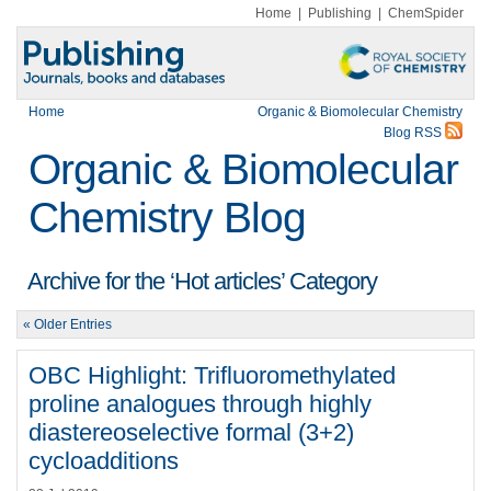
Home
|
Publishing
|
ChemSpider
Home
Organic & Biomolecular Chemistry
Blog RSS
Organic & Biomolecular
Chemistry Blog
Archive for the ‘Hot articles’ Category
« Older Entries
OBC Highlight: Trifluoromethylated
proline analogues through highly
diastereoselective formal (3+2)
cycloadditions