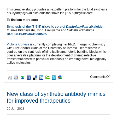
This creative study provides an excellent platform for the total synthesis
of
Daphniphyllum
alkaloids that have the [7-5-5] tricyclic core.
To find out more see:
Synthesis of the [7-5-5] tricyclic core of
Daphniphyllum
alkaloids
Yusuke Kitabayashi, Tohru Fukuyama and Satoshi Yokoshima
DOI:
10.1039/C8OB00859K
Victoria Corless
is currently completing her Ph.D. in organic chemistry
with Prof. Andrei Yudin at the University of Toronto. Her research is
centred on the synthesis of kinetically amphoteric building blocks which
offer a versatile platform for the development of chemoselective
transformations with particular emphasis on creating novel biologically
active molecules.
on No
Comments Off
New class of synthetic antibody mimics
for improved therapeutics
26 Jun 2018