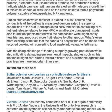
process, elemental sulfur is heated to promote the production of thiyl
radicals which can react with an unsaturated small-molecule cross-linker.
In this case, canola oil was used as the cross-linker to form a polysulfide
polymer capable of encapsulating NPK nutrients.
Elution studies in which fertiliser is placed in a soil column and
conductivity of the outflow is measured demonstrated the superior
capabilities of the sulfur-encapsulated NPK fertiliser in controlling NPK
nutrient release relative to free NPK. A small-scale plant growth study
also found that plants treated with the composites were significantly
healthier and produced more fruit relative to other groups. What’s even
more exciting is the fact that the canola oil polysulfide can be made from
recycled cooking oil, converting food waste into valuable fertilisers.
With the rising challenge of feeding a rapidly growing population while
also mitigating damaging environmental impacts, studies such as this
that make significant strides toward efficient and sustainable agricultural
practices are more important than ever.
To find out more see:
Sulfur polymer composites as controlled-release fertilisers
Maximilian Mann,
Jessica E. Kruger,
Firas Andari,
Joshua
McErlean,
Jason R. Gascooke,
Jessica A. Smith,
Max J. H.
Worthington,
Cheylan C. C. McKinley,
Jonathan A. Campbell,
David A.
Lewis,
Tom Hasell,
Michael V. Perkins and
Justin M. Chalker
DOI:10.1039/C8OB02130A
Victoria Corless
has recently completed her Ph.D. in organic chemistry
with Prof. Andrei Yudin at the University of Toronto. Her research is
centered on the synthesis of kinetically amphoteric building blocks which