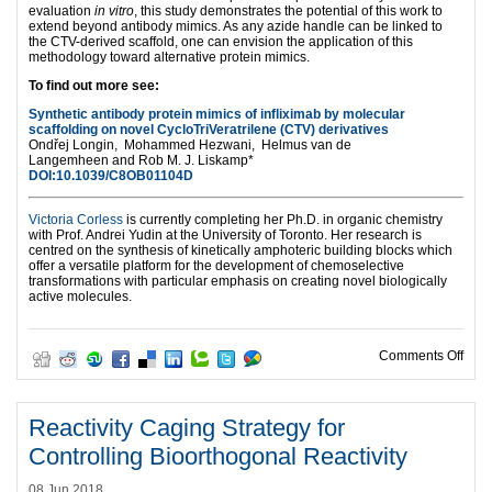
evaluation
in vitro
, this study demonstrates the potential of this work to
extend beyond antibody mimics. As any azide handle can be linked to
the CTV-derived scaffold, one can envision the application of this
methodology toward alternative protein mimics.
To find out more see:
Synthetic antibody protein mimics of infliximab by molecular
scaffolding on novel CycloTriVeratrilene (CTV) derivatives
Ondřej Longin,
Mohammed Hezwani,
Helmus van de
Langemheen and
Rob M. J. Liskamp*
DOI:10.1039/C8OB01104D
Victoria Corless
is currently completing her Ph.D. in organic chemistry
with Prof. Andrei Yudin at the University of Toronto. Her research is
centred on the synthesis of kinetically amphoteric building blocks which
offer a versatile platform for the development of chemoselective
transformations with particular emphasis on creating novel biologically
active molecules.
on N
Comments Off
Reactivity Caging Strategy for
Controlling Bioorthogonal Reactivity
08 Jun 2018