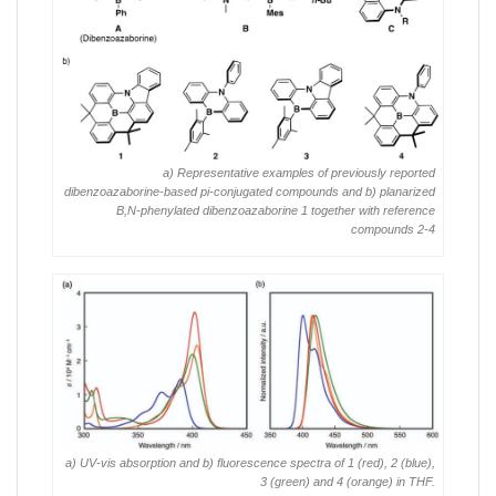
a) Representative examples of previously reported
dibenzoazaborine-based pi-conjugated compounds and b) planarized
B,N-phenylated dibenzoazaborine 1 together with reference
compounds 2-4
a) UV-vis absorption and b) fluorescence spectra of 1 (red), 2 (blue),
3 (green) and 4 (orange) in THF.