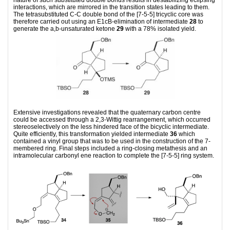
interactions, which are mirrored in the transition states leading to them.
The tetrasubstituted C-C double bond of the [7-5-5] tricyclic core was
therefore carried out using an E1cB-elimination of intermediate
28
to
generate the a,b-unsaturated ketone
29
with a 78% isolated yield.
Extensive investigations revealed that the quaternary carbon centre
could be accessed through a 2,3-Wittig rearrangement, which occurred
stereoselectively on the less hindered face of the bicyclic intermediate.
Quite efficiently, this transformation yielded intermediate
36
which
contained a vinyl group that was to be used in the construction of the 7-
membered ring. Final steps included a ring-closing metathesis and an
intramolecular carbonyl ene reaction to complete the [7-5-5] ring system.