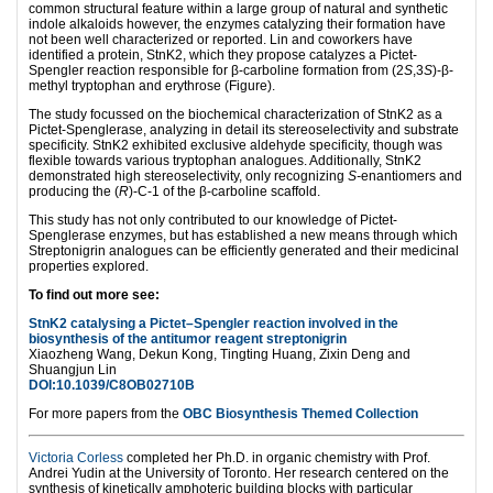
common structural feature within a large group of natural and synthetic
indole alkaloids however, the enzymes catalyzing their formation have
not been well characterized or reported. Lin and coworkers have
identified a protein, StnK2, which they propose catalyzes a Pictet-
Spengler reaction responsible for β-carboline formation from (2
S
,3
S
)-β-
methyl tryptophan and erythrose (Figure).
The study focussed on the biochemical characterization of StnK2 as a
Pictet-Spenglerase, analyzing in detail its stereoselectivity and substrate
specificity. StnK2 exhibited exclusive aldehyde specificity, though was
flexible towards various tryptophan analogues. Additionally, StnK2
demonstrated high stereoselectivity, only recognizing
S-
enantiomers and
producing the (
R
)-C-1 of the β-carboline scaffold.
This study has not only contributed to our knowledge of Pictet-
Spenglerase enzymes, but has established a new means through which
Streptonigrin analogues can be efficiently generated and their medicinal
properties explored.
To find out more see:
StnK2 catalysing a Pictet–Spengler reaction involved in the
biosynthesis of the antitumor reagent streptonigrin
Xiaozheng Wang, Dekun Kong, Tingting Huang, Zixin Deng and
Shuangjun Lin
DOI:10.1039/C8OB02710B
For more papers from the
OBC Biosynthesis Themed Collection
Victoria Corless
completed her Ph.D. in organic chemistry with Prof.
Andrei Yudin at the University of Toronto. Her research centered on the
synthesis of kinetically amphoteric building blocks with particular