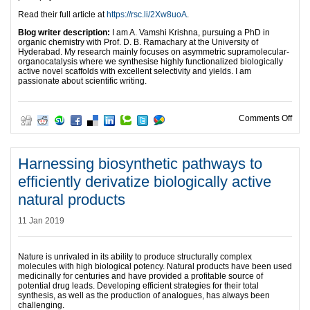
Read their full article at
https://rsc.li/2Xw8uoA
.
Blog writer description:
I am A. Vamshi Krishna, pursuing a PhD in
organic chemistry with Prof. D. B. Ramachary at the University of
Hyderabad. My research mainly focuses on asymmetric supramolecular-
organocatalysis where we synthesise highly functionalized biologically
active novel scaffolds with excellent selectivity and yields. I am
passionate about scientific writing.
on O
Comments Off
Harnessing biosynthetic pathways to
efficiently derivatize biologically active
natural products
11 Jan 2019
Nature is unrivaled in its ability to produce structurally complex
molecules with high biological potency. Natural products have been used
medicinally for centuries and have provided a profitable source of
potential drug leads. Developing efficient strategies for their total
synthesis, as well as the production of analogues, has always been
challenging.