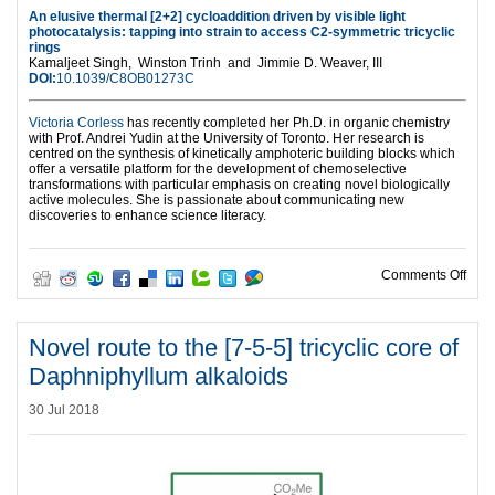
An elusive thermal [2+2] cycloaddition driven by visible light
photocatalysis: tapping into strain to access C2-symmetric tricyclic
rings
Kamaljeet Singh,
Winston Trinh and
Jimmie D. Weaver, III
DOI:
10.1039/C8OB01273C
Victoria Corless
has recently completed her Ph.D. in organic chemistry
with Prof. Andrei Yudin at the University of Toronto. Her research is
centred on the synthesis of kinetically amphoteric building blocks which
offer a versatile platform for the development of chemoselective
transformations with particular emphasis on creating novel biologically
active molecules. She is passionate about communicating new
discoveries to enhance science literacy.
on Ha
Comments Off
Novel route to the [7-5-5] tricyclic core of
Daphniphyllum alkaloids
30 Jul 2018