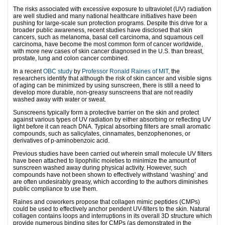
The risks associated with excessive exposure to ultraviolet (UV) radiation
are well studied and many national healthcare initiatives have been
pushing for large-scale sun protection programs. Despite this drive for a
broader public awareness, recent studies have disclosed that skin
cancers, such as melanoma, basal cell carcinoma, and squamous cell
carcinoma, have become the most common form of cancer worldwide,
with more new cases of skin cancer diagnosed in the U.S. than breast,
prostate, lung and colon cancer combined.
In a recent
OBC study
by
Professor Ronald Raines of MIT
, the
researchers identify that although the risk of skin cancer and visible signs
of aging can be minimized by using sunscreen, there is still a need to
develop more durable, non-greasy sunscreens that are not readily
washed away with water or sweat.
Sunscreens typically form a protective barrier on the skin and protect
against various types of UV radiation by either absorbing or reflecting UV
light before it can reach DNA. Typical absorbing filters are small aromatic
compounds, such as salicylates, cinnamates, benzophenones, or
derivatives of p-aminobenzoic acid.
Previous studies have been carried out wherein small molecule UV filters
have been attached to lipophilic moieties to minimize the amount of
sunscreen washed away during physical activity. However, such
compounds have not been shown to effectively withstand ‘washing’ and
are often undesirably greasy, which according to the authors diminishes
public compliance to use them.
Raines and coworkers propose that collagen mimic peptides (CMPs)
could be used to effectively anchor pendent UV-filters to the skin. Natural
collagen contains loops and interruptions in its overall 3D structure which
provide numerous binding sites for CMPs (as demonstrated in the