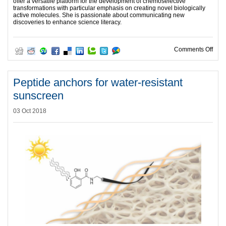
offer a versatile platform for the development of chemoselective
transformations with particular emphasis on creating novel biologically
active molecules. She is passionate about communicating new
discoveries to enhance science literacy.
on Su
Comments Off
Peptide anchors for water-resistant
sunscreen
03 Oct 2018