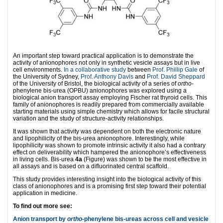
An important step toward practical application is to demonstrate the
activity of anionophores not only in synthetic vesicle assays but in live
cell environments.
In a collaborative study
between
Prof. Phillip Gale
of
the University of Sydney,
Prof. Anthony Davis
and
Prof. David Sheppard
of the University of Bristol, the biological activity of a series of
ortho
-
phenylene bis-urea (OPBU) anionophores was explored using a
biological anion transport assay employing Fischer rat thyroid cells. This
family of anionophores is readily prepared from commercially available
starting materials using simple chemistry which allows for facile structural
variation and the study of structure-activity relationships.
It was shown that activity was dependent on both the electronic nature
and lipophilicity of the bis-urea anionophore. Interestingly, while
lipophilicity was shown to promote intrinsic activity it also had a contrary
effect on deliverability which hampered the anionophore’s effectiveness
in living cells. Bis-urea
4a
(Figure) was shown to be the most effective in
all assays and is based on a difluorinated central scaffold.
This study provides interesting insight into the biological activity of this
class of anionophores and is a promising first step toward their potential
application in medicine.
To find out more see:
Anion transport by
ortho
-phenylene bis-ureas across cell and vesicle