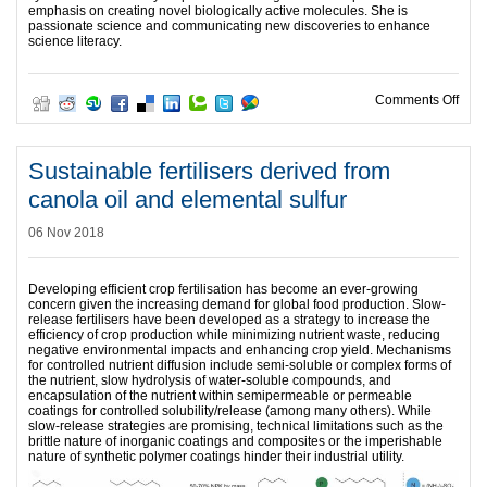
emphasis on creating novel biologically active molecules. She is
passionate science and communicating new discoveries to enhance
science literacy.
on Ha
Comments Off
Sustainable fertilisers derived from
canola oil and elemental sulfur
06 Nov 2018
Developing efficient crop fertilisation has become an ever-growing
concern given the increasing demand for global food production. Slow-
release fertilisers have been developed as a strategy to increase the
efficiency of crop production while minimizing nutrient waste, reducing
negative environmental impacts and enhancing crop yield. Mechanisms
for controlled nutrient diffusion include semi-soluble or complex forms of
the nutrient, slow hydrolysis of water-soluble compounds, and
encapsulation of the nutrient within semipermeable or permeable
coatings for controlled solubility/release (among many others). While
slow-release strategies are promising, technical limitations such as the
brittle nature of inorganic coatings and composites or the imperishable
nature of synthetic polymer coatings hinder their industrial utility.