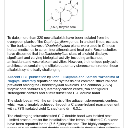
To date, more than 320 new alkaloids have been isolated from the
evergreen plants of the
Daphniphyllum
genus. In ancient times, extracts
of the bark and leaves of
Daphniphyllum
plants were used in Chinese
herbal medicines to cure minor ailments and treat pain. Recent studies
have discerned that the
Daphniphyllum
class of alkaloid displays
significant and varying biological activity, including anticancer,
antioxidant and vasorelaxant activities. However, their unique polycyclic
architectures containing multiple quaternary stereocenters render these
alkaloids synthetically challenging.
A
recent OBC publication
by
Tohru Fukuyama and Satoshi Yokoshima of
Nagoya University
reports on the synthesis of a common structural core
prevalent among the
Daphniphyllum
alkaloids. The common [7-5-5]
tricyclic core features a quaternary carbon centre, two contiguous
stereogenic centres and a tetrasubstituted C-C double bond.
The study began with the synthesis of the adjacent stereogenic centres,
which was ultimately achieved through a Claisen-Ireland rearrangement
with a 73% isolated yield (1 step) and dr = 6.3:1.
The challenging tetrasubstituted C-C double bond was tackled next.
Limited procedures for the installation of the tetrasubstituted C-C alkene
have been reported for the [7-5-5] tricyclic core. The highly congested
nature of such substituted double bonds results in destabilizing eclipsing