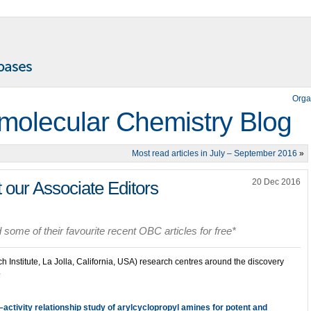
Orga
molecular Chemistry Blog
Most read articles in July – September 2016
»
20 Dec 2016
 our Associate Editors
some of their favourite recent OBC articles for free*
 Institute, La Jolla, California, USA) research centres around the discovery
.
–activity relationship study of arylcyclopropyl amines for potent and