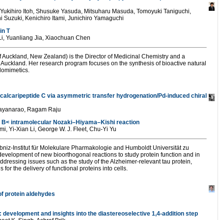
 Yukihiro Itoh, Shusuke Yasuda, Mitsuharu Masuda, Tomoyuki Taniguchi,
i Suzuki, Kenichiro Itami, Junichiro Yamaguchi
in T
Li, Yuanliang Jia, Xiaochuan Chen
f Auckland, New Zealand) is the Director of Medicinal Chemistry and a
f Auckland. Her research program focuses on the synthesis of bioactive natural
domimetics.
 calcaripeptide C via asymmetric transfer hydrogenation/Pd-induced chiral
rayanarao, Ragam Raju
d B< intramolecular Nozaki–Hiyama–Kishi reaction
, Yi-Xian Li, George W. J. Fleet, Chu-Yi Yu
bniz-Institut für Molekulare Pharmakologie and Humboldt Universität zu
evelopment of new bioorthogonal reactions to study protein function and in
 addressing issues such as the study of the Alzheimer-relevant tau protein,
r the delivery of functional proteins into cells.
 of protein aldehydes
 development and insights into the diastereoselective 1,4-addition step