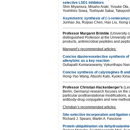
selective LSD1 inhibitors
Shin Miyamura, Misaho Araki, Yosuke Ota,
Yoshihiro Sowa, Toshiyuki Sakai, Takayosh
Asymmetric synthesis of (−)-renieramyc
Junhao Jia, Ruijiao Chen, Hao Liu, Xiong 
Professor
Margaret Brimble
(University o
distinguished Professor at the University o
products, antimicrobial peptides and pepti
Margaret’s recommended articles:
Concise diastereoselective synthesis of
allenylzinc as a key reaction
Gullapalli Kumaraswamy, Vykunthapu Na
Concise synthesis of calystegines B an
Hong-Yao Wang, Atsushi Kato, Kyoko Kinami
Professor
Christian Hackenberger’s
(Lei
Berlin, Germany) research focuses on the d
particular posttranslational modifications,
antibody-drug conjugates and new methods fo
Christian’s recommended articles:
Site-selective incorporation and ligation
Richard J. Spears, Martin A. Fascione
Protein ubiquitination
via
dehydroalanine: