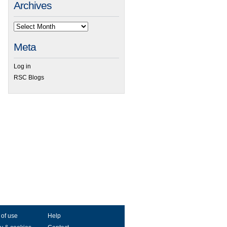
Archives
Meta
Log in
RSC Blogs
 of use
Help