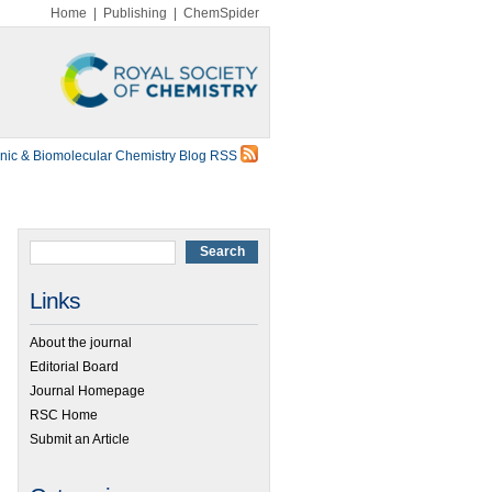
Home
|
Publishing
|
ChemSpider
nic & Biomolecular Chemistry Blog RSS
Links
About the journal
Editorial Board
Journal Homepage
RSC Home
Submit an Article