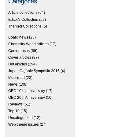
Categories
Article collections
(64)
Editor's Collection
(52)
Themed Collections
(5)
Board news
(25)
Chemistry World articles
(17)
Conferences
(69)
Cover articles
(97)
Hot articles
(294)
Japan Organic Symposia 2015
(4)
Most read
(23)
News
(108)
OBC 10th anniversary
(17)
OBC 20th Anniversary
(10)
Reviews
(61)
Top 10
(15)
Uncategorized
(12)
Web theme issues
(27)