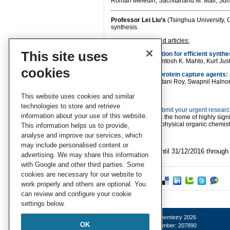
Roman Meledin, Sachitanand M. Mali, Sume
Professor
Lei Liu’s
(Tsinghua University, C
synthesis.
Lei’s recommended articles:
This site uses
Hybrid phase ligation for efficient synthe
Ruixuan R. Yu, Santosh K. Mahto, Kurt Just
cookies
Enediyne-based protein capture agents: d
Joyee Das, Sayantani Roy, Swapnil Halno
This website uses cookies and similar
technologies to store and retrieve
We invite you to
submit your urgent resear
information about your use of this website.
publication,
OBC
is the home of highly signi
organic synthesis, physical organic chemis
This information helps us to provide,
analyse and improve our services, which
may include personalised content or
*Access is free until 31/12/2016 throug
advertising. We may share this information
with Google and other third parties. Some
cookies are necessary for our website to
work properly and others are optional. You
can review and configure your cookie
settings below.
© Royal Society of Chemistry 2026
OK
Registered charity number: 207890