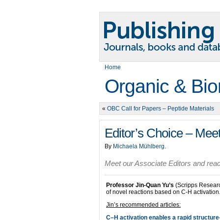
Home
Organic & Bio
«
OBC Call for Papers – Peptide Materials
Editor’s Choice – Meet
By
Michaela Mühlberg
.
Meet our Associate Editors and read 
Professor Jin-Quan Yu’s
(Scripps Research
of novel reactions based on C-H activation
Jin’s recommended articles:
C–H activation enables a rapid structure