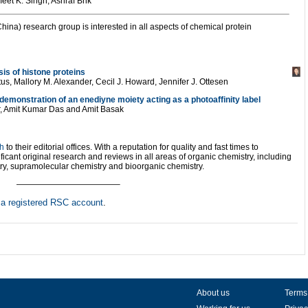
et K. Singh, Ashraf Brik
hina) research group is interested in all aspects of chemical protein
sis of histone proteins
us, Mallory M. Alexander, Cecil J. Howard, Jennifer J. Ottesen
emonstration of an enediyne moiety acting as a photoaffinity label
r, Amit Kumar Das and Amit Basak
ch
to their editorial offices. With a reputation for quality and fast times to
ficant original research and reviews in all areas of organic chemistry, including
try, supramolecular chemistry and bioorganic chemistry.
————————————–
h
a registered RSC account
.
About us
Terms