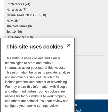
Conferences
(24)
Hot articles
(7)
Natural Products in OBC
(60)
News
(84)
Themed issues
(8)
Top 10
(29)
Uncategorized
(10)
This site uses cookies
Archives
This website uses cookies and similar
technologies to store and retrieve
information about your use of this website.
Meta
This information helps us to provide, analyse
and improve our services, which may
Log in
include personalised content or advertising.
RSC Blogs
We may share this information with Google
and other third parties. Some cookies are
necessary for our website to work properly
and others are optional. You can review and
About us
Terms of use
Help
configure your cookie settings below.
Working for us
Privacy & cookies
Contact