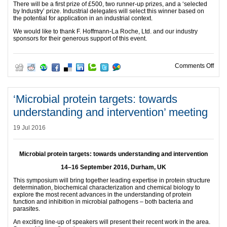
There will be a first prize of £500, two runner-up prizes, and a ‘selected
by Industry’ prize. Industrial delegates will select this winner based on
the potential for application in an industrial context.
We would like to thank F. Hoffmann-La Roche, Ltd. and our industry
sponsors for their generous support of this event.
on R
Comments Off
‘Microbial protein targets: towards
understanding and intervention’ meeting
19 Jul 2016
Microbial protein targets: towards understanding and intervention
14–16 September 2016, Durham, UK
This symposium will bring together leading expertise in protein structure
determination, biochemical characterization and chemical biology to
explore the most recent advances in the understanding of protein
function and inhibition in microbial pathogens – both bacteria and
parasites.
An exciting line-up of speakers will present their recent work in the area.