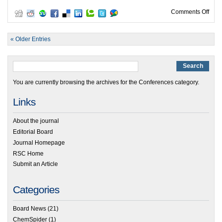
on M
Comments Off
« Older Entries
You are currently browsing the archives for the Conferences category.
Links
About the journal
Editorial Board
Journal Homepage
RSC Home
Submit an Article
Categories
Board News
(21)
ChemSpider
(1)