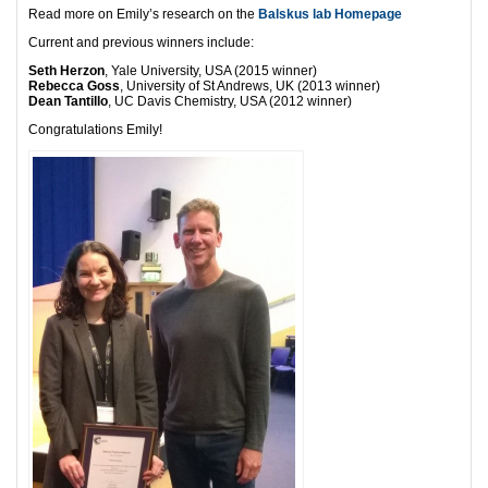
Read more on Emily’s research on the
Balskus lab Homepage
Current and previous winners include:
Seth Herzon
, Yale University, USA (2015 winner)
Rebecca Goss
, University of St Andrews, UK (2013 winner)
Dean Tantillo
, UC Davis Chemistry, USA (2012 winner)
Congratulations Emily!