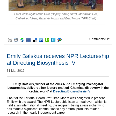
From left to right: Marie Cote (Deputy editor, NPR), Maximilian Helf,
Catherine Hubert, Maria Yurkovich and Brad Moore (NPR Chair)
on Po
Comments Off
Emily Balskus receives NPR Lectureship
at Directing Biosynthesis IV
31 Mar 2015
Emily Balskus, winner of the 2014 NPR Emerging Investigator
Lectureship, delivered her lecture entitled ‘Chemical discovery in the
microbial world’ at
Directing Biosynthesis IV
Chair of the Editorial Board Prof. Brad Moore was delighted to present
Emily with the award. The NPR Lectureship is an annual event which is
held at an international meeting, the recipient being a researcher who
has made a significant contribution to any natural products-related
research in their early independent career.