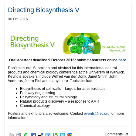
Directing Biosynthesis V
06 Oct 2016
Oral abstract deadline 9 October 2016
:
submit abstracts online
here
.
Don’t miss out. Submit an oral abstract for this international natural
products and chemical biology conference at the University of Warwick.
Keynote speakers include Wilfred van der Donk, Janet Smith, John
Verderas, Joern Piel and many more. Topics include…
Biosynthesis of cell walls – targets for antimicrobials
Pathway engineering
Enzymology and structural biology
Natural products discovery – a response to AMR
Chemical ecology
Posters and exhibitors also welcome. Contact
events@rsc.org
for more
information.
on D
Comments Off