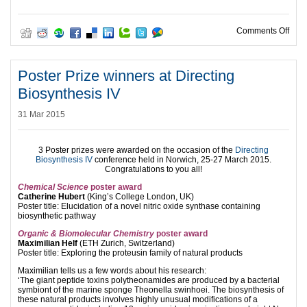
on B
Comments Off
Poster Prize winners at Directing
Biosynthesis IV
31 Mar 2015
3 Poster prizes were awarded on the occasion of the
Directing
Biosynthesis IV
conference held in Norwich, 25-27 March 2015.
Congratulations to you all!
Chemical Science
poster award
Catherine Hubert
(King’s College London, UK)
Poster title: Elucidation of a novel nitric oxide synthase containing
biosynthetic pathway
Organic & Biomolecular Chemistry
poster award
Maximilian Helf
(ETH Zurich, Switzerland)
Poster title: Exploring the proteusin family of natural products
Maximilian tells us a few words about his research:
‘The giant peptide toxins polytheonamides are produced by a bacterial
symbiont of the marine sponge Theonella swinhoei. The biosynthesis of
these natural products involves highly unusual modifications of a