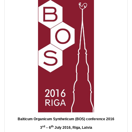
Balticum Organicum Syntheticum (BOS) conference 2016
rd
th
3
– 6
July 2016, Riga, Latvia