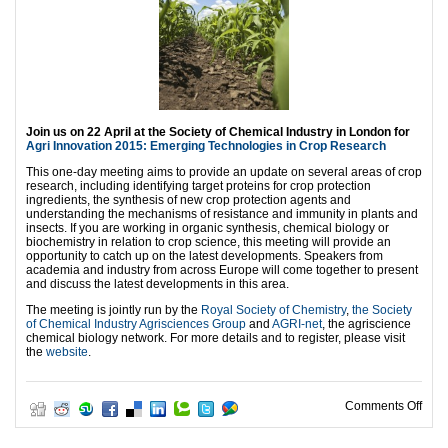
Join us on 22 April at the Society of Chemical Industry in London for
Agri Innovation 2015: Emerging Technologies in Crop Research
This one-day meeting aims to provide an update on several areas of crop
research, including identifying target proteins for crop protection
ingredients, the synthesis of new crop protection agents and
understanding the mechanisms of resistance and immunity in plants and
insects. If you are working in organic synthesis, chemical biology or
biochemistry in relation to crop science, this meeting will provide an
opportunity to catch up on the latest developments. Speakers from
academia and industry from across Europe will come together to present
and discuss the latest developments in this area.
The meeting is jointly run by the
Royal Society of Chemistry
,
the Society
of Chemical Industry Agrisciences Group
and
AGRI-net
, the agriscience
chemical biology network. For more details and to register, please visit
the
website
.
on A
Comments Off