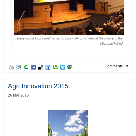
Emily about to present her lectureship talk on Chemical Discovery in the
Microbial World
on E
Comments Off
Agri Innovation 2015
26 Mar 2015