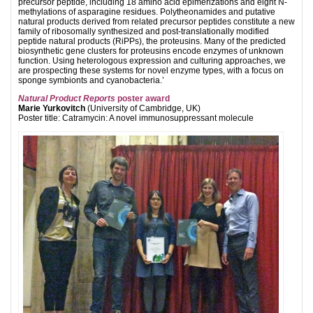
precursor peptide, including 18 amino acid epimerizations and eight N-
methylations of asparagine residues. Polytheonamides and putative
natural products derived from related precursor peptides constitute a new
family of ribosomally synthesized and post-translationally modified
peptide natural products (RiPPs), the proteusins. Many of the predicted
biosynthetic gene clusters for proteusins encode enzymes of unknown
function. Using heterologous expression and culturing approaches, we
are prospecting these systems for novel enzyme types, with a focus on
sponge symbionts and cyanobacteria.’
Natural Product Reports
poster award
Marie Yurkovitch
(University of Cambridge, UK)
Poster title: Catramycin: A novel immunosuppressant molecule