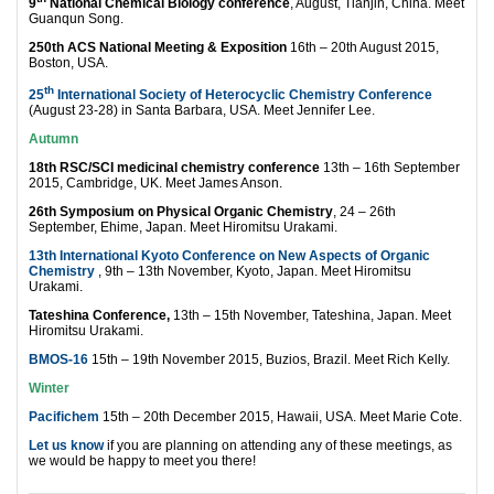
9
National Chemical Biology conference
, August, Tianjin, China. Meet
Guanqun Song.
250th ACS National Meeting & Exposition
16th – 20th August 2015,
Boston, USA.
th
25
International Society of Heterocyclic Chemistry Conference
(August 23-28) in Santa Barbara, USA. Meet Jennifer Lee.
Autumn
18th RSC/SCI medicinal chemistry conference
13th – 16th September
2015, Cambridge, UK. Meet James Anson.
26th Symposium on Physical Organic Chemistry
, 24 – 26th
September, Ehime, Japan. Meet Hiromitsu Urakami.
13th International Kyoto Conference on New Aspects of Organic
Chemistry
, 9th – 13th November, Kyoto, Japan. Meet Hiromitsu
Urakami.
Tateshina Conference,
13th – 15th November, Tateshina, Japan. Meet
Hiromitsu Urakami.
BMOS-16
15th – 19th November 2015, Buzios, Brazil. Meet Rich Kelly.
Winter
Pacifichem
15th – 20th December 2015, Hawaii, USA. Meet Marie Cote.
Let us know
if you are planning on attending any of these meetings, as
we would be happy to meet you there!