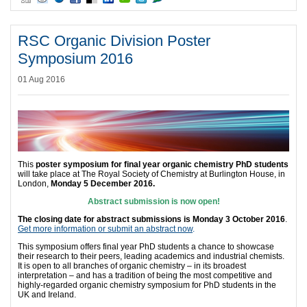
RSC Organic Division Poster
Symposium 2016
01 Aug 2016
This
poster symposium for final year organic chemistry PhD students
will take place at The Royal Society of Chemistry at Burlington House, in
London,
Monday 5 December 2016
.
Abstract submission is now open!
The closing date for abstract submissions is
Monday 3 October 2016
.
Get more information or submit an abstract now
.
This symposium offers final year PhD students a chance to showcase
their research to their peers, leading academics and industrial chemists.
It is open to all branches of organic chemistry – in its broadest
interpretation – and has a tradition of being the most competitive and
highly-regarded organic chemistry symposium for PhD students in the
UK and Ireland.