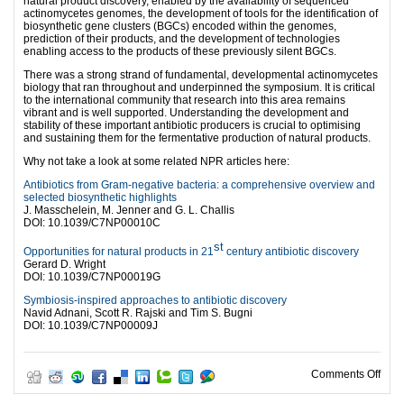
natural product discovery, enabled by the availability of sequenced
actinomycetes genomes, the development of tools for the identification of
biosynthetic gene clusters (BGCs) encoded within the genomes,
prediction of their products, and the development of technologies
enabling access to the products of these previously silent BGCs.
There was a strong strand of fundamental, developmental actinomycetes
biology that ran throughout and underpinned the symposium. It is critical
to the international community that research into this area remains
vibrant and is well supported. Understanding the development and
stability of these important antibiotic producers is crucial to optimising
and sustaining them for the fermentative production of natural products.
Why not take a look at some related NPR articles here:
Antibiotics from Gram-negative bacteria: a comprehensive overview and
selected biosynthetic highlights
J. Masschelein, M. Jenner and G. L. Challis
DOI:
10.1039/C7NP00010C
st
Opportunities for natural products in 21
century antibiotic discovery
Gerard D. Wright
DOI:
10.1039/C7NP00019G
Symbiosis-inspired approaches to antibiotic discovery
Navid Adnani, Scott R. Rajski and Tim S. Bugni
DOI:
10.1039/C7NP00009J
on 1
Comments Off