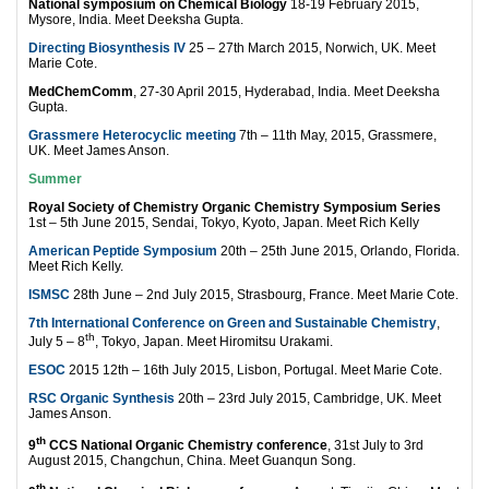
National symposium on Chemical Biology
18-19 February 2015,
Mysore, India. Meet Deeksha Gupta.
Directing Biosynthesis IV
25 – 27th March 2015, Norwich, UK. Meet
Marie Cote.
MedChemComm
, 27-30 April 2015, Hyderabad, India. Meet Deeksha
Gupta.
Grassmere Heterocyclic meeting
7th – 11th May, 2015, Grassmere,
UK. Meet James Anson.
Summer
Royal Society of Chemistry Organic Chemistry Symposium Series
1st – 5th June 2015, Sendai, Tokyo, Kyoto, Japan. Meet Rich Kelly
American Peptide Symposium
20th – 25th June 2015, Orlando, Florida.
Meet Rich Kelly.
ISMSC
28th June – 2nd July 2015, Strasbourg, France. Meet Marie Cote.
7th International Conference on Green and Sustainable Chemistry
,
th
July 5 – 8
, Tokyo, Japan. Meet Hiromitsu Urakami.
ESOC
2015 12th – 16th July 2015, Lisbon, Portugal. Meet Marie Cote.
RSC Organic Synthesis
20th – 23rd July 2015, Cambridge, UK. Meet
James Anson.
th
9
CCS National Organic Chemistry conference
, 31st July to 3rd
August 2015, Changchun, China. Meet Guanqun Song.
th