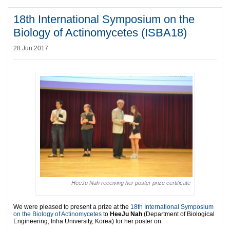
18th International Symposium on the
Biology of Actinomycetes (ISBA18)
28 Jun 2017
HeeJu Nah receiving her poster prize certificate
We were pleased to present a prize at the
18th International Symposium
on the Biology of Actinomycetes
to
HeeJu Nah
(Department of Biological
Engineering, Inha University, Korea) for her poster on: