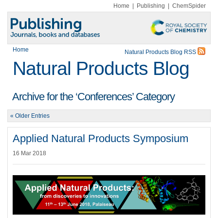
Home
|
Publishing
|
ChemSpider
Home
Natural Products Blog RSS
Natural Products Blog
Archive for the ‘Conferences’ Category
« Older Entries
Applied Natural Products Symposium
16 Mar 2018