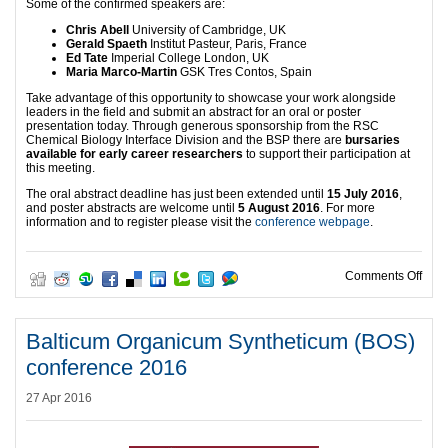
Some of the confirmed speakers are:
Chris Abell
University of Cambridge, UK
Gerald Spaeth
Institut Pasteur, Paris, France
Ed Tate
Imperial College London, UK
Maria Marco-Martin
GSK Tres Contos, Spain
Take advantage of this opportunity to showcase your work alongside
leaders in the field and submit an abstract for an oral or poster
presentation today. Through generous sponsorship from the RSC
Chemical Biology Interface Division and the BSP there are
bursaries
available for early career researchers
to support their participation at
this meeting.
The oral abstract deadline has just been extended until
15 July 2016
,
and poster abstracts are welcome until
5 August 2016
. For more
information and to register please visit the
conference webpage
.
on ‘
Comments Off
Balticum Organicum Syntheticum (BOS)
conference 2016
27 Apr 2016