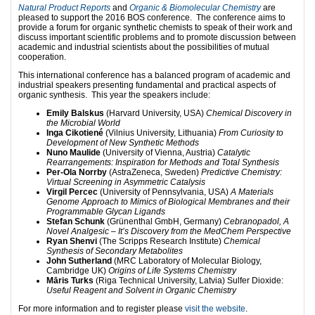
Natural Product Reports
and
Organic & Biomolecular Chemistry
are
pleased to support the 2016 BOS conference. The conference aims to
provide a forum for organic synthetic chemists to speak of their work and
discuss important scientific problems and to promote discussion between
academic and industrial scientists about the possibilities of mutual
cooperation.
This international conference has a balanced program of academic and
industrial speakers presenting fundamental and practical aspects of
organic synthesis. This year the speakers include:
Emily Balskus
(Harvard University, USA)
Chemical Discovery in
the Microbial World
Inga Cikotiené
(Vilnius University, Lithuania)
From Curiosity to
Development of New Synthetic Methods
Nuno Maulide
(University of Vienna, Austria)
Catalytic
Rearrangements: Inspiration for Methods and Total Synthesis
Per-Ola Norrby
(AstraZeneca, Sweden)
Predictive Chemistry:
Virtual Screening in Asymmetric Catalysis
Virgil Percec
(University of Pennsylvania, USA)
A Materials
Genome Approach to Mimics of Biological Membranes and their
Programmable Glycan Ligands
Stefan Schunk
(Grünenthal GmbH, Germany)
Cebranopadol, A
Novel Analgesic – It’s Discovery from the MedChem Perspective
Ryan Shenvi
(The Scripps Research Institute)
Chemical
Synthesis of Secondary Metabolites
John Sutherland
(MRC Laboratory of Molecular Biology,
Cambridge UK)
Origins of Life Systems Chemistry
Māris Turks
(Riga Technical University, Latvia) Sulfer Dioxide:
Useful Reagent and Solvent in Organic Chemistry
For more information and to register please
visit the website
.