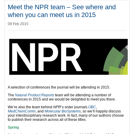
Meet the NPR team – See where and
when you can meet us in 2015
09 Feb 2015
A selection of conferences the journal will be attending in 2015.
The
Natural Product Reports
team will be attending a number of
conferences in 2015 and we would be delighted to meet you there.
We’re also the team behind
NPR
’s sister journals
OBC
,
MedChemComm
, and
Molecular BioSystems
, so we’ll happily discuss
your interdisciplinary research work. In fact, many of our authors choose
to publish their research across all of these titles.
Spring