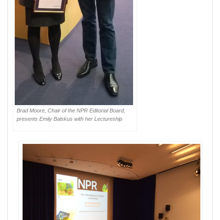
Brad Moore, Chair of the NPR Editorial Board,
presents Emily Balskus with her Lectureship