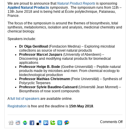
We are proud to announce that
Natural Product Reports
is sponsoring
Applied Natural Products
symposium. The symposium runs from 11th –
13th June 2018 and is being held at École polytechnique, Palaiseau,
France.
The focus of the symposium is around the themes of biosynthesis, total
synthesis, metabolomics, isolation and analysis, medicinal chemistry and
chemical biology.
Speakers include:
Dr Olga Genilloud
(Fondacion Medina) – Exploring microbial
collections as source of novel natural products
Professor Marcel Jaspars
(University of Aberdeen) –
Discovering and modifying natural products for biomedical
applications
Professor Helge B. Bode
(Goethe-Universität) – Peptide natural
products made by microbes and men: From chemical ecology to
biotechnological production
Professor Mathias Christmann
(Freie Universität) – Synthesis of
Polycyclic Terpenes
Professor Sylvie Baudino-Caissard
(Université Jean Monnet) –
Biosynthesis of rose scent compounds
A
full list of speakers
are available online.
Registration
is free and the deadline is
15th May 2018
.
on A
Comments Off