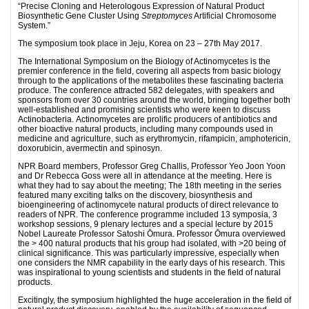
“Precise Cloning and Heterologous Expression of Natural Product
Biosynthetic Gene Cluster Using
Streptomyces
Artificial Chromosome
System.”
The symposium took place in Jeju, Korea on 23 – 27th May 2017.
The International Symposium on the Biology of Actinomycetes is the
premier conference in the field, covering all aspects from basic biology
through to the applications of the metabolites these fascinating bacteria
produce. The conference attracted 582 delegates, with speakers and
sponsors from over 30 countries around the world, bringing together both
well-established and promising scientists who were keen to discuss
Actinobacteria. Actinomycetes are prolific producers of antibiotics and
other bioactive natural products, including many compounds used in
medicine and agriculture, such as erythromycin, rifampicin, amphotericin,
doxorubicin, avermectin and spinosyn.
NPR Board members, Professor Greg Challis, Professor Yeo Joon Yoon
and Dr Rebecca Goss were all in attendance at the meeting. Here is
what they had to say about the meeting; The 18th meeting in the series
featured many exciting talks on the discovery, biosynthesis and
bioengineering of actinomycete natural products of direct relevance to
readers of NPR. The conference programme included 13 symposia, 3
workshop sessions, 9 plenary lectures and a special lecture by 2015
Nobel Laureate Professor Satoshi Ōmura. Professor Ōmura overviewed
the > 400 natural products that his group had isolated, with >20 being of
clinical significance. This was particularly impressive, especially when
one considers the NMR capability in the early days of his research. This
was inspirational to young scientists and students in the field of natural
products.
Excitingly, the symposium highlighted the huge acceleration in the field of