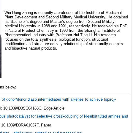
Wei-Dong Zhang is currently a professor of the Institute of Medicinal
Plant Development and Second Military Medical University. He obtained
his Bachelor’s degree and Master’s degree from Second Military
Medical University in 1988 and 1991, respectively. He received his PhD
in Natural Product Chemistry in 1998 from the Shanghai Institute of
Pharmaceutical Industry with Professor Hui-Ting Li. His research
focuses on the total synthesis, biological function, structural
modification and structure-activity relationship of structurally complex
and bioactive natural products.
ons below:
s of donor/donor diazo intermediates with alkenes to achieve (spiro)-
I: 10.1039/D3SC04188C, Edge Article
ous photocatalyst for selective cross-coupling of N-substituted amines and
: 10.1039/D3RA01037F, Paper