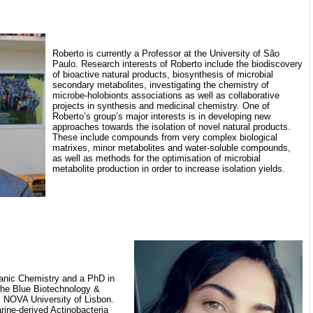
Roberto is currently a Professor at the University of São
Paulo. Research interests of Roberto include the biodiscovery
of bioactive natural products, biosynthesis of microbial
secondary metabolites, investigating the chemistry of
microbe-holobionts associations as well as collaborative
projects in synthesis and medicinal chemistry. One of
Roberto’s group’s major interests is in developing new
approaches towards the isolation of novel natural products.
These include compounds from very complex biological
matrixes, minor metabolites and water-soluble compounds,
as well as methods for the optimisation of microbial
metabolite production in order to increase isolation yields.
anic Chemistry and a PhD in
the Blue Biotechnology &
NOVA University of Lisbon.
rine-derived Actinobacteria