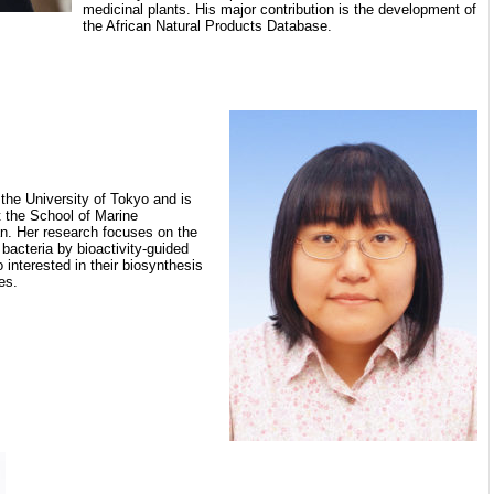
medicinal plants. His major contribution is the development of
the African Natural Products Database.
the University of Tokyo and is
t the School of Marine
an. Her research focuses on the
bacteria by bioactivity-guided
 interested in their biosynthesis
es.