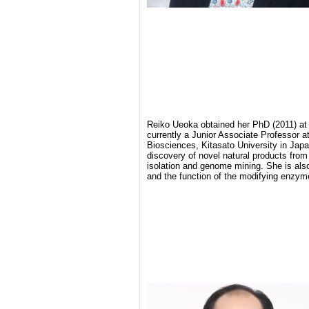
Reiko Ueoka obtained her PhD (2011) at 
currently a Junior Associate Professor a
Biosciences, Kitasato University in Jap
discovery of novel natural products from 
isolation and genome mining. She is also
and the function of the modifying enzym