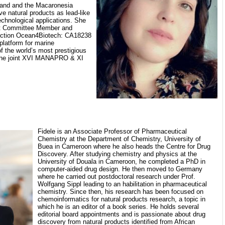
nland and the Macaronesia
ve natural products as lead-like
echnological applications. She
nt Committee Member and
ction Ocean4Biotech: CA18238
platform for marine
f the world’s most prestigious
 the joint XVI MANAPRO & XI
Fidele is an Associate Professor of Pharmaceutical
Chemistry at the Department of Chemistry, University of
Buea in Cameroon where he also heads the Centre for Drug
Discovery. After studying chemistry and physics at the
University of Douala in Cameroon, he completed a PhD in
computer-aided drug design. He then moved to Germany
where he carried out postdoctoral research under Prof.
Wolfgang Sippl leading to an habilitation in pharmaceutical
chemistry. Since then, his research has been focused on
chemoinformatics for natural products research, a topic in
which he is an editor of a book series. He holds several
editorial board appointments and is passionate about drug
discovery from natural products identified from African