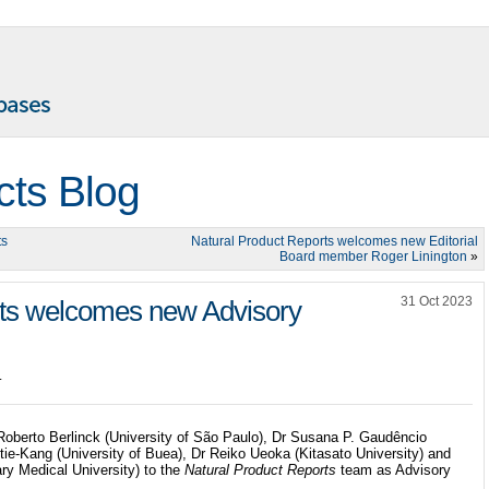
cts Blog
ts
Natural Product Reports welcomes new Editorial
Board member Roger Linington
»
31 Oct 2023
rts welcomes new Advisory
.
oberto Berlinck (University of São Paulo), Dr Susana P. Gaudêncio
tie-Kang (University of Buea), Dr Reiko Ueoka (Kitasato University) and
ry Medical University) to the
Natural Product Reports
team as Advisory