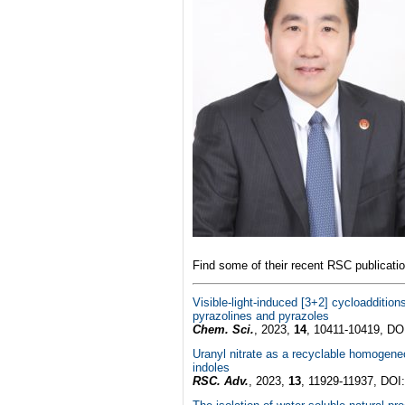
Find some of their recent RSC publicati
Visible-light-induced [3+2] cycloaddition
pyrazolines and pyrazoles
Chem. Sci.
, 2023,
14
, 10411-10419, DO
Uranyl nitrate as a recyclable homogene
indoles
RSC. Adv.
, 2023,
13
, 11929-11937, DOI