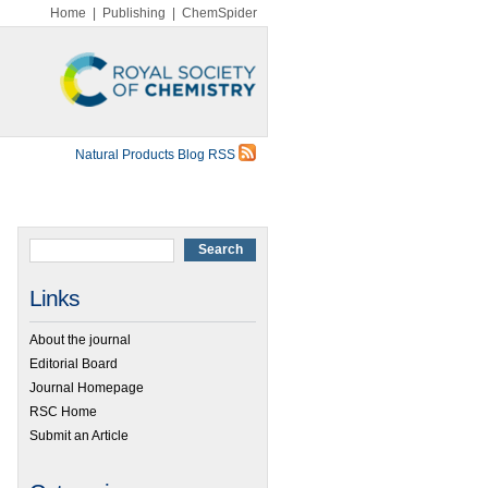
Home
|
Publishing
|
ChemSpider
Natural Products Blog RSS
Links
About the journal
Editorial Board
Journal Homepage
RSC Home
Submit an Article