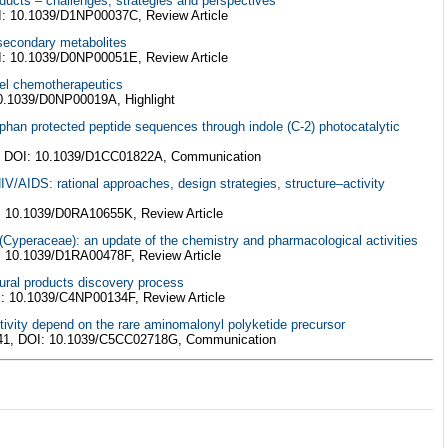
roducts – challenges, strategies and perspectives
I: 10.1039/D1NP00037C, Review Article
 secondary metabolites
I: 10.1039/D0NP00051E, Review Article
vel chemotherapeutics
10.1039/D0NP00019A, Highlight
tophan protected peptide sequences through indole (C-2) photocatalytic
, DOI: 10.1039/D1CC01822A, Communication
HIV/AIDS: rational approaches, design strategies, structure–activity
: 10.1039/D0RA10655K, Review Article
 (Cyperaceae): an update of the chemistry and pharmacological activities
: 10.1039/D1RA00478F, Review Article
tural products discovery process
I: 10.1039/C4NP00134F, Review Article
ctivity depend on the rare aminomalonyl polyketide precursor
141, DOI: 10.1039/C5CC02718G, Communication