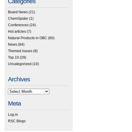
Categories
Board News
(21)
ChemSpider
(1)
Conferences
(24)
Hot articles
(7)
Natural Products in OBC
(60)
News
(84)
Themed issues
(8)
Top 10
(29)
Uncategorized
(10)
Archives
Meta
Log in
RSC Blogs