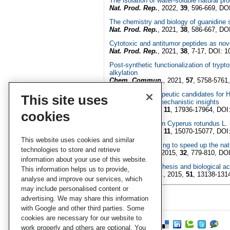
The isolation of water-soluble natural p
Nat. Prod. Rep.
, 2022,
39
, 596-669, DO
The chemistry and biology of guanidine
Nat. Prod. Rep.
, 2021,
38
, 586-667, DO
Cytotoxic and antitumor peptides as no
Nat. Prod. Rep.
, 2021,
38
, 7-17, DOI: 
Post-synthetic functionalization of tryp
alkylation
Chem. Commun.
,
2021,
57
, 5758-5761
In search of therapeutic candidates for 
This site uses
relationship and mechanistic insights
RSC. Adv.
, 2021,
11
, 17936-17964, DOI
cookies
Natural products in Cyperus rotundus L.
RSC. Adv.
, 2021,
11
, 15070-15077, DOI
This website uses cookies and similar
Dereplication: racing to speed up the na
technologies to store and retrieve
Nat. Prod.
Rep.
, 2015,
32
, 779-810, DO
information about your use of this website.
Colibactin biosynthesis and biological a
This information helps us to provide,
Chem. Commun.
, 2015,
51
, 13138-13
analyse and improve our services, which
may include personalised content or
advertising. We may share this information
with Google and other third parties. Some
cookies are necessary for our website to
work properly and others are optional. You