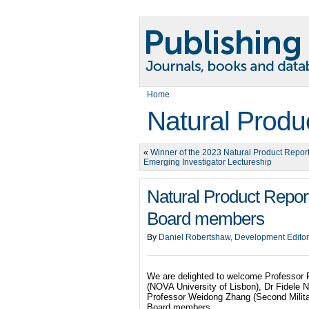
Home
Natural Produ
«
Winner of the 2023 Natural Product Repor
Emerging Investigator Lectureship
Natural Product Repo
Board members
By
Daniel Robertshaw, Development Editor
We are delighted to welcome Professor R
(NOVA University of Lisbon), Dr Fidele N
Professor Weidong Zhang (Second Milita
Board members.