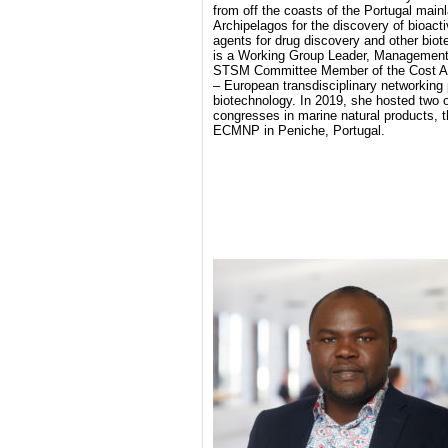
from off the coasts of the Portugal mai
Archipelagos for the discovery of bioacti
agents for drug discovery and other biot
is a Working Group Leader, Manageme
STSM Committee Member of the Cost A
– European transdisciplinary networking 
biotechnology. In 2019, she hosted two o
congresses in marine natural products,
ECMNP in Peniche, Portugal.