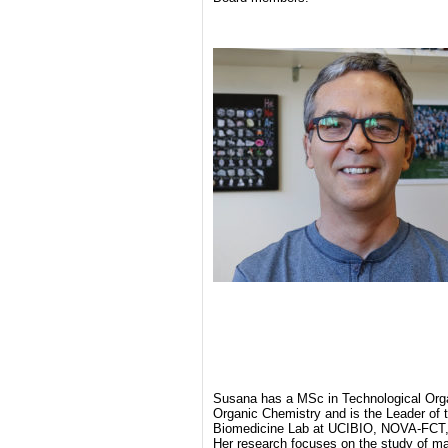
Susana has a MSc in Technological Org
Organic Chemistry and is the Leader of 
Biomedicine Lab at UCIBIO, NOVA-FCT, 
Her research focuses on the study of ma