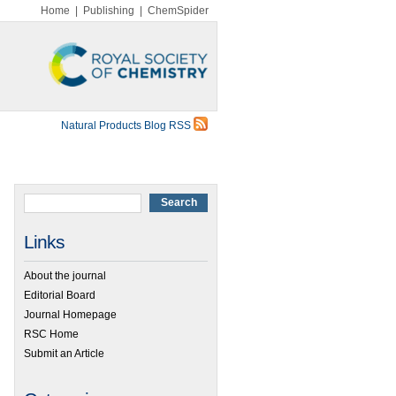
Home
|
Publishing
|
ChemSpider
Natural Products Blog RSS
Links
About the journal
Editorial Board
Journal Homepage
RSC Home
Submit an Article