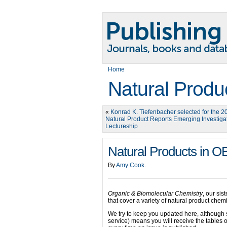
Home
Natural Produ
«
Konrad K. Tiefenbacher selected for the 2
Natural Product Reports Emerging Investiga
Lectureship
Natural Products in 
By
Amy Cook
.
Organic & Biomolecular Chemistry
, our sis
that cover a variety of natural product chemi
We try to keep you updated here, although 
service) means you will receive the tables o