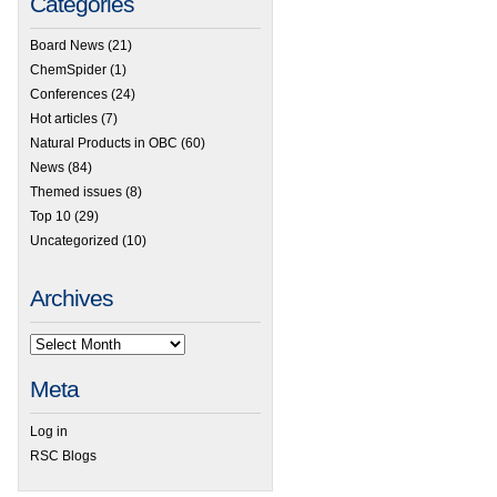
Categories
Board News
(21)
ChemSpider
(1)
Conferences
(24)
Hot articles
(7)
Natural Products in OBC
(60)
News
(84)
Themed issues
(8)
Top 10
(29)
Uncategorized
(10)
Archives
Meta
Log in
RSC Blogs