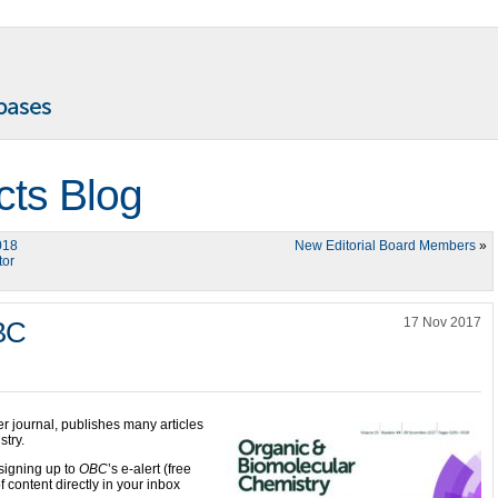
cts Blog
018
New Editorial Board Members
»
tor
17 Nov 2017
OBC
ter journal, publishes many articles
stry.
signing up to
OBC
’s e-alert (free
f content directly in your inbox