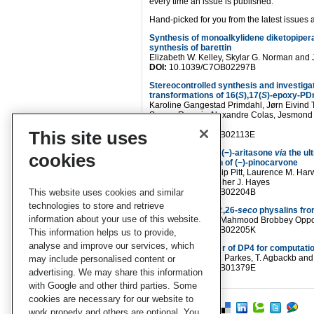
every time an issue is published.
Hand-picked for you from the latest issues a
Synthesis of monoalkylidene diketopipera
synthesis of barettin
Elizabeth W. Kelley, Skylar G. Norman and
DOI:
10.1039/C7OB02297B
Stereocontrolled synthesis and investigat
transformations of 16(
S
),17(
S
)-epoxy-PD
Karoline Gangestad Primdahl, Jørn Eivind 
Souza, Romain Alexandre Colas, Jesmond 
Anders Vik
This site uses
DOI:
10.1039/C7OB02113E
Total synthesis of (−)-aritasone
via
the ul
cookies
Alder dimerisation of (−)-pinocarvone
Maliha Uroos, Phillip Pitt, Laurence M. Har
Blake and Christopher J. Hayes
This website uses cookies and similar
DOI:
10.1039/C7OB02204B
technologies to store and retrieve
Unprecedented 22,26-
seco
physalins fr
information about your use of this website.
Cheng-Peng Sun, Mahmood Brobbey Oppon
DOI:
10.1039/C7OB02205K
This information helps us to provide,
analyse and improve our services, which
Doubling the power of DP4 for computatio
K. Ermanis, K. E. B. Parkes, T. Agbackb a
may include personalised content or
DOI:
10.1039/C7OB01379E
advertising. We may share this information
with Google and other third parties. Some
cookies are necessary for our website to
work properly and others are optional. You