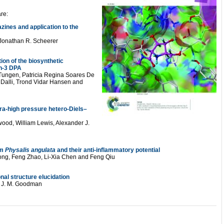
re:
zines and application to the
 Jonathan R. Scheerer
ion of the biosynthetic
n-3 DPA
Tungen, Patricia Regina Soares De
Dalli, Trond Vidar Hansen and
tra-high pressure hetero-Diels–
wood, William Lewis, Alexander J.
om
Physalis angulata
and their anti-inflammatory potential
g, Feng Zhao, Li-Xia Chen and Feng Qiu
nal structure elucidation
nd J. M. Goodman