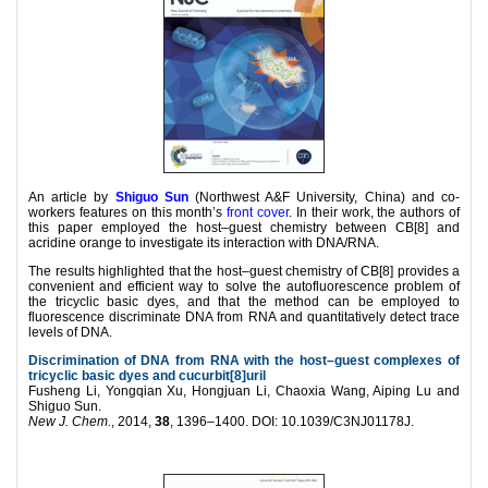
An article by
Shiguo Sun
(Northwest A&F University, China) and co-
workers features on this month’s
front cover
. In their work, the authors of
this p
aper employed the host–guest chemistry between CB[8] and
acridine orange to investigate its interaction with DNA/RNA.
The results highlighted that the host–guest chemistry of CB[8] provides a
convenient and efficient way to solve the autofluorescence problem of
the tricyclic basic dyes, and that the method can be employed to
fluorescence discriminate DNA from RNA and quantitatively detect trace
levels of DNA.
Discrimination of DNA from RNA with the host–guest complexes of
tricyclic basic dyes and cucurbit[8]uril
Fusheng Li, Yongqian Xu, Hongjuan Li, Chaoxia Wang, Aiping Lu and
Shiguo Sun.
New J. Chem.
, 2014,
38
, 1396–1400. DOI: 10.1039/C3NJ01178J.