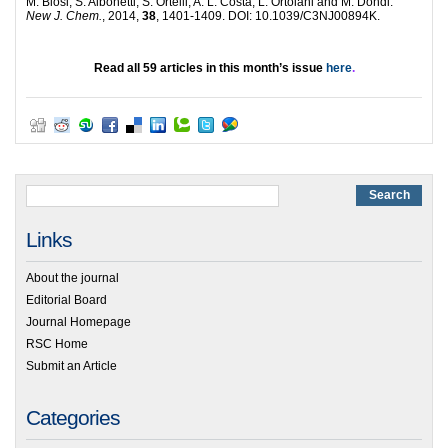
M. Blosi, S. Albonetti, S. Ortelli, A. L. Costa, L. Ortolani and M. Dondi.
New J. Chem.
, 2014,
38
, 1401-1409. DOI: 10.1039/C3NJ00894K.
Read all 59 articles in this month’s issue
here
.
Links
About the journal
Editorial Board
Journal Homepage
RSC Home
Submit an Article
Categories