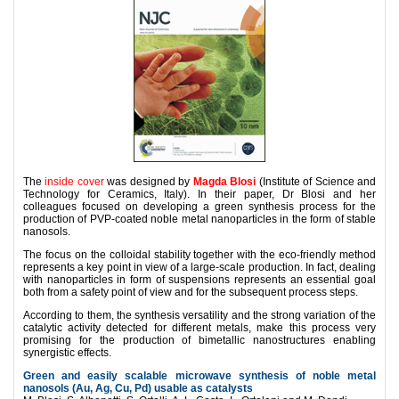
The
inside cover
was designed by
Magda Blosi
(Institute of Science and
Technology for Ceramics, Italy). In their
paper
, Dr Blosi and her
colleagues focused on developing
a green synthesis process for the
production of PVP-coated noble metal nanoparticles in the form of stable
nanosols.
The focus on the colloidal stability together with the eco-friendly method
represents a key point in view of a large-scale production. In fact, dealing
with nanoparticles in form of suspensions represents an essential goal
both from a safety point of view and for the subsequent process steps.
According to them, the synthesis versatility and the strong variation of the
catalytic activity detected for different metals, make this process very
promising for the production of bimetallic nanostructures enabling
synergistic effects.
Green and easily scalable microwave synthesis of noble metal
nanosols (Au, Ag, Cu, Pd) usable as catalysts