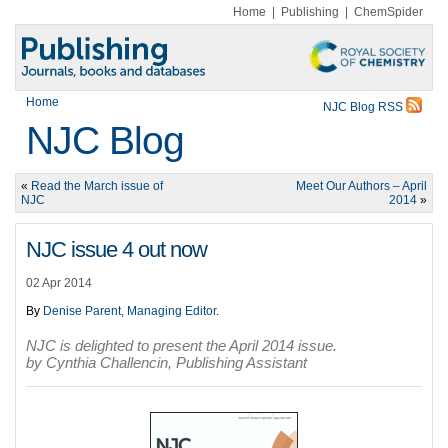
Home
|
Publishing
|
ChemSpider
Home
NJC Blog RSS
NJC Blog
«
Read the March issue of
Meet Our Authors – April
NJC
2014
»
NJC issue 4 out now
02 Apr 2014
By
Denise Parent, Managing Editor
.
NJC is delighted to present the April 2014 issue.
by Cynthia Challencin, Publishing Assistant