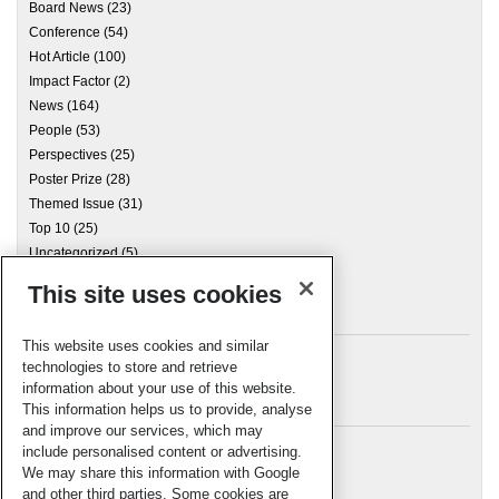
Board News
(23)
Conference
(54)
Hot Article
(100)
Impact Factor
(2)
News
(164)
People
(53)
Perspectives
(25)
Poster Prize
(28)
Themed Issue
(31)
Top 10
(25)
Uncategorized
(5)
This site uses cookies
Archives
This website uses cookies and similar
technologies to store and retrieve
information about your use of this website.
Meta
This information helps us to provide, analyse
and improve our services, which may
Log in
include personalised content or advertising.
RSC Blogs
We may share this information with Google
and other third parties. Some cookies are