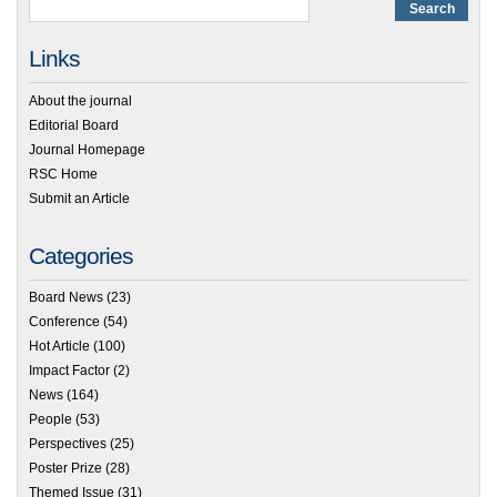
Links
About the journal
Editorial Board
Journal Homepage
RSC Home
Submit an Article
Categories
Board News
(23)
Conference
(54)
Hot Article
(100)
Impact Factor
(2)
News
(164)
People
(53)
Perspectives
(25)
Poster Prize
(28)
Themed Issue
(31)