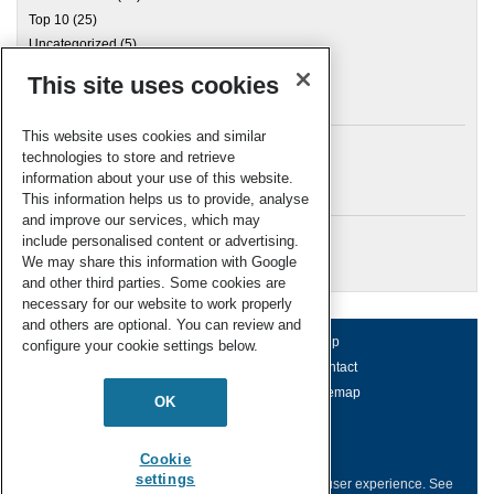
Top 10
(25)
Uncategorized
(5)
This site uses cookies
Archives
This website uses cookies and similar
technologies to store and retrieve
information about your use of this website.
Meta
This information helps us to provide, analyse
and improve our services, which may
Log in
include personalised content or advertising.
RSC Blogs
We may share this information with Google
and other third parties. Some cookies are
necessary for our website to work properly
and others are optional. You can review and
About us
Terms of use
Help
configure your cookie settings below.
Working for us
Privacy & cookies
Contact
Press office
Accessibility
Sitemap
OK
© Royal Society of Chemistry 2026
Registered charity number: 207890
Cookie
settings
This website collects cookies to deliver a better user experience.
See