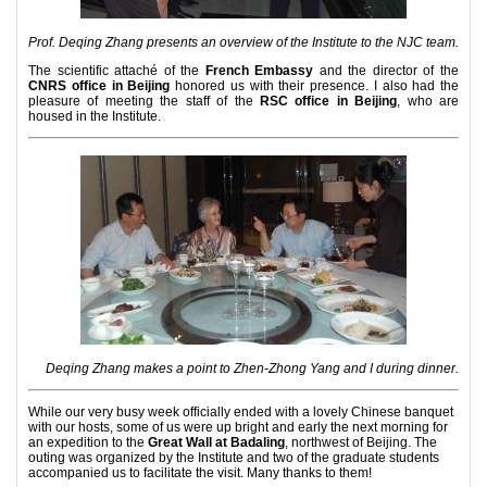
Prof. Deqing Zhang presents an overview of the Institute to the NJC team.
The scientific attaché of the
French Embassy
and the director of the
CNRS office in Beijing
honored us with their presence. I also had the
pleasure of meeting the staff of the
RSC office in Beijing
, who are
housed in the Institute.
Deqing Zhang makes a point to Zhen-Zhong Yang and I during dinner.
While our very busy week officially ended with a lovely Chinese banquet
with our hosts, some of us were up bright and early the next morning for
an expedition to the
Great Wall at Badaling
, northwest of Beijing. The
outing was organized by the Institute and two of the graduate students
accompanied us to facilitate the visit. Many thanks to them!