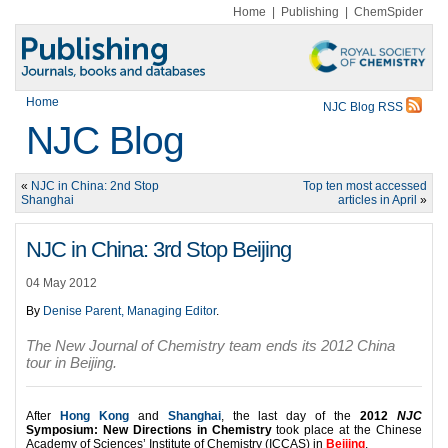
Home
|
Publishing
|
ChemSpider
Home
NJC Blog RSS
NJC Blog
«
NJC in China: 2nd Stop
Top ten most accessed
Shanghai
articles in April
»
NJC in China: 3rd Stop Beijing
04 May 2012
By
Denise Parent, Managing Editor
.
The New Journal of Chemistry team ends its 2012 China
tour in Beijing.
After
Hong Kong
and
Shanghai
, the last day of the
2012
NJC
Symposium: New Directions in Chemistry
took place at the Chinese
Academy of Sciences’ Institute of Chemistry (ICCAS) in
Beijing
.