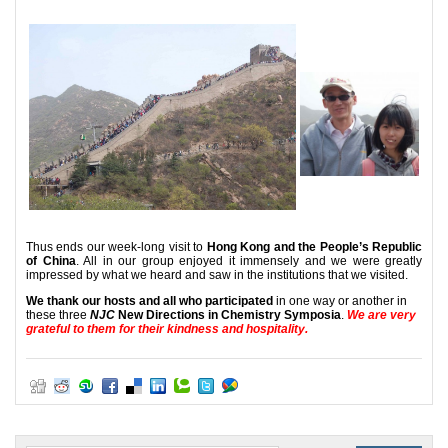
Thus ends our week-long visit to
Hong Kong and the People’s Republic
of China
. All in our group enjoyed it immensely and we were greatly
impressed by what we heard and saw in the institutions that we visited.
We thank our hosts and all who participated
in one way or another in
these three
NJC
New Directions in Chemistry Symposia
.
We are very
grateful to them for their kindness and hospitality.