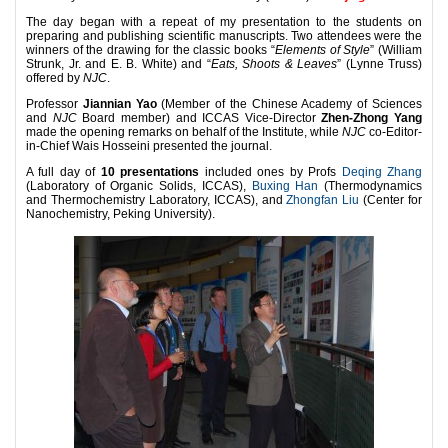
The day began with a repeat of my presentation to the students on
preparing and publishing scientific manuscripts. Two attendees were the
winners of the drawing for the classic books “
Elements of Style
” (William
Strunk, Jr. and E. B. White) and “
Eats, Shoots & Leaves
” (Lynne Truss)
offered by
NJC
.
Professor
Jiannian Yao
(Member of the Chinese Academy of Sciences
and
NJC
Board member) and ICCAS Vice-Director
Zhen-Zhong Yang
made the opening remarks on behalf of the Institute, while
NJC
co-Editor-
in-Chief Wais Hosseini presented the journal.
A full day of
10 presentations
included ones by Profs
Deqing Zhang
(Laboratory of Organic Solids, ICCAS),
Buxing Han
(Thermodynamics
and Thermochemistry Laboratory, ICCAS), and
Zhongfan Liu
(Center for
Nanochemistry, Peking University).