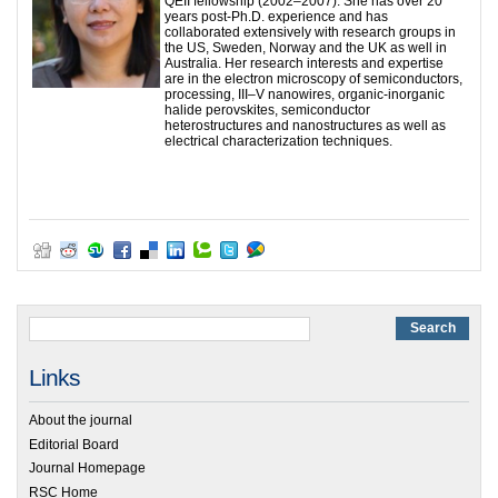
QEII fellowship (2002–2007). She has over 20
years post-Ph.D. experience and has
collaborated extensively with research groups in
the US, Sweden, Norway and the UK as well in
Australia. Her research interests and expertise
are in the electron microscopy of semiconductors,
processing, III–V nanowires, organic-inorganic
halide perovskites, semiconductor
heterostructures and nanostructures as well as
electrical characterization techniques.
Links
About the journal
Editorial Board
Journal Homepage
RSC Home