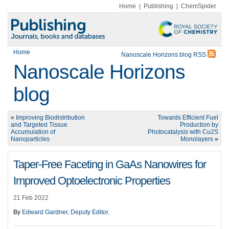
Home
|
Publishing
|
ChemSpider
Home
Nanoscale Horizons blog RSS
Nanoscale Horizons
blog
«
Improving Biodistribution
Towards Efficient Fuel
and Targeted Tissue
Production by
Accumulation of
Photocatalysis with Cu2S
Nanoparticles
Monolayers
»
Taper-Free Faceting in GaAs Nanowires for
Improved Optoelectronic Properties
21 Feb 2022
By
Edward Gardner, Deputy Editor
.