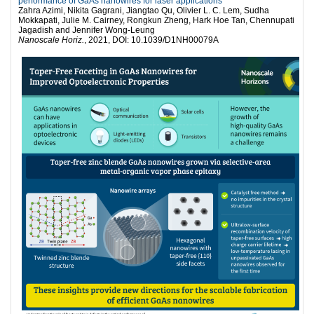
performance of GaAs nanowires for laser applications
Zahra Azimi, Nikita Gagrani, Jiangtao Qu, Olivier L. C. Lem, Sudha
Mokkapati, Julie M. Cairney, Rongkun Zheng, Hark Hoe Tan, Chennupati
Jagadish and Jennifer Wong-Leung
Nanoscale Horiz.
, 2021, DOI: 10.1039/D1NH00079A