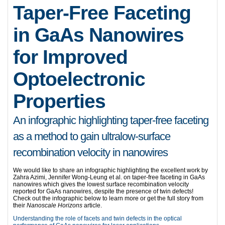
Taper-Free Faceting
in GaAs Nanowires
for Improved
Optoelectronic
Properties
An infographic highlighting taper-free faceting
as a method to gain ultralow-surface
recombination velocity in nanowires
We would like to share an infographic highlighting the excellent work by
Zahra Azimi, Jennifer Wong-Leung
et al. on taper-free faceting in GaAs
nanowires which gives the lowest surface recombination velocity
reported for GaAs nanowires, despite the presence of twin defects!
Check out the infographic below to learn more or get the full story from
their
Nanoscale Horizons
article.
Understanding the role of facets and twin defects in the optical