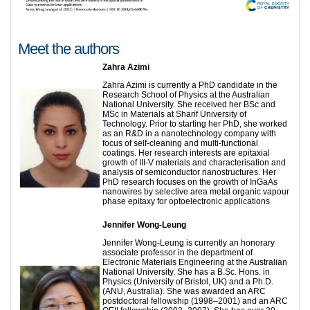
Meet the authors
Zahra Azimi
Zahra Azimi is currently a PhD candidate in the
Research School of Physics at the Australian
National University. She received her BSc and
MSc in Materials at Sharif University of
Technology. Prior to starting her PhD, she worked
as an R&D in a nanotechnology company with
focus of self-cleaning and multi-functional
coatings. Her research interests are epitaxial
growth of III-V materials and characterisation and
analysis of semiconductor nanostructures. Her
PhD research focuses on the growth of InGaAs
nanowires by selective area metal organic vapour
phase epitaxy for optoelectronic applications
Jennifer Wong-Leung
Jennifer Wong-Leung is currently an honorary
associate professor in the department of
Electronic Materials Engineering at the Australian
National University. She has a B.Sc. Hons. in
Physics (University of Bristol, UK) and a Ph.D.
(ANU, Australia). She was awarded an ARC
postdoctoral fellowship (1998–2001) and an ARC