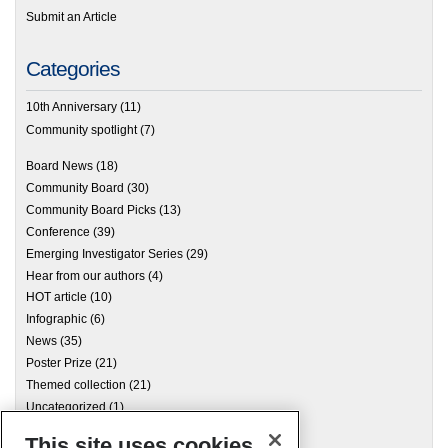
Submit an Article
Categories
10th Anniversary
(11)
Community spotlight
(7)
Board News
(18)
Community Board
(30)
Community Board Picks
(13)
Conference
(39)
Emerging Investigator Series
(29)
Hear from our authors
(4)
HOT article
(10)
Infographic
(6)
News
(35)
Poster Prize
(21)
Themed collection
(21)
Uncategorized
(1)
This site uses cookies