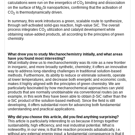
calculations were run on the energetics of CO
binding and dissociation
2
on the surface of Mg
Si nanoparticles, confirming that the activation of
2
CO
is thermodynamically driven.
2
In summary, this work introduces a green, scalable route to synthesize,
through self-activated solid-gas reaction, high-value SiC. The overall
process integrates CO
utilization and catalyst development while
2
obtaining value-added products, all according to the principles of green
chemistry.
What drew you to study Mechanochemistry initially, and what areas
have you found most interesting?
What initially drew us to mechanochemistry was its role as a new frontier
in inorganic, and more broadly synthetic, chemistry; it offers an innovative
way to address long-standing challenges in traditional solution-based
methods. Furthermore, its ability to reduce or eliminate solvents, operate
at lower temperatures, and decrease both energetic and economic costs,
makes it highly aligned with the principles of green chemistry. We are
particularly fascinated by how mechanochemical approaches can yield
products that are normally unobtainable via conventional routes (as an
example, in this work they have been able to obtain β-SiC rather than the
α-SiC product of the solution-based method). Since the field is still
developing, it offers substantial room for advancing both fundamental
understanding and practical applications.
Why did you choose this article, did you find anything surprising?
This article is particularly interesting to us because it brings together
sustainability, high efficiency, and real industrial potential. What is
noteworthy, in our view, is that the reaction proceeds adiabatically, i.e.
without any external energy input; a fundamental consequence is that it