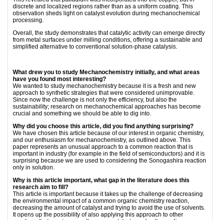
discrete and localized regions rather than as a uniform coating. This
observation sheds light on catalyst evolution during mechanochemical
processing.
Overall, the study demonstrates that catalytic activity can emerge directly
from metal surfaces under milling conditions, offering a sustainable and
simplified alternative to conventional solution-phase catalysis.
What drew you to study Mechanochemistry initially, and what areas
have you found most interesting?
We wanted to study mechanochemistry because it is a fresh and new
approach to synthetic strategies that were considered unimprovable.
Since now the challenge is not only the efficiency, but also the
sustainability; research on mechanochemical approaches has become
crucial and something we should be able to dig into.
Why did you choose this article, did you find anything surprising?
We have chosen this article because of our interest in organic chemistry,
and our enthusiasm for mechanochemistry, as outlined above. This
paper represents an unusual approach to a common reaction that is
important in industry (for example in the field of semiconductors) and it is
surprising because we are used to considering the Sonogashira reaction
only in solution.
Why is this article important, what gap in the literature does this
research aim to fill?
This article is important because it takes up the challenge of decreasing
the environmental impact of a common organic chemistry reaction,
decreasing the amount of catalyst and trying to avoid the use of solvents.
It opens up the possibility of also applying this approach to other