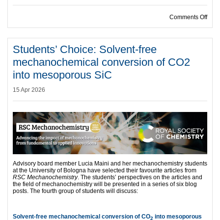
on S
Comments Off
Students’ Choice: Solvent-free
mechanochemical conversion of CO2
into mesoporous SiC
15 Apr 2026
Advisory board member Lucia Maini and her mechanochemistry students
at the University of Bologna have selected their favourite articles from
RSC Mechanochemistry
. The students’ perspectives on the articles and
the field of mechanochemistry will be presented in a series of six blog
posts. The fourth group of students will discuss:
Solvent-free mechanochemical conversion of CO
into mesoporous
2