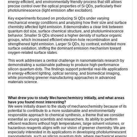
energy-efficient, and environmentally friendly process that still allows
precise control over the optical properties of Si QDs, particularly their
photoluminescence (light emission after excitation).
Key experiments focused on producing Si QDs under varying
mechanical energy conditions and analyzing how their size and surface
chemistry affected light emission. It demonstrates a clear link between
quantum dot size, surface chemical structure, and photoluminescence
behavior. Smaller Si QDs showed a higher density of surface organic
groups, which increased efficient electron-hole recombination and
strengthened light emission. Larger Si QDs, by contrast, exhibited more
surface oxidation, shifting the dominant emission mechanism toward
oxygen-related surface states.
This work addresses a central challenge in nanomaterials research by
demonstrating a sustainable pathway to produce high-performance
silicon quantum dots. The ﬁndings support potential real-life applications
in energy-efficient lighting, optical sensing, and biomedical imaging,
while promoting greener manufacturing approaches in advanced
materials science.
What drew you to study Mechanochemistry initially, and what areas
have you found most interesting?
We were initially drawn to the study of mechanochemistry because of its
potential to contribute to a more sustainable and environmentally
responsible approach to chemical synthesis, a theme that we consider
essential as young scientists and researchers. Its ability to perform
efficient reactions without high temperatures, large solvent volumes, or
hazardous reagents aligns with our vision of greener chemistry. We are
especially interested in its applications in developing photoluminescent
nanomaterials, such as silicon quantum dots, where mechanical energy