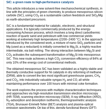
SiC: a green route to high-performance catalysts
This article introduces a new solvent-free mechanochemical synthesis, in
line with the principles of green chemistry, to produce mesoporous silicon
carbide (SiC), using CO
as a sustainable carbon feedstock and SiO
/Mg
2
2
as earth-abundant precursors.
SiC is a fundamental material for catalytic, electronic, and structural
applications. It is typically commercially produced by the energy-
consuming Acheson process, which involves a long direct carbothermic
reaction of quartz sand and petroleum with low commercial yields
working at extremely high temperatures (2200–2400 °C). In the approach
introduced by the considered work, a mixture of nano-SiO
particles and
2
Mg (used as a reductant) is initially converted to Mg
Si, a highly reactive
2
intermediate, via ball milling. The strong interaction between Mg
Si and
2
CO
activates the subsequent transformation of Mg
Si into mesoporous
2
2
SiC. This new route achieves a high CO
conversion efficiency of 84% at
2
only 10% of the energy cost of conventional methods.
The obtained mesoporous SiC has been validated as a highly stable and
thermally conductive support for Ni catalysts in dry reforming of methane
(DRM), able to convert the two most significant greenhouse gases, CH
4
and CO
, into industrially valuable syngas H
and CO, all while
2
2
maintaining performance over 100 hours with minimal coke formation.
The work explores the process with multiple characterization techniques
and approaches via high-resolution transmission electron microscopy
(HR-TEM), scanning electron microscopy (SEM), X-ray diffraction (XRD),
N
-adsorption and desorption isotherms, thermogravimetric analysis
2
(TGA), Brunauer-Emmett-Teller (BET) analysis and plasma-optical
emission spectrometry. On top of this, density functional theory (DFT)