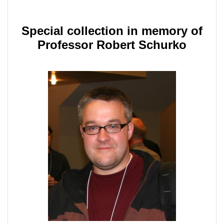
Special collection in memory of
Professor Robert Schurko