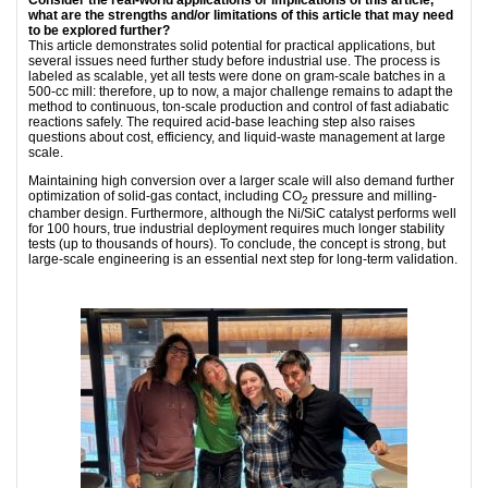
what are the strengths and/or limitations of this article that may need
to be explored further?
This article demonstrates solid potential for practical applications, but
several issues need further study before industrial use. The process is
labeled as scalable, yet all tests were done on gram-scale batches in a
500-cc mill: therefore, up to now, a major challenge remains to adapt the
method to continuous, ton-scale production and control of fast adiabatic
reactions safely. The required acid-base leaching step also raises
questions about cost, efficiency, and liquid-waste management at large
scale.
Maintaining high conversion over a larger scale will also demand further
optimization of solid-gas contact, including CO
pressure and milling-
2
chamber design. Furthermore, although the Ni/SiC catalyst performs well
for 100 hours, true industrial deployment requires much longer stability
tests (up to thousands of hours). To conclude, the concept is strong, but
large-scale engineering is an essential next step for long-term validation.