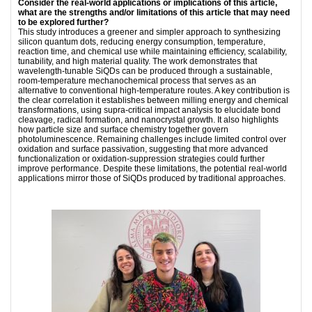
Consider the real-world applications or implications of this article,
what are the strengths and/or limitations of this article that may need
to be explored further?
This study introduces a greener and simpler approach to synthesizing
silicon quantum dots, reducing energy consumption, temperature,
reaction time, and chemical use while maintaining efficiency, scalability,
tunability, and high material quality. The work demonstrates that
wavelength-tunable SiQDs can be produced through a sustainable,
room-temperature mechanochemical process that serves as an
alternative to conventional high-temperature routes. A key contribution is
the clear correlation it establishes between milling energy and chemical
transformations, using supra-critical impact analysis to elucidate bond
cleavage, radical formation, and nanocrystal growth. It also highlights
how particle size and surface chemistry together govern
photoluminescence. Remaining challenges include limited control over
oxidation and surface passivation, suggesting that more advanced
functionalization or oxidation-suppression strategies could further
improve performance. Despite these limitations, the potential real-world
applications mirror those of SiQDs produced by traditional approaches.