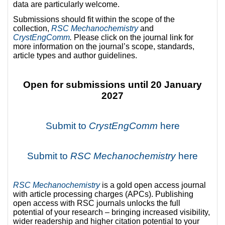
data are particularly welcome.
Submissions should fit within the scope of the
collection,
RSC Mechanochemistry
and
CrystEngComm
.
Please click on the journal link for
more information on the journal’s scope, standards,
article types and author guidelines.
Open for submissions until 20 January
2027
Submit to
CrystEngComm
here
Submit to
RSC Mechanochemistry
here
R
SC Mechanochemistry
is a gold open access journal
with article processing charges (APCs). Publishing
open access with RSC journals unlocks the full
potential of your research – bringing increased visibility,
wider readership and higher citation potential to your