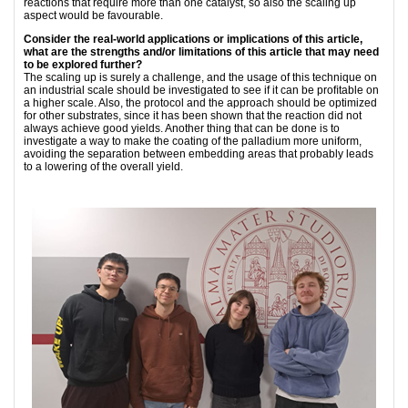
reactions that require more than one catalyst, so also the scaling up
aspect would be favourable.
Consider the real-world applications or implications of this article,
what are the strengths and/or limitations of this article that may need
to be explored further?
The scaling up is surely a challenge, and the usage of this technique on
an industrial scale should be investigated to see if it can be proﬁtable on
a higher scale. Also, the protocol and the approach should be optimized
for other substrates, since it has been shown that the reaction did not
always achieve good yields. Another thing that can be done is to
investigate a way to make the coating of the palladium more uniform,
avoiding the separation between embedding areas that probably leads
to a lowering of the overall yield.