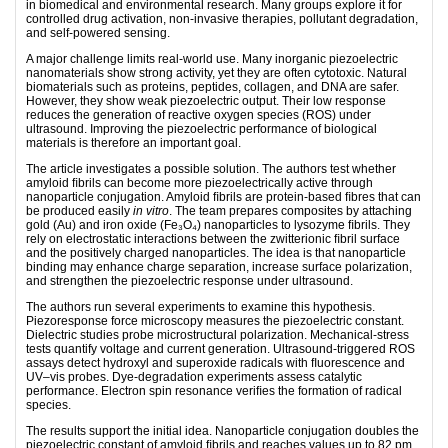
in biomedical and environmental research. Many groups explore it for
controlled drug activation, non-invasive therapies, pollutant degradation,
and self-powered sensing.
A major challenge limits real-world use. Many inorganic piezoelectric
nanomaterials show strong activity, yet they are often cytotoxic. Natural
biomaterials such as proteins, peptides, collagen, and DNA are safer.
However, they show weak piezoelectric output. Their low response
reduces the generation of reactive oxygen species (ROS) under
ultrasound. Improving the piezoelectric performance of biological
materials is therefore an important goal.
The article investigates a possible solution. The authors test whether
amyloid ﬁbrils can become more piezoelectrically active through
nanoparticle conjugation. Amyloid ﬁbrils are protein-based ﬁbres that can
be produced easily
in vitro
. The team prepares composites by attaching
gold (Au) and iron oxide (Fe₃O₄) nanoparticles to lysozyme ﬁbrils. They
rely on electrostatic interactions between the zwitterionic ﬁbril surface
and the positively charged nanoparticles. The idea is that nanoparticle
binding may enhance charge separation, increase surface polarization,
and strengthen the piezoelectric response under ultrasound.
The authors run several experiments to examine this hypothesis.
Piezoresponse force microscopy measures the piezoelectric constant.
Dielectric studies probe microstructural polarization. Mechanical-stress
tests quantify voltage and current generation. Ultrasound-triggered ROS
assays detect hydroxyl and superoxide radicals with ﬂuorescence and
UV–vis probes. Dye-degradation experiments assess catalytic
performance. Electron spin resonance veriﬁes the formation of radical
species.
The results support the initial idea. Nanoparticle conjugation doubles the
piezoelectric constant of amyloid ﬁbrils and reaches values up to 82 pm