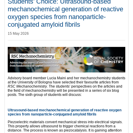
Students’ Choice: Ultrasound-based
mechanochemical generation of reactive
oxygen species from nanoparticle-
conjugated amyloid fibrils
15 May 2026
Advisory board member Lucia Maini and her mechanochemistry students
at the University of Bologna have selected their favourite articles from
RSC Mechanochemistry
. The students’ perspectives on the articles and
the field of mechanochemistry will be presented in a series of six blog
posts. The sixth group of students will discuss:
Ultrasound-based mechanochemical generation of reactive oxygen
species from nanoparticle-conjugated amyloid fibrils
Piezoelectric materials convert mechanical stress into electrical signals.
This property allows ultrasound to trigger chemical reactions from a
distance. The process is known as piezocatalysis. It is gaining attention