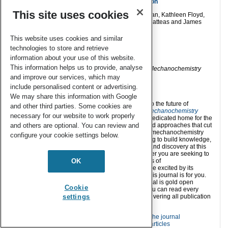
the direct mechanocatalytic Sonogashira reaction
This site uses cookies
Sheeniza Shah, Mennatullah M. Mokhtar, Thinh Tran, Kathleen Floyd,
Lizette Mella, Tim Dao, Alexandria Garza, James Batteas and James
Mack
This website uses cookies and similar
RSC Mechanochem.
, 2026,
3
, 46-55
technologies to store and retrieve
information about your use of this website.
This information helps us to provide, analyse
Discover all of the selected articles
in the
RSC Mechanochemistry
Students’ Choice collection
.
and improve our services, which may
include personalised content or advertising.
We may share this information with Google
Are you ready to contribute to the future of
and other third parties. Some cookies are
mechanochemistry?
RSC Mechanochemistry
necessary for our website to work properly
offers you an inclusive and dedicated home for the
and others are optional. You can review and
ideas, scientific language and approaches that cut
across the many disciplines mechanochemistry
configure your cookie settings below.
touches. Here we are seeking to build knowledge,
as well as foster innovation and discovery at this
forefront of chemistry. Whether you are seeking to
OK
understand the fundamentals of
mechanochemistry, or you are excited by its
applications and potential, this journal is for you.
All of the content in this journal is gold open
Cookie
access, which means that you can read every
article for free, and we are covering all publication
settings
costs until mid-2026.
Find out more about the journal
Read our published articles