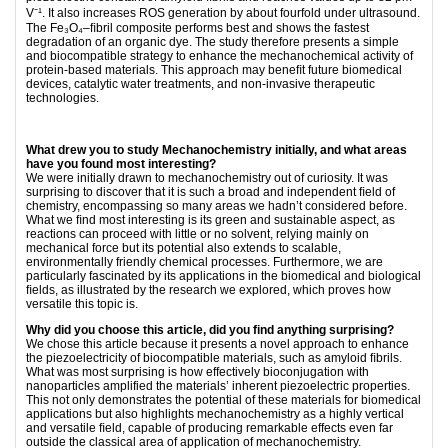
V⁻¹. It also increases ROS generation by about fourfold under ultrasound.
The Fe₃O₄–ﬁbril composite performs best and shows the fastest
degradation of an organic dye. The study therefore presents a simple
and biocompatible strategy to enhance the mechanochemical activity of
protein-based materials. This approach may beneﬁt future biomedical
devices, catalytic water treatments, and non-invasive therapeutic
technologies.
What drew you to study Mechanochemistry initially, and what areas
have you found most interesting?
We were initially drawn to mechanochemistry out of curiosity. It was
surprising to discover that it is such a broad and independent ﬁeld of
chemistry, encompassing so many areas we hadn’t considered before.
What we ﬁnd most interesting is its green and sustainable aspect, as
reactions can proceed with little or no solvent, relying mainly on
mechanical force but its potential also extends to scalable,
environmentally friendly chemical processes. Furthermore, we are
particularly fascinated by its applications in the biomedical and biological
ﬁelds, as illustrated by the research we explored, which proves how
versatile this topic is.
Why did you choose this article, did you find anything surprising?
We chose this article because it presents a novel approach to enhance
the piezoelectricity of biocompatible materials, such as amyloid ﬁbrils.
What was most surprising is how effectively bioconjugation with
nanoparticles amplified the materials’ inherent piezoelectric properties.
This not only demonstrates the potential of these materials for biomedical
applications but also highlights mechanochemistry as a highly vertical
and versatile ﬁeld, capable of producing remarkable effects even far
outside the classical area of application of mechanochemistry.