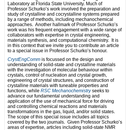
Laboratory at Florida State University. Much of
Professor Schurko’s work involved the preparation and
study of crystalline and cocrystalline systems prepared
by a range of methods, including mechanochemical
approaches. Another hallmark of Professor Schurko’s
work was his frequent engagement with a wide range of
collaborators with expertise in crystal engineering,
materials synthesis, and computational chemistry. It is
in this context that we invite you to contribute an article
to a special issue in Professor Schurko’s honour.
CrystEngComm
is focussed on the design and
understanding of solid-state and crystalline materials
with the investigation of molecular behaviour within
crystals, control of nucleation and crystal growth,
engineering of crystal structures, and construction of
crystalline materials with tuneable properties and
functions, while
RSC Mechanochemistry
seeks to
advance our fundamental understanding and
application of the use of mechanical force for driving
and controlling chemical reactions and materials
transformations in the gas, liquid, and/or solid states.
The scope of this special issue includes all topics
covered by the two journals. Given Professor Schurko’s
areas of expertise, articles including solid-state NMR