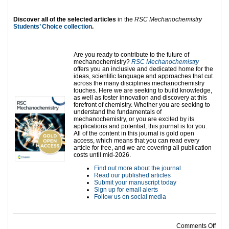
Discover all of the selected articles
in the
RSC Mechanochemistry
Students’ Choice collection
.
Are you ready to contribute to the future of
mechanochemistry?
RSC Mechanochemistry
offers you an inclusive and dedicated home for the
ideas, scientific language and approaches that cut
across the many disciplines mechanochemistry
touches. Here we are seeking to build knowledge,
as well as foster innovation and discovery at this
forefront of chemistry. Whether you are seeking to
understand the fundamentals of
mechanochemistry, or you are excited by its
applications and potential, this journal is for you.
All of the content in this journal is gold open
access, which means that you can read every
article for free, and we are covering all publication
costs until mid-2026.
Find out more about the journal
Read our published articles
Submit your manuscript today
Sign up for email alerts
Follow us on social media
on S
Comments Off