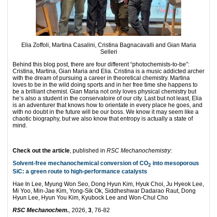
Elia Zoffoli, Martina Casalini, Cristina Bagnacavalli and Gian Maria
Selleri
Behind this blog post, there are four different “photochemists-to-be”:
Cristina, Martina, Gian Maria and Elia. Cristina is a music addicted archer
with the dream of pursuing a career in theoretical chemistry. Martina
loves to be in the wild doing sports and in her free time she happens to
be a brilliant chemist. Gian Maria not only loves physical chemistry but
he’s also a student in the conservatoire of our city. Last but not least, Elia
is an adventurer that knows how to orientate in every place he goes, and
with no doubt in the future will be our boss. We know it may seem like a
chaotic biography, but we also know that entropy is actually a state of
mind.
Check out the article
, published in
RSC Mechanochemistry
:
Solvent-free mechanochemical conversion of CO
into mesoporous
2
SiC: a green route to high-performance catalysts
Hae In Lee, Myung Won Seo, Dong Hyun Kim, Hyuk Choi, Ju Hyeok Lee,
Mi Yoo, Min-Jae Kim, Yong-Sik Ok, Siddheshwar Dadarao Raut, Dong
Hyun Lee, Hyun You Kim, Kyubock Lee and Won-Chul Cho
RSC Mechanochem.
, 2026,
3
, 76-82