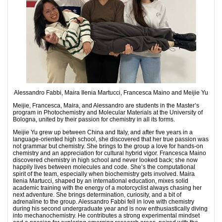
Alessandro Fabbi, Maira Ilenia Martucci, Francesca Maino and Meijie Yu
Meijie, Francesca, Maira, and Alessandro are students in the Master’s
program in Photochemistry and Molecular Materials at the University of
Bologna, united by their passion for chemistry in all its forms.
Meijie Yu grew up between China and Italy, and after ﬁve years in a
language-oriented high school, she discovered that her true passion was
not grammar but chemistry. She brings to the group a love for hands-on
chemistry and an appreciation for cultural hybrid vigor. Francesca Maino
discovered chemistry in high school and never looked back; she now
happily lives between molecules and code. She’s the computational
spirit of the team, especially when biochemistry gets involved. Maira
Ilenia Martucci, shaped by an international education, mixes solid
academic training with the energy of a motorcyclist always chasing her
next adventure. She brings determination, curiosity, and a bit of
adrenaline to the group. Alessandro Fabbi fell in love with chemistry
during his second undergraduate year and is now enthusiastically diving
into mechanochemistry. He contributes a strong experimental mindset