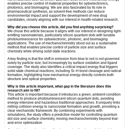
enables precise control of material properties for optoelectronics,
photonics, and bioimaging. We are also fascinated by its role in
pharmaceutical synthesis, as solvent-free methods can reduce
environmental impact and support the development of new drug
candidates, closely aligning with our interest in health-related research.
Why did you choose this article, did you find anything surprising?
We chose this article because it aligns with our interest in designing light-
emitting nanomaterials, particularly silicon quantum dots with tunable
photoluminescence for optoelectronic, photonic, and bioimaging
applications. The use of mechanochemistry stood out as a sustainable
method that enables precise control of particle size and surface
chemistry while driving solid-state reactions.
A key ﬁnding is that the shift in emission from blue to red is not governed
solely by particle size, but increasingly by surface oxidation and ligand
coverage. The study also identiﬁes a critical impact energy that triggers
solid-state chemical reactions, including Si–H bond cleavage and radical
formation, highlighting how mechanical energy directly controls both
structure and optical properties.
Why is this article important, what gap in the literature does this
research aim to fill?
This article is important because it introduces a green, ambient-condition
method to produce photoluminescent silicon quantum dots, avoiding
energy-intensive and hazardous traditional approaches. It uniquely links
milling collision energy to nanocrystal formation and growth, providing a
clear mechanistic framework. By combining experiments with
simulations, the study offers a predictive model for controlling quantum
dot size and surface chemistry, moving mechanochemistry beyond trial-
and-error optimization.