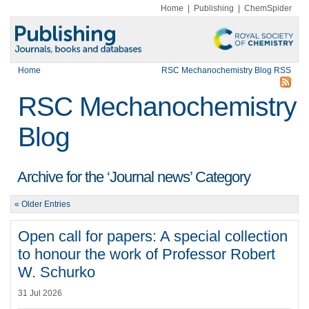
Home
|
Publishing
|
ChemSpider
Home
RSC Mechanochemistry Blog RSS
RSC Mechanochemistry
Blog
Archive for the ‘Journal news’ Category
« Older Entries
Open call for papers: A special collection
to honour the work of Professor Robert
W. Schurko
31 Jul 2026