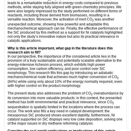
leads to a remarkable reduction in energy costs compared to previous
methods, while staying fully aligned with green-chemistry principles. We
were also largely impressed by the study performed on different forms of
reactants, including those derived from biomasses, resulting in a
versatile reaction. Moreover, the activation of inert CO
was another
2
unexpected outcome, showing how powerful and adaptable this
mechanochemical approach can be. Finally, the effective performance of
the SiC produced by this method as a support for Ni catalysts highlighted
not only the study’s innovative nature but also its practical relevance in
catalytic applications.
Why is this article important, what gap in the literature does this
research aim to fill?
In our perspective, the importance of the considered article lies in the
provision of a truly sustainable and potentially scalable alternative to the
energy-intensive Acheson process, which exhibits high power
consumption, low carbon efficiency, and poor control over SiC
morphology. This research fills this gap by introducing an adiabatic
mechanochemical route that achieves much higher conversion of CO
2
(84%) while using only about 10% of the energy normally required, even
with higher control on the product morphology.
The present study also addresses the problem of CO
overabundance by
2
its conversion into more valuable products: in this context, the presented
method has both environmental and practical relevance, since CO
2
sequestration is spatially limited in the locations where the process can
occur. The work also fills a key need in catalyst development: the
mesoporous SiC produced shows excellent stability; furthermore, Ni
catalyst supported on SiC displays very low coke deposition, solving one
of the major issues in dry methane reforming catalysis.
Consider the real-world applications or implications of this article,