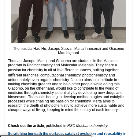
Thomas Jia Hao Hu, Jacopo Suozzi, Marta Innocenzi and Giacomo
Marchignoni
Thomas, Jacopo, Marta and Giacomo are students in the Master’s
program in Photochemistry and Molecular Materials. They share a
passion for chemistry in all of its diﬀerent nuances, putting together
diﬀerent branches: computational chemistry, photochemistry and
unfortunately even organic chemistry. Jacopo aims to contribute in
making chemistry greener and to help other people while doing this.
Giacomo, on the other hand, would like to contribute to the world of
medicine through chemistry, potentially by developing new drugs and
biosensors. Thomas is hoping to develop methodologies and catalytic
processes while chasing his passion for chemistry. Marta aims to
research the depth of photochemistry to achieve more sustainable and
cheaper ways of living, keeping in mind the unicity of each territory.
Check out the article
, published in
RSC Mechanochemistry
:
Scratching beneath the surface: catalyst evolution and reusability in