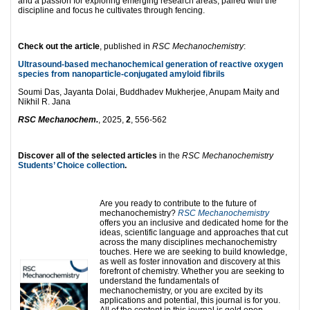
and a passion for exploring emerging research areas, paired with the
discipline and focus he cultivates through fencing.
Check out the article
, published in
RSC Mechanochemistry
:
Ultrasound-based mechanochemical generation of reactive oxygen
species from nanoparticle-conjugated amyloid fibrils
Soumi Das, Jayanta Dolai, Buddhadev Mukherjee, Anupam Maity and
Nikhil R. Jana
RSC Mechanochem.
, 2025,
2
, 556-562
Discover all of the selected articles
in the
RSC Mechanochemistry
Students’ Choice collection
.
Are you ready to contribute to the future of
mechanochemistry?
RSC Mechanochemistry
offers you an inclusive and dedicated home for the
ideas, scientific language and approaches that cut
across the many disciplines mechanochemistry
touches. Here we are seeking to build knowledge,
as well as foster innovation and discovery at this
forefront of chemistry. Whether you are seeking to
understand the fundamentals of
mechanochemistry, or you are excited by its
applications and potential, this journal is for you.
All of the content in this journal is gold open