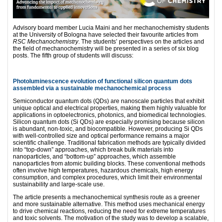
Advisory board member Lucia Maini and her mechanochemistry students
at the University of Bologna have selected their favourite articles from
RSC Mechanochemistry
. The students’ perspectives on the articles and
the field of mechanochemistry will be presented in a series of six blog
posts. The fifth group of students will discuss:
Photoluminescence evolution of functional silicon quantum dots
assembled via a sustainable mechanochemical process
Semiconductor quantum dots (QDs) are nanoscale particles that exhibit
unique optical and electrical properties, making them highly valuable for
applications in optoelectronics, photonics, and biomedical technologies.
Silicon quantum dots (Si QDs) are especially promising because silicon
is abundant, non-toxic, and biocompatible. However, producing Si QDs
with well-controlled size and optical performance remains a major
scientiﬁc challenge. Traditional fabrication methods are typically divided
into “top-down” approaches, which break bulk materials into
nanoparticles, and “bottom-up” approaches, which assemble
nanoparticles from atomic building blocks. These conventional methods
often involve high temperatures, hazardous chemicals, high energy
consumption, and complex procedures, which limit their environmental
sustainability and large-scale use.
The article presents a mechanochemical synthesis route as a greener
and more sustainable alternative. This method uses mechanical energy
to drive chemical reactions, reducing the need for extreme temperatures
and toxic solvents. The motivation of the study was to develop a scalable,