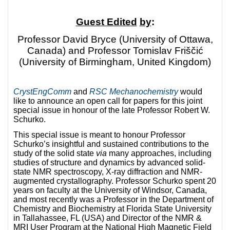
Guest Edited
by
:
Professor David Bryce (University of Ottawa,
Canada) and Professor Tomislav Friščić
(University of Birmingham, United Kingdom)
CrystEngComm
and
RSC Mechanochemistry
would
like to announce an open call for papers for this joint
special issue in honour of the late Professor Robert W.
Schurko.
This special issue is meant to honour Professor
Schurko’s insightful and sustained contributions to the
study of the solid state
via
many approaches, including
studies of structure and dynamics by advanced solid-
state NMR spectroscopy, X-ray diffraction and NMR-
augmented crystallography. Professor Schurko spent 20
years on faculty at the University of Windsor, Canada,
and most recently was a Professor in the Department of
Chemistry and Biochemistry at Florida State University
in Tallahassee, FL (USA) and Director of the NMR &
MRI User Program at the National High Magnetic Field