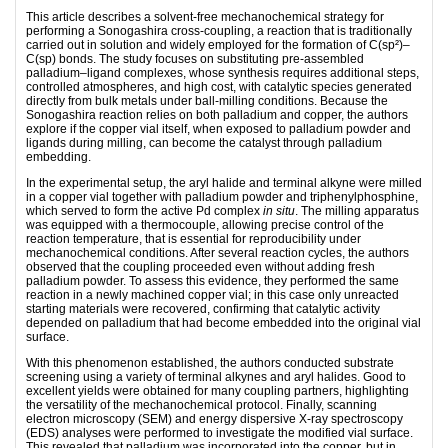
This article describes a solvent-free mechanochemical strategy for
performing a Sonogashira cross-coupling, a reaction that is traditionally
carried out in solution and widely employed for the formation of C(sp²)–
C(sp) bonds. The study focuses on substituting pre-assembled
palladium–ligand complexes, whose synthesis requires additional steps,
controlled atmospheres, and high cost, with catalytic species generated
directly from bulk metals under ball-milling conditions. Because the
Sonogashira reaction relies on both palladium and copper, the authors
explore if the copper vial itself, when exposed to palladium powder and
ligands during milling, can become the catalyst through palladium
embedding.
In the experimental setup, the aryl halide and terminal alkyne were milled
in a copper vial together with palladium powder and triphenylphosphine,
which served to form the active Pd complex
in situ
. The milling apparatus
was equipped with a thermocouple, allowing precise control of the
reaction temperature, that is essential for reproducibility under
mechanochemical conditions. After several reaction cycles, the authors
observed that the coupling proceeded even without adding fresh
palladium powder. To assess this evidence, they performed the same
reaction in a newly machined copper vial; in this case only unreacted
starting materials were recovered, confirming that catalytic activity
depended on palladium that had become embedded into the original vial
surface.
With this phenomenon established, the authors conducted substrate
screening using a variety of terminal alkynes and aryl halides. Good to
excellent yields were obtained for many coupling partners, highlighting
the versatility of the mechanochemical protocol. Finally, scanning
electron microscopy (SEM) and energy dispersive X-ray spectroscopy
(EDS) analyses were performed to investigate the modified vial surface.
This revealed that palladium was incorporated into the copper, but in