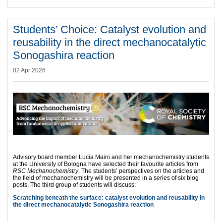
Students’ Choice: Catalyst evolution and
reusability in the direct mechanocatalytic
Sonogashira reaction
02 Apr 2026
Advisory board member Lucia Maini and her mechanochemistry students
at the University of Bologna have selected their favourite articles from
RSC Mechanochemistry
. The students’ perspectives on the articles and
the field of mechanochemistry will be presented in a series of six blog
posts. The third group of students will discuss:
Scratching beneath the surface: catalyst evolution and reusability in
the direct mechanocatalytic Sonogashira reaction