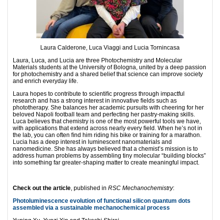
Laura Calderone, Luca Viaggi and Lucia Tornincasa
Laura, Luca, and Lucia are three Photochemistry and Molecular
Materials students at the University of Bologna, united by a deep passion
for photochemistry and a shared belief that science can improve society
and enrich everyday life.
Laura hopes to contribute to scientiﬁc progress through impactful
research and has a strong interest in innovative ﬁelds such as
phototherapy. She balances her academic pursuits with cheering for her
beloved Napoli football team and perfecting her pastry-making skills.
Luca believes that chemistry is one of the most powerful tools we have,
with applications that extend across nearly every ﬁeld. When he’s not in
the lab, you can often ﬁnd him riding his bike or training for a marathon.
Lucia has a deep interest in luminescent nanomaterials and
nanomedicine. She has always believed that a chemist’s mission is to
address human problems by assembling tiny molecular “building blocks”
into something far greater-shaping matter to create meaningful impact.
Check out the article
, published in
RSC Mechanochemistry
:
Photoluminescence evolution of functional silicon quantum dots
assembled via a sustainable mechanochemical process