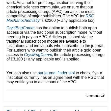
work. As a not-for-profit organisation serving the
chemical sciences community, we ensure that our
article processing charge (APC) remains the most
competitive of major publishers. The APC for
RSC
Mechanochemistry
is £2200 (+ any applicable tax).
CrystEngComm
has the option to publish both open
access or via the traditional subscription model without
needing to pay an APC. Articles published via the
traditional subscription model are available to
institutions and individuals who subscribe to the journal.
For authors who want to publish their article gold open
access in
CrystEngComm
, the article processing charge
of £3,100 (+ any applicable tax) is applied.
You can also use
our journal finder tool
to check if your
institution currently has an agreement with the RSC that
may entitle you to a discount of the APC.
on Op
Comments Off