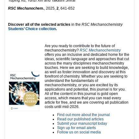
Yuping Xu, Yunzi Xin and Takashi Shirai
RSC Mechanochem.
, 2025,
2
, 641-652
Discover all of the selected articles
in the
RSC Mechanochemistry
Students’ Choice collection
.
Are you ready to contribute to the future of
mechanochemistry?
RSC Mechanochemistry
offers you an inclusive and dedicated home for the
ideas, scientific language and approaches that cut
across the many disciplines mechanochemistry
touches. Here we are seeking to build knowledge,
as well as foster innovation and discovery at this
forefront of chemistry. Whether you are seeking to
understand the fundamentals of
mechanochemistry, or you are excited by its
applications and potential, this journal is for you.
All of the content in this journal is gold open
access, which means that you can read every
article for free, and we are covering all publication
costs until mid-2026.
Find out more about the journal
Read our published articles
Submit your manuscript today
Sign up for email alerts
Follow us on social media