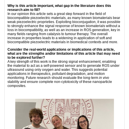
Why is this article important, what gap in the literature does this
research aim to fill?
In our opinion this article sets a great step forward in the ﬁeld of
biocompatible piezoelectric materials, as many known biomaterials bear
weak piezoelectric proprieties. Exploiting bioconjugation, it was possible
to strongly enhance the signal response of known biomaterials without a
loss in biocompatibility, as well as an increase in ROS generation, key in
many ﬁelds ranging from catalysis to tumour therapy. The overall
increase in properties leads to a widening in application of soft and
biocompatible piezoelectric materials in biomedical contexts and more.
Consider the real-world applications or implications of this article,
what are the strengths and/or limitations of this article that may need
to be explored further?
A key strength of this work is the strong signal enhancement, enabling
the material to act as a self-powered sensor and to generate ROS under
ultrasound using only oxygen and water. This suggests potential
applications in therapeutics, pollutant degradation, and motion
monitoring. Future research should evaluate the long-term
in vivo
stability and ensure complete non-cytotoxicity of these nanoparticle
composites.