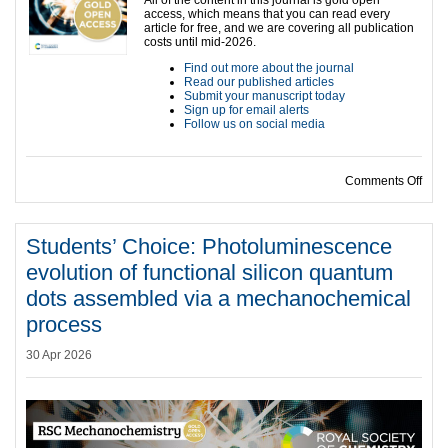
access, which means that you can read every
article for free, and we are covering all publication
costs until mid-2026.
Find out more about the journal
Read our published articles
Submit your manuscript today
Sign up for email alerts
Follow us on social media
on S
Comments Off
Students’ Choice: Photoluminescence
evolution of functional silicon quantum
dots assembled via a mechanochemical
process
30 Apr 2026