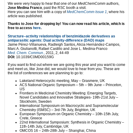
We were very happy to hear that one of our
MedChemComm
authors,
Jose Medina Franco
, paid the RSC booth a visit.
Here you can see him with a copy of
MedChemComm Issue 1
, where his
article was published.
Thanks to Jose for dropping by! You can now read his article, which is
free to access
here
.
Structure–activity relationships of benzimidazole derivatives as
antiparasitic agents: Dual activity-difference (DAD) maps
Jaime Pérez-Villanueva, Radleigh Santos, Alicia Hernández-Campos,
Marc A. Giulianotti, Rafael Castillo and Jose L. Medina-Franco
Med. Chem. Commun.,
2011, 2, 44-49
DOI:
10.1039/C0MD00159G
If you want to find out where we are going this year and you want to come
and meet us, like Jose did, we would love to hear from you. These are
the list of conferences we are planning to go to:
Lakeland Heterocyclic meeting, May – Grasmere, UK
ACS National Organic Symposium – 5th – 9th June – Princeton,
US
Frontiers in Medicinal Chemistry Meeting: Emerging Targets,
Novel Candidates and Innovative Strategies- 19th-21st July –
Stockholm, Sweden
International Symposium on Macrocyclic and Supramolecular
Chemistry (ISMSC) – 3rd-7th July, Brighton, UK
European Symposium on Organic Chemistry – 10th-15th July,
Crete, Greece
22nd International Symposium: Synthesis in Organic Chemistry –
11th-14th July, Cambridge, UK
OMCOS 16 – 24th-28th July – Shanghai, China