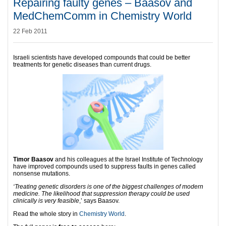
Repairing faulty genes – Baasov and
MedChemComm in Chemistry World
22 Feb 2011
Israeli scientists have developed compounds that could be better
treatments for genetic diseases than current drugs.
Timor Baasov
and his colleagues at the Israel Institute of Technology
have improved compounds used to suppress faults in genes called
nonsense mutations.
‘Treating genetic disorders is one of the biggest challenges of modern
medicine. The likelihood that suppression therapy could be used
clinically is very feasible
,’ says Baasov.
Read the whole story in
Chemistry World
.