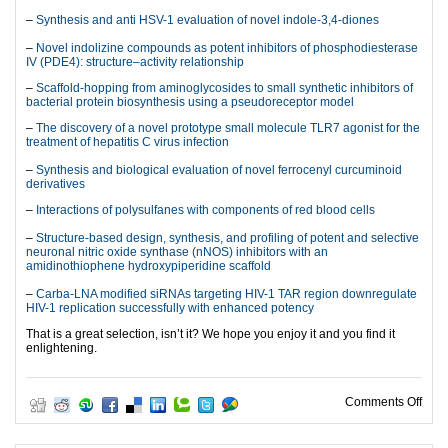
–
Synthesis and anti HSV-1 evaluation of novel indole-3,4-diones
–
Novel indolizine compounds as potent inhibitors of phosphodiesterase
IV (PDE4): structure–activity relationship
–
Scaffold-hopping from aminoglycosides to small synthetic inhibitors of
bacterial protein biosynthesis using a pseudoreceptor model
–
The discovery of a novel prototype small molecule TLR7 agonist for the
treatment of hepatitis C virus infection
–
Synthesis and biological evaluation of novel ferrocenyl curcuminoid
derivatives
–
Interactions of polysulfanes with components of red blood cells
–
Structure-based design, synthesis, and profiling of potent and selective
neuronal nitric oxide synthase (nNOS) inhibitors with an
amidinothiophene hydroxypiperidine scaffold
–
Carba-LNA modified siRNAs targeting HIV-1 TAR region downregulate
HIV-1 replication successfully with enhanced potency
That is a great selection, isn’t it? We hope you enjoy it and you find it
enlightening.
on M
Comments Off