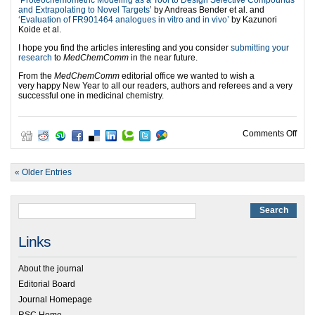
‘
Proteochemometric Modeling as a Tool to Design Selective Compounds
and Extrapolating to Novel Targets
’ by Andreas Bender et al. and
‘Evaluation of FR901464 analogues in vitro and in vivo’
by Kazunori
Koide et al.
I hope you find the articles interesting and you consider
submitting your
research
to
MedChemComm
in the near future.
From the
MedChemComm
editorial office we wanted to wish a
very happy New Year to all our readers, authors and referees and a very
successful one in medicinal chemistry.
on M
Comments Off
« Older Entries
Links
About the journal
Editorial Board
Journal Homepage
RSC Home