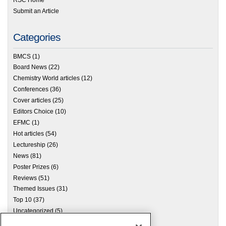
Submit an Article
Categories
BMCS
(1)
Board News
(22)
Chemistry World articles
(12)
Conferences
(36)
Cover articles
(25)
Editors Choice
(10)
EFMC
(1)
Hot articles
(54)
Lectureship
(26)
News
(81)
Poster Prizes
(6)
Reviews
(51)
Themed Issues
(31)
Top 10
(37)
Uncategorized
(5)