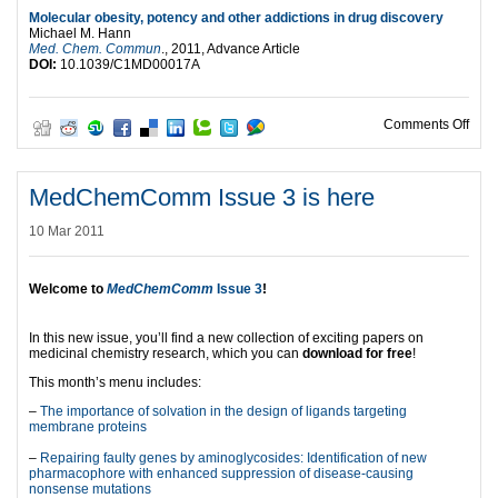
Molecular obesity, potency and other addictions in drug discovery
Michael M. Hann
Med. Chem. Commun
., 2011, Advance Article
DOI:
10.1039/C1MD00017A
on M
Comments Off
MedChemComm Issue 3 is here
10 Mar 2011
Welcome to
MedChemComm
Issue 3
!
In this new issue, you’ll find a new collection of exciting papers on
medicinal chemistry research, which you can
download for free
!
This month’s menu includes:
–
The importance of solvation in the design of ligands targeting
membrane proteins
–
Repairing faulty genes by aminoglycosides: Identification of new
pharmacophore with enhanced suppression of disease-causing
nonsense mutations