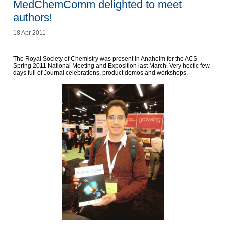
MedChemComm delighted to meet
authors!
18 Apr 2011
The Royal Society of Chemistry was present in Anaheim for the ACS
Spring 2011 National Meeting and Exposition last March. Very hectic few
days full of Journal celebrations, product demos and workshops.