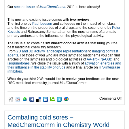
Our
second issue
of
MedChemComm
2011 is here already!
This new and exciting issue comes with
two reviews
.
The first one by
Paul Leeson
and collegues on the impact of ion class
and the time on the properties of oral drugs and the second one by
Peter
Kovacic
and Ratnasamy Somanathan on the mechanisms of aromatic
primary amines and the influence on the physiological activity.
The issue also contains
six vibrant concise articles
that bring you the
best medicinal chemistry research.
From
2D and 3D activity landscape representations
to
imaging contrast
agents
. For those of you who are more synthetic medchems you can find
articles on the synthesis and biological activities of
AA-Trp-Trp-OBzl
and
isoquinolones
. We close the issue with a study of
activation energies and
their influence in the stability of drugs
and a final article on
HIV-integrase
inhibitors
.
What do you think?
We would like to receive your feedback on the new
RSC medicinal chemistry journal
MedChemComm
!
on M
Comments Off
Combating cold sores –
MedChemComm in Chemistry World