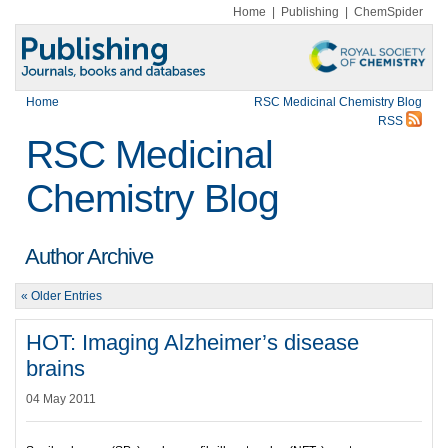
Home
|
Publishing
|
ChemSpider
Home
RSC Medicinal Chemistry Blog
RSS
RSC Medicinal
Chemistry Blog
Author Archive
« Older Entries
HOT: Imaging Alzheimer’s disease
brains
04 May 2011