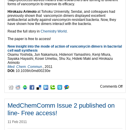
Staphylococcus aureus means that researchers are turning to different
forms of vancomycin to improve its efficacy.
Hirokazu Arimoto
at Tohoku University, Sendai, and colleagues had
previously shown that vancomycin dimers displayed excellent
antibacterial activity against vancomycin-resistant bacteria. Now, they
have shown how the dimers interact with the bacteria.
Read the full story in
Chemistry World
.
The paper is free to access!
New insight into the mode of action of vancomycin dimers in bacterial
cell wall synthesis
Osamu Yoshida, Jun Nakamura, Hidenori Yamashiro, Kenji Miura,
Sayaka Hayashi, Kosei Umetsu, Shu Xu, Hideki Maki and Hirokazu
Arimoto
Med. Chem. Commun
., 2011
DOI:
10.1039/c0md00230e
on F
Comments Off
MedChemComm Issue 2 published on
line- Free access!
11 Feb 2011