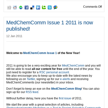
on C
Comments Off
MedChemComm Issue 1 2011 is now
published!
12 Jan 2011
Welcome to
MedChemComm Issue 1
of the New Year!
2011 is going to be a very exciting year for
MedChemComm
and you will
still be able to read
all our content for free
until the end of the year. You
just need to register for a
RSC personal account
.
We also encourage you to keep up-to-date with the latest news by
following us on
Twitter
, signing up for our
e-alerts
and receiving
MedChemComments (our newsletter) in your inbox.
Don’t forget to keep an eye on the
MedChemComm
Blog
! You can also
sign up for our
RSS feed
.
Without further delay, here you have the
first issue
of 2011.
We start the year with a great selection of articles, including