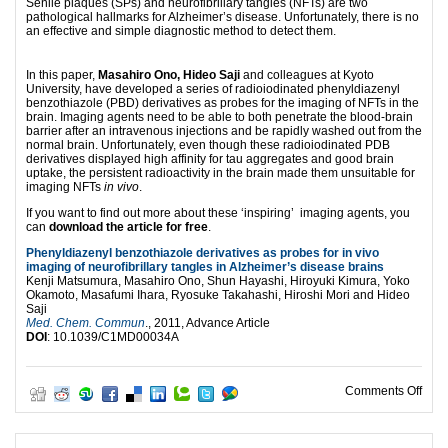
Senile plaques (SPs) and neurofibrillary tangles (NFTs) are two
pathological hallmarks for Alzheimer’s disease. Unfortunately, there is no
an effective and simple diagnostic method to detect them.
In this paper,
Masahiro Ono, Hideo Saji
and colleagues at Kyoto
University, have developed a series of radioiodinated phenyldiazenyl
benzothiazole (PBD) derivatives as probes for the imaging of NFTs in the
brain. Imaging agents need to be able to both penetrate the blood-brain
barrier after an intravenous injections and be rapidly washed out from the
normal brain. Unfortunately, even though these radioiodinated PDB
derivatives displayed high affinity for tau aggregates and good brain
uptake, the persistent radioactivity in the brain made them unsuitable for
imaging NFTs
in vivo
.
If you want to find out more about these ‘inspiring’ imaging agents, you
can
download the article for free
.
Phenyldiazenyl benzothiazole derivatives as probes for in vivo
imaging of neurofibrillary tangles in Alzheimer’s disease brains
Kenji Matsumura, Masahiro Ono, Shun Hayashi, Hiroyuki Kimura, Yoko
Okamoto, Masafumi Ihara, Ryosuke Takahashi, Hiroshi Mori and Hideo
Saji
Med. Chem. Commun
., 2011, Advance Article
DOI
: 10.1039/C1MD00034A
on H
Comments Off