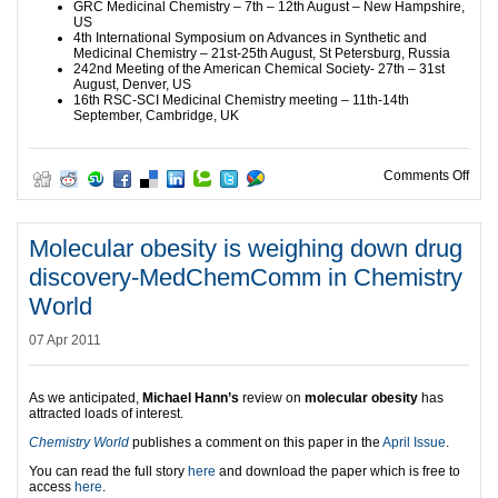
GRC Medicinal Chemistry – 7th – 12th August – New Hampshire,
US
4th International Symposium on Advances in Synthetic and
Medicinal Chemistry – 21st-25th August, St Petersburg, Russia
242nd Meeting of the American Chemical Society- 27th – 31st
August, Denver, US
16th RSC-SCI Medicinal Chemistry meeting – 11th-14th
September, Cambridge, UK
on M
Comments Off
Molecular obesity is weighing down drug
discovery-MedChemComm in Chemistry
World
07 Apr 2011
As we anticipated,
Michael Hann’s
review on
molecular obesity
has
attracted loads of interest.
Chemistry World
publishes a comment on this paper in the
April Issue
.
You can read the full story
here
and download the paper which is free to
access
here
.