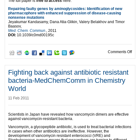
The full paper is
free to access
here:
Repairing faulty genes by aminoglycosides: Identification of new
pharmacophore with enhanced suppression of disease-causing
nonsense mutations
Jeyakumar Kandasamy, Dana Atia-Glikin, Valery Belakhov and Timor
Baasov,
Med. Chem. Commun
., 2011
DOI:
10.1039/c0md00195c
on R
Comments Off
Fighting back against antibiotic resistant
bacteria-MedChemComm in Chemistry
World
11 Feb 2011
Scientists in Japan have revealed how vancomycin dimers are effective
against vancomycin-resistant bacteria.
Vancomycin, a glycopeptide antibiotic, is used to treat bacterial infections
in cases when other antibiotics are ineffective. However, the
development of vancomycin resistant enterococci (VRE) and