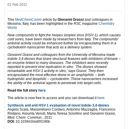
01 Feb 2011
This
MedChemComm
article by
Giovanni Grassi
and colleagues in
Messina, Italy, has been highlighted in the RSC magazine
Chemistry
World
.
New compounds to fight the herpes simplex virus (HSV-1), which causes
cold sores, have been made by researchers from Italy. The compounds’
antiviral activity could be enhanced further by encapsulating them in a
cyclodextrin nanocarrier that acts as a delivery system.
Giovanni Grassi and colleagues from the University of Messina made
indole-3,4-diones that share structural features with inhibitors of kinase –
an enzyme linked to many diseases. The inhibitors were recently
reported to prevent viral replication in vitro. ‘The diones showed
remarkable anti HSV-1 activity in vitro,’ says Grassi. They then
encapsulated the most effective dione in an amphiphilic – both
hydrophilic and lipophilic – cyclodextrin. These nanocarriers increased
the ability of the antiviral agents to penetrate into target cells.
Read the full story
here
.
The article is now free to access and you can download it
here
.
Synthesis and anti HSV-1 evaluation of novel indole-3,4-diones
Angela Scala, Massimiliano Cordaro, Antonino Mazzaglia, Francesco
Risitano, Assunta Venuti, Maria Teresa Sciortino and Giovanni Grassi,
Med. Chem. Commun
., 2011
DOI:
10.1039/c0md00190b