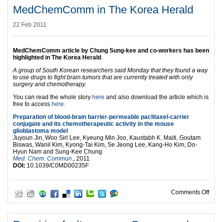
MedChemComm in The Korea Herald
22 Feb 2011
MedChemComm article by Chung Sung-kee and co-workers has been
highlighted in The Korea Herald
.
A group of South Korean researchers said Monday that they found a way
to use drugs to fight brain tumors that are currently treated with only
surgery and chemotherapy.
You can read the whole story
here
and also download the article which is
free to access
here
.
Preparation of blood-brain barrier-permeable paclitaxel-carrier
conjugate and its chemotherapeutic activity in the mouse
glioblastoma model
Juyoun Jin, Woo Sirl Lee, Kyeung Min Joo, Kaustabh K. Maiti, Goutam
Biswas, Wanil Kim, Kyong-Tai Kim, Se Jeong Lee, Kang-Ho Kim, Do-
Hyun Nam and Sung-Kee Chung
Med. Chem. Commun
., 2011
DOI:
10.1039/C0MD00235F
on M
Comments Off