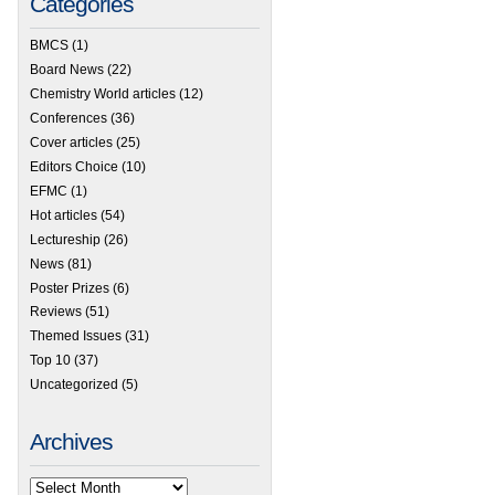
Categories
BMCS
(1)
Board News
(22)
Chemistry World articles
(12)
Conferences
(36)
Cover articles
(25)
Editors Choice
(10)
EFMC
(1)
Hot articles
(54)
Lectureship
(26)
News
(81)
Poster Prizes
(6)
Reviews
(51)
Themed Issues
(31)
Top 10
(37)
Uncategorized
(5)
Archives