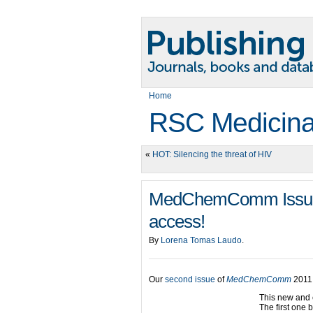
Home
RSC Medicina
«
HOT: Silencing the threat of HIV
MedChemComm Issue 2
access!
By
Lorena Tomas Laudo
.
Our
second issue
of
MedChemComm
2011 
This new and 
The first one 