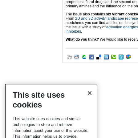
properties of oral drugs and the second on
primary amines and the influence on the phys
The issue also contains
six vibrant concis
From
2D and 3D activity landscape repres
medchems you can find articles on the synth
the issue with a study of
activation energies 
inhibitors
.
What do you think?
We would like to recei
This site uses
cookies
This website uses cookies and similar
technologies to store and retrieve
information about your use of this website.
This information helps us to provide,