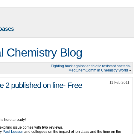
l Chemistry Blog
Fighting back against antibiotic resistant bacteria-
MedChemComm in Chemistry World
»
11 Feb 2011
 published on line- Free
is here already!
exciting issue comes with
two reviews
.
by
Paul Leeson
and collegues on the impact of ion class and the time on the