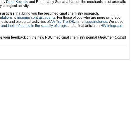
e by
Peter Kovacic
and Ratnasamy Somanathan on the mechanisms of aromatic
iological activity.
e articles
that bring you the best medicinal chemistry research.
entations
to
imaging contrast agents
. For those of you who are more synthetic
esis and biological activities of
AA-Trp-Trp-OBzl
and
isoquinolones
. We close
and their influence in the stability of drugs
and a final article on
HIV-integrase
ve your feedback on the new RSC medicinal chemistry journal
MedChemComm
!