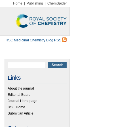
Home
|
Publishing
|
ChemSpider
RSC Medicinal Chemistry Blog RSS
Links
About the journal
Editorial Board
Journal Homepage
RSC Home
Submit an Article