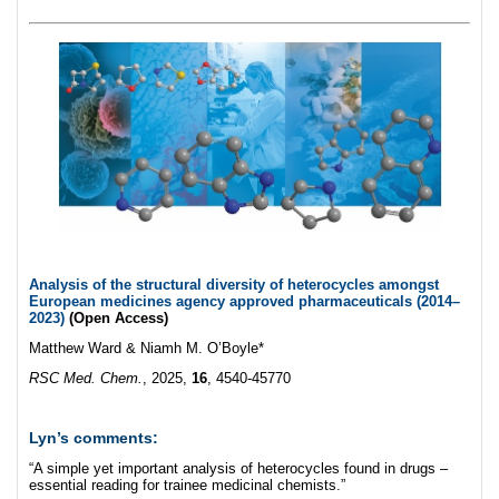
Analysis of the structural diversity of heterocycles amongst
European medicines agency approved pharmaceuticals (2014–
2023)
(Open Access)
Matthew Ward & Niamh M. O’Boyle*
RSC Med. Chem.
, 2025,
16
, 4540-45770
Lyn’s comments:
“A simple yet important analysis of heterocycles found in drugs –
essential reading for trainee medicinal chemists.”