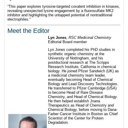
“This paper explores tyrosine-targeted covalent inhibition in kinases,
revealing unexpected lysine engagement by a fluorosulfate MK2
inhibitor and highlighting the untapped potential of nontraditional
electrophiles.”
Meet the Editor
Lyn Jones
,
RSC Medicinal Chemistry
Editorial Board member
Lyn Jones completed his PhD studies in
synthetic organic chemistry at the
University of Nottingham, and his
postdoctoral research at The Scripps
Research Institute, California in chemical
biology. He joined Pfizer Sandwich (UK) as
a medicinal chemistry team leader,
eventually becoming Head of Chemical
Biology and Lead Discovery Technologies.
He transferred to Pfizer Cambridge (USA)
to become Head of Rare Disease
Chemistry, and Head of Chemical Biology.
He then helped establish Jnana
Therapeutics as Head of Chemistry and
Chemical Biology, before moving to Dana-
Farber Cancer Institute in Boston as Chief
Scientist of the Center for Protein
Degradation.