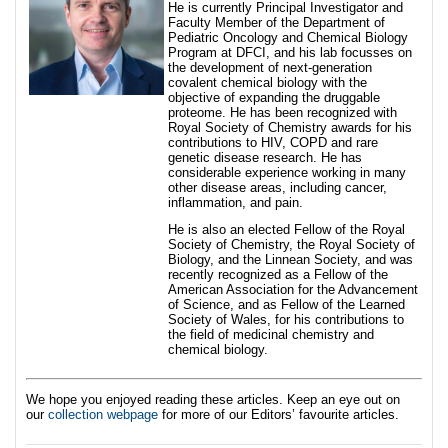
He is currently Principal Investigator and
Faculty Member of the Department of
Pediatric Oncology and Chemical Biology
Program at DFCI, and his lab focusses on
the development of next-generation
covalent chemical biology with the
objective of expanding the druggable
proteome. He has been recognized with
Royal Society of Chemistry awards for his
contributions to HIV, COPD and rare
genetic disease research. He has
considerable experience working in many
other disease areas, including cancer,
inflammation, and pain.
He is also an elected Fellow of the Royal
Society of Chemistry, the Royal Society of
Biology, and the Linnean Society, and was
recently recognized as a Fellow of the
American Association for the Advancement
of Science, and as Fellow of the Learned
Society of Wales, for his contributions to
the field of medicinal chemistry and
chemical biology.
We hope you enjoyed reading these articles. Keep an eye out on
our
collection webpage
for more of our Editors’ favourite articles.