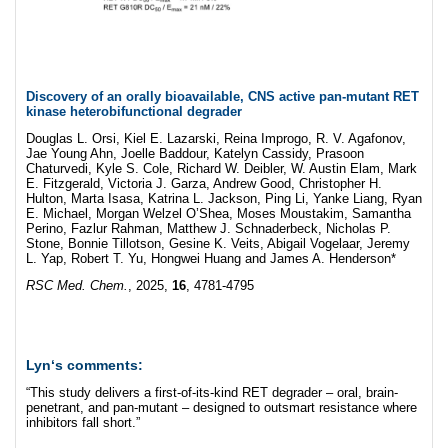
Discovery of an orally bioavailable, CNS active pan-mutant RET
kinase heterobifunctional degrader
Douglas L. Orsi, Kiel E. Lazarski, Reina Improgo, R. V. Agafonov,
Jae Young Ahn, Joelle Baddour, Katelyn Cassidy, Prasoon
Chaturvedi, Kyle S. Cole, Richard W. Deibler, W. Austin Elam, Mark
E. Fitzgerald, Victoria J. Garza, Andrew Good, Christopher H.
Hulton, Marta Isasa, Katrina L. Jackson, Ping Li, Yanke Liang, Ryan
E. Michael, Morgan Welzel O’Shea, Moses Moustakim, Samantha
Perino, Fazlur Rahman, Matthew J. Schnaderbeck, Nicholas P.
Stone, Bonnie Tillotson, Gesine K. Veits, Abigail Vogelaar, Jeremy
L. Yap, Robert T. Yu, Hongwei Huang and James A. Henderson*
RSC Med. Chem.
, 2025,
16
, 4781-4795
Lyn
‘s comments:
“This study delivers a first-of-its-kind RET degrader – oral, brain-
penetrant, and pan-mutant – designed to outsmart resistance where
inhibitors fall short.”