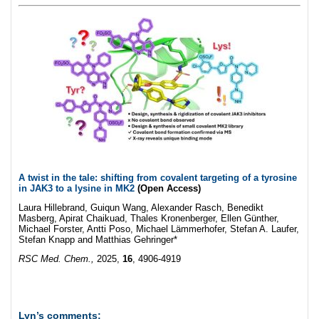
A twist in the tale: shifting from covalent targeting of a tyrosine
in JAK3 to a lysine in MK2
(Open Access)
Laura Hillebrand, Guiqun Wang, Alexander Rasch, Benedikt
Masberg, Apirat Chaikuad, Thales Kronenberger, Ellen Günther,
Michael Forster, Antti Poso, Michael Lämmerhofer, Stefan A. Laufer,
Stefan Knapp and Matthias Gehringer*
RSC Med. Chem.,
2025,
16
, 4906-4919
Lyn’s comments: