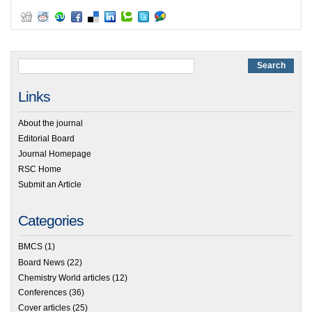
Links
About the journal
Editorial Board
Journal Homepage
RSC Home
Submit an Article
Categories
BMCS
(1)
Board News
(22)
Chemistry World articles
(12)
Conferences
(36)
Cover articles
(25)