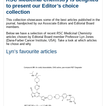
to present
our Editor’s choice
collection
This collection showcases some of the best articles published in the
journal, handpicked by our Associate Editors and Editorial Board
members.
Below we have a selection of recent
RSC Medicinal Chemistry
articles chosen by Editorial Board member Professor Lyn Jones
(Dana-Farber Cancer Institute, USA). Take a look at which articles
he chose and why.
Lyn’s favourite articles