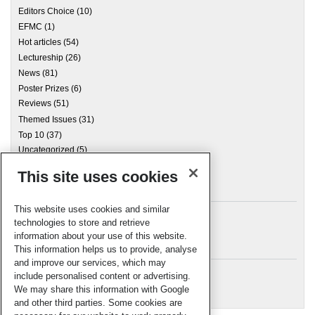
Editors Choice
(10)
EFMC
(1)
Hot articles
(54)
Lectureship
(26)
News
(81)
Poster Prizes
(6)
Reviews
(51)
Themed Issues
(31)
Top 10
(37)
Uncategorized
(5)
This site uses cookies
Archives
This website uses cookies and similar
technologies to store and retrieve
information about your use of this website.
Meta
This information helps us to provide, analyse
and improve our services, which may
Log in
include personalised content or advertising.
RSC Blogs
We may share this information with Google
and other third parties. Some cookies are