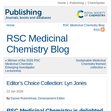
Home
|
Publishing
|
ChemSpider
Home
RSC Medicinal Chemistry Blog
RSS
RSC Medicinal
Chemistry Blog
«
Winner of the 2026 RSC
Sustainable Medicinal
Medicinal Chemistry
Chemistry themed
Emerging Investigator
collection
»
Lectureship
Editor’s Choice Collection: Lyn Jones
22 Jun 2026
By
Daniel Robertshaw, Development Editor
.
RSC Medicinal Chemistry
is delighted