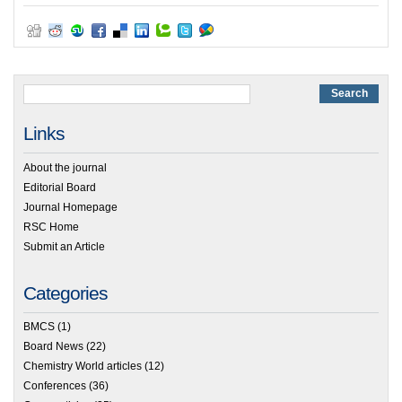
Links
About the journal
Editorial Board
Journal Homepage
RSC Home
Submit an Article
Categories
BMCS
(1)
Board News
(22)
Chemistry World articles
(12)
Conferences
(36)