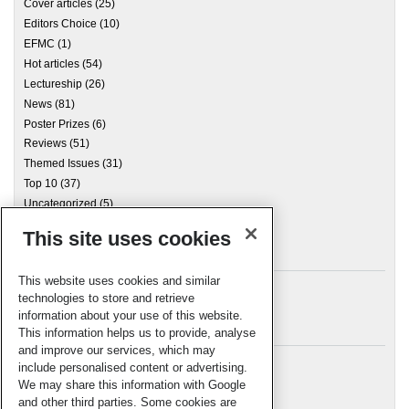
Cover articles
(25)
Editors Choice
(10)
EFMC
(1)
Hot articles
(54)
Lectureship
(26)
News
(81)
Poster Prizes
(6)
Reviews
(51)
Themed Issues
(31)
Top 10
(37)
Uncategorized
(5)
This site uses cookies
Archives
This website uses cookies and similar
technologies to store and retrieve
information about your use of this website.
Meta
This information helps us to provide, analyse
and improve our services, which may
Log in
include personalised content or advertising.
RSC Blogs
We may share this information with Google
and other third parties. Some cookies are