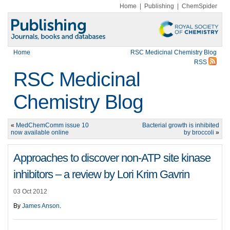
Home
|
Publishing
|
ChemSpider
Home
RSC Medicinal Chemistry Blog
RSS
RSC Medicinal
Chemistry Blog
«
MedChemComm issue 10
Bacterial growth is inhibited
now available online
by broccoli
»
Approaches to discover non-ATP site kinase
inhibitors – a review by Lori Krim Gavrin
03 Oct 2012
By
James Anson
.