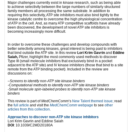
Major challenges currently exist in kinase research, such as being able
to achieve selectivity between the large numbers of similarly structured
family members all processing the same substrate. In addition to
requiring this selectivity, ATP site inhibitors must also bind tightly to the
kinase catalytic centre to overcome the high physiological concentration
of ATP in the cell. And, as many ATP competitive scaffolds have already
been discovered, the development of novel ATP site inhibitors is
becoming increasingly more difficult.
In order to overcome these challenges and develop compounds with
better selectivity among kinases, great interest is being paid to inhibitors
that bind outside the ATP site. In this review
Lori Krim Gavrin
and
Eddine
Saiah,
Pfizer, highlight the most commonly used methods to discover
Type III (small molecule inhibitors that exclusively bind in a pocket
adjacent to the ATP site) and IV kinase inhibitors (those that bind to a site
remote from the ATP binding pocket). Included in the review are
discussions on:
–
Screens to identify non-ATP site kinase binders
-Computational methods to identify non-ATP site kinase binders
-Small molecule spin-labeled probes to identify non-ATP site kinase
binders
This review is part of
MedChemComm
’s
New Talent themed issue;
read
the
full article
and visit the
MedChemComm
webpage
to see
other
articles from this collection
.
Approaches to discover non-ATP site kinase inhibitors
Lori Krim Gavrin and Eddine Saiah
DOI
: 10.1039/C2MD20180A