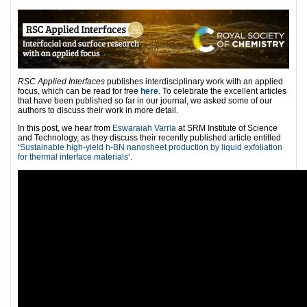
RSC Applied Interfaces
publishes interdisciplinary work with an applied
focus, which can be read for free
here
. To celebrate the excellent articles
that have been published so far in our journal, we asked some of our
authors to discuss their work in more detail.
In this post, we hear from
Eswaraiah Varrla
at SRM Institute of Science
and Technology, as they discuss their recently published article entitled
‘
Sustainable high-yield h-BN nanosheet production by liquid exfoliation
for thermal interface materials
‘.