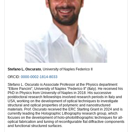
Stefano L. Oscurato
, University of Naples Federico II
ORCID:
0000-0002-1814-8033
Stefano L. Oscurato is Associate Professor at the Physics department
“Ettore Pancini”, University of Naples “Federico II” (Italy). He received his
PhD in Physics from University of Naples in 2018. His successive
postdoctoral research fellowships involved research periods in Italy and
USA, working on the development of optical techniques to investigate
structural and optical properties of polymeric and nanostructured
materials. Prof. Oscurato received the ERC Starting Grant in 2024 and is
currently leading the Holographic Lithography research group, which
focuses on the development of holo-photolithographic techniques for all-
optical fabrication and tuning of reconfigurable flat diffractive components
and functional structured surfaces.