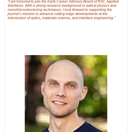
“I am honored to join the Early Career Advisory Board of RSC Applied
Interfaces. With a strong research background in optical physics and
nano/microstructuring techniques, I look forward to supporting the
journal’s mission to advance cutting-edge developments at the
intersection of optics, materials science, and interface engineering.”