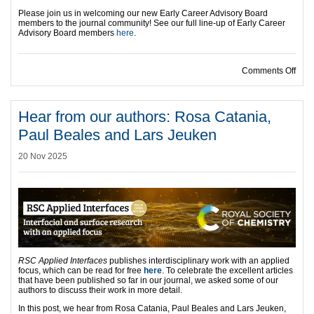
Please join us in welcoming our new Early Career Advisory Board
members to the journal community! See our full line-up of Early Career
Advisory Board members
here
.
on I
Comments Off
Hear from our authors: Rosa Catania,
Paul Beales and Lars Jeuken
20 Nov 2025
RSC Applied Interfaces
publishes interdisciplinary work with an applied
focus, which can be read for free
here
. To celebrate the excellent articles
that have been published so far in our journal, we asked some of our
authors to discuss their work in more detail.
In this post, we hear from Rosa Catania, Paul Beales and Lars Jeuken,