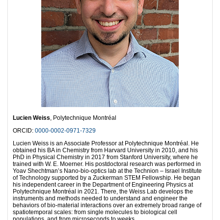
Lucien Weiss
, Polytechnique Montréal
ORCID:
0000-0002-0971-7329
Lucien Weiss is an Associate Professor at Polytechnique Montréal. He
obtained his BA in Chemistry from Harvard University in 2010, and his
PhD in Physical Chemistry in 2017 from Stanford University, where he
trained with W. E. Moerner. His postdoctoral research was performed in
Yoav Shechtman’s Nano-bio-optics lab at the Technion – Israel Institute
of Technology supported by a Zuckerman STEM Fellowship. He began
his independent career in the Department of Engineering Physics at
Polytechnique Montréal in 2021. There, the Weiss Lab develops the
instruments and methods needed to understand and engineer the
behaviors of bio-material interactions over an extremely broad range of
spatiotemporal scales: from single molecules to biological cell
populations, and from microseconds to weeks.