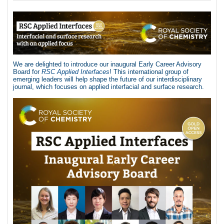
We are delighted to introduce our inaugural Early Career Advisory
Board for
RSC Applied Interfaces
! This international group of
emerging leaders will help shape the future of our interdisciplinary
journal, which focuses on applied interfacial and surface research.