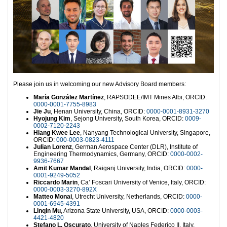
Please join us in welcoming our new Advisory Board members:
María González Martínez
, RAPSODEE/IMT Mines Albi, ORCID:
0000-0001-7755-8983
Jie Ju
, Henan University, China, ORCID:
0000-0001-8931-3270
Hyojung Kim
, Sejong University, South Korea, ORCID:
0009-
0002-7120-2243
Hiang Kwee Lee
, Nanyang Technological University, Singapore,
ORCID:
000-0003-0823-4111
Julian Lorenz
, German Aerospace Center (DLR), Institute of
Engineering Thermodynamics, Germany, ORCID:
0000-0002-
9936-7667
Amit Kumar Mandal
, Raiganj University, India, ORCID:
0000-
0001-9249-5052
Riccardo Marin
, Ca’ Foscari University of Venice, Italy, ORCID:
0000-0003-3270-892X
Matteo Monai
, Utrecht University, Netherlands, ORCID:
0000-
0001-6945-4391
Linqin Mu
, Arizona State University, USA, ORCID:
0000-0003-
4421-4820
Stefano L. Oscurato
, University of Naples Federico II, Italy,