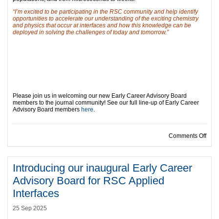
“I’m excited to be participating in the RSC community and help identify
opportunities to accelerate our understanding of the exciting chemistry
and physics that occur at interfaces and how this knowledge can be
deployed in solving the challenges of today and tomorrow.”
Please join us in welcoming our new Early Career Advisory Board
members to the journal community! See our full line-up of Early Career
Advisory Board members
here
.
on I
Comments Off
Introducing our inaugural Early Career
Advisory Board for RSC Applied
Interfaces
25 Sep 2025