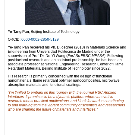
Ye-Tang Pan
, Beijing Institute of Technology
ORCID:
0000-0002-2850-5129
Ye-Tang Pan received his Ph. D. degree (2018) in Materials Science and
Engineering from Universidad Politécnica de Madrid under the
supervision of Prof. Dr. De-Yi Wang (
EurASc FRSC MEASA
). Following
postdoctoral research and an assistant professorship, he has been an
associate professor at National Engineering Research Center of Flame
Retardant Materials, Beijing Institute of Technology since 2022.
His research is primarily concerned with the design of functional
nanomaterials, flame retardant polymer nanocomposites, microwave
absorption materials and functional coatings.
“I’m thrilled to embark on this journey with the journal RSC Applied
Interfaces. It promises to be a dynamic platform where innovative
research meets practical applications, and I look forward to contributing
to and learning from the vibrant community of scientists and researchers
who are shaping the future of materials and interfaces.”