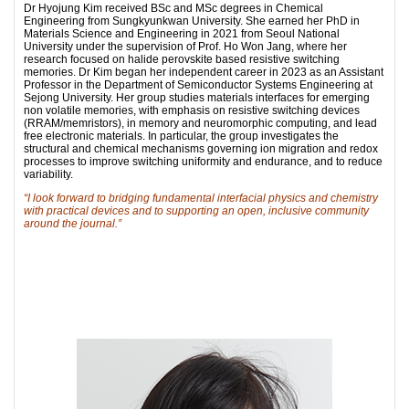
Dr Hyojung Kim received BSc and MSc degrees in Chemical
Engineering from Sungkyunkwan University. She earned her PhD in
Materials Science and Engineering in 2021 from Seoul National
University under the supervision of Prof. Ho Won Jang, where her
research focused on halide perovskite based resistive switching
memories. Dr Kim began her independent career in 2023 as an Assistant
Professor in the Department of Semiconductor Systems Engineering at
Sejong University. Her group studies materials interfaces for emerging
non volatile memories, with emphasis on resistive switching devices
(RRAM/memristors), in memory and neuromorphic computing, and lead
free electronic materials. In particular, the group investigates the
structural and chemical mechanisms governing ion migration and redox
processes to improve switching uniformity and endurance, and to reduce
variability.
“I look forward to bridging fundamental interfacial physics and chemistry
with practical devices and to supporting an open, inclusive community
around the journal.”