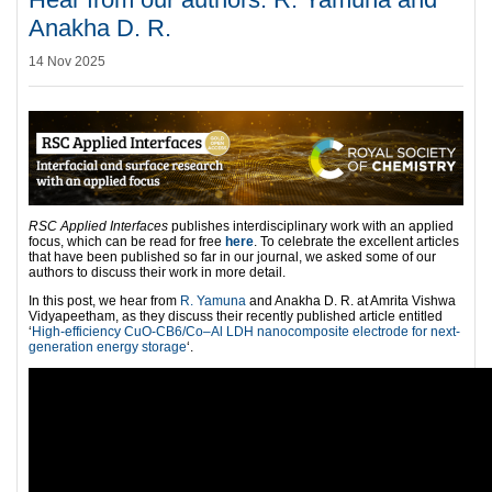
Anakha D. R.
14 Nov 2025
RSC Applied Interfaces
publishes interdisciplinary work with an applied
focus, which can be read for free
here
. To celebrate the excellent articles
that have been published so far in our journal, we asked some of our
authors to discuss their work in more detail.
In this post, we hear from
R. Yamuna
and Anakha D. R. at Amrita Vishwa
Vidyapeetham, as they discuss their recently published article entitled
‘
High-efficiency CuO-CB6/Co–Al LDH nanocomposite electrode for next-
generation energy storage
‘.