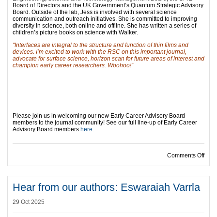
Board of Directors and the UK Government’s Quantum Strategic Advisory
Board. Outside of the lab, Jess is involved with several science
communication and outreach initiatives. She is committed to improving
diversity in science, both online and offline. She has written a series of
children’s picture books on science with Walker.
“Interfaces are integral to the structure and function of thin films and
devices. I’m excited to work with the RSC on this important journal,
advocate for surface science, horizon scan for future areas of interest and
champion early career researchers. Woohoo!”
Please join us in welcoming our new Early Career Advisory Board
members to the journal community! See our full line-up of Early Career
Advisory Board members
here
.
on I
Comments Off
Hear from our authors: Eswaraiah Varrla
29 Oct 2025