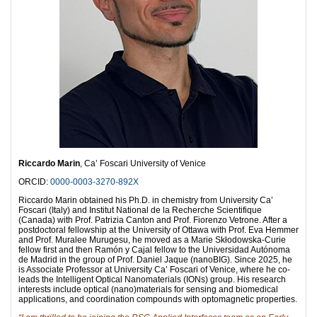
Riccardo Marin
, Ca’ Foscari University of Venice
ORCID:
0000-0003-3270-892X
Riccardo Marin obtained his Ph.D. in chemistry from University Ca’
Foscari (Italy) and Institut National de la Recherche Scientifique
(Canada) with Prof. Patrizia Canton and Prof. Fiorenzo Vetrone. After a
postdoctoral fellowship at the University of Ottawa with Prof. Eva Hemmer
and Prof. Muralee Murugesu, he moved as a Marie Skłodowska-Curie
fellow first and then Ramón y Cajal fellow to the Universidad Autónoma
de Madrid in the group of Prof. Daniel Jaque (nanoBIG). Since 2025, he
is Associate Professor at University Ca’ Foscari of Venice, where he co-
leads the Intelligent Optical Nanomaterials (IONs) group. His research
interests include optical (nano)materials for sensing and biomedical
applications, and coordination compounds with optomagnetic properties.