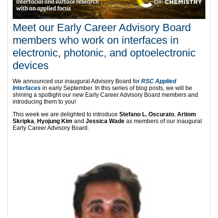
Meet our Early Career Advisory Board
members who work on interfaces in
electronic, photonic, and optoelectronic
devices
We announced our inaugural Advisory Board for
RSC Applied
Interfaces
in early September. In this series of blog posts, we will be
shining a spotlight our new Early Career Advisory Board members and
introducing them to you!
This week we are delighted to introduce
Stefano L. Oscurato
,
Artiom
Skripka
,
Hyojung Kim
and
Jessica Wade
as members of our inaugural
Early Career Advisory Board.