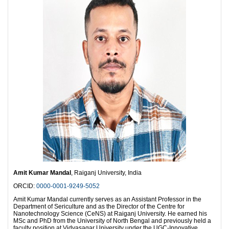
Amit Kumar Mandal
, Raiganj University, India
ORCID:
0000-0001-9249-5052
Amit Kumar Mandal currently serves as an Assistant Professor in the
Department of Sericulture and as the Director of the Centre for
Nanotechnology Science (CeNS) at Raiganj University. He earned his
MSc and PhD from the University of North Bengal and previously held a
faculty position at Vidyasagar University under the UGC-Innovative