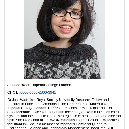
Jessica Wade
, Imperial College London
ORCID:
0000-0003-2866-3941
Dr Jess Wade is a Royal Society University Research Fellow and
Lecturer in Functional Materials in the Department of Materials at
Imperial College London. Her research considers new materials for
optoelectronic devices and quantum technologies, with a focus on chiral
systems and the identification of strategies to control photon and electron
spin. She is co-chair of the M4QN Materials Interest Group in Molecules
for Quantum. She is a member of Imperial’s Centre for Quantum
Engineering, Science and Technology Management Board, the SPIE