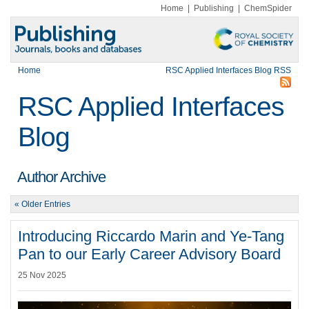
Home
|
Publishing
|
ChemSpider
Home
RSC Applied Interfaces Blog RSS
RSC Applied Interfaces
Blog
Author Archive
« Older Entries
Introducing Riccardo Marin and Ye-Tang
Pan to our Early Career Advisory Board
25 Nov 2025