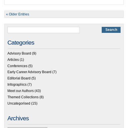
« Older Entries
Categories
Advisory Board
(9)
Articles
(1)
Conferences
(5)
Early Career Advisory Board
(7)
Editorial Board
(5)
Infographics
(7)
Meet our Authors
(43)
Themed Collections
(8)
Uncategorised
(15)
Archives