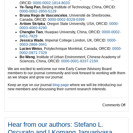
ORCID:
0000-0002-1814-8033
Ye-Tang Pan
, Beijing Institute of Technology, China, ORCID:
0000-0002-2850-5129
Bruna Rego de Vasconcelos
, Université de Sherbrooke,
Canada, ORCID:
0000-0002-8328-0399
Artiom Skripka
, Oregon State University, USA, ORCID:
0000-
0003-4060-4290
Chengbo Tian
, Huaqiao University, China, ORCID:
0000-0002-
8451-7829
Jessica Wade
, Imperial College London, UK, ORCID:
0000-
0003-2866-3941
Lucien Weiss
, Polytechnique Montréal, Canada, ORCID:
0000-
0002-0971-7329
Bo Weng
, Institute of Urban Environment, Chinese Academy of
Sciences, China, ORCID:
0000-0001-8337-219X
We are excited to welcome our new Early Career Advisory Board
members to our journal community and look forward to working with them
as we shape and grow our journal.
Keep an eye on our journal
blog page
where we will be introducing our
new members and discussing their current research interests.
on I
Comments Off
Hear from our authors: Stefano L.
Oscurato and I Komang Januariyasa