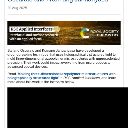
20 Aug 2025
Stefano Oscurato and Komang Januariyasa have developed a
groundbreaking technique that uses holographically structured light to
mold three-dimensional azopolymer microstructures with unprecedented
precision. Their work could impact everything from microrobotics to
advanced optical devices.
Read ‘
Molding three-dimensional azopolymer microstructures with
holographically structured light
’ in
RSC Applied Interfaces
, and learn
more about this work in the interview below.