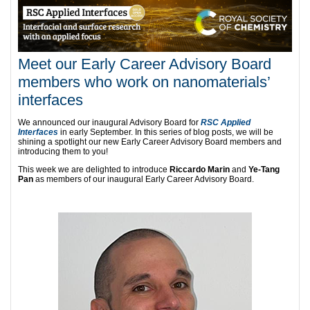
Meet our Early Career Advisory Board
members who work on nanomaterials’
interfaces
We announced our inaugural Advisory Board for
RSC Applied
Interfaces
in early September. In this series of blog posts, we will be
shining a spotlight our new Early Career Advisory Board members and
introducing them to you!
This week we are delighted to introduce
Riccardo Marin
and
Ye-Tang
Pan
as members of our inaugural Early Career Advisory Board.