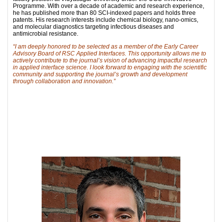
Programme. With over a decade of academic and research experience,
he has published more than 80 SCI-indexed papers and holds three
patents. His research interests include chemical biology, nano-omics,
and molecular diagnostics targeting infectious diseases and
antimicrobial resistance.
“I am deeply honored to be selected as a member of the Early Career
Advisory Board of RSC Applied Interfaces. This opportunity allows me to
actively contribute to the journal’s vision of advancing impactful research
in applied interface science. I look forward to engaging with the scientific
community and supporting the journal’s growth and development
through collaboration and innovation.”