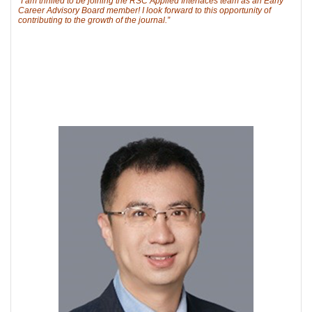
“I am thrilled to be joining the RSC Applied Interfaces team as an Early
Career Advisory Board member! I look forward to this opportunity of
contributing to the growth of the journal.”