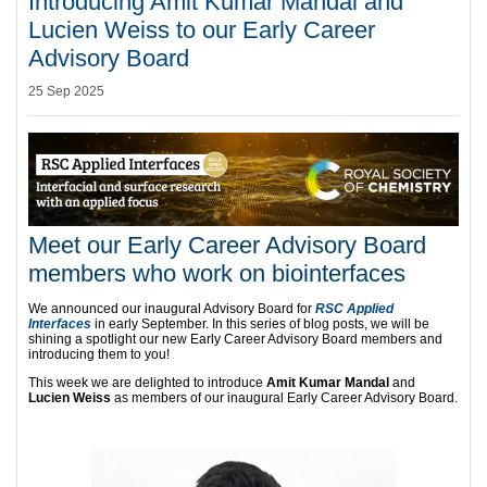
Introducing Amit Kumar Mandal and
Lucien Weiss to our Early Career
Advisory Board
25 Sep 2025
Meet our Early Career Advisory Board
members who work on biointerfaces
We announced our inaugural Advisory Board for
RSC Applied
Interfaces
in early September. In this series of blog posts, we will be
shining a spotlight our new Early Career Advisory Board members and
introducing them to you!
This week we are delighted to introduce
Amit Kumar Mandal
and
Lucien Weiss
as members of our inaugural Early Career Advisory Board.