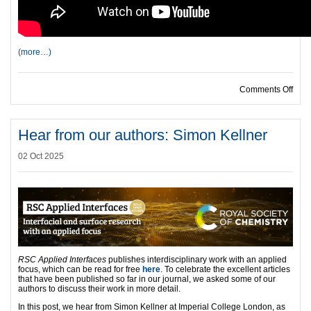
(more…)
on H
Comments Off
Hear from our authors: Simon Kellner
02 Oct 2025
RSC Applied Interfaces
publishes interdisciplinary work with an applied
focus, which can be read for free
here
. To celebrate the excellent articles
that have been published so far in our journal, we asked some of our
authors to discuss their work in more detail.
In this post, we hear from Simon Kellner at Imperial College London, as