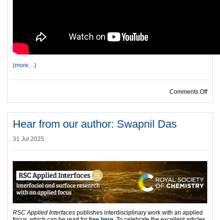
(more…)
on H
Comments Off
Hear from our author: Swapnil Das
31 Jul 2025
RSC Applied Interfaces
publishes interdisciplinary work with an applied
focus, which can be read for free
here
. To celebrate the excellent articles