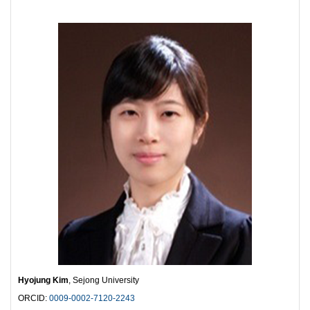
Hyojung Kim
, Sejong University
ORCID:
0009-0002-7120-2243