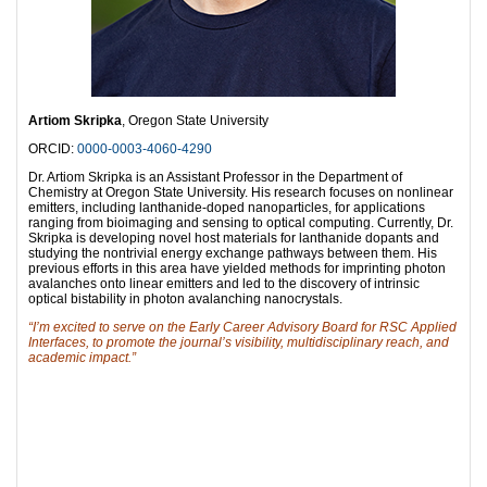
Artiom Skripka
, Oregon State University
ORCID:
0000-0003-4060-4290
Dr. Artiom Skripka is an Assistant Professor in the Department of
Chemistry at Oregon State University. His research focuses on nonlinear
emitters, including lanthanide-doped nanoparticles, for applications
ranging from bioimaging and sensing to optical computing. Currently, Dr.
Skripka is developing novel host materials for lanthanide dopants and
studying the nontrivial energy exchange pathways between them. His
previous efforts in this area have yielded methods for imprinting photon
avalanches onto linear emitters and led to the discovery of intrinsic
optical bistability in photon avalanching nanocrystals.
“I’m excited to serve on the Early Career Advisory Board for RSC Applied
Interfaces, to promote the journal’s visibility, multidisciplinary reach, and
academic impact.”