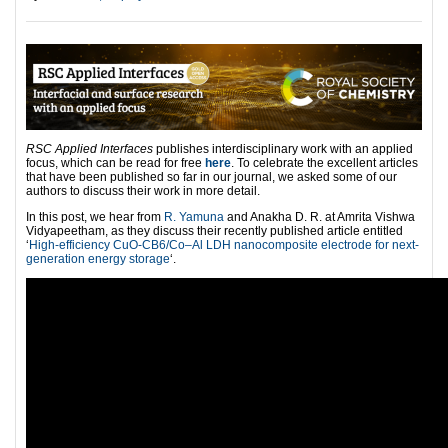
RSC Applied Interfaces
publishes interdisciplinary work with an applied
focus, which can be read for free
here
. To celebrate the excellent articles
that have been published so far in our journal, we asked some of our
authors to discuss their work in more detail.
In this post, we hear from
R. Yamuna
and Anakha D. R. at Amrita Vishwa
Vidyapeetham, as they discuss their recently published article entitled
‘
High-efficiency CuO-CB6/Co–Al LDH nanocomposite electrode for next-
generation energy storage
‘.