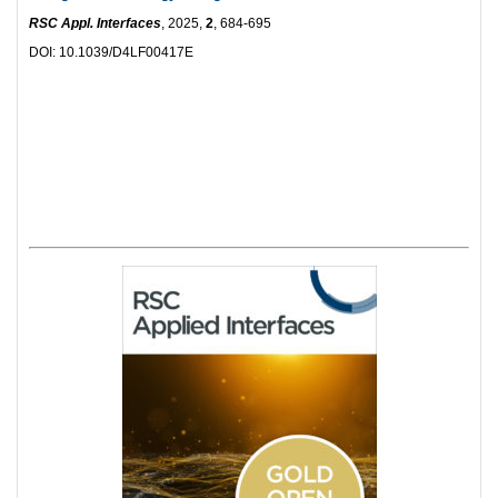
RSC Appl. Interfaces
, 2025,
2
, 684-695
DOI: 10.1039/D4LF00417E