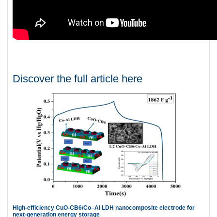
Discover the full article here
High-efficiency CuO-CB6/Co–Al LDH nanocomposite electrode for
next-generation energy storage