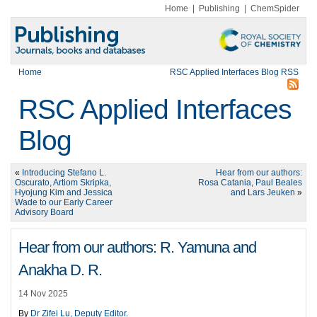
Home
|
Publishing
|
ChemSpider
Home
RSC Applied Interfaces Blog RSS
RSC Applied Interfaces
Blog
«
Introducing Stefano L.
Hear from our authors:
Oscurato, Artiom Skripka,
Rosa Catania, Paul Beales
Hyojung Kim and Jessica
and Lars Jeuken
»
Wade to our Early Career
Advisory Board
Hear from our authors: R. Yamuna and
Anakha D. R.
14 Nov 2025
By
Dr Zifei Lu, Deputy Editor
.