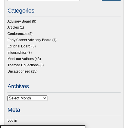
Categories
Advisory Board
(9)
Articles
(1)
Conferences
(5)
Early Career Advisory Board
(7)
Editorial Board
(5)
Infographics
(7)
Meet our Authors
(43)
Themed Collections
(8)
Uncategorised
(15)
Archives
Meta
Log in
RSC Blogs