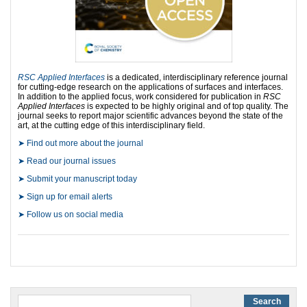
RSC Applied Interfaces
is a dedicated, interdisciplinary reference journal
for cutting-edge research on the applications of surfaces and interfaces.
In addition to the applied focus, work considered for publication in
RSC
Applied Interfaces
is expected to be highly original and of top quality. The
journal seeks to report major scientific advances beyond the state of the
art, at the cutting edge of this interdisciplinary field.
➤ Find out more about the journal
➤ Read our journal issues
➤ Submit your manuscript today
➤ Sign up for email alerts
➤ Follow us on social media