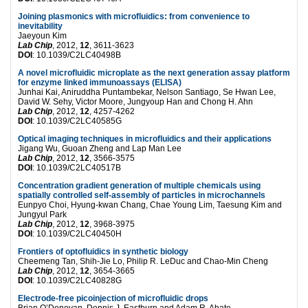
Joining plasmonics with microfluidics: from convenience to
inevitability
Jaeyoun Kim
Lab Chip
, 2012,
12
, 3611-3623
DOI
: 10.1039/C2LC40498B
A novel microfluidic microplate as the next generation assay platform
for enzyme linked immunoassays (ELISA)
Junhai Kai, Aniruddha Puntambekar, Nelson Santiago, Se Hwan Lee,
David W. Sehy, Victor Moore, Jungyoup Han and Chong H. Ahn
Lab Chip
, 2012,
12
, 4257-4262
DOI
: 10.1039/C2LC40585G
Optical imaging techniques in microfluidics and their applications
Jigang Wu, Guoan Zheng and Lap Man Lee
Lab Chip
, 2012,
12
, 3566-3575
DOI
: 10.1039/C2LC40517B
Concentration gradient generation of multiple chemicals using
spatially controlled self-assembly of particles in microchannels
Eunpyo Choi, Hyung-kwan Chang, Chae Young Lim, Taesung Kim and
Jungyul Park
Lab Chip
, 2012,
12
, 3968-3975
DOI
: 10.1039/C2LC40450H
Frontiers of optofluidics in synthetic biology
Cheemeng Tan, Shih-Jie Lo, Philip R. LeDuc and Chao-Min Cheng
Lab Chip
, 2012,
12
, 3654-3665
DOI
: 10.1039/C2LC40828G
Electrode-free picoinjection of microfluidic drops
Brian O’Donovan, Dennis J. Eastburn and Adam R. Abate