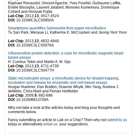
Raphael Renaudot, Vincent Agache, Yves Fouillet, Guillaume Laffite,
Emilie Bisceglia, Laurent Jalabert, Momoko Kumemura, Dominique
Collard and Hiroyuki Fujita
Lab Chip
, 2013,
13
, 4517-4524
DOI
: 10.1039/C3LC50850A
Smartphone quantifies Salmonella from paper microfluidics
Tu San Park, Wenyue Li, Katherine E. McCracken and Jeong-Yeol Yoon
Lab Chip
, 2013,
13
, 4832-4840
DOI
: 10.1039/C3LC50976A
Ultrasensitive protein detection: a case for microfluidic magnetic bead-
based assays
H. Cumhur Tekin and Martin A. M. Gijs
Lab Chip
, 2013,
13
, 4711-4739
DOI
: 10.1039/C3LC50477H
Static microdroplet arrays: a microfluidic device for droplet trapping,
incubation and release for enzymatic and cell-based assays
Ansgar Huebner, Dan Bratton, Graeme Whyte, Min Yang, Andrew J.
deMello, Chris Abell and Florian Hollfelder
Lab Chip
, 2009,
9
, 692-698
DOI
: 10.1039/B813709A
Why not take a look at the articles today and blog your thoughts and
comments below.
Fancy submitting an article to Lab on a Chip? Then why not
submit to us
today or alternatively
email us
your suggestions.