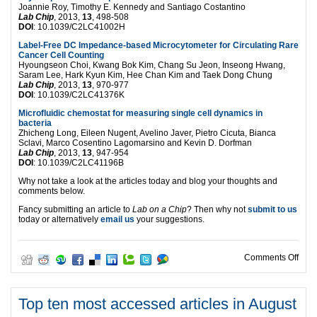
Joannie Roy, Timothy E. Kennedy and Santiago Costantino
Lab Chip
, 2013,
13
, 498-508
DOI
: 10.1039/C2LC41002H
Label-Free DC Impedance-based Microcytometer for Circulating Rare
Cancer Cell Counting
Hyoungseon Choi, Kwang Bok Kim, Chang Su Jeon, Inseong Hwang,
Saram Lee, Hark Kyun Kim, Hee Chan Kim and Taek Dong Chung
Lab Chip
, 2013,
13
, 970-977
DOI
: 10.1039/C2LC41376K
Microfluidic chemostat for measuring single cell dynamics in
bacteria
Zhicheng Long, Eileen Nugent, Avelino Javer, Pietro Cicuta, Bianca
Sclavi, Marco Cosentino Lagomarsino and Kevin D. Dorfman
Lab Chip
, 2013,
13
, 947-954
DOI
: 10.1039/C2LC41196B
Why not take a look at the articles today and blog your thoughts and
comments below.
Fancy submitting an article to
Lab on a Chip
? Then why not
submit to us
today or alternatively
email us
your suggestions.
on T
Comments Off
Top ten most accessed articles in August