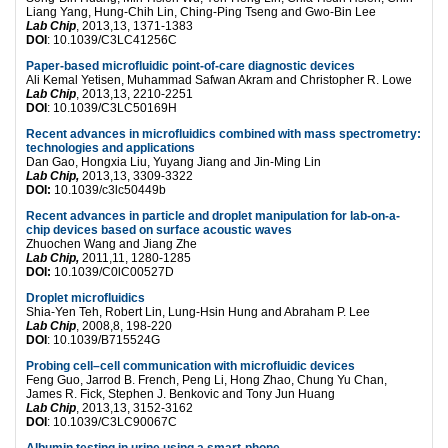
Liang Yang, Hung-Chih Lin, Ching-Ping Tseng and Gwo-Bin Lee
Lab Chip
, 2013,13, 1371-1383
DOI
: 10.1039/C3LC41256C
Paper-based microfluidic point-of-care diagnostic devices
Ali Kemal Yetisen, Muhammad Safwan Akram and Christopher R. Lowe
Lab Chip
, 2013,13, 2210-2251
DOI
: 10.1039/C3LC50169H
Recent advances in microfluidics combined with mass spectrometry:
technologies and applications
Dan Gao, Hongxia Liu, Yuyang Jiang and Jin-Ming Lin
Lab Chip,
2013,13, 3309-3322
DOI:
10.1039/c3lc50449b
Recent advances in particle and droplet manipulation for lab-on-a-
chip devices based on surface acoustic waves
Zhuochen Wang and Jiang Zhe
Lab Chip,
2011,11, 1280-1285
DOI:
10.1039/C0lC00527D
Droplet microfluidics
Shia-Yen Teh, Robert Lin, Lung-Hsin Hung and Abraham P. Lee
Lab Chip
, 2008,8, 198-220
DOI
: 10.1039/B715524G
Probing cell–cell communication with microfluidic devices
Feng Guo, Jarrod B. French, Peng Li, Hong Zhao, Chung Yu Chan,
James R. Fick, Stephen J. Benkovic and Tony Jun Huang
Lab Chip
, 2013,13, 3152-3162
DOI
: 10.1039/C3LC90067C
Albumin testing in urine using a smart-phone