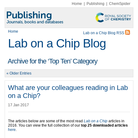
Home
|
Publishing
|
ChemSpider
Home
Lab on a Chip Blog RSS
Lab on a Chip Blog
Archive for the ‘Top Ten’ Category
« Older Entries
What are your colleagues reading in Lab
on a Chip?
17 Jan 2017
The articles below are some of the most read
Lab on a Chip
articles in
2016. You can view the full collection of our
top 25 downloaded articles
here
.