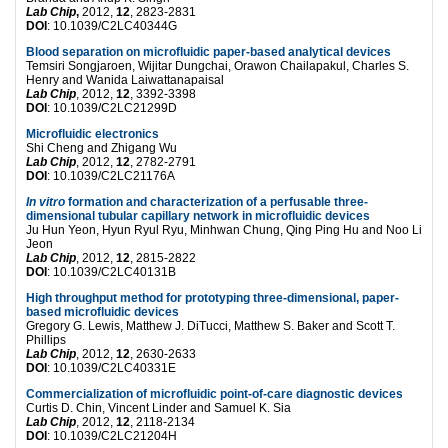
Lab Chip
,
2012,
12
, 2823-2831
DOI
: 10.1039/C2LC40344G
Blood separation on microfluidic paper-based analytical devices
Temsiri Songjaroen, Wijitar Dungchai, Orawon Chailapakul, Charles S.
Henry and Wanida Laiwattanapaisal
Lab Chip
, 2012,
12
, 3392-3398
DOI
: 10.1039/C2LC21299D
Microfluidic electronics
Shi Cheng and Zhigang Wu
Lab Chip
, 2012,
12
, 2782-2791
DOI
: 10.1039/C2LC21176A
In vitro
formation and characterization of a perfusable three-
dimensional tubular capillary network in microfluidic devices
Ju Hun Yeon, Hyun Ryul Ryu, Minhwan Chung, Qing Ping Hu and Noo Li
Jeon
Lab Chip
, 2012,
12
, 2815-2822
DOI
: 10.1039/C2LC40131B
High throughput method for prototyping three-dimensional, paper-
based microfluidic devices
Gregory G. Lewis, Matthew J. DiTucci, Matthew S. Baker and Scott T.
Phillips
Lab Chip
, 2012,
12
, 2630-2633
DOI
: 10.1039/C2LC40331E
Commercialization of microfluidic point-of-care diagnostic devices
Curtis D. Chin, Vincent Linder and Samuel K. Sia
Lab Chip
, 2012,
12
, 2118-2134
DOI
: 10.1039/C2LC21204H