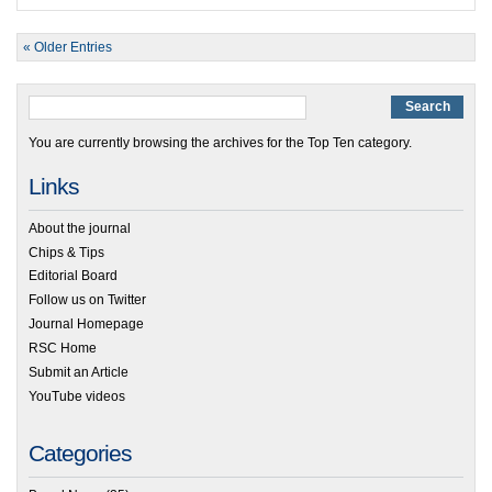
« Older Entries
You are currently browsing the archives for the Top Ten category.
Links
About the journal
Chips & Tips
Editorial Board
Follow us on Twitter
Journal Homepage
RSC Home
Submit an Article
YouTube videos
Categories