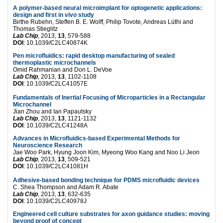
A polymer-based neural microimplant for optogenetic applications:
design and first in vivo study
Birthe Rubehn, Steffen B. E. Wolff, Philip Tovote, Andreas Lüthi and
Thomas Stieglitz
Lab Chip
, 2013,
13
, 579-588
DOI
: 10.1039/C2LC40874K
Pen microfluidics: rapid desktop manufacturing of sealed
thermoplastic microchannels
Omid Rahmanian and Don L. DeVoe
Lab Chip
, 2013,
13
, 1102-1108
DOI
: 10.1039/C2LC41057E
Fundamentals of Inertial Focusing of Microparticles in a Rectangular
Microchannel
Jian Zhou and Ian Papautsky
Lab Chip
, 2013,
13
, 1121-1132
DOI
: 10.1039/C2LC41248A
Advances in Microfluidics-based Experimental Methods for
Neuroscience Research
Jae Woo Park, Hyung Joon Kim, Myeong Woo Kang and Noo Li Jeon
Lab Chip
, 2013,
13
, 509-521
DOI
: 10.1039/C2LC41081H
Adhesive-based bonding technique for PDMS microfluidic devices
C. Shea Thompson and Adam R. Abate
Lab Chip
, 2013,
13
, 632-635
DOI
: 10.1039/C2LC40978J
Engineered cell culture substrates for axon guidance studies: moving
beyond proof of concept