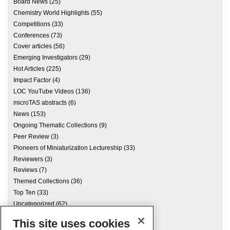
Board News
(25)
Chemistry World Highlights
(55)
Competitions
(33)
Conferences
(73)
Cover articles
(56)
Emerging Investigators
(29)
Hot Articles
(225)
Impact Factor
(4)
LOC YouTube Videos
(136)
microTAS abstracts
(6)
News
(153)
Ongoing Thematic Collections
(9)
Peer Review
(3)
Pioneers of Miniaturization Lectureship
(33)
Reviewers
(3)
Reviews
(7)
Themed Collections
(36)
Top Ten
(33)
Uncategorized
(62)
This site uses cookies