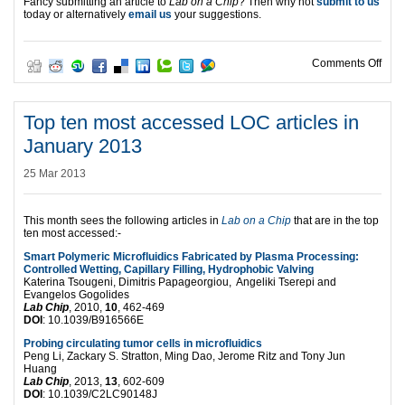
Fancy submitting an article to
Lab on a Chip
? Then why not
submit to us
today or alternatively
email us
your suggestions.
on T
Comments Off
Top ten most accessed LOC articles in
January 2013
25 Mar 2013
This month sees the following articles in
Lab on a Chip
that are in the top
ten most accessed:-
Smart Polymeric Microfluidics Fabricated by Plasma Processing:
Controlled Wetting, Capillary Filling, Hydrophobic Valving
Katerina Tsougeni, Dimitris Papageorgiou, Angeliki Tserepi and
Evangelos Gogolides
Lab Chip
, 2010,
10
, 462-469
DOI
: 10.1039/B916566E
Probing circulating tumor cells in microfluidics
Peng Li, Zackary S. Stratton, Ming Dao, Jerome Ritz and Tony Jun
Huang
Lab Chip
, 2013,
13
, 602-609
DOI
: 10.1039/C2LC90148J