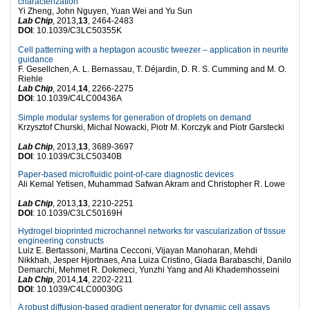
characterization
Yi Zheng, John Nguyen, Yuan Wei and Yu Sun
Lab Chip
, 2013,
13
, 2464-2483
DOI
: 10.1039/C3LC50355K
Cell patterning with a heptagon acoustic tweezer – application in neurite
guidance
F. Gesellchen, A. L. Bernassau, T. Déjardin, D. R. S. Cumming and M. O.
Riehle
Lab Chip
, 2014,
14
, 2266-2275
DOI
: 10.1039/C4LC00436A
Simple modular systems for generation of droplets on demand
Krzysztof Churski, Michal Nowacki, Piotr M. Korczyk and Piotr Garstecki
Lab Chip
, 2013,
13
, 3689-3697
DOI
: 10.1039/C3LC50340B
Paper-based microfluidic point-of-care diagnostic devices
Ali Kemal Yetisen, Muhammad Safwan Akram and Christopher R. Lowe
Lab Chip
, 2013,
13
, 2210-2251
DOI
: 10.1039/C3LC50169H
Hydrogel bioprinted microchannel networks for vascularization of tissue
engineering constructs
Luiz E. Bertassoni, Martina Cecconi, Vijayan Manoharan, Mehdi
Nikkhah, Jesper Hjortnaes, Ana Luiza Cristino, Giada Barabaschi, Danilo
Demarchi, Mehmet R. Dokmeci, Yunzhi Yang and Ali Khademhosseini
Lab Chip
, 2014,
14
, 2202-2211
DOI
: 10.1039/C4LC00030G
A robust diffusion-based gradient generator for dynamic cell assays