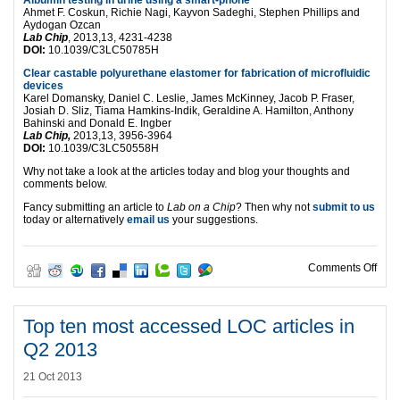
Ahmet F. Coskun, Richie Nagi, Kayvon Sadeghi, Stephen Phillips and
Aydogan Ozcan
Lab Chip
, 2013,13, 4231-4238
DOI:
10.1039/C3LC50785H
Clear castable polyurethane elastomer for fabrication of microfluidic
devices
Karel Domansky, Daniel C. Leslie, James McKinney, Jacob P. Fraser,
Josiah D. Sliz, Tiama Hamkins-Indik, Geraldine A. Hamilton, Anthony
Bahinski and Donald E. Ingber
Lab Chip,
2013,13, 3956-3964
DOI:
10.1039/C3LC50558H
Why not take a look at the articles today and blog your thoughts and
comments below.
Fancy submitting an article to
Lab on a Chip
? Then why not
submit to us
today or alternatively
email us
your suggestions.
on T
Comments Off
Top ten most accessed LOC articles in
Q2 2013
21 Oct 2013