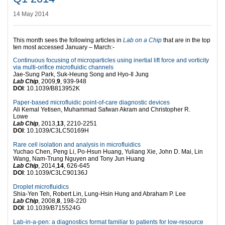
14 May 2014
This month sees the following articles in
Lab on a Chip
that are in the top
ten most accessed January – March:-
Continuous focusing of microparticles using inertial lift force and vorticity
via multi-orifice microfluidic channels
Jae-Sung Park, Suk-Heung Song and Hyo-Il Jung
Lab Chip
, 2009,
9
, 939-948
DOI
: 10.1039/B813952K
Paper-based microfluidic point-of-care diagnostic devices
Ali Kemal Yetisen, Muhammad Safwan Akram and Christopher R.
Lowe
Lab Chip
, 2013,
13
, 2210-2251
DOI
: 10.1039/C3LC50169H
Rare cell isolation and analysis in microfluidics
Yuchao Chen, Peng Li, Po-Hsun Huang, Yuliang Xie, John D. Mai, Lin
Wang, Nam-Trung Nguyen and Tony Jun Huang
Lab Chip
, 2014,
14
, 626-645
DOI
: 10.1039/C3LC90136J
Droplet microfluidics
Shia-Yen Teh, Robert Lin, Lung-Hsin Hung and Abraham P. Lee
Lab Chip
, 2008,
8
, 198-220
DOI
: 10.1039/B715524G
Lab-in-a-pen: a diagnostics format familiar to patients for low-resource