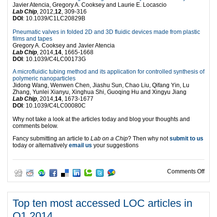
Javier Atencia, Gregory A. Cooksey and Laurie E. Locascio
Lab Chip
, 2012,
12
, 309-316
DOI
: 10.1039/C1LC20829B
Pneumatic valves in folded 2D and 3D fluidic devices made from plastic
films and tapes
Gregory A. Cooksey and Javier Atencia
Lab Chip
, 2014,
14
, 1665-1668
DOI
: 10.1039/C4LC00173G
A microfluidic tubing method and its application for controlled synthesis of
polymeric nanoparticles
Jidong Wang, Wenwen Chen, Jiashu Sun, Chao Liu, Qifang Yin, Lu
Zhang, Yunlei Xianyu, Xinghua Shi, Guoqing Hu and Xingyu Jiang
Lab Chip
, 2014,
14
, 1673-1677
DOI
: 10.1039/C4LC00080C
Why not take a look at the articles today and blog your thoughts and
comments below.
Fancy submitting an article to
Lab on a Chip
? Then why not
submit to us
today or alternatively
email us
your suggestions
on T
Comments Off
Top ten most accessed LOC articles in
Q1 2014