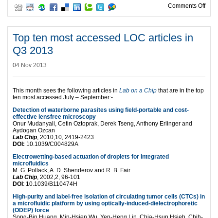
on T
Comments Off
Top ten most accessed LOC articles in
Q3 2013
04 Nov 2013
This month sees the following articles in
Lab on a Chip
that are in the top
ten most accessed July – September:-
Detection of waterborne parasites using field-portable and cost-
effective lensfree microscopy
Onur Mudanyali, Cetin Oztoprak, Derek Tseng, Anthony Erlinger and
Aydogan Ozcan
Lab Chip
, 2010,10, 2419-2423
DOI:
10.1039/C004829A
Electrowetting-based actuation of droplets for integrated
microfluidics
M. G. Pollack, A. D. Shenderov and R. B. Fair
Lab Chip
, 2002,2, 96-101
DOI
: 10.1039/B110474H
High-purity and label-free isolation of circulating tumor cells (CTCs) in
a microfluidic platform by using optically-induced-dielectrophoretic
(ODEP) force
Song-Bin Huang, Min-Hsien Wu, Yen-Heng Lin, Chia-Hsun Hsieh, Chih-