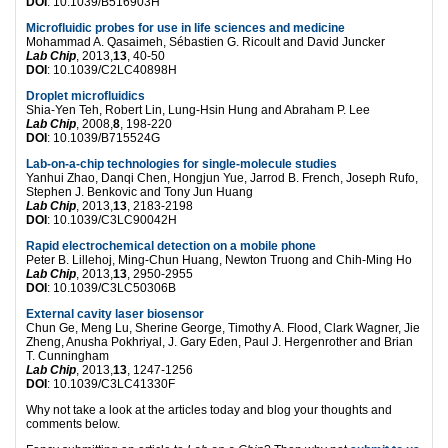
DOI
: 10.1039/B516903H
Microfluidic probes for use in life sciences and medicine
Mohammad A. Qasaimeh, Sébastien G. Ricoult and David Juncker
Lab Chip
, 2013,
13
, 40-50
DOI
: 10.1039/C2LC40898H
Droplet microfluidics
Shia-Yen Teh, Robert Lin, Lung-Hsin Hung and Abraham P. Lee
Lab Chip
, 2008,
8
, 198-220
DOI
: 10.1039/B715524G
Lab-on-a-chip technologies for single-molecule studies
Yanhui Zhao, Danqi Chen, Hongjun Yue, Jarrod B. French, Joseph Rufo,
Stephen J. Benkovic and Tony Jun Huang
Lab Chip
, 2013,
13
, 2183-2198
DOI
: 10.1039/C3LC90042H
Rapid electrochemical detection on a mobile phone
Peter B. Lillehoj, Ming-Chun Huang, Newton Truong and Chih-Ming Ho
Lab Chip
, 2013,
13
, 2950-2955
DOI
: 10.1039/C3LC50306B
External cavity laser biosensor
Chun Ge, Meng Lu, Sherine George, Timothy A. Flood, Clark Wagner, Jie
Zheng, Anusha Pokhriyal, J. Gary Eden, Paul J. Hergenrother and Brian
T. Cunningham
Lab Chip
, 2013,
13
, 1247-1256
DOI
: 10.1039/C3LC41330F
Why not take a look at the articles today and blog your thoughts and
comments below.