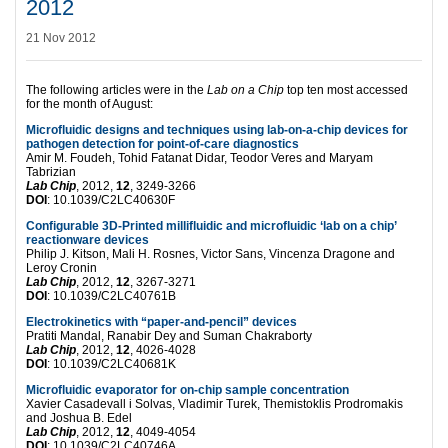
2012
21 Nov 2012
The following articles were in the
Lab on a Chip
top ten most accessed
for the month of August:
Microfluidic designs and techniques using lab-on-a-chip devices for
pathogen detection for point-of-care diagnostics
Amir M. Foudeh, Tohid Fatanat Didar, Teodor Veres and Maryam
Tabrizian
Lab Chip
, 2012,
12
, 3249-3266
DOI
: 10.1039/C2LC40630F
Configurable 3D-Printed millifluidic and microfluidic ‘lab on a chip’
reactionware devices
Philip J. Kitson, Mali H. Rosnes, Victor Sans, Vincenza Dragone and
Leroy Cronin
Lab Chip
, 2012,
12
, 3267-3271
DOI
: 10.1039/C2LC40761B
Electrokinetics with “paper-and-pencil” devices
Pratiti Mandal, Ranabir Dey and Suman Chakraborty
Lab Chip
, 2012,
12
, 4026-4028
DOI
: 10.1039/C2LC40681K
Microfluidic evaporator for on-chip sample concentration
Xavier Casadevall i Solvas, Vladimir Turek, Themistoklis Prodromakis
and Joshua B. Edel
Lab Chip
, 2012,
12
, 4049-4054
DOI
: 10.1039/C2LC40746A