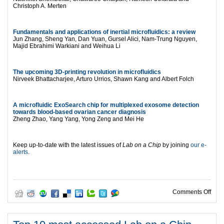
Christoph A. Merten
Fundamentals and applications of inertial microfluidics: a review
Jun Zhang, Sheng Yan, Dan Yuan, Gursel Alici, Nam-Trung Nguyen,
Majid Ebrahimi Warkiani and Weihua Li
The upcoming 3D-printing revolution in microfluidics
Nirveek Bhattacharjee, Arturo Urrios, Shawn Kang and Albert Folch
A microfluidic ExoSearch chip for multiplexed exosome detection
towards blood-based ovarian cancer diagnosis
Zheng Zhao, Yang Yang, Yong Zeng and Mei He
Keep up-to-date with the latest issues of
Lab on a Chip
by joining
our e-
alerts
.
on W
Comments Off