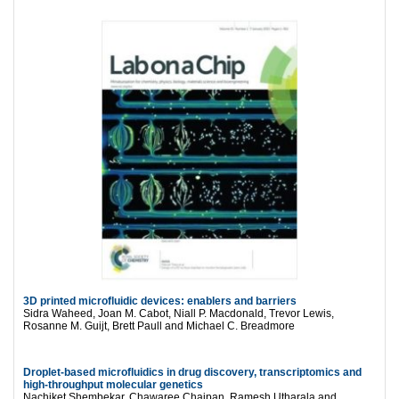
3D printed microfluidic devices: enablers and barriers
Sidra Waheed, Joan M. Cabot, Niall P. Macdonald, Trevor Lewis,
Rosanne M. Guijt, Brett Paull and Michael C. Breadmore
Droplet-based microfluidics in drug discovery, transcriptomics and
high-throughput molecular genetics
Nachiket Shembekar, Chawaree Chaipan, Ramesh Utharala and