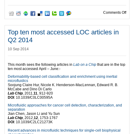
on T
Comments Off
Top ten most accessed LOC articles in
Q2 2014
10 Sep 2014
This month sees the following articles in
Lab on a Chip
that are in the top
ten most accessed April – June:-
Deformability-based cell classification and enrichment using inertial
microfluidics
Soojung Claire Hur, Nicole K. Henderson-MacLennan, Edward R. B.
McCabe and Dino Di Carlo
Lab Chip
, 2011,
11
, 912-920
DOI
: 10.1039/C0LC00595A
Microfluidic approaches for cancer cell detection, characterization, and
separation
Jian Chen, Jason Li and Yu Sun
Lab Chip
, 2012,
12
, 1753-1767
DOI
: 10.1039/C2LC21273K
Recent advances in microfluidic techniques for single-cell biophysical