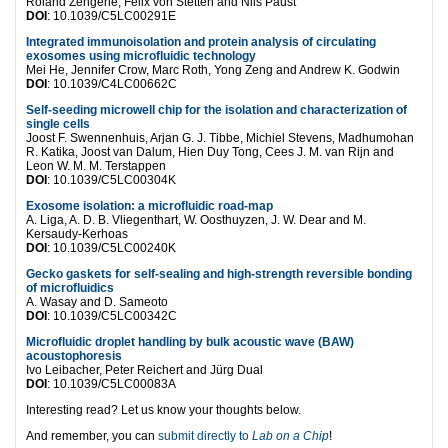
Roland Zengerle, Felix von Stetten and Nils Paust
DOI
: 10.1039/C5LC00291E
Integrated immunoisolation and protein analysis of circulating
exosomes using microfluidic technology
Mei He, Jennifer Crow, Marc Roth, Yong Zeng and Andrew K. Godwin
DOI
: 10.1039/C4LC00662C
Self-seeding microwell chip for the isolation and characterization of
single cells
Joost F. Swennenhuis, Arjan G. J. Tibbe, Michiel Stevens, Madhumohan
R. Katika, Joost van Dalum, Hien Duy Tong, Cees J. M. van Rijn and
Leon W. M. M. Terstappen
DOI
: 10.1039/C5LC00304K
Exosome isolation: a microfluidic road-map
A. Liga, A. D. B. Vliegenthart, W. Oosthuyzen, J. W. Dear and M.
Kersaudy-Kerhoas
DOI
: 10.1039/C5LC00240K
Gecko gaskets for self-sealing and high-strength reversible bonding
of microfluidics
A. Wasay and D. Sameoto
DOI
: 10.1039/C5LC00342C
Microfluidic droplet handling by bulk acoustic wave (BAW)
acoustophoresis
Ivo Leibacher, Peter Reichert and Jürg Dual
DOI
: 10.1039/C5LC00083A
Interesting read? Let us know your thoughts below.
And remember, you can
submit directly to
Lab on a Chip
!