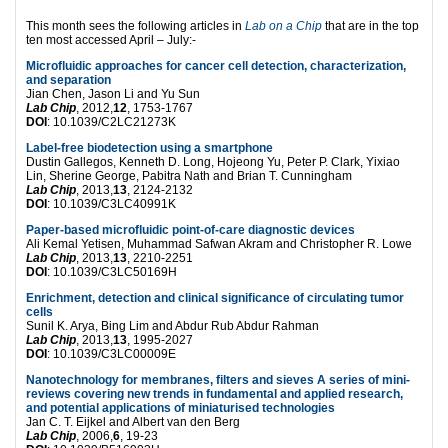
This month sees the following articles in
Lab on a Chip
that are in the top
ten most accessed April – July:-
Microfluidic approaches for cancer cell detection, characterization,
and separation
Jian Chen, Jason Li and Yu Sun
Lab Chip
, 2012,
12
, 1753-1767
DOI
: 10.1039/C2LC21273K
Label-free biodetection using a smartphone
Dustin Gallegos, Kenneth D. Long, Hojeong Yu, Peter P. Clark, Yixiao
Lin, Sherine George, Pabitra Nath and Brian T. Cunningham
Lab Chip
, 2013,
13
, 2124-2132
DOI
: 10.1039/C3LC40991K
Paper-based microfluidic point-of-care diagnostic devices
Ali Kemal Yetisen, Muhammad Safwan Akram and Christopher R. Lowe
Lab Chip
, 2013,
13
, 2210-2251
DOI
: 10.1039/C3LC50169H
Enrichment, detection and clinical significance of circulating tumor
cells
Sunil K. Arya, Bing Lim and Abdur Rub Abdur Rahman
Lab Chip
, 2013,
13
, 1995-2027
DOI
: 10.1039/C3LC00009E
Nanotechnology for membranes, filters and sieves A series of mini-
reviews covering new trends in fundamental and applied research,
and potential applications of miniaturised technologies
Jan C. T. Eijkel and Albert van den Berg
Lab Chip
, 2006,
6
, 19-23