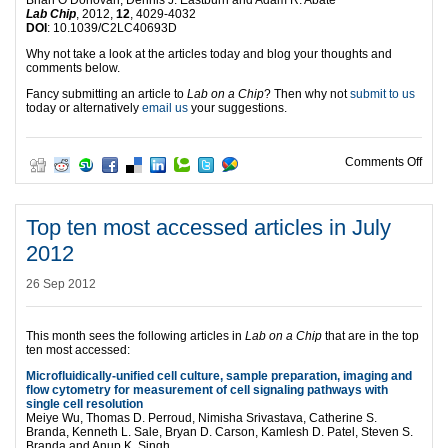
Lab Chip
, 2012,
12
, 4029-4032
DOI
: 10.1039/C2LC40693D
Why not take a look at the articles today and blog your thoughts and
comments below.
Fancy submitting an article to
Lab on a Chip
? Then why not
submit to us
today or alternatively
email us
your suggestions.
on T
Comments Off
Top ten most accessed articles in July
2012
26 Sep 2012
This month sees the following articles in
Lab on a Chip
that are in the top
ten most accessed:
Microfluidically-unified cell culture, sample preparation, imaging and
flow cytometry for measurement of cell signaling pathways with
single cell resolution
Meiye Wu, Thomas D. Perroud, Nimisha Srivastava, Catherine S.
Branda, Kenneth L. Sale, Bryan D. Carson, Kamlesh D. Patel, Steven S.
Branda and Anup K. Singh