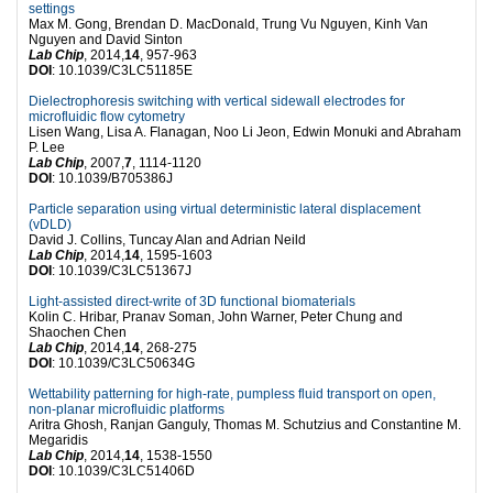
settings
Max M. Gong, Brendan D. MacDonald, Trung Vu Nguyen, Kinh Van
Nguyen and David Sinton
Lab Chip
, 2014,
14
, 957-963
DOI
: 10.1039/C3LC51185E
Dielectrophoresis switching with vertical sidewall electrodes for
microfluidic flow cytometry
Lisen Wang, Lisa A. Flanagan, Noo Li Jeon, Edwin Monuki and Abraham
P. Lee
Lab Chip
, 2007,
7
, 1114-1120
DOI
: 10.1039/B705386J
Particle separation using virtual deterministic lateral displacement
(vDLD)
David J. Collins, Tuncay Alan and Adrian Neild
Lab Chip
, 2014,
14
, 1595-1603
DOI
: 10.1039/C3LC51367J
Light-assisted direct-write of 3D functional biomaterials
Kolin C. Hribar, Pranav Soman, John Warner, Peter Chung and
Shaochen Chen
Lab Chip
, 2014,
14
, 268-275
DOI
: 10.1039/C3LC50634G
Wettability patterning for high-rate, pumpless fluid transport on open,
non-planar microfluidic platforms
Aritra Ghosh, Ranjan Ganguly, Thomas M. Schutzius and Constantine M.
Megaridis
Lab Chip
, 2014,
14
, 1538-1550
DOI
: 10.1039/C3LC51406D