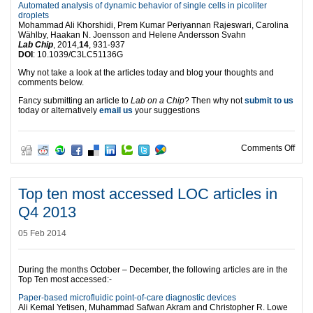
Automated analysis of dynamic behavior of single cells in picoliter
droplets
Mohammad Ali Khorshidi, Prem Kumar Periyannan Rajeswari, Carolina
Wählby, Haakan N. Joensson and Helene Andersson Svahn
Lab Chip
, 2014,
14
, 931-937
DOI
: 10.1039/C3LC51136G
Why not take a look at the articles today and blog your thoughts and
comments below.
Fancy submitting an article to
Lab on a Chip
? Then why not
submit to us
today or alternatively
email us
your suggestions
on T
Comments Off
Top ten most accessed LOC articles in
Q4 2013
05 Feb 2014
During the months October – December, the following articles are in the
Top Ten most accessed:-
Paper-based microfluidic point-of-care diagnostic devices
Ali Kemal Yetisen, Muhammad Safwan Akram and Christopher R. Lowe