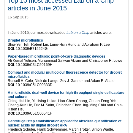
Top 10 most accessed Lab on a Chip
articles in June 2015
16 Sep 2015
In June 2015, our most downloaded
Lab on a Chip
articles were:
Droplet microfluidics
Shia-Yen Teh, Robert Lin, Lung-Hsin Hung and Abraham P. Lee
DOI
: 10.1039/B715524G
Paper-based microfluidic point-of-care diagnostic devices
Ali Kemal Yetisen, Muhammad Safwan Akram and Christopher R. Lowe
DOI
: 10.1039/C3LC50169H
Compact and modular multicolour fluorescence detector for droplet
microfluidics
Russell H. Cole, Niek de Lange, Zev J. Gartner and Adam R. Abate
DOI
: 10.1039/C5LC00333D
A microfluidic dual-well device for high-throughput single-cell capture
and culture
Ching-Hui Lin, Yi-Hsing Hsiao, Hao-Chen Chang, Chuan-Feng Yeh,
Cheng-Kun He, Eric M. Salm, Chihchen Chen, Ing-Ming Chiu and Chia-
Hsien Hsu
DOI
: 10.1039/C5LC00541H
Centrifugal step emulsification applied for absolute quantification of
nucleic acids by digital droplet RPA
Friedrich Schuler, Frank Schwemmer, Martin Trotter, Simon Wadle,