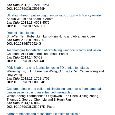
Lab Chip
, 2013,
13
, 2210-2251
DOI
: 10.1039/C3LC50169H
Ultrahigh-throughput sorting of microfluidic drops with flow cytometry
Shaun W. Lim and Adam R. Abate
Lab Chip
, 2013,
13
, 4563-4572
DOI
: 10.1039/C3LC50736J
Droplet microfluidics
Shia-Yen Teh, Robert Lin, Lung-Hsin Hung and Abraham P. Lee
Lab Chip
, 2008,
8
, 198-220
DOI
: 10.1039/B715524G
Technologies for detection of circulating tumor cells: facts and vision
Catherine Alix-Panabières and Klaus Pantel
Lab Chip
, 2014,
14
, 57-62
DOI
: 10.1039/C3LC50644D
PDMS lab-on-a-chip fabrication using 3D printed templates
Wenming Liu, Li Li, Jian-chun Wang, Qin Tu, Li Ren, Yaolei Wang and
Jinyi Wang
Lab Chip
, 2012,
12
, 1702-1709
DOI
: 10.1039/C2LC00034B
Capture, release and culture of circulating tumor cells from pancreatic
cancer patients using an enhanced mixing chip
Weian Sheng, Olorunseun O. Ogunwobi, Tao Chen, Jinling Zhang,
Thomas J. George, Chen Liu and Z. Hugh Fan
Lab Chip
, 2014,
14
, 89-98
DOI
: 10.1039/C3LC51017D, Paper
A programmable and reconfigurable microfluidic chip