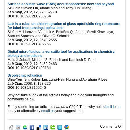
Surface acoustic wave (SAW) acoustophoresis: now and beyond
Sz-Chin Steven Lin, Xiaole Mao and Tony Jun Huang
Lab Chip
, 2012,
12
, 2766-2770
DOI
: 10.1039/C2LC90076A
Lab-in-a-tube: on-chip integration of glass optofluidic ring resonators
for label-free sensing applications
Stefan M. Harazim, Vladimir A. Bolaños Quiñones, Suwit Kiravittaya,
Samuel Sanchez and Oliver G. Schmidt
Lab Chip
, 2012,
12
, 2649-2655
DOI
: 10.1039/C2LC40275K
Digital microfluidics: a versatile tool for applications in chemistry,
biology and medicine
Mais J. Jebrail, Michael S. Bartsch and Kamlesh D. Patel
Lab Chip
, 2012,
12
, 2452-2463
DOI
: 10.1039/C2LC40318H
Droplet microfluidics
Shia-Yen Teh, Robert Lin, Lung-Hsin Hung and Abraham P. Lee
Lab Chip
, 2008,
8
, 198-220
DOI
: 10.1039/B715524G
Why not take a look at the articles today and blog your thoughts and
comments below.
Fancy submitting an article to
Lab on a Chip
? Then why not
submit to us
today or alternatively
email us
your suggestions.
on T
Comments Off