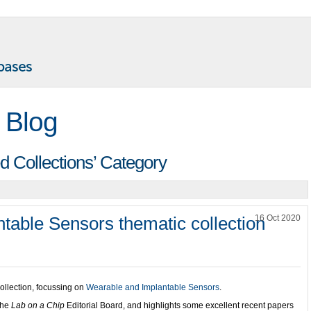
 Blog
d Collections’ Category
table Sensors thematic collection
16 Oct 2020
llection, focussing on
Wearable and Implantable Sensors
.
the
Lab on a Chip
Editorial Board, and highlights some excellent recent papers