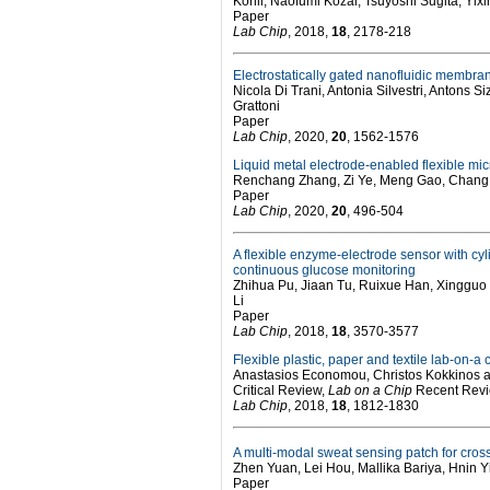
Kohli, Naofumi Kozai, Tsuyoshi Sugita, Yi
Paper
Lab Chip
, 2018,
18
, 2178-218
Electrostatically gated nanofluidic membran
Nicola Di Trani, Antonia Silvestri, Antons
Grattoni
Paper
Lab Chip
, 2020,
20
, 1562-1576
Liquid metal electrode-enabled flexible mi
Renchang Zhang, Zi Ye, Meng Gao, Chang 
Paper
Lab Chip
, 2020,
20
, 496-504
A flexible enzyme-electrode sensor with cyl
continuous glucose monitoring
Zhihua Pu, Jiaan Tu, Ruixue Han, Xingguo
Li
Paper
Lab Chip
, 2018,
18
, 3570-3577
Flexible plastic, paper and textile lab-on-a
Anastasios Economou, Christos Kokkinos
Critical Review,
Lab on a Chip
Recent Revie
Lab Chip
, 2018,
18
, 1812-1830
A multi-modal sweat sensing patch for cross-
Zhen Yuan, Lei Hou, Mallika Bariya, Hnin Yi
Paper