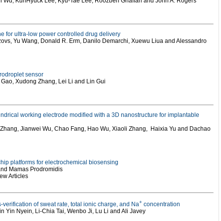
xin Wu, KunHyuck Lee, Kyu-Tae Lee, Roozbeh Ghaffari and John A. Rogers
e for ultra-low power controlled drug delivery
 Sizovs, Yu Wang, Donald R. Erm, Danilo Demarchi, Xuewu Liua and Alessandro
crodroplet sensor
Gao, Xudong Zhang, Lei Li and Lin Gui
indrical working electrode modified with a 3D nanostructure for implantable
 Zhang, Jianwei Wu, Chao Fang, Hao Wu, Xiaoli Zhang, Haixia Yu and Dachao
 chip platforms for electrochemical biosensing
 and Mamas Prodromidis
w Articles
+
verification of sweat rate, total ionic charge, and Na
concentration
n Yin Nyein, Li-Chia Tai, Wenbo Ji, Lu Li and Ali Javey