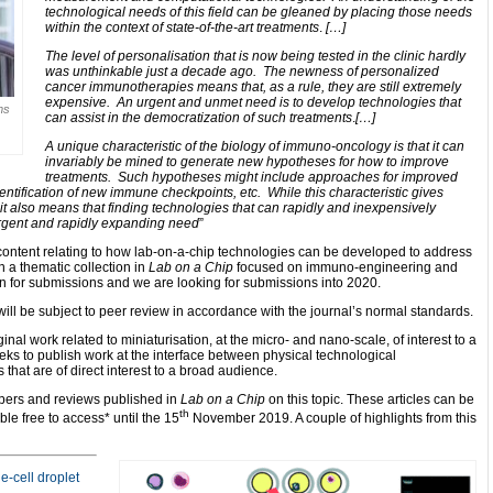
technological needs of this field can be gleaned by placing those needs
within the context of state-of-the-art treatments
.
[…]
The level of personalisation that is now being tested in the clinic hardly
was unthinkable just a decade ago. The newness of personalized
cancer immunotherapies means that, as a rule, they are still extremely
expensive. An urgent and unmet need is to develop technologies that
ms
can assist in the democratization of such treatments
.
[…]
A unique characteristic of the biology of immuno-oncology is that it can
invariably be mined to generate new hypotheses for how to improve
treatments. Such hypotheses might include approaches for improved
identification of new immune checkpoints, etc. While this characteristic gives
it also means that finding technologies that can rapidly and inexpensively
urgent and rapidly expanding need
”
ntent relating to how lab-on-a-chip technologies can be developed to address
n a thematic collection in
Lab on a Chip
focused on immuno-engineering and
n for submissions and we are looking for submissions into 2020.
will be subject to peer review in accordance with the journal’s normal standards.
inal work related to miniaturisation, at the micro- and nano-scale, of interest to a
eeks to publish work at the interface between physical technological
hat are of direct interest to a broad audience.
apers and reviews published in
Lab on a Chip
on this topic. These articles can be
th
le free to access* until the 15
November 2019. A couple of highlights from this
e-cell droplet