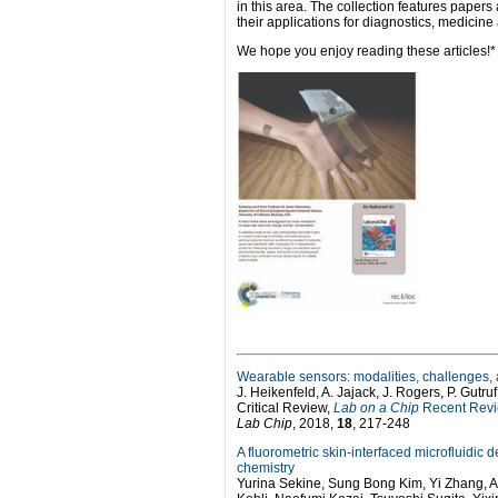
in this area. The collection features paper
their applications for diagnostics, medicin
We hope you enjoy reading these articles!*
Wearable sensors: modalities, challenges,
J. Heikenfeld, A. Jajack, J. Rogers, P. Gutruf
Critical Review,
Lab on a Chip
Recent Revie
Lab Chip
, 2018,
18
, 217-248
A fluorometric skin-interfaced microfluidic
chemistry
Yurina Sekine, Sung Bong Kim, Yi Zhang, Am