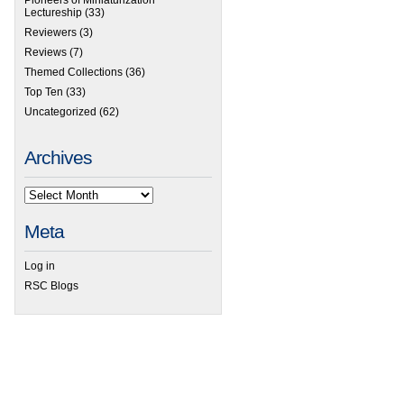
Lectureship
(33)
Reviewers
(3)
Reviews
(7)
Themed Collections
(36)
Top Ten
(33)
Uncategorized
(62)
Archives
Meta
Log in
RSC Blogs