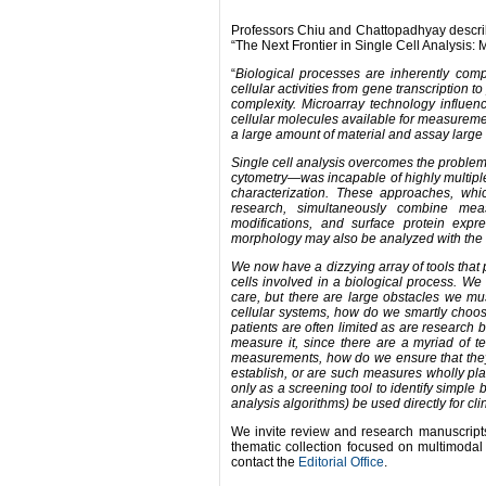
Professors Chiu and Chattopadhyay describe
“The Next Frontier in Single Cell Analysis: 
“
Biological processes are inherently compl
cellular activities from gene transcription 
complexity.
Microarray technology influen
cellular molecules available for measureme
a large amount of material and assay large 
Single cell analysis overcomes the proble
cytometry—was incapable of highly multipl
characterization. These approaches, whic
research, simultaneously combine measur
modifications, and surface protein expre
morphology may also be analyzed with the 
We now have a dizzying array of tools that 
cells involved in a biological process. We 
care, but there are large obstacles we mus
cellular systems, how do we smartly choos
patients are often limited as are research
measure it, since there are a myriad of 
measurements, how do we ensure that they 
establish, or are such measures wholly plat
only as a screening tool to identify simple
analysis algorithms) be used directly for cli
We invite review and research manuscripts
thematic collection focused on multimodal s
contact the
Editorial Office
.