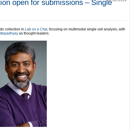
ion open for submissions – Single
16 Oct 2019
ic collection in
Lab on a Chip
,
focusing on multimodal single cell analysis, with
attopadhyay
as thought leaders.