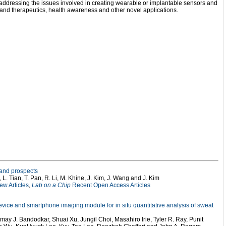
s addressing the issues involved in creating wearable or implantable sensors and
e and therapeutics, health awareness and other novel applications.
 and prospects
, L. Tian, T. Pan, R. Li, M. Khine, J. Kim, J. Wang and J. Kim
w Articles
,
Lab on a Chip
Recent Open Access Articles
 device and smartphone imaging module for in situ quantitative analysis of sweat
ay J. Bandodkar, Shuai Xu, Jungil Choi, Masahiro Irie, Tyler R. Ray, Punit