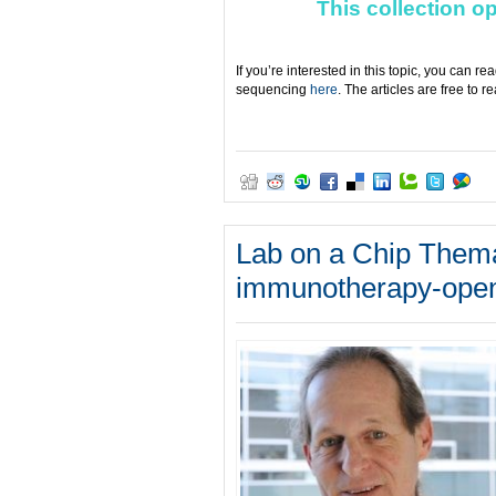
This collection o
If you’re interested in this topic, you can r
sequencing
here
. The articles are free to 
Lab on a Chip Themat
immunotherapy-open