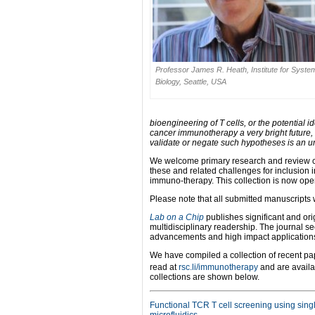
Professor James R. Heath, Institute for Syste
Biology, Seattle, USA
bioengineering of T cells, or the potential 
cancer immunotherapy a very bright future, 
validate or negate such hypotheses is an 
We welcome primary research and review co
these and related challenges for inclusion i
immuno-therapy. This collection is now ope
Please note that all submitted manuscripts 
Lab on a Chip
publishes significant and orig
multidisciplinary readership. The journal s
advancements and high impact applications t
We have compiled a collection of recent p
read at
rsc.li/immunotherapy
and are availab
collections are shown below.
Functional TCR T cell screening using singl
microfluidics