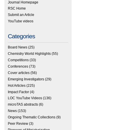
Journal Homepage
RSC Home
Submit an Article
YouTube videos
Categories
Board News
(25)
Chemistry World Highlights
(55)
Competitions
(33)
Conferences
(73)
Cover articles
(56)
Emerging Investigators
(29)
Hot Articles
(225)
Impact Factor
(4)
LOC YouTube Videos
(136)
microTAS abstracts
(6)
News
(153)
Ongoing Thematic Collections
(9)
Peer Review
(3)
Pioneers of Miniaturization