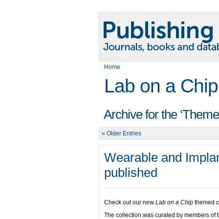
Home
Lab on a Chip
Archive for the ‘Theme
« Older Entries
Wearable and Implan
published
Check out our new
Lab on a Chip
themed co
The collection was curated by members of 