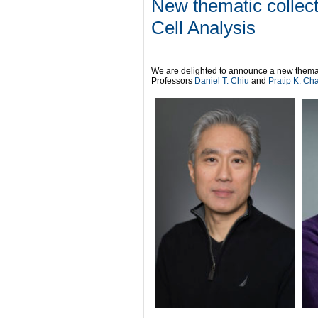
New thematic collect
Cell Analysis
We are delighted to announce a new themat
Professors
Daniel T. Chiu
and
Pratip K. Ch