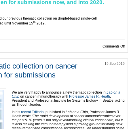
pen for submissions now, and into 2020.
ead our previous thematic collection on droplet-based single-cell
th
read until November 15
2019.
on
Comments Off
ic collection on cancer
19 Sep 2019
 for submissions
We are very happy to announce a new thematic collection in
Lab on a
Chip
on cancer immunotherapy with
Professor James R. Heath
,
President and Professor at Institute for Systems Biology in Seattle, acting
as Thought leader.
In his
recent Editorial
published in
Lab on a Chip
, Professor James R.
Heath wrote “
The rapid development of cancer immunotherapies over
the past 5-10 years is not only revolutionizing clinical cancer care, but it
is also making the immunotherapy field a proving ground for many new
measurement and computational technologies. An understanding of the