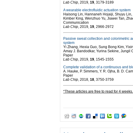
Lab Chip
, 2019,
19
, 3179-3189
A wearable electrofluidic actuation system
Haisong Lin, Hannaneh Hojaiji, Shuyu Lin
Kimber King, Wenzhuo Yu, Jiawei Tan, Z
Communication
Lab Chip
, 2019,
19
, 2966-2972
Passive sweat collection and colorimetric an
system
Yi Zhang, Hexia Guo, Sung Bong Kim, Yixi
Amay J. Bandodkar, Yurina Sekine, Jungil
Paper
Lab Chip
, 2019,
19
, 1545-1555
Complete validation of a continuous and bl
A. Hauke, P. Simmers, Y. R. Ojha, B. D. Ca
Paper
Lab Chip
, 2018,
18
, 3750-3759
*These articles are free to read for 4 weeks.