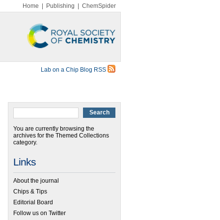
Home
|
Publishing
|
ChemSpider
Lab on a Chip Blog RSS
You are currently browsing the
archives for the Themed Collections
category.
Links
About the journal
Chips & Tips
Editorial Board
Follow us on Twitter