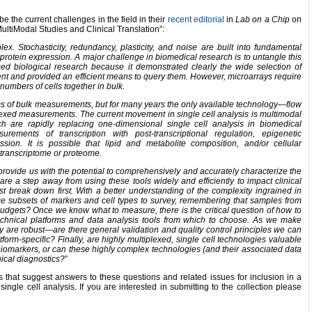
 the current challenges in the field in their
recent editorial
in
Lab on a Chip
on
MultiModal Studies and Clinical Translation”:
ex. Stochasticity, redundancy, plasticity, and noise are built into fundamental
to protein expression. A major challenge in biomedical research is to untangle this
ced biological research because it demonstrated clearly the wide selection of
nt and provided an efficient means to query them.
H
owever,
microarrays
require
numbers of cells together in bulk.
ms of bulk measurements, but for many years the only available technology—flow
exed measurements. The current movement in single cell analysis is multimodal
h are rapidly replacing one-dimensional single cell analysis in biomedical
ements of transcription with post-transcriptional regulation, epigenetic
ssion. It is possible that lipid and metabolite composition, and/or cellular
transcriptome or proteome.
provide us with the potential to comprehensively and accurately characterize the
are a step away from using these tools widely and efficiently to impact clinical
t break down first. With a better understanding of the complexity ingrained in
e subsets of markers and cell types to survey, remembering that samples from
 budgets? Once we know what to measure, there is the critical question of how to
technical platforms and data analysis tools from which to choose. As we make
are robust—are there general validation and quality control principles we can
form-specific? Finally, are highly multiplexed, single cell technologies valuable
 biomarkers, or can these highly complex technologies (and their associated data
nical diagnostics?
”
 that suggest answers to these questions and related issues for inclusion in a
ingle cell analysis. If you are interested in submitting to the collection please