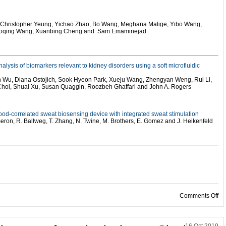
, Christopher Yeung, Yichao Zhao, Bo Wang, Meghana Malige, Yibo Wang,
haoqing Wang, Xuanbing Cheng and Sam Emaminejad
alysis of biomarkers relevant to kidney disorders using a soft microfluidic
n Wu, Diana Ostojich, Sook Hyeon Park, Xueju Wang, Zhengyan Weng, Rui Li,
 Choi, Shuai Xu, Susan Quaggin, Roozbeh Ghaffari and John A. Rogers
ood-correlated sweat biosensing device with integrated sweat stimulation
meron, R. Ballweg, T. Zhang, N. Twine, M. Brothers, E. Gomez and J. Heikenfeld
on
Comments Off