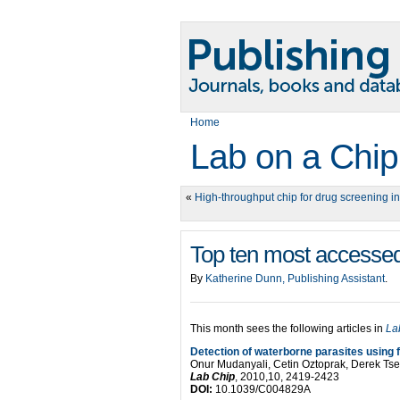
Home
Lab on a Chip
«
High-throughput chip for drug screening i
Top ten most accessed
By
Katherine Dunn, Publishing Assistant
.
This month sees the following articles in
La
Detection of waterborne parasites using f
Onur Mudanyali, Cetin Oztoprak, Derek Ts
Lab Chip
, 2010,10, 2419-2423
DOI:
10.1039/C004829A