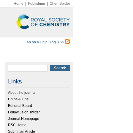
Home
|
Publishing
|
ChemSpider
Lab on a Chip Blog RSS
Links
About the journal
Chips & Tips
Editorial Board
Follow us on Twitter
Journal Homepage
RSC Home
Submit an Article