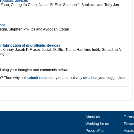
rofluidic devices
g Zhao, Chung Yu Chan, James R. Fick, Stephen J. Benkovic and Tony Jun
hone
eghi, Stephen Phillips and Aydogan Ozcan
 fabrication of microfluidic devices
Kinney, Jacob P. Fraser, Josiah D. Sliz, Tiama Hamkins-Indik, Geraldine A.
Ingber
and blog your thoughts and comments below.
p
? Then why not
submit to us
today or alternatively
email us
your suggestions.
About us
Terms
Working for us
Privac
Press office
Access