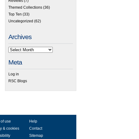
Reviews
(7)
Themed Collections
(36)
Top Ten
(33)
Uncategorized
(62)
Archives
Meta
Log in
RSC Blogs
 of use
Help
y & cookies
Contact
ibility
Sitemap