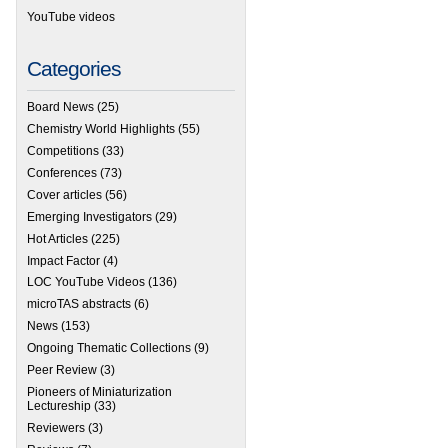
YouTube videos
Categories
Board News
(25)
Chemistry World Highlights
(55)
Competitions
(33)
Conferences
(73)
Cover articles
(56)
Emerging Investigators
(29)
Hot Articles
(225)
Impact Factor
(4)
LOC YouTube Videos
(136)
microTAS abstracts
(6)
News
(153)
Ongoing Thematic Collections
(9)
Peer Review
(3)
Pioneers of Miniaturization
Lectureship
(33)
Reviewers
(3)