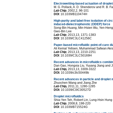
Electrowetting-based actuation of droplet
M. G. Pollack, A. D. Shenderov and R. B. Fa
Lab Chip
, 2002,2, 96-101
DOI
: 10.1039/B110474H
High-purity and label-free isolation of cir
induced-dielectrophoretic (ODEP) force
Song-Bin Huang, Min-Hsien Wu, Yen-Heng 
Gwo-Bin Lee
Lab Chip
, 2013,13, 1371-1383
DOI
: 10.1039/C3LC41256C
Paper-based microfluidic point-of-care d
Ali Kemal Yetisen, Muhammad Safwan Akr
Lab Chip
, 2013,13, 2210-2251
DOI
: 10.1039/C3LC50169H
Recent advances in microfluidics combin
Dan Gao, Hongxia Liu, Yuyang Jiang and J
Lab Chip,
2013,13, 3309-3322
DOI:
10.1039/c3lc50449b
Recent advances in particle and droplet 
Zhuochen Wang and Jiang Zhe
Lab Chip,
2011,11, 1280-1285
DOI:
10.1039/C0lC00527D
Droplet microfluidics
Shia-Yen Teh, Robert Lin, Lung-Hsin Hung
Lab Chip
, 2008,8, 198-220
DOI
: 10.1039/B715524G