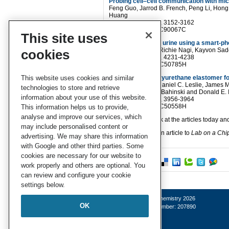
Probing cell–cell communication with mic
Feng Guo, Jarrod B. French, Peng Li, Hon
Huang
Lab Chip
, 2013,13, 3152-3162
DOI
: 10.1039/C3LC90067C
This site uses
Albumin testing in urine using a smart-p
Ahmet F. Coskun, Richie Nagi, Kayvon Sad
cookies
Lab Chip
, 2013,13, 4231-4238
DOI:
10.1039/C3LC50785H
This website uses cookies and similar
Clear castable polyurethane elastomer for
Karel Domansky, Daniel C. Leslie, James Mc
technologies to store and retrieve
Hamilton, Anthony Bahinski and Donald E. 
information about your use of this website.
Lab Chip,
2013,13, 3956-3964
DOI:
10.1039/C3LC50558H
This information helps us to provide,
analyse and improve our services, which
Why not take a look at the articles today 
may include personalised content or
Fancy submitting an article to
Lab on a Chi
advertising. We may share this information
with Google and other third parties. Some
cookies are necessary for our website to
work properly and others are optional. You
can review and configure your cookie
settings below.
© Royal Society of Chemistry 2026
OK
Registered charity number: 207890