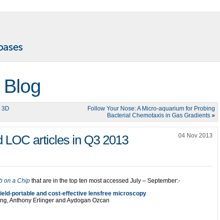
 Blog
n 3D
Follow Your Nose: A Micro-aquarium for Probing
Bacterial Chemotaxis in Gas Gradients
»
04 Nov 2013
 LOC articles in Q3 2013
b on a Chip
that are in the top ten most accessed July – September:-
ield-portable and cost-effective lensfree microscopy
eng, Anthony Erlinger and Aydogan Ozcan