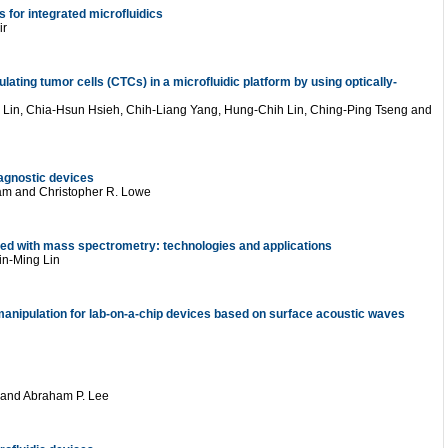
s for integrated microfluidics
ir
culating tumor cells (CTCs) in a microfluidic platform by using optically-
Lin, Chia-Hsun Hsieh, Chih-Liang Yang, Hung-Chih Lin, Ching-Ping Tseng and
iagnostic devices
am and Christopher R. Lowe
ed with mass spectrometry: technologies and applications
in-Ming Lin
manipulation for lab-on-a-chip devices based on surface acoustic waves
 and Abraham P. Lee