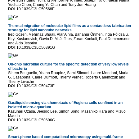
Po-Hsun Huang, Yuliang Xie, Daniel Ahmed, Joseph Rufo, Nitesh Nama,
Yuchao Chen, Chung Yu Chan and Tony Jun Huang
DOI
: 10.1039/C3LC50568E
Thermal migration of molecular lipid films as a contactless fabrication
strategy for lipid nanotube networks
Irep Gözen, Mehrnaz Shaali, Alar Ainla, Bahanur Örtmen, Inga Põldsalu,
Kiryl Kustanovich, Gavin D. M. Jeffries, Zoran Konkoli, Paul Dommersnes
and Aldo Jesorka
DOI
: 10.1039/C3LC50391G
On-chip microbial culture for the specific detection of very low levels
of bacteria
Sihem Bouguelia, Yoann Roupioz, Sami Slimani, Laure Mondani, Maria
G. Casabona, Claire Durmort, Thierry Vernet, Roberto Calemczuk and
Thierry Livache
DOI
: 10.1039/C3LC50473E
Gas/liquid sensing via chemotaxis of Euglena cells confined in an
isolated micro-aquarium
Kazunari Ozasa, Jeesoo Lee, Simon Song, Masahiko Hara and Mizuo
Maeda
DOI
: 10.1039/C3LC50696G
Smart-phone based computational microscopy using multi-frame