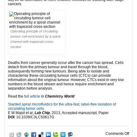
cancers.
Operating principle of circulating
tumour cell enrichment by a spiral
channel with trapezoid cross-
section
Deaths from cancer generally occur after the cancer has spread. Cells
detach from the primary tumour and travel through the blood,
subsequently forming new tumours. Being able to isolate and
characterise these circulating tumour cells (CTCs) can provide
information about the original tumour. However, CTCs exist in very low
numbers in the blood stream and hence require enrichment and
separation before analysis.
Read the
full article
in
Chemistry World
Slanted spiral microfluidics for the ultra-fast, label-free isolation of
circulating tumor cells
E W Majid et al,
Lab Chip
, 2013, Accepted manuscript, Paper
DOI
: 10.1039/C3LC50617G
on Ci
Comments Off