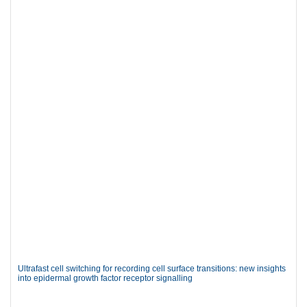
Ultrafast cell switching for recording cell surface transitions: new insights
into epidermal growth factor receptor signalling