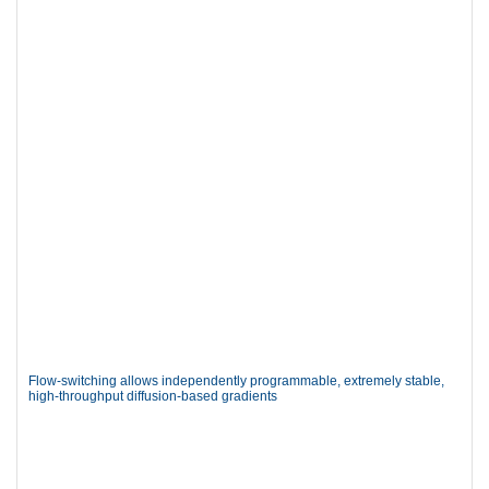
Flow-switching allows independently programmable, extremely stable,
high-throughput diffusion-based gradients