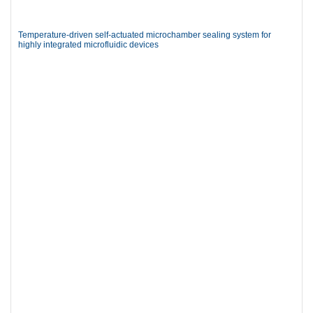
Temperature-driven self-actuated microchamber sealing system for
highly integrated microfluidic devices