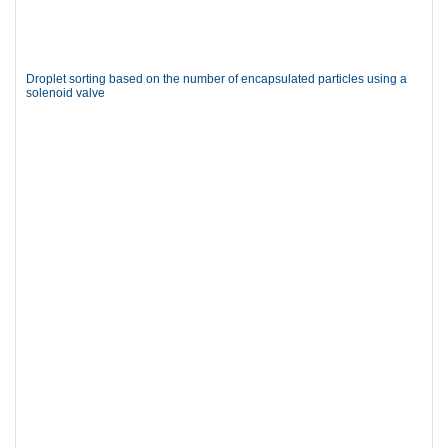
Droplet sorting based on the number of encapsulated particles using a
solenoid valve