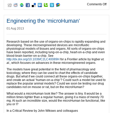
on L
Comments Off
Engineering the ‘microHuman’
01 Aug 2013
Research based on the use of organs-on-chips is rapidly expanding and
developing. These microengineered devices are microfluidic
physiological models of tissues and organs. All sorts of organs-on-chips
have been reported, including lung-on-a-chip, heart-on-a-chip and even
blood-brain barrier-on-a-chip. See
http://dx.doi.org/10.1039/C2LC40089H
for a Frontier article by Ingber
et.
al.,
which focuses on advances in these microengineered organs.
The models have great potential in the field of pharmacology and
toxicology, where they can be used to chart the effects of candidate
drugs. But what if we could connect all these organs-on-chips together,
and create an actual ‘human-on-a-chip’? Could such a model be used to
replace the popular animal models? Could we soon be testing our drug
candidates not on mouse or rat, but on the microHuman?
What would a microHuman look like? The answer is tiny. It would be a
million times lighter than a regular human, giving it a mass of merely 70
mg. At such an incredible size, would the microHuman be functional, like
you or I?
In a Critical Review by John Wikswo and colleagues