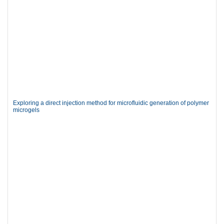
Exploring a direct injection method for microfluidic generation of polymer
microgels