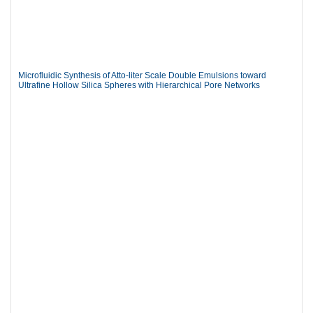
Microfluidic Synthesis of Atto-liter Scale Double Emulsions toward
Ultrafine Hollow Silica Spheres with Hierarchical Pore Networks