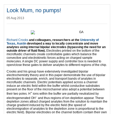
Look Mum, no pumps!
05 Aug 2013
Richard Crooks
and colleagues, researchers at the
University of
Texas, Austin
developed a way to locally concentrate and move
analytes using internal bipolar electrodes (bypassing the need for an
outside driver of fluid flow).
Electrodes printed on the bottom of the
microfluidic channels create controllable gates which balance the
convective and electrokinetic forces acting on charged sample
molecules. A single DC power supply and controller box is needed to
open/close these gates to deliver analytes to different regions of the chip.­­
Crooks and his group have extensively investigated bipolar
electrochemistry theory and in this paper demonstrate the use of bipolar
electrodes to separate, enrich, and transport ­­­­­bands of analytes in
microfluidic channels. Electric potentials applied across a channel
induce an electric field within the buffer whilst conductive substrates
present on the floor of the microchannel also adopt a potential between
+
their two poles. H
ions within the buffer are partially neutralized by
–
electrogenerated OH
and thus regions of ion depletion appear. These
depletion zones attract charged analytes from the solution to maintain the
charge gradient induced by the electric field (the speed of
electromigration of analytes to the depletion zone is proportional to the
electric field). Bipolar electrodes on the channel bottom contain their own