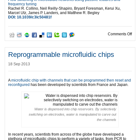
frequency tuning
Rachel R. Collino, Neil Reilly-Shapiro, Bryant Foresman, Kerui Xu,
Marcel Utz, James P. Landers, and Matthew R. Begley
DOI: 10.1039/c3lc50481f
on Si
Comments Off
Reprogrammable microfluidic chips
18 Sep 2013
A
microfluidic chip with channels that can be programmed then reset and
reconfigured
has been developed by scientists from France and Japan.
Water is dispensed into chip reservoirs. By selectively
switching on electrodes, water is manipulated to carve out
the channels
In recent years, scientists from across of the globe have developed a
plethora of microfluidic chips to perform a variety of tasks, from PCR to