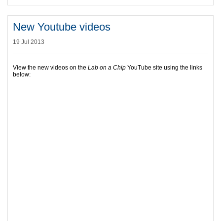
New Youtube videos
19 Jul 2013
View the new videos on the
Lab on a Chip
YouTube site using the links
below: