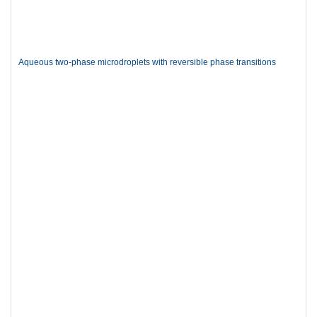
Aqueous two-phase microdroplets with reversible phase transitions