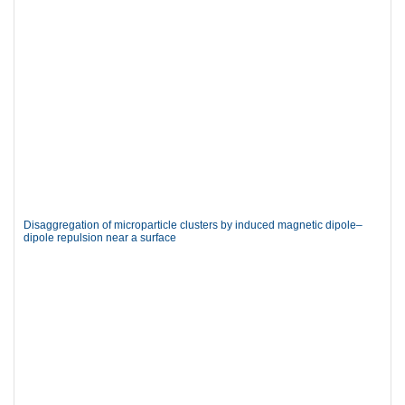
Disaggregation of microparticle clusters by induced magnetic dipole–
dipole repulsion near a surface