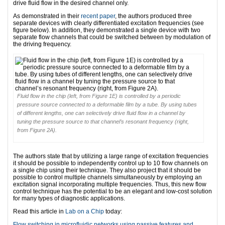
drive fluid flow in the desired channel only.
As demonstrated in their
recent paper
, the authors produced three
separate devices with clearly differentiated excitation frequencies (see
figure below). In addition, they demonstrated a single device with two
separate flow channels that could be switched between by modulation of
the driving frequency.
Fluid flow in the chip (left, from Figure 1E) is controlled by a periodic
pressure source connected to a deformable film by a tube. By using tubes
of different lengths, one can selectively drive fluid flow in a channel by
tuning the pressure source to that channel’s resonant frequency (right,
from Figure 2A).
The authors state that by utilizing a large range of excitation frequencies
it should be possible to independently control up to 10 flow channels on
a single chip using their technique. They also project that it should be
possible to control multiple channels simultaneously by employing an
excitation signal incorporating multiple frequencies. Thus, this new flow
control technique has the potential to be an elegant and low-cost solution
for many types of diagnostic applications.
Read this article in
Lab on a Chip
today:
Flow switching in microfluidic networks using passive features and