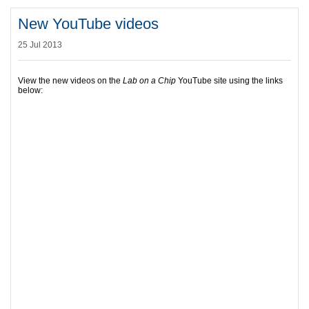
New YouTube videos
25 Jul 2013
View the new videos on the
Lab on a Chip
YouTube site using the links
below: