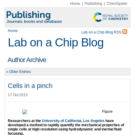
Home
|
Publishing
|
ChemSpider
Home
Lab on a Chip Blog RSS
Lab on a Chip Blog
Author Archive
« Older Entries
Cells in a pinch
17 Oct 2013
Researchers at the
University of California, Los Angeles
have
developed a method to rapidly quantify the mechanical properties of
single cells at high resolution using hydrodynamic and inertial fluid
focusing.