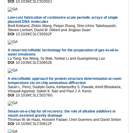
DOI
: 10.1039/C3LC50350J
Low-cost fabrication of centimetre-scale periodic arrays of single
plasmid DNA molecules
Brett Kirkland, Zhibin Wang, Peipei Zhang, Shin-ichiro Takebayashi,
Steven Lenhert, David M. Gilbert and Jingjiao Guan
DOI
: 10.1039/C3LC50562F
A novel microfluidic technology for the preparation of gas-in-oil-in-
water emulsions
Lu Yang, Kai Wang, Sy Mak, Yankai Li and Guangsheng Luo
DOI
: 10.1039/C3LC50652E
A microfluidic approach for protein structure determination at room
temperature
via
on-chip anomalous diffraction
Sarah L. Perry, Sudipto Guha, Ashtamurthy S. Pawate, Amrit Bhaskarla,
Vinayak Agarwal, Satish K. Nair and Paul J. A. Kenis
DOI
: 10.1039/C3LC50276G
Steam-on-a-chip for oil recovery: the role of alkaline additives in
steam assisted gravity drainage
Thomas W. de Haas, Hossein Fadaei, Uriel Guerrero and David Sinton
DOI
: 10.1039/C3LC50612F