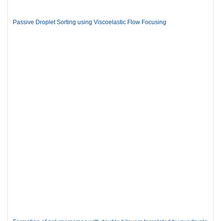
Passive Droplet Sorting using Viscoelastic Flow Focusing