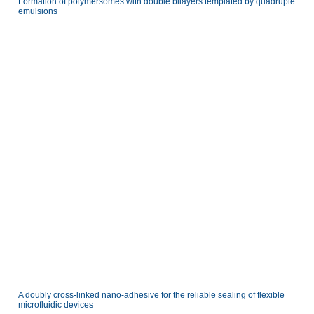
Formation of polymersomes with double bilayers templated by quadruple
emulsions
A doubly cross-linked nano-adhesive for the reliable sealing of flexible
microfluidic devices