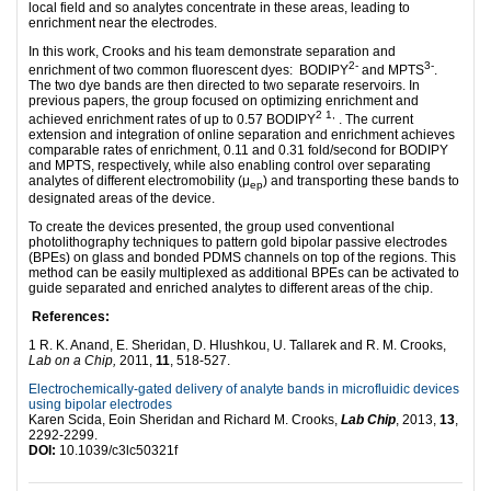
local field and so analytes concentrate in these areas, leading to
enrichment near the electrodes.
In this work, Crooks and his team demonstrate separation and
2-
3-
enrichment of two common fluorescent dyes: BODIPY
and MPTS
.
The two dye bands are then directed to two separate reservoirs. In
previous papers, the group focused on optimizing enrichment and
2
1,
achieved enrichment rates of up to 0.57 BODIPY
. The current
extension and integration of online separation and enrichment achieves
comparable rates of enrichment, 0.11 and 0.31 fold/second for BODIPY
and MPTS, respectively, while also enabling control over separating
analytes of different electromobility (μ
) and transporting these bands to
ep
designated areas of the device.
To create the devices presented, the group used conventional
photolithography techniques to pattern gold bipolar passive electrodes
(BPEs) on glass and bonded PDMS channels on top of the regions. This
method can be easily multiplexed as additional BPEs can be activated to
guide separated and enriched analytes to different areas of the chip.
References:
1 R. K. Anand, E. Sheridan, D. Hlushkou, U. Tallarek and R. M. Crooks,
Lab on a Chip,
2011,
11
, 518-527.
Electrochemically-gated delivery of analyte bands in microfluidic devices
using bipolar electrodes
Karen Scida, Eoin Sheridan and Richard M. Crooks,
Lab Chip
, 2013,
13
,
2292-2299.
DOI:
10.1039/c3lc50321f