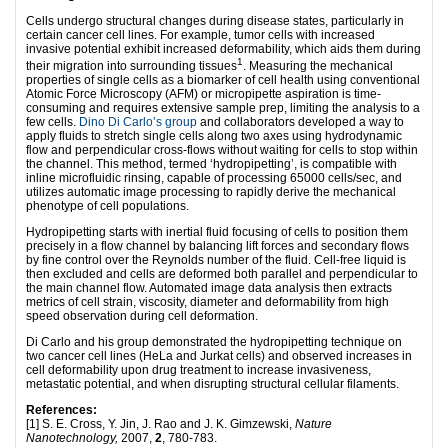
Cells undergo structural changes during disease states, particularly in
certain cancer cell lines. For example, tumor cells with increased
invasive potential exhibit increased deformability, which aids them during
1
their migration into surrounding tissues
. Measuring the mechanical
properties of single cells as a biomarker of cell health using conventional
Atomic Force Microscopy (AFM) or micropipette aspiration is time-
consuming and requires extensive sample prep, limiting the analysis to a
few cells.
Dino Di Carlo’s group
and collaborators developed a way to
apply fluids to stretch single cells along two axes using hydrodynamic
flow and perpendicular cross-flows without waiting for cells to stop within
the channel. This method, termed ‘hydropipetting’, is compatible with
inline microfluidic rinsing, capable of processing 65000 cells/sec, and
utilizes automatic image processing to rapidly derive the mechanical
phenotype of cell populations.
Hydropipetting starts with inertial fluid focusing of cells to position them
precisely in a flow channel by balancing lift forces and secondary flows
by fine control over the Reynolds number of the fluid. Cell-free liquid is
then excluded and cells are deformed both parallel and perpendicular to
the main channel flow. Automated image data analysis then extracts
metrics of cell strain, viscosity, diameter and deformability from high
speed observation during cell deformation.
Di Carlo and his group demonstrated the hydropipetting technique on
two cancer cell lines (HeLa and Jurkat cells) and observed increases in
cell deformability upon drug treatment to increase invasiveness,
metastatic potential, and when disrupting structural cellular filaments.
References:
[1] S. E. Cross, Y. Jin, J. Rao and J. K. Gimzewski,
Nature
Nanotechnology,
2007,
2
, 780-783.