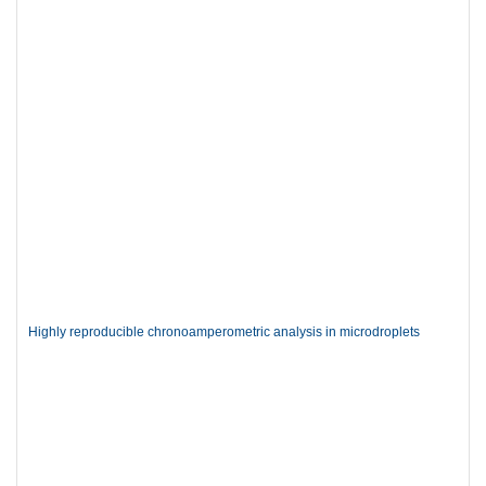
Highly reproducible chronoamperometric analysis in microdroplets