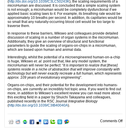
(
http://dx.doi.org/10.1039/C3LC50243K
), the scaling requirements of a
microHuman are discussed. It is concluded that a simple scaling system
is not enough; a microhuman would be completely dysfunctional if we
applied basic scaling laws to it. For example, its breathing rate would be
approximately 10 breaths per second. In addition, its capillaries would be
so small that any naturally-occurring blood cell would be too large to
traverse them.
In response to these barriers, Wikswo and colleagues provide detailed
discussion of scaling in a number of organ systems in the microHuman.
Additionally, they give an overview of structural and functional
parameters to guide the scaling of organs-on-chips in a microHuman,
which are based upon human and animal data.
Interestingly, whilst the potential of a microengineered human-on-a-chip
is huge, Wikswo
et. al.
point out that, like any model system, the
microHuman will never be perfect: “
It is important to realize that [these]
systems reside in a niche of abstraction that will improve constantly with
technology but will never exactly recreate a full human, which represents
approx. 109 years of evolutionary engineering
”.
Organs-on-chips, and their potential for the development into humans-
on-chips, are currently an incredibly hot topic area. If you want to find out
more, in addition to Wikswo’s excellent review you can read more about
this exciting field in a paper by Shuichi Takayama and colleagues,
published recently in the RSC Journal
Integrative Biology
(
http://dx.doi.org/10.1039/C3IB40040A
).
on E
Comments Off