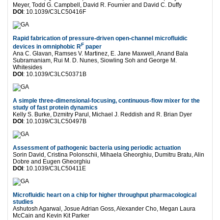
Meyer, Todd G. Campbell, David R. Fournier and David C. Duffy
DOI
: 10.1039/C3LC50416F
Rapid fabrication of pressure-driven open-channel microfluidic
F
devices in omniphobic R
paper
Ana C. Glavan, Ramses V. Martinez, E. Jane Maxwell, Anand Bala
Subramaniam, Rui M. D. Nunes, Siowling Soh and George M.
Whitesides
DOI
: 10.1039/C3LC50371B
A simple three-dimensional-focusing, continuous-flow mixer for the
study of fast protein dynamics
Kelly S. Burke, Dzmitry Parul, Michael J. Reddish and R. Brian Dyer
DOI
: 10.1039/C3LC50497B
Assessment of pathogenic bacteria using periodic actuation
Sorin David, Cristina Polonschii, Mihaela Gheorghiu, Dumitru Bratu, Alin
Dobre and Eugen Gheorghiu
DOI
: 10.1039/C3LC50411E
Microfluidic heart on a chip for higher throughput pharmacological
studies
Ashutosh Agarwal, Josue Adrian Goss, Alexander Cho, Megan Laura
McCain and Kevin Kit Parker