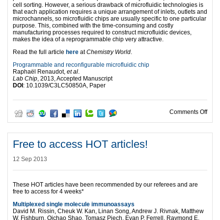
cell sorting. However, a serious drawback of microfluidic technologies is
that each application requires a unique arrangement of inlets, outlets and
microchannels, so microfluidic chips are usually specific to one particular
purpose. This, combined with the time-consuming and costly
manufacturing processes required to construct microfluidic devices,
makes the idea of a reprogrammable chip very attractive.
Read the full article
here
at
Chemistry World
.
Programmable and reconfigurable microfluidic chip
Raphaël Renaudot,
et al
.
Lab Chip
, 2013, Accepted Manuscript
DOI
: 10.1039/C3LC50850A, Paper
on R
Comments Off
Free to access HOT articles!
12 Sep 2013
These HOT articles have been recommended by our referees and are
free to access for 4 weeks*
Multiplexed single molecule immunoassays
David M. Rissin, Cheuk W. Kan, Linan Song, Andrew J. Rivnak, Matthew
W. Fishburn, Qichao Shao, Tomasz Piech, Evan P. Ferrell, Raymond E.