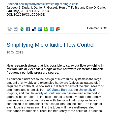
Pinched-flow hydrodynamic stretching of single-cells
Jaideep S. Dudani, Daniel R. Gossett, Henry T. K. Tse and Dino Di Carlo.
Lab Chip
, 2013,
13
, 3728-3734.
DOI:
10.1039/C3LC50649E
on Ce
Comments Off
Simplifying Microfluidic Flow Control
10 Oct 2013
New research shows that it is possible to carry out flow switching in
microfluidic devices via a single active hardware element: a tunable
frequency periodic pressure source.
A common hindrance to the design of microfluidic systems is the large
amount of unwieldy and expensive hardware (valves, actuators, etc.)
required to control fluid flow rates in different parts of the chip. A team of
engineers and chemists from
UC Santa Barbara
, the
University of
Virginia
, and the
University of Southampton
has devised a method to
address this problem. In the new method, a single variable-frequency
pressure source communicates with the microfluidic chip via tubes
connected to deformable films (“capacitors”) on the chip. The length of
each tube is chosen such that the tubes will have well-separated
resonance frequencies. Then, the frequency of the actuator is tuned to