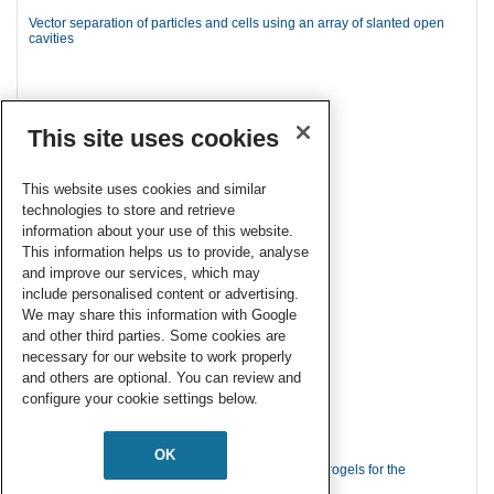
Vector separation of particles and cells using an array of slanted open
cavities
This site uses cookies
This website uses cookies and similar
technologies to store and retrieve
information about your use of this website.
This information helps us to provide, analyse
and improve our services, which may
include personalised content or advertising.
We may share this information with Google
and other third parties. Some cookies are
necessary for our website to work properly
and others are optional. You can review and
configure your cookie settings below.
OK
A simple route to functionalize polyacrylamide hydrogels for the
independent tuning of mechanotransduction cues