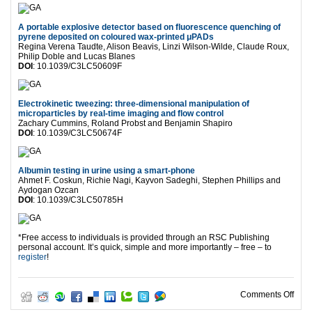
A portable explosive detector based on fluorescence quenching of
pyrene deposited on coloured wax-printed μPADs
Regina Verena Taudte, Alison Beavis, Linzi Wilson-Wilde, Claude Roux,
Philip Doble and Lucas Blanes
DOI
: 10.1039/C3LC50609F
Electrokinetic tweezing: three-dimensional manipulation of
microparticles by real-time imaging and flow control
Zachary Cummins, Roland Probst and Benjamin Shapiro
DOI
: 10.1039/C3LC50674F
Albumin testing in urine using a smart-phone
Ahmet F. Coskun, Richie Nagi, Kayvon Sadeghi, Stephen Phillips and
Aydogan Ozcan
DOI
: 10.1039/C3LC50785H
*Free access to individuals is provided through an RSC Publishing
personal account. It’s quick, simple and more importantly – free – to
register
!
on F
Comments Off