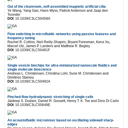
Out of the cleanroom, self-assembled magnetic artificial cilia
Ye Wang, Yang Gao, Hans Wyss, Patrick Anderson and Jaap den
Toonder
DOI
: 10.1039/C3LC50458A
Flow switching in microfluidic networks using passive features and
frequency tuning
Rachel R. Collino, Neil Reilly-Shapiro, Bryant Foresman, Kerui Xu,
Marcel Utz, James P. Landers and Matthew R. Begley
DOI
: 10.1039/C3LC50481F
Single vesicle biochips for ultra-miniaturized nanoscale fluidics and
single molecule bioscience
Andreas L. Christensen, Christina Lohr, Sune M. Christensen and
Dimitrios Stamou
DOI
: 10.1039/C3LC50492A
Pinched-flow hydrodynamic stretching of single-cells
Jaideep S. Dudani, Daniel R. Gossett, Henry T. K. Tse and Dino Di Carlo
DOI
: 10.1039/C3LC50649E
An acoustofluidic micromixer based on oscillating sidewall sharp-
edges