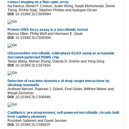
contact imaging on a fiber-optic array
Isa Navruz, Ahmet F. Coskun, Justin Wong, Saqib Mohammad, Derek
Tseng, Richie Nagi, Stephen Phillips and Aydogan Ozcan
DOI
: 10.1039/C3LC50589H
Protein–DNA force assay in a microfluidic format
Marcus Otten, Philip Wolf and Hermann E. Gaub
DOI
: 10.1039/C3LC50830G
Ultrasensitive microfluidic solid-phase ELISA using an actuatable
microwell-patterned PDMS chip
Tanyu Wang, Mohan Zhang, Dakota D. Dreher and Yong Zeng
DOI
: 10.1039/C3LC50783A
Detection of real-time dynamics of drug–target interactions by
ultralong nanowalls
Andreas Menzel, Raphael J. Gübeli, Firat Güder, Wilfried Weber and
Margit Zacharias
DOI
: 10.1039/C3LC50694K
Capillarics: pre-programmed, self-powered microfluidic circuits built
from capillary elements
Roozbeh Safavieh and David Juncker
DOI
: 10.1039/C3LC50691F