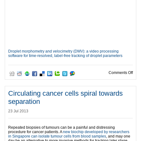
Droplet morphometry and velocimetry (DMV): a video processing
software for time-resolved, label-free tracking of droplet parameters
on N
Comments Off
Circulating cancer cells spiral towards
separation
23 Jul 2013
Repeated biopsies of tumours can be a painful and distressing
procedure for cancer patients. A
new biochip developed by researchers
in Singapore can isolate tumour cells from blood samples
, and may one
day be an alternative to more invasive methods for tracking later stage