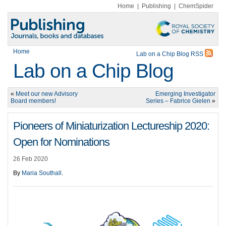
Home
|
Publishing
|
ChemSpider
Home
Lab on a Chip Blog RSS
Lab on a Chip Blog
«
Meet our new Advisory
Emerging Investigator
Board members!
Series – Fabrice Gielen
»
Pioneers of Miniaturization Lectureship 2020:
Open for Nominations
26 Feb 2020
By
Maria Southall
.