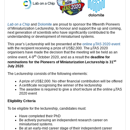
Lab on a Chip
and
Dolomite
are proud to sponsor the fifteenth Pioneers
of Miniaturization Lectureship, to honour and support the up and coming,
next generation of scientists who have significantly contributed to the
understanding or development of miniaturised systems.
This year’s Lectureship will be presented at the
online µTAS 2020 event
with the recipient receiving a prize of US$2,000. The µTAS 2020
organisers have made the decision that the meeting will be held as an
th
online event, 4-9
October 2020, and as a result the
deadline for
st
nominations for the
Pioneers of Miniaturization Lectureship
is 31
July 2020
.
The Lectureship consists of the following elements:
A prize of US$2,000. No other financial contribution will be offered
A certificate recognising the winner of the lectureship
The awardee is required to give a short lecture at the online µTAS
2020 event
Eligibility Criteria
To be eligible for the lectureship, candidates must:
Have completed their PhD
Be actively pursuing an independent research career on
miniaturised systems.
Be at an early-mid career stage of their independent career