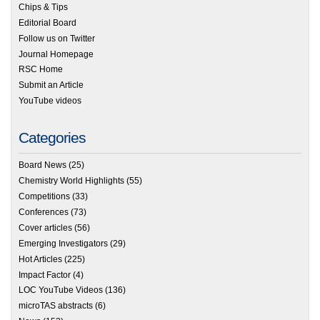
Chips & Tips
Editorial Board
Follow us on Twitter
Journal Homepage
RSC Home
Submit an Article
YouTube videos
Categories
Board News
(25)
Chemistry World Highlights
(55)
Competitions
(33)
Conferences
(73)
Cover articles
(56)
Emerging Investigators
(29)
Hot Articles
(225)
Impact Factor
(4)
LOC YouTube Videos
(136)
microTAS abstracts
(6)