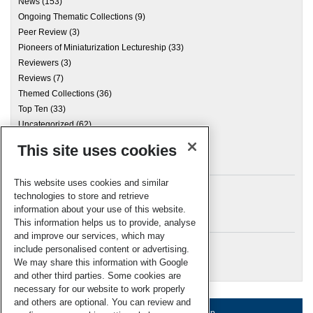
News
(153)
Ongoing Thematic Collections
(9)
Peer Review
(3)
Pioneers of Miniaturization Lectureship
(33)
Reviewers
(3)
Reviews
(7)
Themed Collections
(36)
Top Ten
(33)
Uncategorized
(62)
This site uses cookies
Archives
This website uses cookies and similar
technologies to store and retrieve
information about your use of this website.
Meta
This information helps us to provide, analyse
and improve our services, which may
Log in
include personalised content or advertising.
RSC Blogs
We may share this information with Google
and other third parties. Some cookies are
necessary for our website to work properly
and others are optional. You can review and