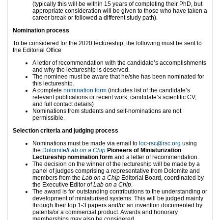
(typically this will be within 15 years of completing their PhD, but
appropriate consideration will be given to those who have taken a
career break or followed a different study path).
Nomination process
To be considered for the 2020 lectureship, the following must be sent to
the Editorial Office
A letter of recommendation with the candidate’s accomplishments
and why the lectureship is deserved.
The nominee must be aware that he/she has been nominated for
this lectureship.
A complete
nomination form
(includes list of the candidate’s
relevant publications or recent work, candidate’s scientific CV,
and full contact details)
Nominations from students and self-nominations are not
permissible.
Selection criteria and judging process
Nominations must be made via email to
loc-rsc@rsc.org
using
the
Dolomite
/
Lab on a Chip
Pioneers of Miniaturization
Lectureship nomination form
and a letter of recommendation.
The decision on the winner of the lectureship will be made by a
panel of judges comprising a representative from Dolomite and
members from the
Lab on a Chip
Editorial Board, coordinated by
the Executive Editor of
Lab on a Chip
.
The award is for outstanding contributions to the understanding or
development of miniaturised systems. This will be judged mainly
through their top 1-3 papers and/or an invention documented by
patents/or a commercial product. Awards and honorary
memberships may also be considered.