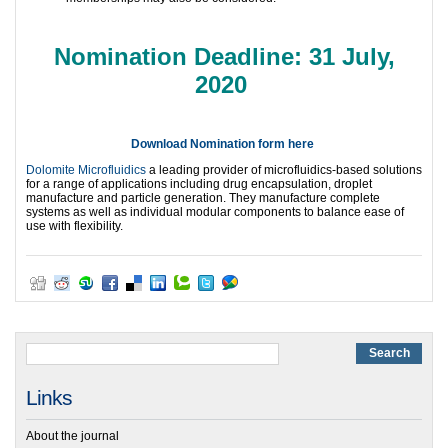
Nomination Deadline: 31 July,
2020
Download Nomination form here
Dolomite Microfluidics
a leading provider of microfluidics-based solutions
for a range of applications including drug encapsulation, droplet
manufacture and particle generation. They manufacture complete
systems as well as individual modular components to balance ease of
use with flexibility.
Links
About the journal