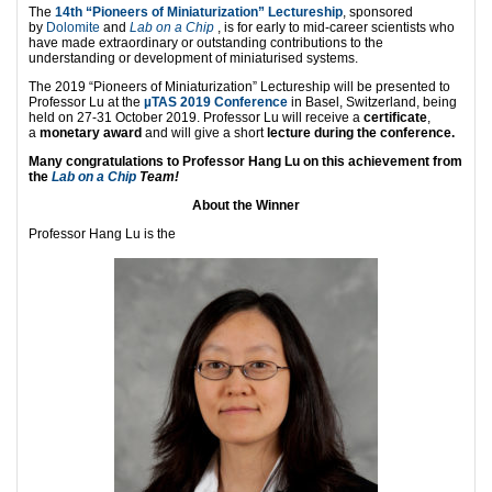
The
14th “Pioneers of Miniaturization” Lectureship
, sponsored
by
Dolomite
and
Lab on a Chip
, is for early to mid-career scientists who
have made extraordinary or outstanding contributions to the
understanding or development of miniaturised systems.
The 2019 “Pioneers of Miniaturization” Lectureship will be presented to
Professor Lu at the
µTAS 2019 Conference
in Basel, Switzerland, being
held on 27-31 October 2019. Professor Lu will receive a
certificate
,
a
monetary award
and will give a short
lecture during the conference.
Many congratulations to Professor Hang Lu on this achievement from
the
Lab on a Chip
Team!
About the Winner
Professor Hang Lu is the