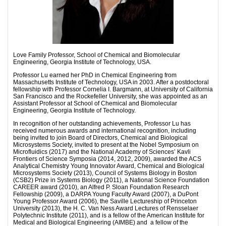
Love Family Professor, School of Chemical and Biomolecular
Engineering, Georgia Institute of Technology, USA.
Professor Lu earned her PhD in Chemical Engineering from
Massachusetts Institute of Technology, USA in 2003. After a postdoctoral
fellowship with Professor Cornelia I. Bargmann, at University of California
San Francisco and the Rockefeller University, she was appointed as an
Assistant Professor at School of Chemical and Biomolecular
Engineering, Georgia Institute of Technology.
In recognition of her outstanding achievements, Professor Lu has
received numerous awards and international recognition, including
being invited to join Board of Directors, Chemical and Biological
Microsystems Society, invited to present at the Nobel Symposium on
Microfluidics (2017) and the National Academy of Sciences’ Kavli
Frontiers of Science Symposia (2014, 2012, 2009), awarded the ACS
Analytical Chemistry Young Innovator Award, Chemical and Biological
Microsystems Society (2013), Council of Systems Biology in Boston
(CSB2) Prize in Systems Biology (2011), a National Science Foundation
CAREER award (2010), an Alfred P. Sloan Foundation Research
Fellowship (2009), a DARPA Young Faculty Award (2007), a DuPont
Young Professor Award (2006), the Saville Lectureship of Princeton
University (2013), the H. C. Van Ness Award Lectures of Rensselaer
Polytechnic Institute (2011), and is a fellow of the American Institute for
Medical and Biological Engineering (AIMBE) and a fellow of the