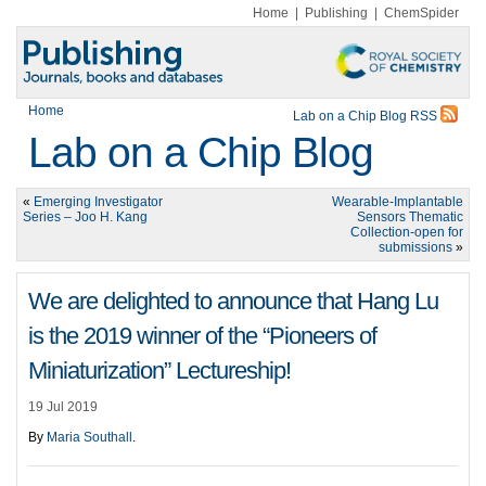
Home
|
Publishing
|
ChemSpider
Home
Lab on a Chip Blog RSS
Lab on a Chip Blog
«
Emerging Investigator
Wearable-Implantable
Series – Joo H. Kang
Sensors Thematic
Collection-open for
submissions
»
We are delighted to announce that Hang Lu
is the 2019 winner of the “Pioneers of
Miniaturization” Lectureship!
19 Jul 2019
By
Maria Southall
.