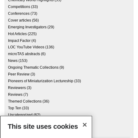
Chemistry World Highlights
(55)
Competitions
(33)
Conferences
(73)
Cover articles
(56)
Emerging Investigators
(29)
Hot Articles
(225)
Impact Factor
(4)
LOC YouTube Videos
(136)
microTAS abstracts
(6)
News
(153)
Ongoing Thematic Collections
(9)
Peer Review
(3)
Pioneers of Miniaturization Lectureship
(33)
Reviewers
(3)
Reviews
(7)
Themed Collections
(36)
Top Ten
(33)
Uncategorized
(62)
This site uses cookies
Archives