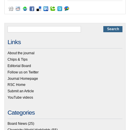
Links
About the journal
Chips & Tips
Editorial Board
Follow us on Twitter
Journal Homepage
RSC Home
Submit an Article
YouTube videos
Categories
Board News
(25)