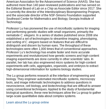
American Association for the Advancement of Science (AAAS). She has
authored more than 140 peer-reviewed publications and has served on
the Editorial Board of
Lab on a Chip
as Associate Editor since 2017. She
is currently the director of the Interdisciplinary Bioengineering Program,
and the associate director of the NSF-Simons Foundation supported
Southeast Center for Mathematics and Biology, Georgia Institute of
Technology.
Professor Lu has pioneered the use of microfluidic systems for imaging
and performing genetic studies with small organisms, primarily the
nematode
C. elegans
. In a series of studies published since 2008 she
established a set of technologies to streamline imaging, phenotyping,
and sorting of
C. elegans
based on features that are difficult to
distinguish and discern by human eyes. The throughput of these
technologies were often 1,000 times that of conventional approaches.
Professor Lu’s technology has enable faster and more accurate
experiments and revolutionized how genetic screens and high-content
imaging experiments are done currently in other scientists’ labs. In
parallel, her lab has also engineered micro systems for high-content
experiments with cells, aggregates, organoids, and embryos to extract
high-dimensional information for systems biology studies.
The Lu group performs research at the interface of engineering and
biology. They engineer automated microfluidic systems, microscopy
tools, and image imformatic technologies to address questions in
neuroscience, cell biology, and biotechnology that are difficult to answer
using conventional techniques. Applied to the study of fundamental
biological questions, these new techniques allow the Lu group to gather
large-scale quantitative data about complex systems.
Learn about the Lu group online