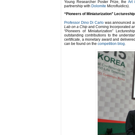
Young Researcher Poster Prize, the
Art
partnership with
Dolomite
Microfluidics).
“Pioneers of Miniaturization” Lectureship
Professor Dino Di Carlo
was announced as 
Lab on a Chip
and Corning Incorporated an
“Pioneers of Miniaturization” Lecturesh
outstanding contributions to the underst
certificate, a monetary award and delivered 
can be found on the
competition blog
.