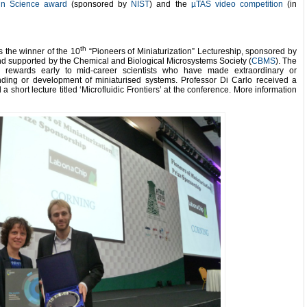
 in Science award
(sponsored by
NIST
) and the
µTAS video competition
(in
th
the winner of the 10
“Pioneers of Miniaturization” Lectureship, sponsored by
d supported by the Chemical and Biological Microsystems Society (
CBMS
). The
ip rewards early to mid-career scientists who have made extraordinary or
anding or development of miniaturised systems. Professor Di Carlo received a
a short lecture titled ‘Microfluidic Frontiers’ at the conference. More information