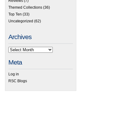
Reviews
(7)
Themed Collections
(36)
Top Ten
(33)
Uncategorized
(62)
Archives
Meta
Log in
RSC Blogs