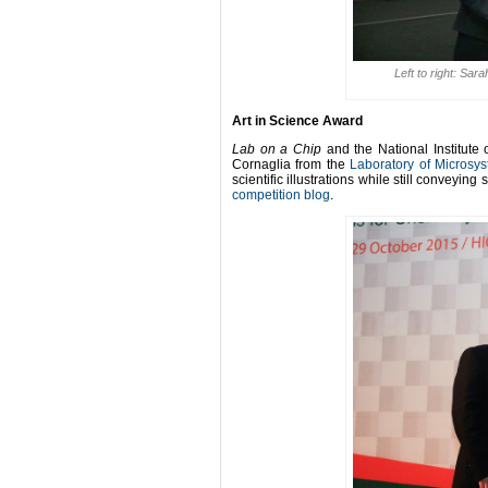
Left to right: Sa
Art in Science Award
Lab on a Chip
and the National Institute
Cornaglia from the
Laboratory of Microsy
scientific illustrations while still conveying s
competition blog
.