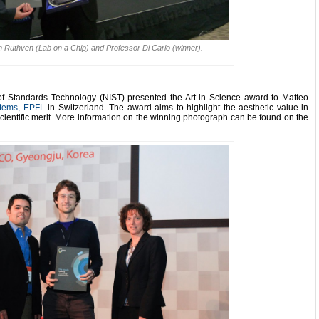
rah Ruthven (Lab on a Chip) and Professor Di Carlo (winner).
 of Standards Technology (NIST) presented the Art in Science award to Matteo
stems, EPFL
in Switzerland.
The award aims to highlight the aesthetic value in
cientific merit.
More information on the winning photograph can be found on the