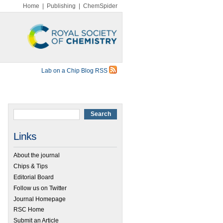
Home
|
Publishing
|
ChemSpider
Lab on a Chip Blog RSS
Links
About the journal
Chips & Tips
Editorial Board
Follow us on Twitter
Journal Homepage
RSC Home
Submit an Article