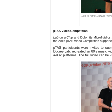
Left to right: Darwin Re
µTAS Video Competition
Lab on a Chip
and Dolomite Microfluidics
the 2015 µTAS Video Competition supporte
µTAS participants were invited to subm
Ducrée Lab, recreated an 80’s music vide
a-disc platforms. The full video can be 