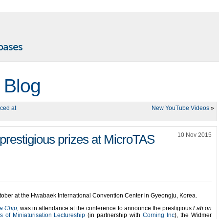
 Blog
ced at
New YouTube Videos
»
10 Nov 2015
prestigious prizes at MicroTAS
tober at the
Hwabaek International Convention Center in
Gyeongju, Korea.
a Chip,
was in attendance at the conference to announce the prestigious
Lab on
s of Miniaturisation Lectureship
(in partnership with
Corning Inc
), the Widmer