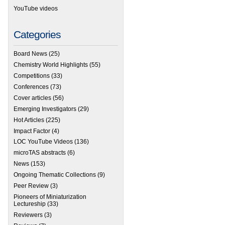
YouTube videos
Categories
Board News
(25)
Chemistry World Highlights
(55)
Competitions
(33)
Conferences
(73)
Cover articles
(56)
Emerging Investigators
(29)
Hot Articles
(225)
Impact Factor
(4)
LOC YouTube Videos
(136)
microTAS abstracts
(6)
News
(153)
Ongoing Thematic Collections
(9)
Peer Review
(3)
Pioneers of Miniaturization
Lectureship
(33)
Reviewers
(3)