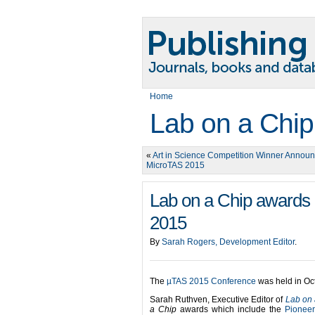
Home
Lab on a Chip
«
Art in Science Competition Winner Announ
MicroTAS 2015
Lab on a Chip awards 
2015
By
Sarah Rogers, Development Editor
.
The
µTAS 2015 Conference
was held in Oc
Sarah Ruthven, Executive Editor of
Lab on 
a Chip
awards which include the
Pioneer