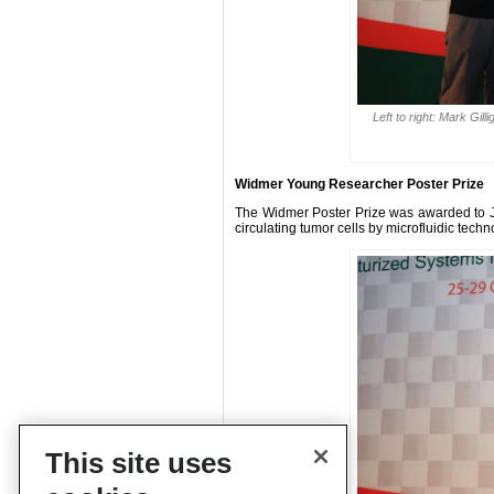
Left to right: Mark Gi
Widmer Young Researcher Poster Prize
The Widmer Poster Prize was awarded to Jinh
circulating tumor cells by microfluidic techn
This site uses