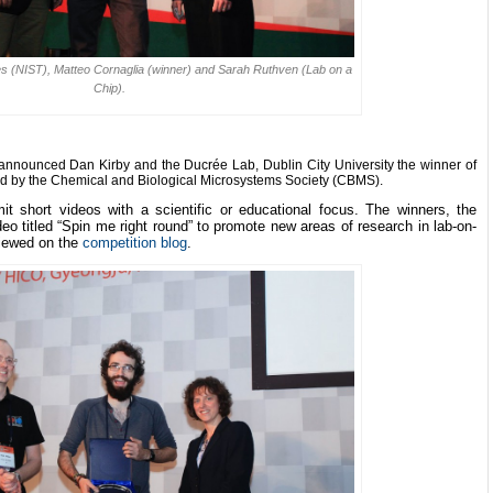
yes (NIST), Matteo Cornaglia (winner) and Sarah Ruthven (Lab on a
Chip).
 announced Dan Kirby and the Ducr
é
e Lab, Dublin City University the winner of
d by the Chemical and Biological Microsystems Society (CBMS).
it short videos with a scientific or educational focus. The winners, the
o titled “Spin me right round” to promote new areas of research in lab-on-
viewed on the
competition blog
.