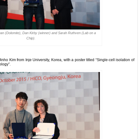
lligan (Dolomite), Dan Kirby (winner) and Sarah Ruthven (Lab on a
Chip).
o Kim from Inje University, Korea, with a poster titled “Single-cell isolation of
ology”.