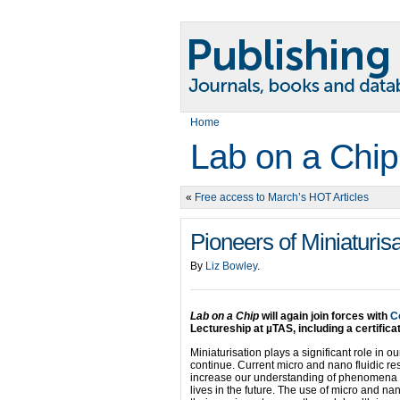
Home
Lab on a Chip
«
Free access to March’s HOT Articles
Pioneers of Miniaturis
By
Liz Bowley
.
Lab on a Chip
will again join forces with
C
Lectureship at µTAS, including a certifica
Miniaturisation plays a significant role in o
continue. Current micro and nano fluidic r
increase our understanding of phenomena a
lives in the future. The use of micro and na