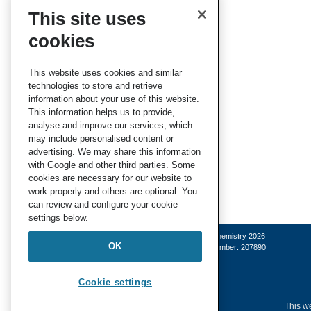
This site uses
cookies
This website uses cookies and similar
technologies to store and retrieve
information about your use of this website.
This information helps us to provide,
analyse and improve our services, which
may include personalised content or
advertising. We may share this information
with Google and other third parties. Some
cookies are necessary for our website to
work properly and others are optional. You
can review and configure your cookie
settings below.
© Royal Society of Chemistry 2026
OK
Registered charity number: 207890
Cookie settings
This we