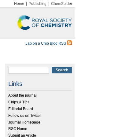
Home
|
Publishing
|
ChemSpider
Lab on a Chip Blog RSS
Links
About the journal
Chips & Tips
Editorial Board
Follow us on Twitter
Journal Homepage
RSC Home
Submit an Article