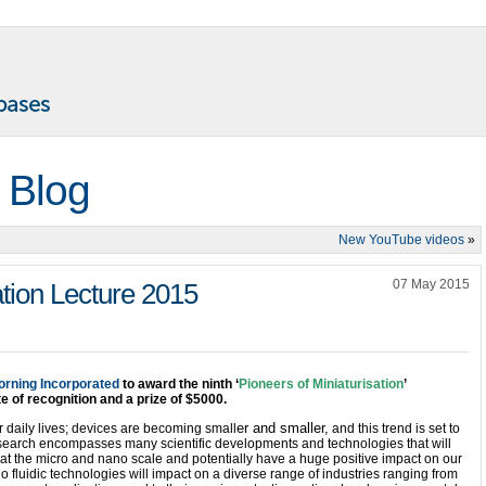
 Blog
New YouTube videos
»
07 May 2015
ation Lecture 2015
orning Incorporated
to award the ninth ‘
Pioneers of Miniaturisation
’
te of recognition and a prize of $5000.
er and smaller,
ur daily lives; devices are becoming small
and this trend is set to
esearch encompasses many scientific developments and technologies that will
t the micro and nano scale and potentially have a huge positive impact on our
no fluidic technologies will impact on a diverse range of industries ranging from