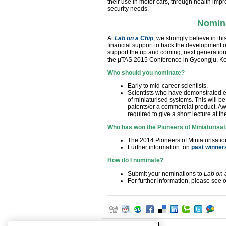
their use in motor cars, through health imp
security needs.
Nomina
At
Lab on a Chip
, we strongly believe in 
financial support to back the development of
support the up and coming, next generation p
the µTAS 2015 Conference in Gyeongju, Ko
Who should you nominate?
Early to mid-career scientists.
Scientists who have demonstrated ex
of miniaturised systems. This will 
patents/or a commercial product. 
required to give a short lecture at 
Who has won the Pioneers of Miniaturisat
The 2014 Pioneers of Miniaturisati
Further information on
past winner
How do I nominate?
Submit your nominations to
Lab on 
For further information, please see 