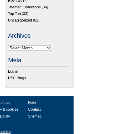
Reviews
(7)
Themed Collections
(36)
Top Ten
(33)
Uncategorized
(62)
Archives
Meta
Log in
RSC Blogs
 of use
Help
y & cookies
Contact
ibility
Sitemap
ookies
.