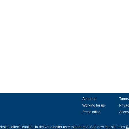
About us
Terms
Working for us
Privac
Press office
Access
bsite collects cookies to deliver a better user experience.
See how this site uses
C