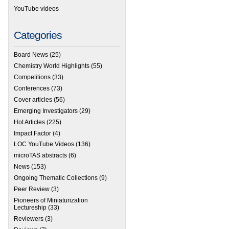
YouTube videos
Categories
Board News
(25)
Chemistry World Highlights
(55)
Competitions
(33)
Conferences
(73)
Cover articles
(56)
Emerging Investigators
(29)
Hot Articles
(225)
Impact Factor
(4)
LOC YouTube Videos
(136)
microTAS abstracts
(6)
News
(153)
Ongoing Thematic Collections
(9)
Peer Review
(3)
Pioneers of Miniaturization
Lectureship
(33)
Reviewers
(3)