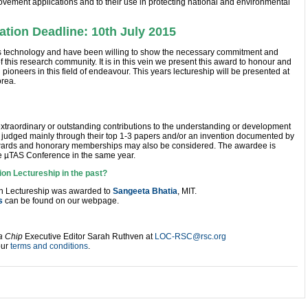
rovement applications and to their use in protecting national and environmental
tion Deadline: 10th July 2015
this technology and have been willing to show the necessary commitment and
 this research community. It is in this vein we present this award to honour and
ioneers in this field of endeavour. This years lectureship will be presented at
rea.
traordinary or outstanding contributions to the understanding or development
be judged mainly through their top 1-3 papers and/or an invention documented by
Awards and honorary memberships may also be considered. The awardee is
the µTAS Conference in the same year.
ion Lectureship in the past?
on Lectureship was awarded to
Sangeeta Bhatia
, MIT.
s
can be found on our webpage.
a Chip
Executive Editor Sarah Ruthven at
LOC-RSC@rsc.org
our
terms and conditions
.