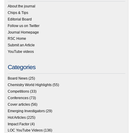
About the journal
Chips & Tips
Editorial Board
Follow us on Twitter
Journal Homepage
RSC Home
Submit an Article
YouTube videos
Categories
Board News
(25)
Chemistry World Highlights
(55)
Competitions
(33)
Conferences
(73)
Cover articles
(56)
Emerging Investigators
(29)
Hot Articles
(225)
Impact Factor
(4)
LOC YouTube Videos
(136)