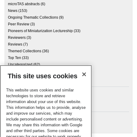
microTAS abstracts
(6)
News
(153)
Ongoing Thematic Collections
(9)
Peer Review
(3)
Pioneers of Miniaturization Lectureship
(33)
Reviewers
(3)
Reviews
(7)
Themed Collections
(36)
Top Ten
(33)
Uncategorized
(62)
This site uses cookies
Archives
This website uses cookies and similar
technologies to store and retrieve
information about your use of this website.
Meta
This information helps us to provide, analyse
and improve our services, which may
Log in
include personalised content or advertising.
RSC Blogs
We may share this information with Google
and other third parties. Some cookies are
necessary for our website to work properly