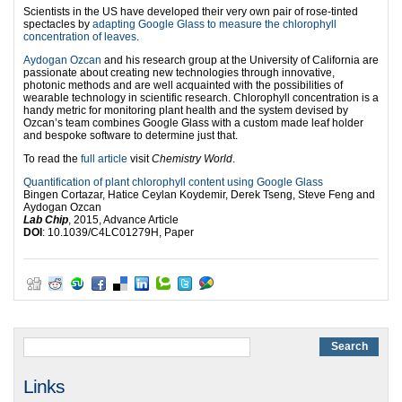
Scientists in the US have developed their very own pair of rose-tinted
spectacles by
adapting Google Glass to measure the chlorophyll
concentration of leaves
.
Aydogan Ozcan
and his research group at the University of California are
passionate about creating new technologies through innovative,
photonic methods and are well acquainted with the possibilities of
wearable technology in scientific research. Chlorophyll concentration is a
handy metric for monitoring plant health and the system devised by
Ozcan’s team combines Google Glass with a custom made leaf holder
and bespoke software to determine just that.
To read the
full article
visit
Chemistry World
.
Quantification of plant chlorophyll content using Google Glass
Bingen Cortazar, Hatice Ceylan Koydemir, Derek Tseng, Steve Feng and
Aydogan Ozcan
Lab Chip
, 2015, Advance Article
DOI
: 10.1039/C4LC01279H, Paper
Links