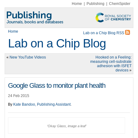
Home
|
Publishing
|
ChemSpider
Home
Lab on a Chip Blog RSS
Lab on a Chip Blog
«
New YouTube Videos
Hooked on a Feeling:
measuring cell-substrate
adhesion with ISFET
devices
»
Google Glass to monitor plant health
24 Feb 2015
By
Kate Bandoo, Publishing Assistant
.
‘Okay Glass, image a leaf’