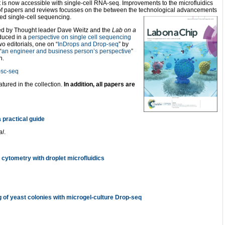
t is now accessible with single-cell RNA-seq. Improvements to the microfluidics
n of papers and reviews focusses on the between the technological advancements
ed single-cell sequencing.
lated by Thought leader Dave Weitz and the
Lab on a
oduced in a
perspective on single cell sequencing
o editorials, one on “
InDrops and Drop-seq
” by
“
an engineer and business person’s perspective
”
n.
p-sc-seq
atured in the collection.
In addition, all papers are
 practical guide
al
.
d cytometry with droplet microfluidics
g of yeast colonies with microgel-culture Drop-seq