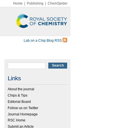
Home
|
Publishing
|
ChemSpider
Lab on a Chip Blog RSS
Links
About the journal
Chips & Tips
Editorial Board
Follow us on Twitter
Journal Homepage
RSC Home
Submit an Article