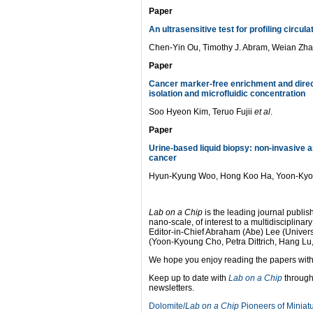
Paper
An ultrasensitive test for profiling circu
Chen-Yin Ou, Timothy J. Abram, Weian Zh
Paper
Cancer marker-free enrichment and direct
isolation and microfluidic concentration
Soo Hyeon Kim, Teruo Fujii
et al
.
Paper
Urine-based liquid biopsy: non-invasive a
cancer
Hyun-Kyung Woo, Hong Koo Ha, Yoon-Ky
Lab on a Chip
is the leading journal publish
nano-scale, of interest to a multidisciplina
Editor-in-Chief Abraham (Abe) Lee (Universi
(Yoon-Kyoung Cho, Petra Dittrich, Hang Lu
We hope you enjoy reading the papers withi
Keep up to date with
Lab on a Chip
through
newsletters.
Dolomite/
Lab on a Chip
Pioneers of Miniatu