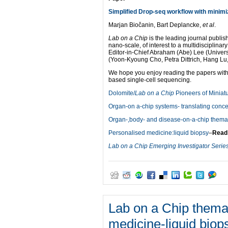
Simplified Drop-seq workflow with minimi
Marjan Biočanin, Bart Deplancke,
et al
.
Lab on a Chip
is the leading journal publish
nano-scale, of interest to a multidisciplina
Editor-in-Chief Abraham (Abe) Lee (Universi
(Yoon-Kyoung Cho, Petra Dittrich, Hang Lu
We hope you enjoy reading the papers with
based single-cell sequencing.
Dolomite/
Lab on a Chip
Pioneers of Miniatu
Organ-on a-chip systems- translating concep
Organ-,body- and disease-on-a-chip themati
Personalised medicine:liquid biopsy
–
Read
Lab on a Chip Emerging Investigator Serie
Lab on a Chip themat
medicine-liquid biop