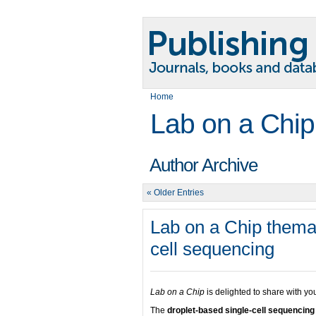
Home
Lab on a Chip
Author Archive
« Older Entries
Lab on a Chip themat
cell sequencing
Lab on a Chip
is delighted to share with y
The
droplet-based single-cell sequencin