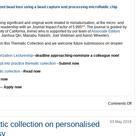
zed bead loss using a bead capture and processing microfluidic chip
ing significant and original work related to miniaturisation, at the micro- and
ry readership with an Journal Impact Factor of 5.995**. The journal is guided by
ty of California, Irvine) who is supported by our team of
Associate Editors
, Jianhua Qin, Manabu Tokeshi, Joel Voldman and Aaron Wheeler).
in this Thematic Collection and we welcome future submissions on droplet-
rization Lectureship
–
deadline approaching-nominate a colleague now!
t into practice thematic collection
–
Submit now
c collection
–
Read now
 now
s
–
Apply now
on
Comments Off
ic collection on personalised
03 May 2019
sy