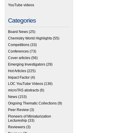
YouTube videos
Categories
Board News
(25)
Chemistry World Highlights
(55)
Competitions
(33)
Conferences
(73)
Cover articles
(56)
Emerging Investigators
(29)
Hot Articles
(225)
Impact Factor
(4)
LOC YouTube Videos
(136)
microTAS abstracts
(6)
News
(153)
Ongoing Thematic Collections
(9)
Peer Review
(3)
Pioneers of Miniaturization
Lectureship
(33)
Reviewers
(3)