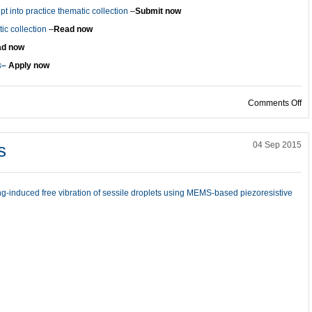
t into practice thematic collection
–
Submit now
c collection
–
Read now
d now
s
–
Apply now
on
Comments Off
s
04 Sep 2015
g-induced free vibration of sessile droplets using MEMS-based piezoresistive