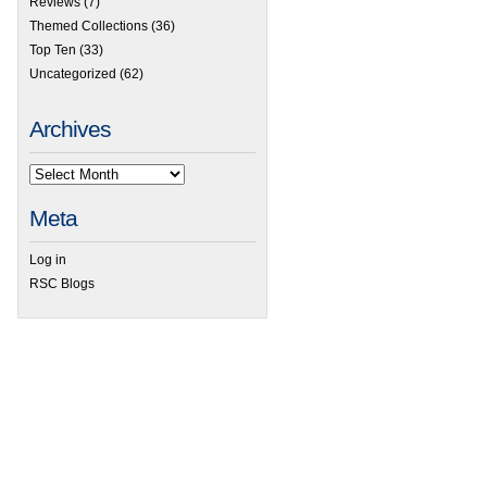
Reviews
(7)
Themed Collections
(36)
Top Ten
(33)
Uncategorized
(62)
Archives
Meta
Log in
RSC Blogs
 Lab on a Chip thematic collection on droplet-based single cell sequencing