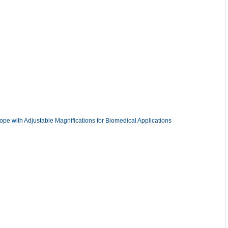
ope with Adjustable Magnifications for Biomedical Applications