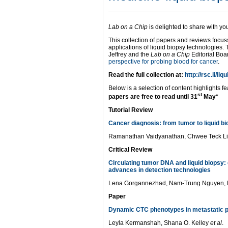
Lab on a Chip
is delighted to share with y
This collection of papers and reviews focu
applications of liquid biopsy technologies.
Jeffrey and the
Lab on a Chip
Editorial Boa
perspective for probing blood for cancer
.
Read the full collection at:
http://rsc.li/liq
Below is a selection of content highlights fe
st
papers are free to read until 31
May*
Tutorial Review
Cancer diagnosis: from tumor to liquid b
Ramanathan Vaidyanathan, Chwee Teck L
Critical Review
Circulating tumor DNA and liquid biopsy: 
advances in detection technologies
Lena Gorgannezhad, Nam-Trung Nguyen, 
Paper
Dynamic CTC phenotypes in metastatic p
Leyla Kermanshah, Shana O. Kelley
et al
.