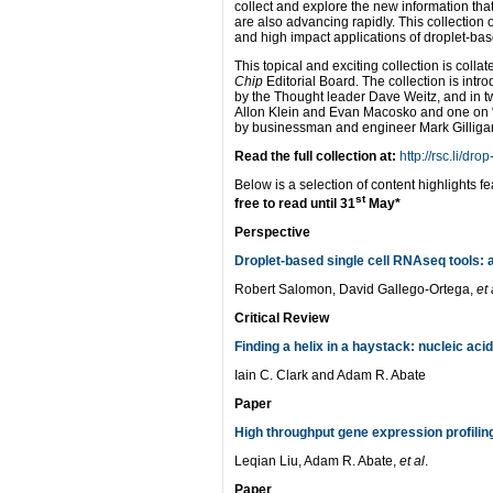
collect and explore the new information tha
are also advancing rapidly. This collectio
and high impact applications of droplet-bas
This topical and exciting collection is col
Chip
Editorial Board. The collection is intr
by the Thought leader Dave Weitz, and in tw
Allon Klein and Evan Macosko and one on 
by businessman and engineer Mark Gilliga
Read the full collection at:
http://rsc.li/dro
Below is a selection of content highlights fe
st
free to read until 31
May*
Perspective
Droplet-based single cell RNAseq tools: a
Robert Salomon, David Gallego-Ortega,
et 
Critical Review
Finding a helix in a haystack: nucleic aci
Iain C. Clark and Adam R. Abate
Paper
High throughput gene expression profilin
Leqian Liu, Adam R. Abate,
et al
.
Paper