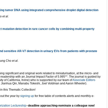
lating tumor DNA using integrated comprehensive droplet digital detection
ao
et al
.
 mutation detection in rare cancer cells by combining multi-property
nd sensitive AR-V7 detection in urinary EVs from patients with prostate
oung Cho
et al
.
ing significant and original work related to miniaturisation, at the micro- and
ry readership with an Journal Impact Factor of 5.995**. The journal is guided by
ty of California, Irvine) who is supported by our team of
Associate Editors
, Jianhua Qin, Manabu Tokeshi, Joel Voldman and Aaron Wheeler).
n this Thematic Collection!
out the year by
signing up
for free table of contents alerts and monthly e-
rization Lectureship
–
deadline approaching-nominate a colleague now!