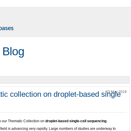
 Blog
ic collection on droplet-based single
03 May 2019
ou our Thematic Collection on
droplet-based single-cell sequencing
.
g
field is advancing very rapidly. Large numbers of studies are underway to