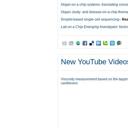
Organ-on a-chip systems- translating concep
Organ-,body- and disease-on-a-chip themati
Droplet-based single-cell sequencing
–
Rea
Lab on a Chip Emerging Investigator Serie
New YouTube Video
Viscosity measurement based on the tappin
cantilevers