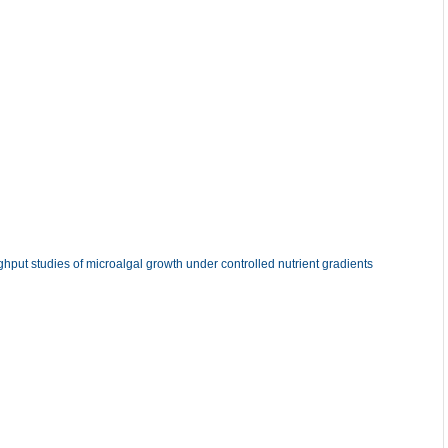
ghput studies of microalgal growth under controlled nutrient gradients