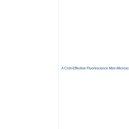
A Cost-Effective Fluorescence Mini-Microsc