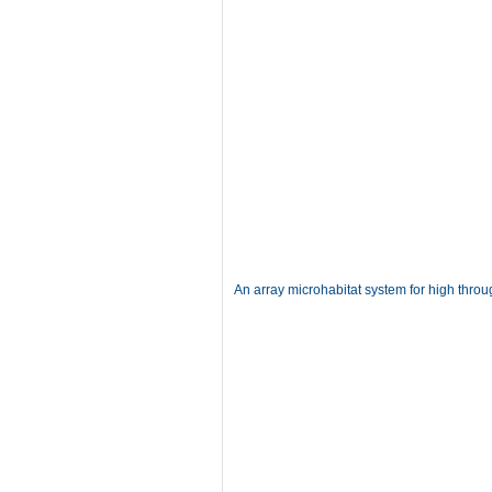
An array microhabitat system for high throu