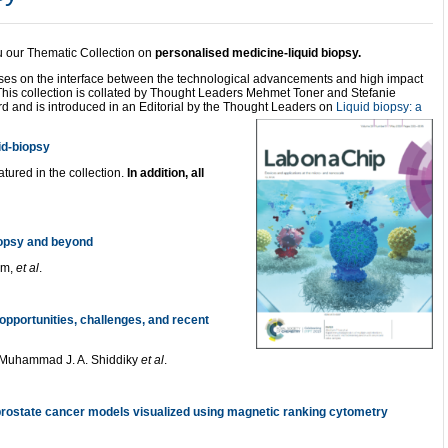
ou our Thematic Collection on
personalised medicine-liquid biopsy.
sses on the interface between the technological advancements and high impact
 This collection is collated by Thought Leaders Mehmet Toner and Stefanie
rd and is introduced in an Editorial by the Thought Leaders on
Liquid biopsy: a
uid-biopsy
atured in the collection.
In addition, all
iopsy and beyond
im,
et al
.
opportunities, challenges, and recent
Muhammad J. A. Shiddiky
et al
.
rostate cancer models visual
ized using magnetic ranking cytometry