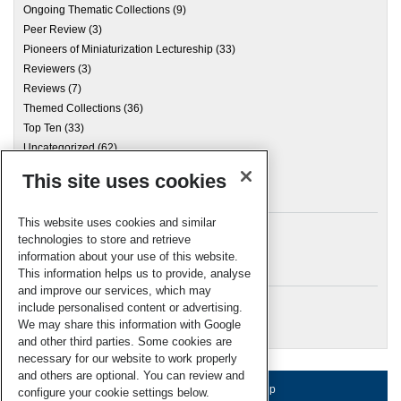
Ongoing Thematic Collections
(9)
Peer Review
(3)
Pioneers of Miniaturization Lectureship
(33)
Reviewers
(3)
Reviews
(7)
Themed Collections
(36)
Top Ten
(33)
Uncategorized
(62)
This site uses cookies
Archives
This website uses cookies and similar
technologies to store and retrieve
information about your use of this website.
Meta
This information helps us to provide, analyse
and improve our services, which may
Log in
include personalised content or advertising.
RSC Blogs
We may share this information with Google
and other third parties. Some cookies are
necessary for our website to work properly
and others are optional. You can review and
About us
Terms of use
Help
configure your cookie settings below.