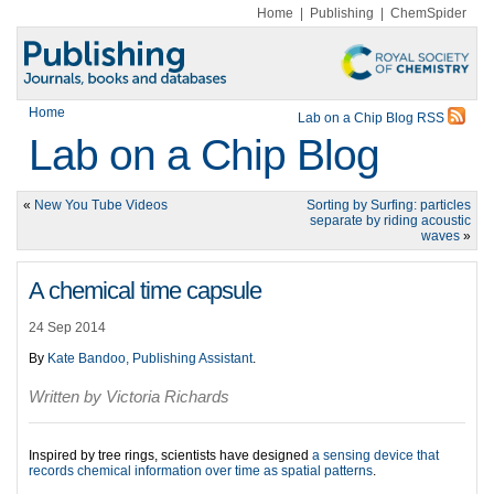
Home
|
Publishing
|
ChemSpider
Home
Lab on a Chip Blog RSS
Lab on a Chip Blog
«
New You Tube Videos
Sorting by Surfing: particles
separate by riding acoustic
waves
»
A chemical time capsule
24 Sep 2014
By
Kate Bandoo, Publishing Assistant
.
Written by Victoria Richards
Inspired by tree rings, scientists have designed
a sensing device that
records chemical information over time as spatial patterns
.