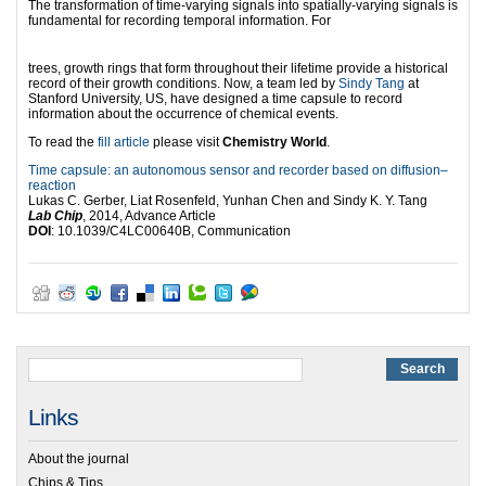
The transformation of time-varying signals into spatially-varying signals is
fundamental for recording temporal information. For
trees, growth rings that form throughout their lifetime provide a historical
record of their growth conditions. Now, a team led by
Sindy Tang
at
Stanford University, US, have designed a time capsule to record
information about the occurrence of chemical events.
To read the
fill article
please visit
Chemistry World
.
Time capsule: an autonomous sensor and recorder based on diffusion–
reaction
Lukas C. Gerber, Liat Rosenfeld, Yunhan Chen and Sindy K. Y. Tang
Lab Chip
, 2014, Advance Article
DOI
: 10.1039/C4LC00640B, Communication
Links
About the journal
Chips & Tips