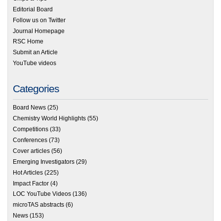
Editorial Board
Follow us on Twitter
Journal Homepage
RSC Home
Submit an Article
YouTube videos
Categories
Board News
(25)
Chemistry World Highlights
(55)
Competitions
(33)
Conferences
(73)
Cover articles
(56)
Emerging Investigators
(29)
Hot Articles
(225)
Impact Factor
(4)
LOC YouTube Videos
(136)
microTAS abstracts
(6)
News
(153)