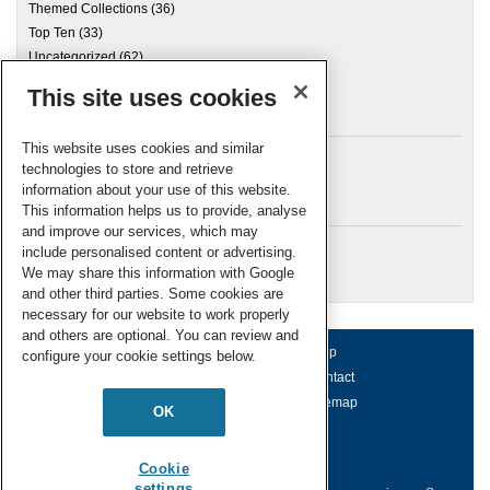
Themed Collections
(36)
Top Ten
(33)
Uncategorized
(62)
This site uses cookies
Archives
This website uses cookies and similar
technologies to store and retrieve
information about your use of this website.
Meta
This information helps us to provide, analyse
and improve our services, which may
Log in
include personalised content or advertising.
RSC Blogs
We may share this information with Google
and other third parties. Some cookies are
necessary for our website to work properly
and others are optional. You can review and
About us
Terms of use
Help
configure your cookie settings below.
Working for us
Privacy & cookies
Contact
Press office
Accessibility
Sitemap
OK
© Royal Society of Chemistry 2026
Registered charity number: 207890
Cookie
settings