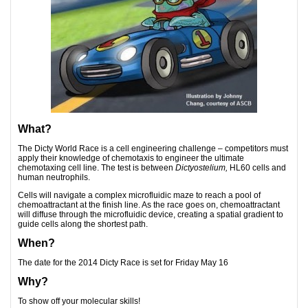
What?
The Dicty World Race is a cell engineering challenge – competitors must
apply their knowledge of chemotaxis to engineer the ultimate
chemotaxing cell line. The test is between
Dictyostelium,
HL60 cells and
human neutrophils.
Cells will navigate a complex microfluidic maze to reach a pool of
chemoattractant at the finish line. As the race goes on, chemoattractant
will diffuse through the microfluidic device, creating a spatial gradient to
guide cells along the shortest path.
When?
The date for the 2014 Dicty Race is set for Friday May 16
Why?
To show off your molecular skills!