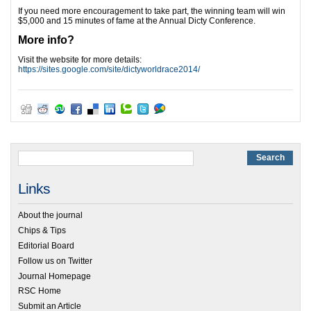
If you need more encouragement to take part, the winning team will win
$5,000 and 15 minutes of fame at the Annual Dicty Conference.
More info?
Visit the website for more details:
https://sites.google.com/site/dictyworldrace2014/
Links
About the journal
Chips & Tips
Editorial Board
Follow us on Twitter
Journal Homepage
RSC Home
Submit an Article