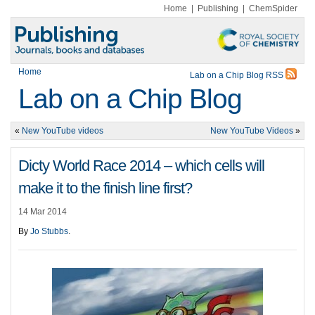
Home
|
Publishing
|
ChemSpider
Home
Lab on a Chip Blog RSS
Lab on a Chip Blog
«
New YouTube videos
New YouTube Videos
»
Dicty World Race 2014 – which cells will
make it to the finish line first?
14 Mar 2014
By
Jo Stubbs
.