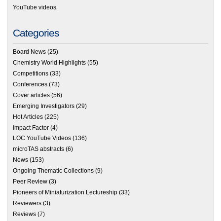
YouTube videos
Categories
Board News
(25)
Chemistry World Highlights
(55)
Competitions
(33)
Conferences
(73)
Cover articles
(56)
Emerging Investigators
(29)
Hot Articles
(225)
Impact Factor
(4)
LOC YouTube Videos
(136)
microTAS abstracts
(6)
News
(153)
Ongoing Thematic Collections
(9)
Peer Review
(3)
Pioneers of Miniaturization Lectureship
(33)
Reviewers
(3)
Reviews
(7)