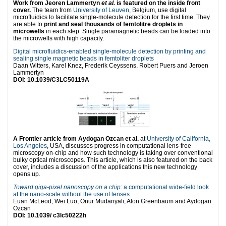
Work from Jeoren Lammertyn
et al.
is featured on the inside front
cover.
The team from
University of Leuven
, Belgium, use digital
microfluidics to facilitate single-molecule detection for the first time. They
are able to
print and seal thousands of femtolitre droplets in
microwells
in each step. Single paramagnetic beads can be loaded into
the microwells with high capacity.
Digital microfluidics-enabled single-molecule detection by printing and
sealing single magnetic beads in femtoliter droplets
Daan Witters, Karel Knez, Frederik Ceyssens, Robert Puers and Jeroen
Lammertyn
DOI: 10.1039/C3LC50119A
A Frontier article from Aydogan Ozcan et al.
at
University of California,
Los Angeles
, USA, discusses progress in computational lens-free
microscopy on-chip and how such technology is taking over conventional
bulky optical microscopes. This article, which is also featured on the back
cover, includes a discussion of the applications this new technology
opens up.
Toward giga-pixel nanoscopy on a chip
: a computational wide-field look
at the nano-scale without the use of lenses
Euan McLeod, Wei Luo, Onur Mudanyali, Alon Greenbaum and Aydogan
Ozcan
DOI: 10.1039/ c3lc50222h