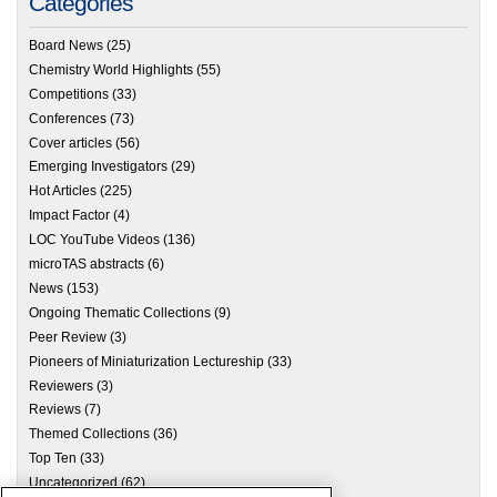
Categories
Board News
(25)
Chemistry World Highlights
(55)
Competitions
(33)
Conferences
(73)
Cover articles
(56)
Emerging Investigators
(29)
Hot Articles
(225)
Impact Factor
(4)
LOC YouTube Videos
(136)
microTAS abstracts
(6)
News
(153)
Ongoing Thematic Collections
(9)
Peer Review
(3)
Pioneers of Miniaturization Lectureship
(33)
Reviewers
(3)
Reviews
(7)
Themed Collections
(36)
Top Ten
(33)
Uncategorized
(62)