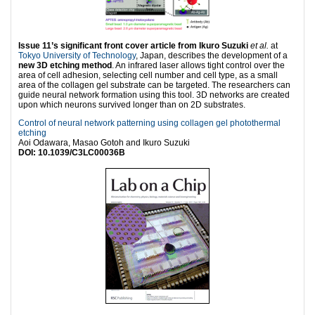
Issue 11’s significant front cover article from Ikuro Suzuki
et al.
at
Tokyo University of Technology
, Japan, describes the development of a
new 3D etching method
. An infrared laser allows tight control over the
area of cell adhesion, selecting cell number and cell type, as a small
area of the collagen gel substrate can be targeted. The researchers can
guide neural network formation using this tool. 3D networks are created
upon which neurons survived longer than on 2D substrates.
Control of neural network patterning using collagen gel photothermal
etching
Aoi Odawara, Masao Gotoh and Ikuro Suzuki
DOI: 10.1039/C3LC00036B