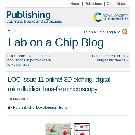
Home
|
Publishing
|
ChemSpider
Home
Lab on a Chip Blog RSS
Lab on a Chip Blog
«
HOT articles and technical
Point-of-care DVD HIV
innovations in point-of-care
diagnostic device
»
flow cytometry
LOC Issue 11 online! 3D etching, digital
microfluidics, lens-free microscopy
10 May 2013
By
Helen Bache, Development Editor
.