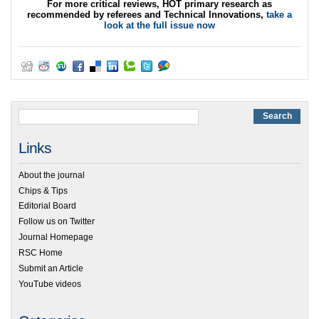
For more critical reviews, HOT primary research as
recommended by referees and Technical Innovations,
take a
look at the full issue now
Links
About the journal
Chips & Tips
Editorial Board
Follow us on Twitter
Journal Homepage
RSC Home
Submit an Article
YouTube videos