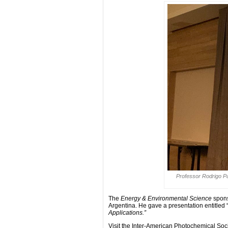
Professor Rodrigo Pa
The
Energy & Environmental Science
spons
Argentina. He gave a presentation entitled 
Applications.”
Visit the Inter-American Photochemical Soc