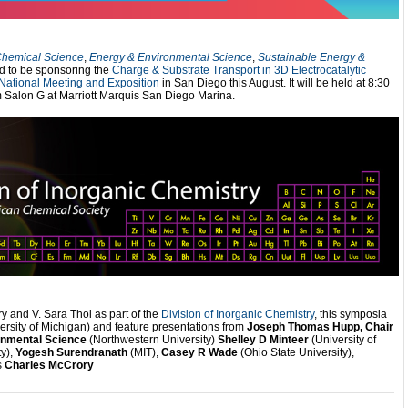
hemical Science
,
Energy & Environmental Science
,
Sustainable Energy &
d to be sponsoring the
Charge & Substrate Transport in 3D Electrocatalytic
National Meeting and Exposition
in San Diego this August. It will be held at 8:30
 Salon G at Marriott Marquis San Diego Marina.
 and V. Sara Thoi as part of the
Division of Inorganic Chemistry
, this symposia
ersity of Michigan) and feature presentations from
Joseph Thomas Hupp, Chair
ronmental Science
(Northwestern University)
Shelley D Minteer
(University of
y),
Yogesh Surendranath
(MIT),
Casey R Wade
(Ohio State University),
s
Charles McCrory