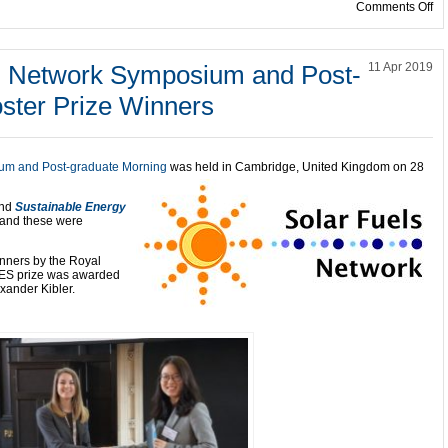
on
Comments Off
el Network Symposium and Post-
11 Apr 2019
ster Prize Winners
ium and Post-graduate Morning
was held in Cambridge, United Kingdom on 28
nd
Sustainable Energy
 and these were
inners by the Royal
 EES prize was awarded
xander Kibler.