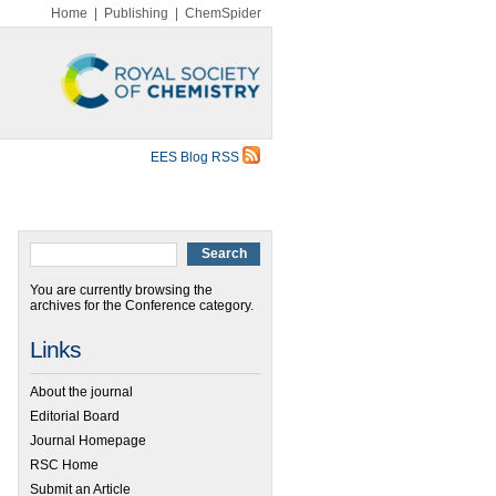
Home
|
Publishing
|
ChemSpider
EES Blog RSS
You are currently browsing the
archives for the Conference category.
Links
About the journal
Editorial Board
Journal Homepage
RSC Home
Submit an Article