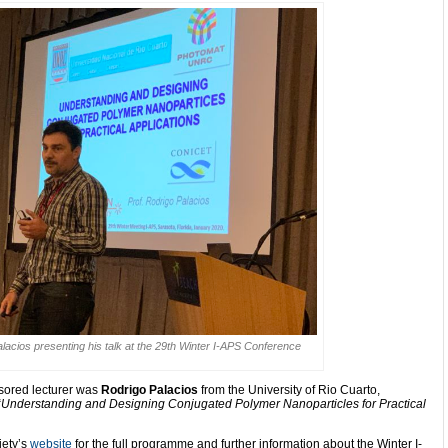
lacios presenting his talk at the 29th Winter I-APS Conference
ored lecturer was
Rodrigo Palacios
from the
University of Rio Cuarto,
“
Understanding and Designing Conjugated Polymer Nanoparticles for Practical
iety’s
website
for the full programme and further information about the Winter I-