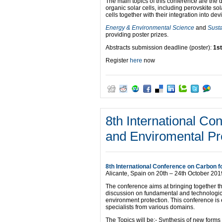
The main topics of this conference are the
organic solar cells, including perovskite sol
cells together with their integration into dev
Energy & Environmental Science
and
Sust
providing poster prizes.
Abstracts submission deadline (poster):
1st
Register
here
now
8th International Co
and Enviromental Pr
8th International Conference on Carbon 
Alicante, Spain on 20th – 24th October 201
The conference aims at bringing together th
discussion on fundamental and technological
environment protection. This conference is 
specialists from various domains.
The Topics will be:- Synthesis of new forms