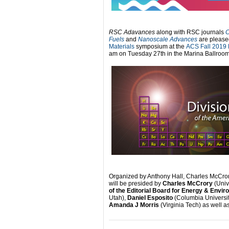
RSC Adavances
along with RSC journals
C
Fuels
and
Nanoscale Advances
are please
Materials
symposium at the
ACS Fall 2019 
am on Tuesday 27th in the Marina Ballroom
Organized by Anthony Hall, Charles McCrory
will be presided by
Charles McCrory
(Univ
of the Editorial Board for Energy & Envi
Utah),
Daniel Esposito
(Columbia Universit
Amanda J Morris
(Virginia Tech) as well a