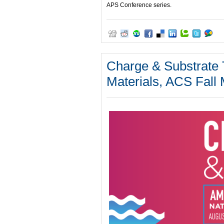
APS Conference series.
Charge & Substrate T
Materials, ACS Fall