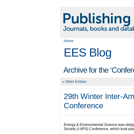
Home
EES Blog
Archive for the ‘Confe
« Older Entries
29th Winter Inter-A
Conference
Energy & Environmental Science
was deligh
Society (I-APS) Conference, which took pla