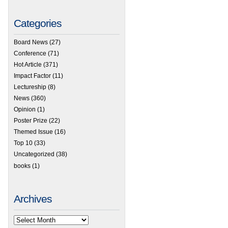
Categories
Board News
(27)
Conference
(71)
Hot Article
(371)
Impact Factor
(11)
Lectureship
(8)
News
(360)
Opinion
(1)
Poster Prize
(22)
Themed Issue
(16)
Top 10
(33)
Uncategorized
(38)
books
(1)
Archives