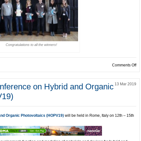
Congratulations to all the winners!
on
Comments Off
onference on Hybrid and Organic
13 Mar 2019
V19)
 and Organic Photovoltaics (HOPV19)
will be held in Rome, Italy on 12th – 15th