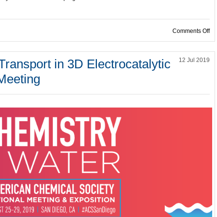
on
Comments Off
ransport in 3D Electrocatalytic
12 Jul 2019
 Meeting