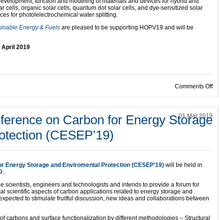
 development, function and modeling of materials and devices for hybrid and
ar cells, organic solar cells, quantum dot solar cells, and dye-sensitized solar
ices for photolelectrochemical water splitting.
ainable Energy & Fuels
are pleased to be supporting HOPV19 and will be
 April 2019
on
Comments Off
nference on Carbon for Energy Storage
01 Mar 2019
otection (CESEP’19)
for Energy Storage and Enviromental Protection (CESEP’19)
will be held in
9.
e scientists, engineers and technologists and intends to provide a forum for
 scientific aspects of carbon applications related to energy storage and
expected to stimulate fruitful discussion, new ideas and collaborations between
 of carbons and surface functionalization by different methodologies – Structural