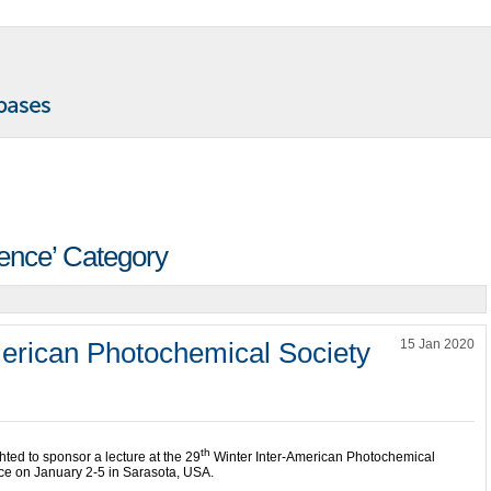
rence’ Category
merican Photochemical Society
15 Jan 2020
th
ted to sponsor a lecture at the 29
Winter Inter-American Photochemical
ce on January 2-5 in Sarasota, USA.