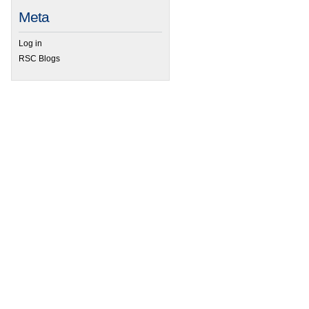
Meta
 29th Winter Inter-American Photochemical Society Conference
Log in
RSC Blogs