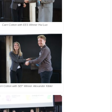
Carri Cotton with EES Winner Hui Luo
rri Cotton with SEF Winner Alexander Kibler