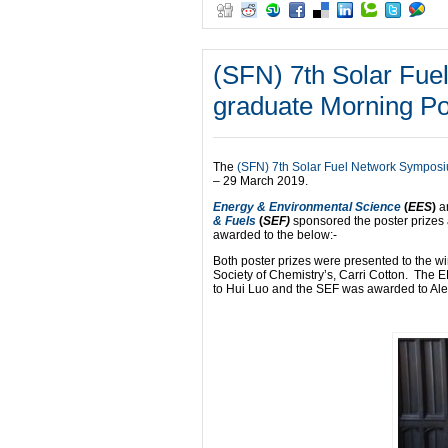
(SFN) 7th Solar Fu
graduate Morning Po
The
(SFN) 7th Solar Fuel Network Sympos
– 29 March 2019.
Energy & Environmental Science
(
EES
)
a
& Fuels
(
SEF)
sponsored the poster prizes
awarded to the below:-
Both poster prizes were presented to the w
Society of Chemistry’s, Carri Cotton. The
to Hui Luo and the SEF was awarded to Ale