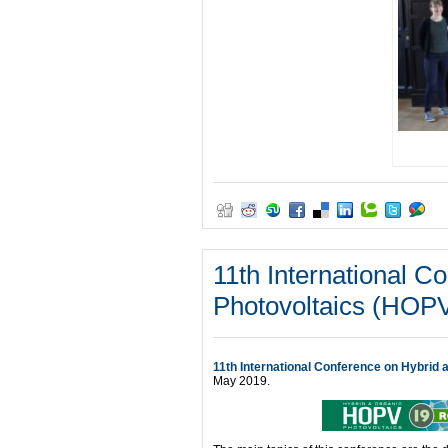
11th International C
Photovoltaics (HOP
11th International Conference on Hybrid
May 2019.