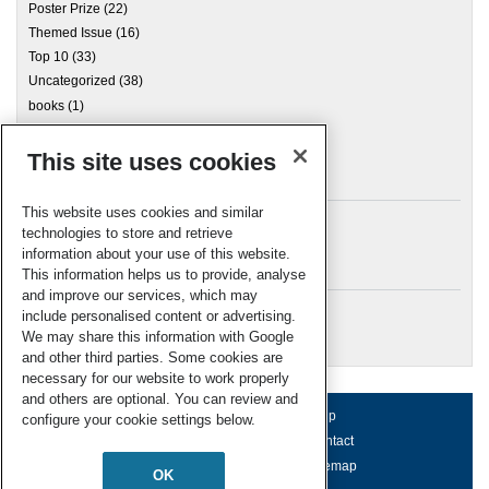
Poster Prize
(22)
Themed Issue
(16)
Top 10
(33)
Uncategorized
(38)
books
(1)
This site uses cookies
Archives
This website uses cookies and similar
technologies to store and retrieve
information about your use of this website.
Meta
This information helps us to provide, analyse
and improve our services, which may
Log in
include personalised content or advertising.
RSC Blogs
We may share this information with Google
and other third parties. Some cookies are
necessary for our website to work properly
and others are optional. You can review and
About us
Terms of use
Help
configure your cookie settings below.
Working for us
Privacy & cookies
Contact
Press office
Accessibility
Sitemap
OK