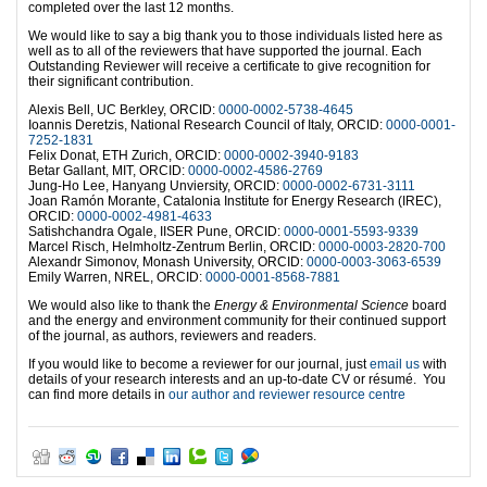
completed over the last 12 months.
We would like to say a big thank you to those individuals listed here as
well as to all of the reviewers that have supported the journal. Each
Outstanding Reviewer will receive a certificate to give recognition for
their significant contribution.
Alexis Bell, UC Berkley, ORCID:
0000-0002-5738-4645
Ioannis Deretzis, National Research Council of Italy, ORCID:
0000-0001-
7252-1831
Felix Donat, ETH Zurich, ORCID:
0000-0002-3940-9183
Betar Gallant, MIT, ORCID:
0000-0002-4586-2769
Jung-Ho Lee, Hanyang Unviersity, ORCID:
0000-0002-6731-3111
Joan Ramón Morante, Catalonia Institute for Energy Research (IREC),
ORCID:
0000-0002-4981-4633
Satishchandra Ogale, IISER Pune, ORCID:
0000-0001-5593-9339
Marcel Risch, Helmholtz-Zentrum Berlin, ORCID:
0000-0003-2820-700
Alexandr Simonov, Monash University, ORCID:
0000-0003-3063-6539
Emily Warren, NREL, ORCID:
0000-0001-8568-7881
We would also like to thank the
Energy & Environmental Science
board
and the energy and environment community for their continued support
of the journal, as authors, reviewers and readers.
If you would like to become a reviewer for our journal, just
email us
with
details of your research interests and an up-to-date CV or résumé. You
can find more details in
our author and reviewer resource centre