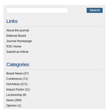
Links
About the journal
Editorial Board
Journal Homepage
RSC Home
Submit an Article
Categories
Board News
(27)
Conference
(71)
Hot Article
(371)
Impact Factor
(11)
Lectureship
(8)
News
(360)
Opinion
(1)