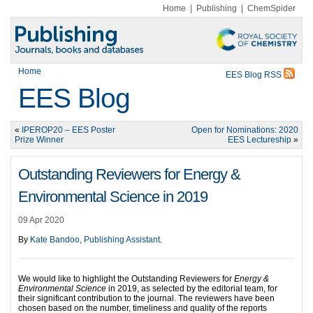
Home
|
Publishing
|
ChemSpider
Home
EES Blog RSS
EES Blog
«
IPEROP20 – EES Poster
Open for Nominations: 2020
Prize Winner
EES Lectureship
»
Outstanding Reviewers for Energy &
Environmental Science in 2019
09 Apr 2020
By
Kate Bandoo, Publishing Assistant
.
We would like to highlight the Outstanding Reviewers for
Energy &
Environmental Science
in 2019, as selected by the editorial team, for
their significant contribution to the journal. The reviewers have been
chosen based on the number, timeliness and quality of the reports