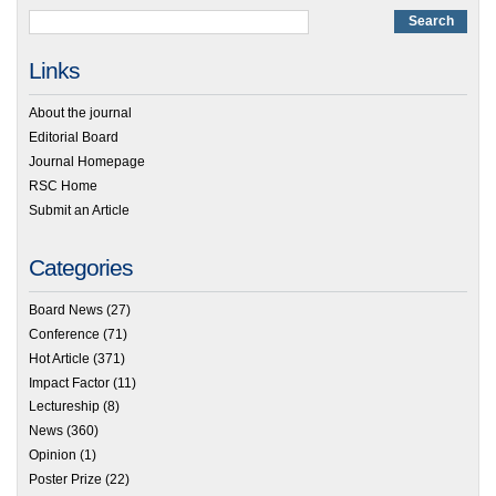
Links
About the journal
Editorial Board
Journal Homepage
RSC Home
Submit an Article
Categories
Board News
(27)
Conference
(71)
Hot Article
(371)
Impact Factor
(11)
Lectureship
(8)
News
(360)
Opinion
(1)
Poster Prize
(22)