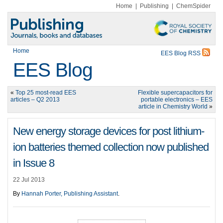
Home
|
Publishing
|
ChemSpider
Home
EES Blog RSS
EES Blog
«
Top 25 most-read EES
Flexible supercapacitors for
articles – Q2 2013
portable electronics – EES
article in Chemistry World
»
New energy storage devices for post lithium-
ion batteries themed collection now published
in Issue 8
22 Jul 2013
By
Hannah Porter, Publishing Assistant
.