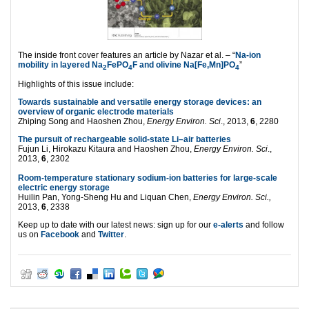
The inside front cover features an article by Nazar et al. – “
Na-ion
mobility in layered Na
FePO
F and olivine Na[Fe,Mn]PO
”
2
4
4
Highlights of this issue include:
Towards sustainable and versatile energy storage devices: an
overview of organic electrode materials
Zhiping Song and Haoshen Zhou,
Energy Environ. Sci
., 2013,
6
, 2280
The pursuit of rechargeable solid-state Li–air batteries
Fujun Li, Hirokazu Kitaura and Haoshen Zhou,
Energy Environ. Sci
.,
2013,
6
, 2302
Room-temperature stationary sodium-ion batteries for large-scale
electric energy storage
Huilin Pan, Yong-Sheng Hu and Liquan Chen,
Energy Environ. Sci.,
2013,
6
, 2338
Keep up to date with our latest news: sign up for our
e-alerts
and follow
us on
Facebook
and
Twitter
.