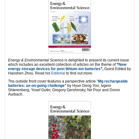
Energy & Environmental Science
is delighted to present its current issue
which includes an excellent collection of articles on the theme of
“
New
energy storage devices for post lithium-ion batteries
”,
Guest Edited by
Haoshen Zhou. Read his
Editorial
to find out more.
The outside front cover features a perspective article “
Mg rechargeable
batteries: an on-going challenge”
by Hyun Deog Yoo, Ivgeni
Shterenberg, Yosef Gofer, Gregory Gershinsky, Nir Pour and Doron
Aurbach.