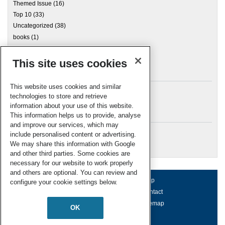
Themed Issue
(16)
Top 10
(33)
Uncategorized
(38)
books
(1)
This site uses cookies
Archives
This website uses cookies and similar
technologies to store and retrieve
information about your use of this website.
Meta
This information helps us to provide, analyse
and improve our services, which may
Log in
include personalised content or advertising.
RSC Blogs
We may share this information with Google
and other third parties. Some cookies are
necessary for our website to work properly
and others are optional. You can review and
About us
Terms of use
Help
configure your cookie settings below.
Working for us
Privacy & cookies
Contact
Press office
Accessibility
Sitemap
OK
© Royal Society of Chemistry 2026