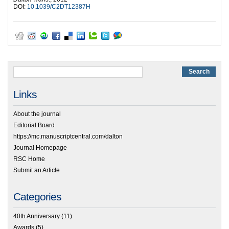
DOI:
10.1039/C2DT12387H
Links
About the journal
Editorial Board
https://mc.manuscriptcentral.com/dalton
Journal Homepage
RSC Home
Submit an Article
Categories
40th Anniversary
(11)
Awards
(5)