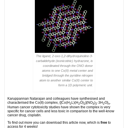
The ligand, 2-oxo-1,2-dihydroquinoline-3-
carbaldehyde (isonicotinic) hydrazone, is
coordinated through the ONO donor
atoms to one Co(II) metal center and
bridged through the pyridine nitrogen
atom to another similar Co(II) center to
form a 1D polymeric unit.
Karuppannan Natarajan and colleagues have synthesised and
characterised the Co(II) complex, {[Co(H
L)(H
O)
](NO
)
·3H
O}
.
2
2
2
3
2
2
n
Human cancer cytotoxicity studies have shown the complex is very
specific for cancer cells and less toxic in comparison to the well-know
cancer drug, cisplatin.
To find out more you can download this article now, which is
free
to
access for 4 weeks!