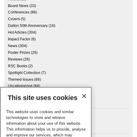
Board News
(33)
Conferences
(86)
Covers
(5)
Dalton 50th Anniversary
(16)
Hot Articles
(304)
Impact Factor
(6)
News
(304)
Poster Prizes
(26)
Reviews
(26)
RSC Books
(2)
Spotlight Collection
(7)
Themed Issues
(66)
Uncategorized
(84)
This site uses cookies
Archives
This website uses cookies and similar
technologies to store and retrieve
information about your use of this website.
Meta
This information helps us to provide, analyse
and improve our services, which may