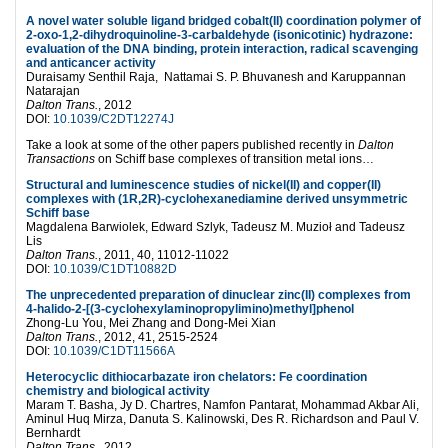
A novel water soluble ligand bridged cobalt(II) coordination polymer of
2-oxo-1,2-dihydroquinoline-3-carbaldehyde (isonicotinic) hydrazone:
evaluation of the DNA binding, protein interaction, radical scavenging
and anticancer activity
Duraisamy Senthil Raja, Nattamai S. P. Bhuvanesh and Karuppannan
Natarajan
Dalton Trans.
, 2012
DOI:
10.1039/C2DT12274J
Take a look at some of the other papers published recently in
Dalton
Transactions
on Schiff base complexes of transition metal ions…
Structural and luminescence studies of nickel(II) and copper(II)
complexes with (1R,2R)-cyclohexanediamine derived unsymmetric
Schiff base
Magdalena Barwiolek, Edward Szlyk, Tadeusz M. Muzioł and Tadeusz
Lis
Dalton Trans.
, 2011, 40, 11012-11022
DOI:
10.1039/C1DT10882D
The unprecedented preparation of dinuclear zinc(II) complexes from
4-halido-2-[(3-cyclohexylaminopropylimino)methyl]phenol
Zhong-Lu You, Mei Zhang and Dong-Mei Xian
Dalton Trans.
, 2012, 41, 2515-2524
DOI:
10.1039/C1DT11566A
Heterocyclic dithiocarbazate iron chelators: Fe coordination
chemistry and biological activity
Maram T. Basha, Jy D. Chartres, Namfon Pantarat, Mohammad Akbar Ali,
Aminul Huq Mirza, Danuta S. Kalinowski, Des R. Richardson and Paul V.
Bernhardt
Dalton Trans
., 2012