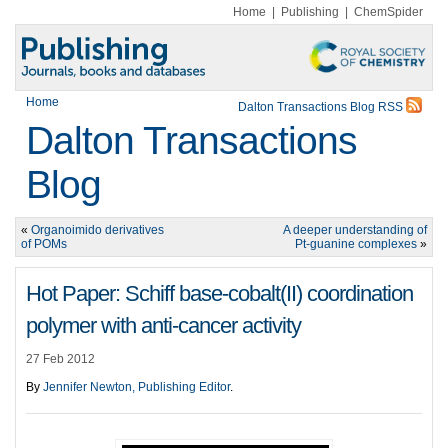
Home
|
Publishing
|
ChemSpider
Home
Dalton Transactions Blog RSS
Dalton Transactions
Blog
«
Organoimido derivatives
A deeper understanding of
of POMs
Pt-guanine complexes
»
Hot Paper: Schiff base-cobalt(II) coordination
polymer with anti-cancer activity
27 Feb 2012
By
Jennifer Newton, Publishing Editor
.