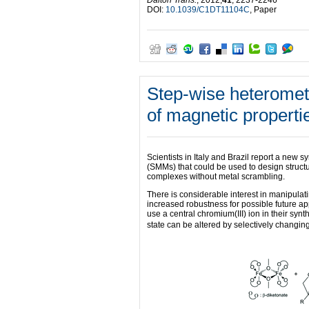
DOI:
10.1039/C1DT11104C
, Paper
Step-wise heterometa
of magnetic properti
Scientists in Italy and Brazil report a new
(SMMs) that could be used to design structu
complexes without metal scrambling.
There is considerable interest in manipula
increased robustness for possible future ap
use a central chromium(III) ion in their synt
state can be altered by selectively changing 