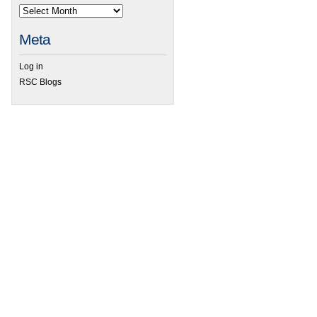
Meta
 Remarkable stability demonstrated by tungstenacyclobutadiene complexes
Log in
RSC Blogs