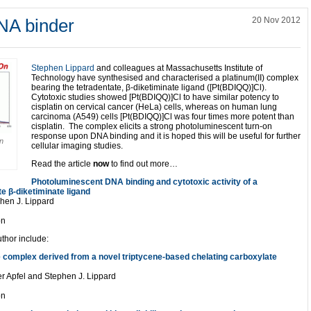
NA binder
20 Nov 2012
Stephen Lippard
and colleagues at Massachusetts Institute of
Technology have synthesised and characterised a platinum(II) complex
bearing the tetradentate, β-diketiminate ligand ([Pt(BDIQQ)]Cl).
Cytotoxic studies showed [Pt(BDIQQ)]Cl to have similar potency to
cisplatin on cervical cancer (HeLa) cells, whereas on human lung
carcinoma (A549) cells [Pt(BDIQQ)]Cl was four times more potent than
cisplatin. The complex elicits a strong photoluminescent turn-on
response upon DNA binding and it is hoped this will be useful for further
on
cellular imaging studies.
Read the article
now
to find out more…
Photoluminescent DNA binding and cytotoxic activity of a
te β-diketiminate ligand
phen J. Lippard
on
uthor include:
e complex derived from a novel triptycene-based chelating carboxylate
ter Apfel and Stephen J. Lippard
on