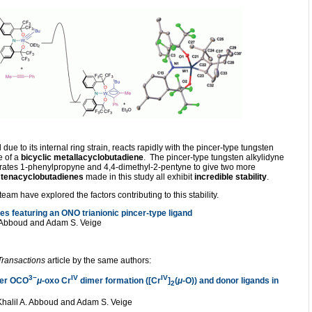
ue to its internal ring strain, reacts rapidly with the pincer-type tungsten
 of a
bicyclic metallacyclobutadiene
. The pincer-type tungsten alkylidyne
trates 1-phenylpropyne and 4,4-dimethyl-2-pentyne to give two more
stenacyclobutadienes
made in this study all exhibit
incredible stability
.
eam have explored the factors contributing to this stability.
s featuring an ONO trianionic pincer-type ligand
A. Abboud and Adam S. Veige
Transactions
article by the same authors:
3−
IV
IV
ncer OCO
μ
-oxo Cr
dimer formation ([Cr
]
(
μ
-O)) and donor ligands in
2
, Khalil A. Abboud and Adam S. Veige