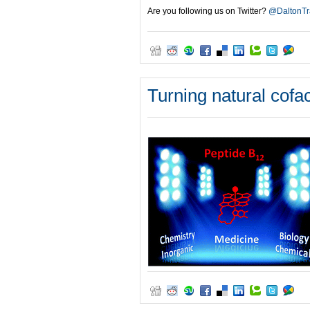
Are you following us on Twitter?
@DaltonTr
Turning natural cofac