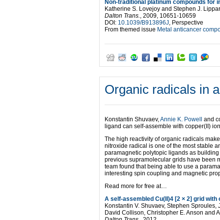
Non-traditional platinum compounds for im
Katherine S. Lovejoy and Stephen J. Lippa
Dalton Trans.
, 2009, 10651-10659
DOI:
10.1039/B913896J
, Perspective
From themed issue
Metal anticancer comp
Organic radicals in 
Konstantin Shuvaev,
Annie K. Powell
and co
ligand can self-assemble with copper(II) ions
The high reactivity of organic radicals makes
nitroxide radical is one of the most stable 
paramagnetic polytopic ligands as building
previous supramolecular grids have been m
team found that being able to use a paramag
interesting spin coupling and magnetic prop
Read more for free at…
A self-assembled Cu(II)4 [2 × 2] grid with
Konstantin V. Shuvaev, Stephen Sproules, J.
David Collison, Christopher E. Anson and A
Dalton Trans.
, 2012