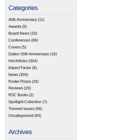
Categories
40th Anniversary
(11)
Awards
(5)
Board News
(33)
Conferences
(86)
Covers
(5)
Dalton 50th Anniversary
(16)
Hot Articles
(304)
Impact Factor
(6)
News
(304)
Poster Prizes
(26)
Reviews
(26)
RSC Books
(2)
Spotlight Collection
(7)
Themed Issues
(66)
Uncategorized
(84)
Archives