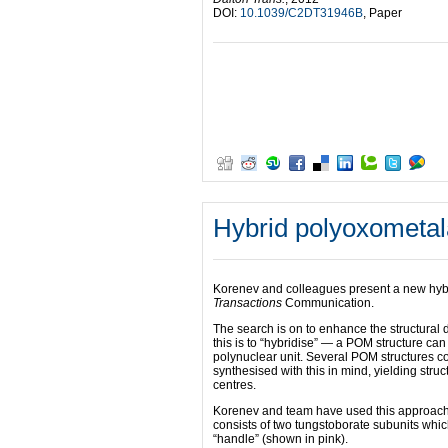
DOI:
10.1039/C2DT31946B
, Paper
Hybrid polyoxometal
Korenev and colleagues present a new hyb
Transactions
Communication.
The search is on to enhance the structural
this is to “hybridise” — a POM structure can
polynuclear unit. Several POM structures c
synthesised with this in mind, yielding stru
centres.
Korenev and team have used this approach t
consists of two tungstoborate subunits whi
“handle” (shown in pink).