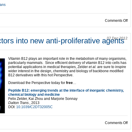
ans
on
Comments Off
tors into new anti-proliferative agents
07 Dec 2012
Vitamin B12 plays an important role in the metabolism of many organisms,
particularly mammals. Since efficient delivery of vitamin B12 into cells has
potential applications in medical therapies, Zelder
et al.
are sure to inspire
wider interest in the design, chemistry and biology of backbone modified
B12 derivatives with this hot Perspective.
Download the Perspective today for
free
…
Peptide B12: emerging trends at the interface of inorganic chemistry,
chemical biology and medicine
Felix Zelder, Kai Zhou and Marjorie Sonnay
Dalton Trans.
, 2013
DOI:
10.1039/C2DT32005C
on 
Comments Off