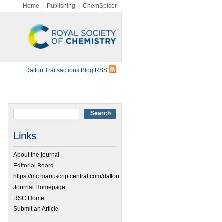
Home
|
Publishing
|
ChemSpider
Dalton Transactions Blog RSS
Links
About the journal
Editorial Board
https://mc.manuscriptcentral.com/dalton
Journal Homepage
RSC Home
Submit an Article