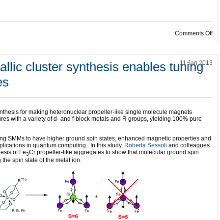
on
Comments Off
llic cluster synthesis enables tuning
11 Jan 2013
es
 synthesis for making heteronuclear propeller-like single molecule magnets
res with a variety of d- and f-block metals and R groups, yielding 100% pure
ting SMMs to have higher ground spin states, enhanced magnetic properties and
plications in quantum computing. In this study,
Roberta Sessoli
and colleagues
hesis of Fe
Cr propeller-like aggregates to show that molecular ground spin
3
the spin state of the metal ion.