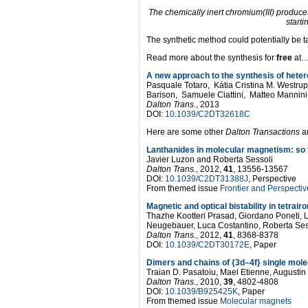
The chemically inert chromium(III) produces 
starti
The synthetic method could potentially be ta
Read more about the synthesis for
free
at
A new approach to the synthesis of heter
Pasquale Totaro, Kátia Cristina M. Westr
Barison, Samuele Ciattini, Matteo Mannini
Dalton Trans.
, 2013
DOI:
10.1039/C2DT32618C
Here are some other
Dalton Transactions
ar
Lanthanides in molecular magnetism: so f
Javier Luzon and Roberta Sessoli
Dalton Trans.
, 2012,
41
, 13556-13567
DOI:
10.1039/C2DT31388J
, Perspective
From themed issue
Frontier and Perspect
Magnetic and optical bistability in tetrai
Thazhe Kootteri Prasad, Giordano Poneti, 
Neugebauer, Luca Costantino, Roberta Ses
Dalton Trans.
, 2012,
41
, 8368-8378
DOI:
10.1039/C2DT30172E
, Paper
Dimers and chains of {3d–4f} single mol
Traian D. Pasatoiu, Mael Etienne, Augusti
Dalton Trans.
, 2010,
39
, 4802-4808
DOI:
10.1039/B925425K
, Paper
From themed issue
Molecular magnets