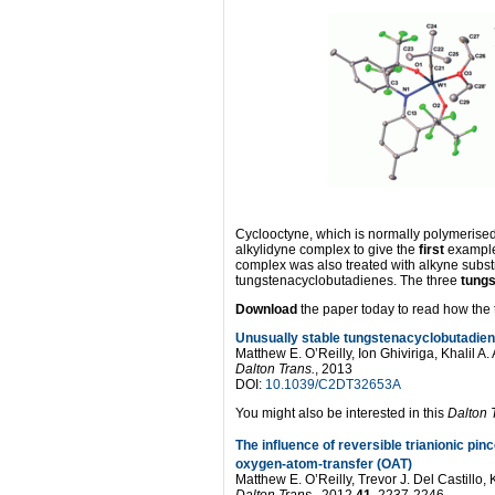
Cyclooctyne, which is normally polymerised d
alkylidyne complex to give the
first
example
complex was also treated with alkyne subs
tungstenacyclobutadienes. The three
tung
Download
the paper today to read how the t
Unusually stable tungstenacyclobutadiene
Matthew E. O’Reilly, Ion Ghiviriga, Khalil 
Dalton Trans.
, 2013
DOI:
10.1039/C2DT32653A
You might also be interested in this
Dalton 
The influence of reversible trianionic pi
oxygen-atom-transfer (OAT)
Matthew E. O’Reilly, Trevor J. Del Castillo
Dalton Trans.
, 2012,
41
, 2237-2246