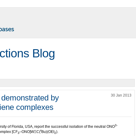
ctions Blog
y demonstrated by
30 Jan 2013
diene complexes
3-
ty of Florida, USA, report the successful isolation of the neutral ONO
t
complex [CF
–ONO]WΞC(
Bu)(OEt
).
3
2