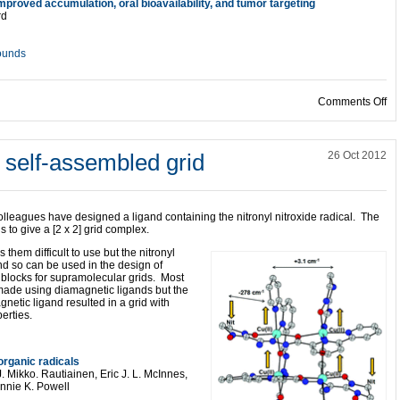
proved accumulation, oral bioavailability, and tumor targeting
rd
ounds
on
Comments Off
a self-assembled grid
26 Oct 2012
lleagues have designed a ligand containing the nitronyl nitroxide radical. The
 to give a [2 x 2] grid complex.
 them difficult to use but the nitronyl
and so can be used in the design of
 blocks for supramolecular grids. Most
ade using diamagnetic ligands but the
netic ligand resulted in a grid with
erties.
 organic radicals
 Mikko. Rautiainen, Eric J. L. McInnes,
nnie K. Powell