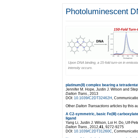
Photoluminescent D
Upon DNA binding, a 15-fold turn-on in emissi
intensity occurs.
platinum(II) complex bearing a tetradenta
Jennifer M. Hope, Justin J. Wilson and Ste
Dalton Trans.
, 2013
DOI:
10.1039/C2DT32462H
, Communicati
Other
Dalton Transactions
articles by this a
A C2-symmetric, basic Fe(III) carboxylat
ligand
Yang Li, Justin J. Wilson, Loi H. Do, Ulf-Pe
Dalton Trans.
, 2012,
41
, 9272-9275
DOI:
10.1039/C2DT31260C
, Communicati