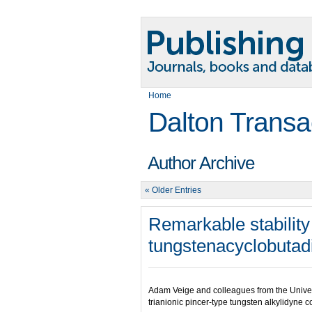
Home
Dalton Transa
Author Archive
« Older Entries
Remarkable stabilit
tungstenacyclobuta
Adam Veige and colleagues from the Universi
trianionic pincer-type tungsten alkylidyne 