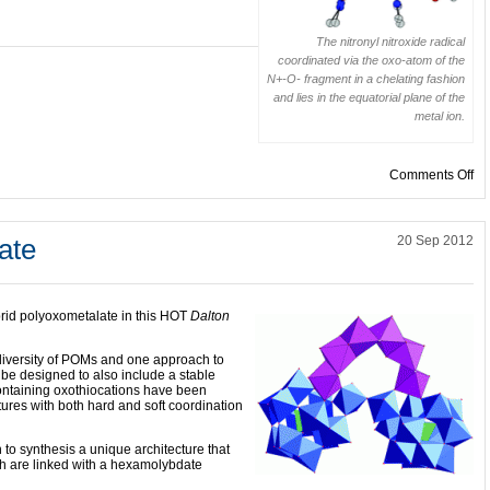
The nitronyl nitroxide radical
coordinated via the oxo-atom of the
N+-O- fragment in a chelating fashion
and lies in the equatorial plane of the
metal ion.
on
Comments Off
ate
20 Sep 2012
rid polyoxometalate in this HOT
Dalton
 diversity of POMs and one approach to
 be designed to also include a stable
ontaining oxothiocations have been
ctures with both hard and soft coordination
o synthesis a unique architecture that
ch are linked with a hexamolybdate