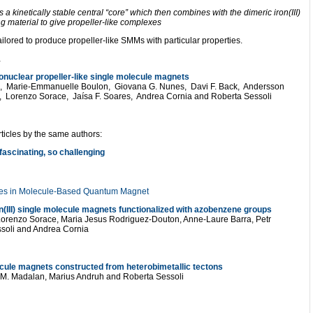
a kinetically stable central “core” which then combines with the dimeric iron(III)
ng material to give propeller-like complexes
ilored to produce propeller-like SMMs with particular properties.
…
onuclear propeller-like single molecule magnets
up, Marie-Emmanuelle Boulon, Giovana G. Nunes, Davi F. Back, Andersson
, Lorenzo Sorace, Jaísa F. Soares, Andrea Cornia and Roberta Sessoli
ticles by the same authors:
ascinating, so challenging
ives in Molecule-Based Quantum Magnet
ron(III) single molecule magnets functionalized with azobenzene groups
Lorenzo Sorace, Maria Jesus Rodriguez-Douton, Anne-Laure Barra, Petr
soli and Andrea Cornia
ecule magnets constructed from heterobimetallic tectons
n M. Madalan, Marius Andruh and Roberta Sessoli