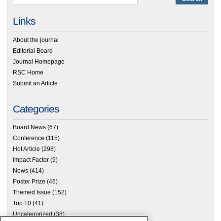
Links
About the journal
Editorial Board
Journal Homepage
RSC Home
Submit an Article
Categories
Board News
(67)
Conference
(115)
Hot Article
(298)
Impact Factor
(9)
News
(414)
Poster Prize
(46)
Themed Issue
(152)
Top 10
(41)
Uncategorized
(38)