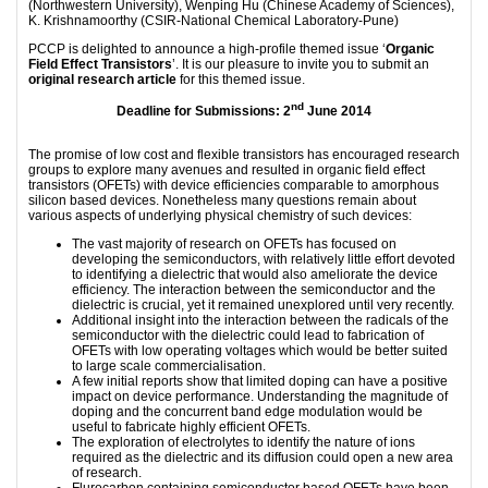
(Northwestern University), Wenping Hu (Chinese Academy of Sciences),
K. Krishnamoorthy (CSIR-National Chemical Laboratory-Pune)
PCCP is delighted to announce a high-profile themed issue ‘
Organic
Field Effect Transistors
’. It is our pleasure to invite you to submit an
original research article
for this themed issue.
nd
Deadline for Submissions: 2
June 2014
The promise of low cost and flexible transistors has encouraged research
groups to explore many avenues and resulted in organic field effect
transistors (OFETs) with device efficiencies comparable to amorphous
silicon based devices. Nonetheless many questions remain about
various aspects of underlying physical chemistry of such devices:
The vast majority of research on OFETs has focused on
developing the semiconductors, with relatively little effort devoted
to identifying a dielectric that would also ameliorate the device
efficiency. The interaction between the semiconductor and the
dielectric is crucial, yet it remained unexplored until very recently.
Additional insight into the interaction between the radicals of the
semiconductor with the dielectric could lead to fabrication of
OFETs with low operating voltages which would be better suited
to large scale commercialisation.
A few initial reports show that limited doping can have a positive
impact on device performance. Understanding the magnitude of
doping and the concurrent band edge modulation would be
useful to fabricate highly efficient OFETs.
The exploration of electrolytes to identify the nature of ions
required as the dielectric and its diffusion could open a new area
of research.