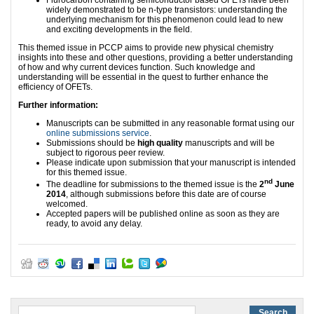
Flurocarbon containing semiconductor based OFETs have been
widely demonstrated to be n-type transistors: understanding the
underlying mechanism for this phenomenon could lead to new
and exciting developments in the field.
This themed issue in PCCP aims to provide new physical chemistry
insights into these and other questions, providing a better understanding
of how and why current devices function. Such knowledge and
understanding will be essential in the quest to further enhance the
efficiency of OFETs.
Further information:
Manuscripts can be submitted in any reasonable format using our
online submissions service
.
Submissions should be
high quality
manuscripts and will be
subject to rigorous peer review.
Please indicate upon submission that your manuscript is intended
for this themed issue.
nd
The deadline for submissions to the themed issue is the
2
June
2014
, although submissions before this date are of course
welcomed.
Accepted papers will be published online as soon as they are
ready, to avoid any delay.