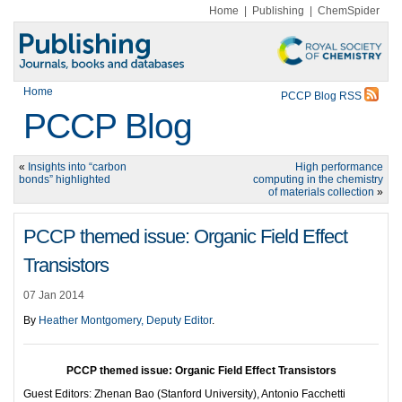
Home
|
Publishing
|
ChemSpider
Home
PCCP Blog RSS
PCCP Blog
«
Insights into “carbon
High performance
bonds” highlighted
computing in the chemistry
of materials collection
»
PCCP themed issue: Organic Field Effect
Transistors
07 Jan 2014
By
Heather Montgomery, Deputy Editor
.
PCCP themed issue:
Organic Field Effect Transistors
Guest Editors: Zhenan Bao (Stanford University), Antonio Facchetti