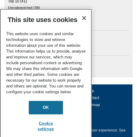
Top 10
(41)
Uncategorized
(38)
This site uses cookies
Archives
This website uses cookies and similar
technologies to store and retrieve
information about your use of this website.
Meta
This information helps us to provide, analyse
and improve our services, which may
Log in
include personalised content or advertising.
RSC Blogs
We may share this information with Google
and other third parties. Some cookies are
necessary for our website to work properly
and others are optional. You can review and
About us
Terms of use
Help
configure your cookie settings below.
Working for us
Privacy & cookies
Contact
Press office
Accessibility
Sitemap
OK
© Royal Society of Chemistry 2026
Registered charity number: 207890
Cookie
settings
This website collects cookies to deliver a better user experience.
See
how this site uses
Cookies
.