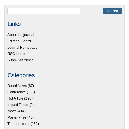
Links
About the journal
Editorial Board
Journal Homepage
RSC Home
Submit an Article
Categories
Board News
(67)
Conference
(115)
Hot Article
(298)
Impact Factor
(9)
News
(414)
Poster Prize
(46)
Themed Issue
(152)