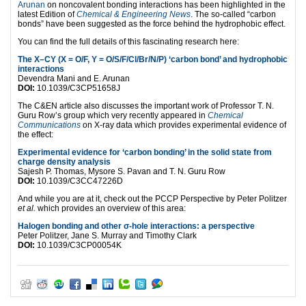
Arunan
on noncovalent bonding interactions has been highlighted in the
latest Edition of
Chemical & Engineering News
. The so-called “carbon
bonds” have been suggested as the force behind the hydrophobic effect.
You can find the full details of this fascinating research here:
The X–CY (X = O/F, Y = O/S/F/Cl/Br/N/P) ‘carbon bond’ and hydrophobic
interactions
Devendra Mani and E. Arunan
DOI:
10.1039/C3CP51658J
The C&EN article also discusses the important work of Professor T. N.
Guru Row’s group which very recently appeared in
Chemical
Communications
on X-ray data which provides experimental evidence of
the effect:
Experimental evidence for ‘carbon bonding’ in the solid state from
charge density analysis
Sajesh P. Thomas, Mysore S. Pavan and T. N. Guru Row
DOI:
10.1039/C3CC47226D
And while you are at it, check out the PCCP Perspective by Peter Politzer
et al.
which provides an overview of this area:
Halogen bonding and other σ-hole interactions: a perspective
Peter Politzer, Jane S. Murray and Timothy Clark
DOI:
10.1039/C3CP00054K