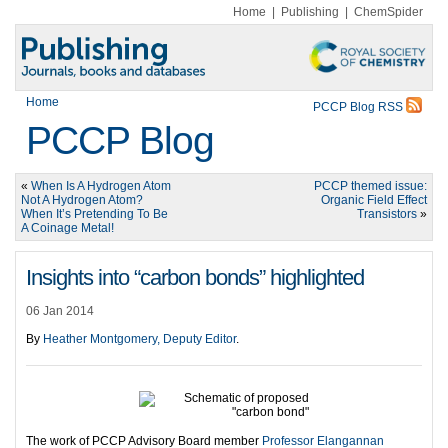
Home
|
Publishing
|
ChemSpider
Home
PCCP Blog RSS
PCCP Blog
«
When Is A Hydrogen Atom
PCCP themed issue:
Not A Hydrogen Atom?
Organic Field Effect
When It’s Pretending To Be
Transistors
»
A Coinage Metal!
Insights into “carbon bonds” highlighted
06 Jan 2014
By
Heather Montgomery, Deputy Editor
.
The work of PCCP Advisory Board member
Professor Elangannan