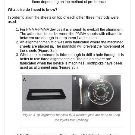
them depending on the method of preference
What else do I need to know?
In order to align the sheets on top of each other, three methods were
used:
For PMMA-PMMA devices it is enough to eyeball the alignment.
The adhesion forces between the PMMA sheets with ethanol in
between are enough to keep them fixed in place.
An alignment manifold was also fabricated where the machined
sheets are placed in. The manifold will prevent the movement of
the sheets (Figure 3a.).
Where the membrane is thick enough to drill a hole through, it is
better to use three alignment pins. The pin holes are pre-
fabricated when the device is machines. Toothpicks have been
used as alignment pins (Figure 3b.).
Figure 3. A) Alignment manifold B) 3 wooden pins are used to keep
the layers from moving