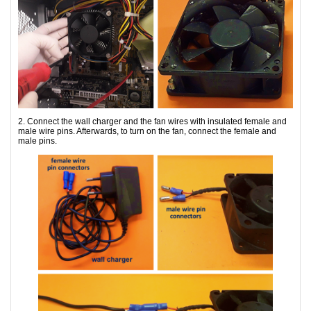
2. Connect the wall charger and the fan wires with insulated female and
male wire pins. Afterwards, to turn on the fan, connect the female and
male pins.