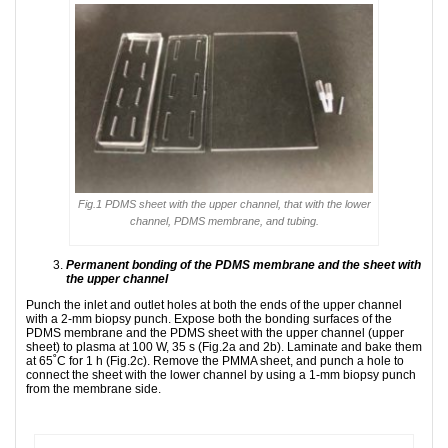
Fig.1 PDMS sheet with the upper channel, that with the lower
channel, PDMS membrane, and tubing.
Permanent bonding of the PDMS membrane and the sheet with
the upper channel
Punch the inlet and outlet holes at both the ends of the upper channel
with a 2-mm biopsy punch. Expose both the bonding surfaces of the
PDMS membrane and the PDMS sheet with the upper channel (upper
sheet) to plasma at 100 W, 35 s (Fig.2a and 2b). Laminate and bake them
at 65˚C for 1 h (Fig.2c). Remove the PMMA sheet, and punch a hole to
connect the sheet with the lower channel by using a 1-mm biopsy punch
from the membrane side.