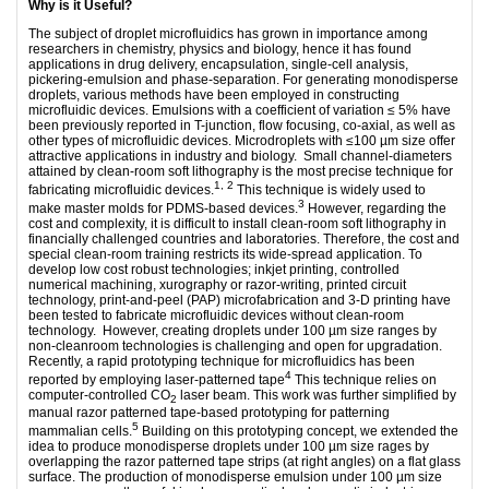
Why is it Useful?
The subject of droplet microfluidics has grown in importance among
researchers in chemistry, physics and biology, hence it has found
applications in drug delivery, encapsulation, single-cell analysis,
pickering-emulsion and phase-separation. For generating monodisperse
droplets, various methods have been employed in constructing
microfluidic devices. Emulsions with a coefficient of variation ≤ 5% have
been previously reported in T-junction, flow focusing, co-axial, as well as
other types of microfluidic devices. Microdroplets with ≤100 µm size offer
attractive applications in industry and biology. Small channel-diameters
attained by clean-room soft lithography is the most precise technique for
1, 2
fabricating microfluidic devices.
This technique is widely used to
3
make master molds for PDMS-based devices.
However, regarding the
cost and complexity, it is difficult to install clean-room soft lithography in
financially challenged countries and laboratories. Therefore, the cost and
special clean-room training restricts its wide-spread application. To
develop low cost robust technologies; inkjet printing, controlled
numerical machining, xurography or razor-writing, printed circuit
technology, print-and-peel (PAP) microfabrication and 3-D printing have
been tested to fabricate microfluidic devices without clean-room
technology. However, creating droplets under 100 µm size ranges by
non-cleanroom technologies is challenging and open for upgradation.
Recently, a rapid prototyping technique for microfluidics has been
4
reported by employing laser-patterned tape
This technique relies on
computer-controlled CO
laser beam. This work was further simplified by
2
manual razor patterned tape-based prototyping for patterning
5
mammalian cells.
Building on this prototyping concept, we extended the
idea to produce monodisperse droplets under 100 µm size rages by
overlapping the razor patterned tape strips (at right angles) on a flat glass
surface. The production of monodisperse emulsion under 100 µm size