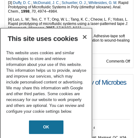
[3]
Duffy, D. C
.;
McDonald, J. C
.;
Schueller, O. J
.;
Whitesides, G. M
. Rapid
Prototyping of Microfluidic Systems in Poly (dimethyl siloxane). Anal.
Chem.,
1998
,
70
, 4974–4984.
[4] Luo, L. W.; Teo, C. Y T.; Ong, W. L.; Tang, K. C.; Cheow, L. F.; Yobas, L.
Rapid prototyping of microfluidic systems using a laser-patterned tape
J.
Micromech. Microeng
.
2007
, 17 N107–N111
[5] Anil, B. S.; Ali, H.; Cheul, H. C.; and Raquel, P-C. Adhesive-tape soft
This site uses cookies
lithography for patterning mammalian cells: application to wound-healing
assays.
BioTechniques,
2012,
53 315–318.
This website uses cookies and similar
technologies to store and retrieve
on M
Comments Off
information about your use of this website.
This information helps us to provide, analyse
and improve our services, which may
Rapid Inoculation and Recovery of Microbes
include personalised content or advertising.
We may share this information with Google
in a Microfluidic Device
and other third parties. Some cookies are
necessary for our website to work properly
04 Oct 2017
and others are optional. You can review and
configure your cookie settings below.
By
Harriet Riley, Development Editor
.
OK
1,2
1,3
1
4
Greiner, A.
, Tekwa, E.W.
, Gonzalez, A.
, Nguyen, D.
1
Department of Biology, McGill University, 1205 Dr. Penfield, Montreal, QC, H3A