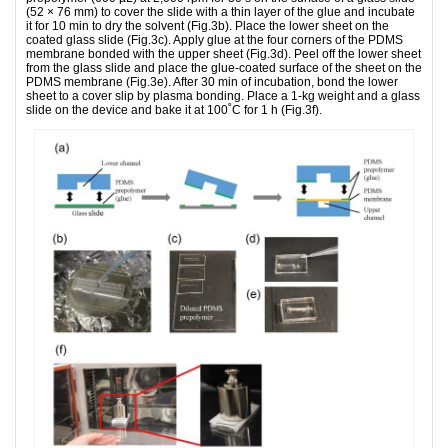
(52 × 76 mm) to cover the slide with a thin layer of the glue and incubate
it for 10 min to dry the solvent (Fig.3b). Place the lower sheet on the
coated glass slide (Fig.3c). Apply glue at the four corners of the PDMS
membrane bonded with the upper sheet (Fig.3d). Peel off the lower sheet
from the glass slide and place the glue-coated surface of the sheet on the
PDMS membrane (Fig.3e). After 30 min of incubation, bond the lower
sheet to a cover slip by plasma bonding. Place a 1-kg weight and a glass
slide on the device and bake it at 100˚C for 1 h (Fig.3f).