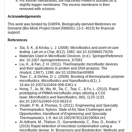
For thinner membranes, the machined PMMA is bonded on a
slightly bigger membrane. The excess membrane is then
removed with scissors.
Acknowledgements
This work was funded by DARPA, Biologically-derived Medicines on
Demand (Bio-Mod) Project Grant (N66001-13-C-4023) for financial
support.
References
Sia, S. K., & Kricka, L. J. (2008). Microfluidics and point-of-care
testing.
Lab on a Chip
,
8
(12), 1982. doi:10.1039/b817915h
Materials Used in Microfluidic Devices. (n.d.).
SpringerReference
.
doi: 10.1007 /springerreference_67093
Liu, K., & Fan, Z. H. (2011). Thermoplastic microfluidic devices
and their applications in protein and DNA analysis.
The
Analyst
,
136
(7), 1288. doi:10.1039/c0an00969
Tsao, C., & DeVoe, D. L. (2008). Bonding of thermoplastic polymer
microfluidics.
Microfluidics and Nanofluidics
,
6
(1), 1-
16.doi:10.1007/s10404-008-0361-x
Hong, T., Ju, W., Wu, M., Tai, C., Tsai, C., & Fu, L. (2010). Rapid
prototyping of PMMA microfluidic chips utilizing a CO2
laser.
Microfluidics and Nanofluidics
,
9
(6), 1125-1133.
doi:10.1007/s10404-010-0633-0
Visakh, P. M., & Thomas, S. (2011). Engineering and Specialty
Thermoplastics: Nylons: State of Art, New Challenges and
Opportunities.
Handbook of Engineering and Specialty
Thermoplastics
, 1-9. doi:10.1002/9781118229064.ch1
Al-Adhami, M., Tilahun, D., Gurramkonda, C., Rao, G., Kostov, Y
(2016) Rapid detection of microbial contamination using a
microfluidic devise. In: Biosensors and Biodetection: Methods and