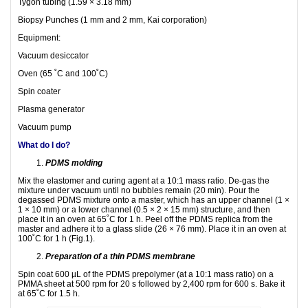
Tygon tubing (1.59 × 3.18 mm)
Biopsy Punches (1 mm and 2 mm, Kai corporation)
Equipment:
Vacuum desiccator
Oven (65 ˚C and 100˚C)
Spin coater
Plasma generator
Vacuum pump
What do I do?
PDMS molding
Mix the elastomer and curing agent at a 10:1 mass ratio. De-gas the
mixture under vacuum until no bubbles remain (20 min). Pour the
degassed PDMS mixture onto a master, which has an upper channel (1 ×
1 × 10 mm) or a lower channel (0.5 × 2 × 15 mm) structure, and then
place it in an oven at 65˚C for 1 h. Peel off the PDMS replica from the
master and adhere it to a glass slide (26 × 76 mm). Place it in an oven at
100˚C for 1 h (Fig.1).
Preparation of a thin PDMS membrane
Spin coat 600 µL of the PDMS prepolymer (at a 10:1 mass ratio) on a
PMMA sheet at 500 rpm for 20 s followed by 2,400 rpm for 600 s. Bake it
at 65˚C for 1.5 h.