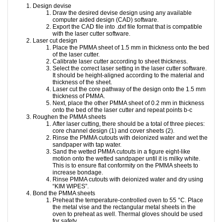
Design devise
Draw the desired devise design using any available
computer aided design (CAD) software.
Export the CAD file into .dxf file format that is compatible
with the laser cutter software.
Laser cut design
Place the PMMA sheet of 1.5 mm in thickness onto the bed
of the laser cutter.
Calibrate laser cutter according to sheet thickness.
Select the correct laser setting in the laser cutter software.
It should be height-aligned according to the material and
thickness of the sheet.
Laser cut the core pathway of the design onto the 1.5 mm
thickness of PMMA.
Next, place the other PMMA sheet of 0.2 mm in thickness
onto the bed of the laser cutter and repeat points b-c
Roughen the PMMA sheets
After laser cutting, there should be a total of three pieces:
core channel design (1) and cover sheets (2).
Rinse the PMMA cutouts with deionized water and wet the
sandpaper with tap water.
Sand the wetted PMMA cutouts in a figure eight-like
motion onto the wetted sandpaper until it is milky white.
This is to ensure flat conformity on the PMMA sheets to
increase bondage.
Rinse PMMA cutouts with deionized water and dry using
“KIM WIPES”.
Bond the PMMA sheets
Preheat the temperature-controlled oven to 55 °C. Place
the metal vise and the rectangular metal sheets in the
oven to preheat as well. Thermal gloves should be used
for safety.