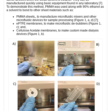
manufactured quickly using basic equipment found in any laboratory [7].
To demonstrate this method, PMMA was used along with 90% ethanol as
a solvent to bond to other sheet materials such as:
PMMA sheets,, to manufacture microfluidic mixers and other
microfluidic devices for sample processing (Figure 1, a, d) [7];
ePTFE membranes, to make microfluidic de-bubblers (Figure 1,
c); and,
Cellulose Acetate membranes, to make custom made dialysis
devices (Figure 1, b).