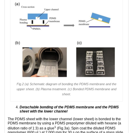
Fig.2 (a) Schematic diagram of bonding the PDMS membrane and the
upper sheet. (b) Plasma treatment. (c) Bonded PDMS membrane and
sheet.
Detachable bonding of the PDMS membrane and the PDMS
sheet with the lower channel
The PDMS sheet with the lower channel (lower sheet) is bonded to the
PDMS membrane by using a PDMS prepolymer diluted with hexane (a
1
dilution ratio of 1:3) as a glue
(Fig.3a). Spin coat the diluted PDMS
prepolymer (600 µL) at 2,000 rpm for 30 s on the surface of a glass slide