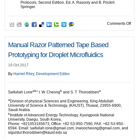
Protocols, Second Edition. Ed. A. Rasooly and B. Prickril.
Springer.
on A
Comments Off
Manual Razor Patterned Tape Based
Prototyping for Droplet Microfluidics
19 Oct 2017
By
Harriet Riley, Development Editor
.
ab
b
a
Saifullah Lone
* I. W. Cheong
and S. T. Thoroddsen
a
Division of physical Sciences and Engineering, King Abdullah
University of Science & Technology, (KAUST), Thuwal, 23955-6900,
Saudi Arabia.
b
Institute of Advanced Energy Technology, Kyungpook National
University, Daegu, South Korea,
Phone: +821053165673, Office: +82-53-950-7590, FAX: +82-53-950-
6594. Email: saifullah.lone@gmail.com, inwoocheong@gmail.com, and
sigurdur.thoroddsen@kaust.edu.sa