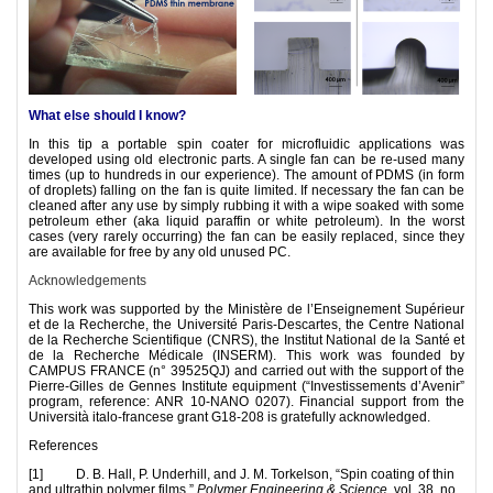
What else should I know?
In this tip a portable spin coater for microfluidic applications was
developed using old electronic parts. A single fan can be re-used many
times (up to hundreds in our experience). The amount of PDMS (in form
of droplets) falling on the fan is quite limited. If necessary the fan can be
cleaned after any use by simply rubbing it with a wipe soaked with some
petroleum ether (aka liquid paraffin or white petroleum). In the worst
cases (very rarely occurring) the fan can be easily replaced, since they
are available for free by any old unused PC.
Acknowledgements
This work was supported by the Ministère de l’Enseignement Supérieur
et de la Recherche, the Université Paris-Descartes, the Centre National
de la Recherche Scientifique (CNRS), the Institut National de la Santé et
de la Recherche Médicale (INSERM). This work was founded by
CAMPUS FRANCE (n° 39525QJ) and carried out with the support of the
Pierre-Gilles de Gennes Institute equipment (“Investissements d’Avenir”
program, reference: ANR 10-NANO 0207). Financial support from the
Università italo-francese grant G18-208 is gratefully acknowledged.
References
[1] D. B. Hall, P. Underhill, and J. M. Torkelson, “Spin coating of thin
and ultrathin polymer films,”
Polymer Engineering & Science,
vol. 38, no.