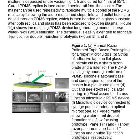
mixture is degassed under vacuum for 1 h and cured for 4 hrs at 65°C.
Cured PDMS replica is then cut and peeled-off from the master. The
master can be used repeatedly to fabricate multiple copies of the PDMS
replica by following the afore-mentioned steps. Inlet and outlet holes are
drilled through PDMS replica, which is then bonded on a glass substrate,
after both replica and glass has been exposed to oxygen plasma. Figure
1(g) shows the resulting PDMS-device for generating monodisperse
water-in-oil (W/O) emulsion. The technique is easily extended to fabricate
T-junction or double T-junction prototypes (Figure 1h and i).
Figure 1.
(a) Manual Razor
Patterned Tape Based Prototyping
for Droplet Microfluidics (b) Strips
of adhesive tape on flat glass-
substrate cut by a sharp razor-
blade and a ruler, (c) The PDMS-
casting, by pouring a mixture of
PDMS silicone elastomer base
and curing agent on top of the
master in a plastic container. (d)
Cut and peeled-off replica after
curing. (e) Final assembled cross-
junction microfluidic PDMS device.
(f) Microfluidic device connected to
syringe pumps under an optical
microscope. (g) Video frame
showing water-in-oil droplet
formation in a flow-focusing
prototype. Panels (h) and (i) show
razor patterned tape-based T-
junction and double T-junction
prototypes, respectively.