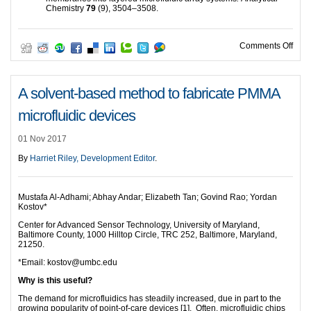
Chemistry
79
(9), 3504–3508.
on D
Comments Off
A solvent-based method to fabricate PMMA
microfluidic devices
01 Nov 2017
By
Harriet Riley, Development Editor
.
Mustafa Al-Adhami; Abhay Andar; Elizabeth Tan; Govind Rao; Yordan
Kostov*
Center for Advanced Sensor Technology, University of Maryland,
Baltimore County, 1000 Hilltop Circle, TRC 252, Baltimore, Maryland,
21250.
*Email: kostov@umbc.edu
Why is this useful?
The demand for microfluidics has steadily increased, due in part to the
growing popularity of point-of-care devices [1]. Often, microfluidic chips