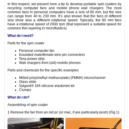
In this respect, we present here a tip to develop portable spin coaters by
recycling computer fans and mobile phone wall chargers. The most
common fans in personal computers have a size of 80 mm, but the size
can range from 40 to 230 mm. It’s also known that the fans of different
size show also a different rotational speed. Typically, the 80 mm fans
have a rotational speed of 2000 rpm (that represent a suitable speed for
common thin layering in microfluidics).
What do I need?
Parts for the spin coater
Personal computer fan
Insulated male/female wire pin connectors
Tesa power strip
Wall chargers from (old) mobile phones
Parts and chemicals for the specific examples
Milled poly(methyl methacrylate) (PMMA) microchannel
Glass slide
Sylgard® 184 silicone elastomer kit
Clumps
What do I do?
Assembling of spin coater
1.Remove the fan from an old pc (or mac, if are particularly posh) (Fig.1).