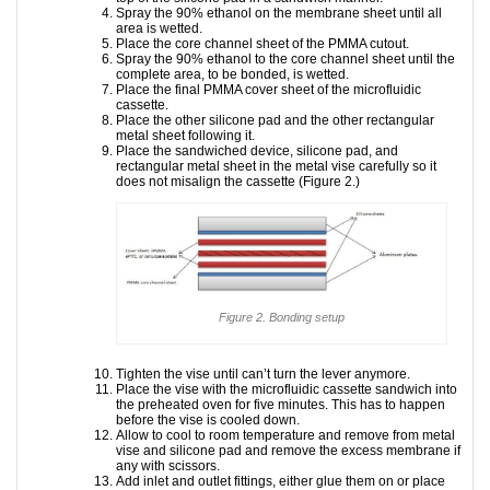
Spray the 90% ethanol on the membrane sheet until all
area is wetted.
Place the core channel sheet of the PMMA cutout.
Spray the 90% ethanol to the core channel sheet until the
complete area, to be bonded, is wetted.
Place the final PMMA cover sheet of the microfluidic
cassette.
Place the other silicone pad and the other rectangular
metal sheet following it.
Place the sandwiched device, silicone pad, and
rectangular metal sheet in the metal vise carefully so it
does not misalign the cassette (Figure 2.)
Figure 2. Bonding setup
Tighten the vise until can’t turn the lever anymore.
Place the vise with the microfluidic cassette sandwich into
the preheated oven for five minutes. This has to happen
before the vise is cooled down.
Allow to cool to room temperature and remove from metal
vise and silicone pad and remove the excess membrane if
any with scissors.
Add inlet and outlet fittings, either glue them on or place