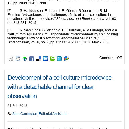
12, pp. 2039-2045, 1998.
[2] S. Halldorsson, E. Lucumi, R. Gómez-Sjöberg, and R. M.
Fleming, “Advantages and challenges of microfluidic cell culture in
polydimethylsiloxane devices,”
Biosensors and Bioelectronics,
vol. 63,
pp. 218-231, 2015.
[3] R. Vecchione, G. Pitingolo, D. Guarnieri, A. P. Falanga, and P. A.
Netti, “From square to circular polymeric microchannels by spin coating
technology: a low cost platform for endothelial cell culture,”
Biofabrication,
vol. 8, no. 2, pp. 025005-025005, 2016 May 2016.
on A 
Comments Off
Development of a cell culture microdevice
with a detachable channel for clear
observation
21 Feb 2018
By
Sian Carrington, Editorial Assistant
.