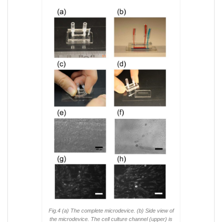
Fig.4 (a) The complete microdevice. (b) Side view of
the microdevice. The cell culture channel (upper) is