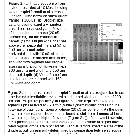
Figure 2.
(a) Image sequence from
a video recorded at 10 kfps showing
water droplet formation at a cross-
junction. Time between subsequent
frames is 200 µs. (b) Droplet size
as a function of capillary number
based on the viscosity and flow-rate
of the continuous-phase (20 cSt
silicone oil), for the channel in
panels (c) for 300 µm wide channel
above the horizontal line and (d) for
150 µm channel below the
horizontal line with 10 cSt silicone
oil. (c) Images extracted from video,
showing flow regimes and droplet
sizes as a function of flow-rate, with
300 µm channel width and 150 µm
channel depth. (d) Video frame from
smaller square channel with 150
µm width and depth.
Figure 2(a), demonstrates the droplet formation at a cross junction in our
tape-based microfluidic device, with a channel width and depth of 300
µm and 150 µm respectively. In Figure 2(c), we kept the flow rate of
aqueous phase fixed at 25 µl/min, while systematically increasing the
flow-rate of outer continuous oil-phase (20 cSt silicone oil). As the outer
flow-rate is increased, the regime is found to shift from dripping at lower
flow-rate to jetting at higher flow-rate (Figure 2(c)). For lowest flow-rate,
the aqueous-phase breaks into elongated plugs, while at higher flow-
rates regular drops are pinched off. Various factors affect the size of the
droplets, but it is primarily determined by competition between viscous