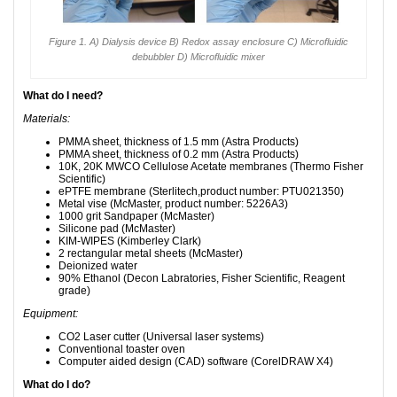
Figure 1. A) Dialysis device B) Redox assay enclosure C) Microfluidic
debubbler D) Microfluidic mixer
What do I need?
Materials:
PMMA sheet, thickness of 1.5 mm (Astra Products)
PMMA sheet, thickness of 0.2 mm (Astra Products)
10K, 20K MWCO Cellulose Acetate membranes (Thermo Fisher
Scientific)
ePTFE membrane (Sterlitech,product number: PTU021350)
Metal vise (McMaster, product number: 5226A3)
1000 grit Sandpaper (McMaster)
Silicone pad (McMaster)
KIM-WIPES (Kimberley Clark)
2 rectangular metal sheets (McMaster)
Deionized water
90% Ethanol (Decon Labratories, Fisher Scientific, Reagent
grade)
Equipment:
CO2 Laser cutter (Universal laser systems)
Conventional toaster oven
Computer aided design (CAD) software (CorelDRAW X4)
What do I do?