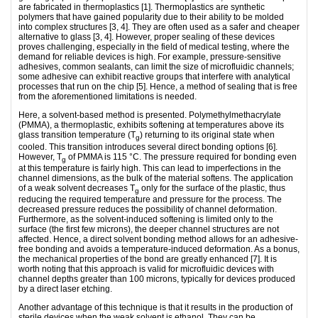
are fabricated in thermoplastics [1]. Thermoplastics are synthetic
polymers that have gained popularity due to their ability to be molded
into complex structures [3, 4]. They are often used as a safer and cheaper
alternative to glass [3, 4]. However, proper sealing of these devices
proves challenging, especially in the field of medical testing, where the
demand for reliable devices is high. For example, pressure-sensitive
adhesives, common sealants, can limit the size of microfluidic channels;
some adhesive can exhibit reactive groups that interfere with analytical
processes that run on the chip [5]. Hence, a method of sealing that is free
from the aforementioned limitations is needed.
Here, a solvent-based method is presented. Polymethylmethacrylate
(PMMA), a thermoplastic, exhibits softening at temperatures above its
glass transition temperature (T
) returning to its original state when
g
cooled. This transition introduces several direct bonding options [6].
However, T
of PMMA is 115 °C. The pressure required for bonding even
g
at this temperature is fairly high. This can lead to imperfections in the
channel dimensions, as the bulk of the material softens. The application
of a weak solvent decreases T
only for the surface of the plastic, thus
g
reducing the required temperature and pressure for the process. The
decreased pressure reduces the possibility of channel deformation.
Furthermore, as the solvent-induced softening is limited only to the
surface (the first few microns), the deeper channel structures are not
affected. Hence, a direct solvent bonding method allows for an adhesive-
free bonding and avoids a temperature-induced deformation. As a bonus,
the mechanical properties of the bond are greatly enhanced [7]. It is
worth noting that this approach is valid for microfluidic devices with
channel depths greater than 100 microns, typically for devices produced
by a direct laser etching.
Another advantage of this technique is that it results in the production of
sterile devices when the weak solvent is ethanol. They can be