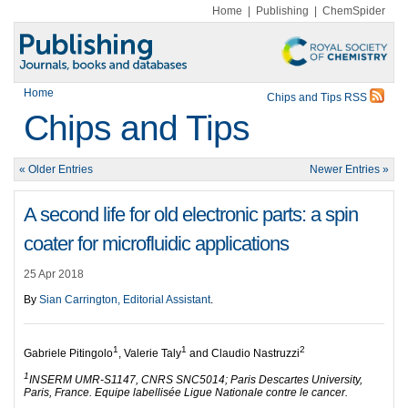
Home
|
Publishing
|
ChemSpider
Home
Chips and Tips RSS
Chips and Tips
« Older Entries
Newer Entries »
A second life for old electronic parts: a spin
coater for microfluidic applications
25 Apr 2018
By
Sian Carrington, Editorial Assistant
.
1
1
2
Gabriele Pitingolo
, Valerie Taly
and Claudio Nastruzzi
1
INSERM UMR-S1147, CNRS SNC5014; Paris Descartes University,
Paris, France. Equipe labellisée Ligue Nationale contre le cancer.