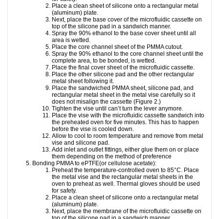
Place a clean sheet of silicone onto a rectangular metal
(aluminum) plate.
Next, place the base cover of the microfluidic cassette on
top of the silicone pad in a sandwich manner.
Spray the 90% ethanol to the base cover sheet until all
area is wetted.
Place the core channel sheet of the PMMA cutout.
Spray the 90% ethanol to the core channel sheet until the
complete area, to be bonded, is wetted.
Place the final cover sheet of the microfluidic cassette.
Place the other silicone pad and the other rectangular
metal sheet following it.
Place the sandwiched PMMA sheet, silicone pad, and
rectangular metal sheet in the metal vise carefully so it
does not misalign the cassette (Figure 2.)
Tighten the vise until can’t turn the lever anymore.
Place the vise with the microfluidic cassette sandwich into
the preheated oven for five minutes. This has to happen
before the vise is cooled down.
Allow to cool to room temperature and remove from metal
vise and silicone pad.
Add inlet and outlet fittings, either glue them on or place
them depending on the method of preference
Bonding PMMA to ePTFE(or cellulose acetate):
Preheat the temperature-controlled oven to 85°C. Place
the metal vise and the rectangular metal sheets in the
oven to preheat as well. Thermal gloves should be used
for safety.
Place a clean sheet of silicone onto a rectangular metal
(aluminum) plate.
Next, place the membrane of the microfluidic cassette on
top of the silicone pad in a sandwich manner.