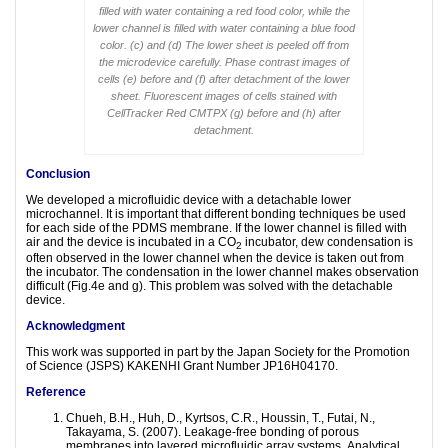
filled with water containing a red food color, while the
lower channel is filled with water containing a blue food
color. (c) and (d) The lower sheet is peeled off from
the microdevice carefully. Phase contrast images of
cells (e) before and (f) after detachment of the lower
sheet. Fluorescent images of cells stained with
CellTracker Red CMTPX (g) before and (h) after
detachment.
Conclusion
We developed a microfluidic device with a detachable lower
microchannel. It is important that different bonding techniques be used
for each side of the PDMS membrane. If the lower channel is filled with
air and the device is incubated in a CO
incubator, dew condensation is
2
often observed in the lower channel when the device is taken out from
the incubator. The condensation in the lower channel makes observation
difficult (Fig.4e and g). This problem was solved with the detachable
device.
Acknowledgment
This work was supported in part by the Japan Society for the Promotion
of Science (JSPS) KAKENHI Grant Number JP16H04170.
Reference
Chueh, B.H., Huh, D., Kyrtsos, C.R., Houssin, T., Futai, N.,
Takayama, S. (2007). Leakage-free bonding of porous
membranes into layered microfluidic array systems
.
Analytical