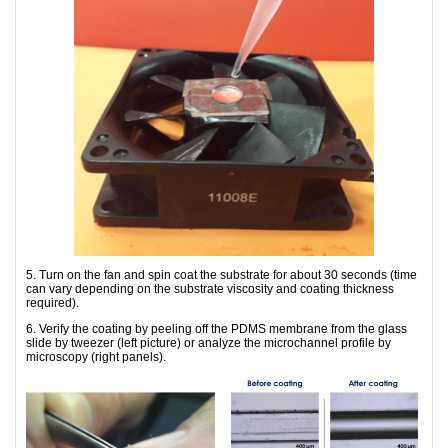
5. Turn on the fan and spin coat the substrate for about 30 seconds (time
can vary depending on the substrate viscosity and coating thickness
required).
6. Verify the coating by peeling off the PDMS membrane from the glass
slide by tweezer (left picture) or analyze the microchannel profile by
microscopy (right panels).