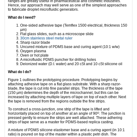
ranges are greatly useful in pharmaceutical and cosmetic industries.
Hence, our approach may well serve as one of the simplest approaches
to fabricate droplet microfluidic generators.
What do I need?
One-sided adhesive tape (Temflex 1500 electrical, thickness 150
µm)
Flat glass slides, such as a microscope slide
30cm stainless steel metal ruler
Sharp razor blade
Uncured mixture of PDMS base and curing agent (10:1 w/w)
Oxygen plasma
Oven or hot plate
A microfluidic PDMS puncher for drilling holes
Deionized water (D.I. water) and 20 cSt and 10 cSt silicone oil
What do I do?
Figure 1 outlines the prototyping procedure. Prototyping begins by
attaching adhesive tape on a flat glass substrate. With a sharp razor-
blade, the tape is cut into fine parallel strips. The thickness of the tape
(150 µm) determines the depth of the microchannel, but this can be
increased by attaching multiple layers of tape on top of each other. Next
the tape is removed from the regions outside the fine strips.
To construct a cross-junction, one strip of the tape is lifted and
horizontally placed on top of another at an angle of 90ᴼ. The junction is
pressed gently to ensure the strips are well attached. These adhering
strips of tape serve as a master for PDMS-based replica casting.
A mixture of PDMS silicone elastomer base and a curing agent (in 10:1
ratio) is poured on top of the master within a plastic petri dish. The