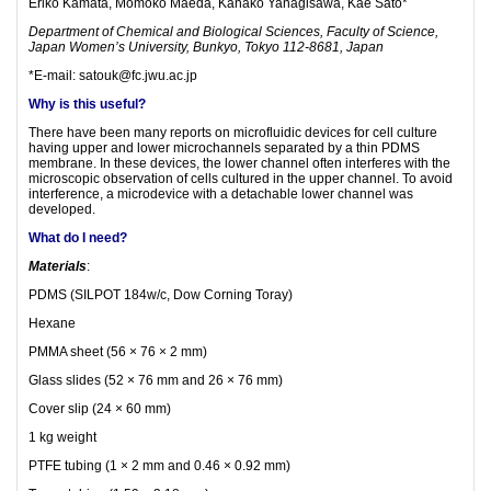
Eriko Kamata, Momoko Maeda, Kanako Yanagisawa, Kae Sato*
Department of Chemical and Biological Sciences, Faculty of Science,
Japan Women’s University, Bunkyo, Tokyo 112-8681, Japan
*E-mail: satouk@fc.jwu.ac.jp
Why is this useful?
There have been many reports on microfluidic devices for cell culture
having upper and lower microchannels separated by a thin PDMS
membrane. In these devices, the lower channel often interferes with the
microscopic observation of cells cultured in the upper channel. To avoid
interference, a microdevice with a detachable lower channel was
developed.
What do I need?
Materials
:
PDMS (SILPOT 184w/c, Dow Corning Toray)
Hexane
PMMA sheet (56 × 76 × 2 mm)
Glass slides (52 × 76 mm and 26 × 76 mm)
Cover slip (24 × 60 mm)
1 kg weight
PTFE tubing (1 × 2 mm and 0.46 × 0.92 mm)