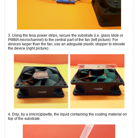
3. Using the tesa power strips, secure the substrate (i.e. glass slide or
PMMA microchannel) to the central part of the fan (left picture). For
devices larger than the fan, use an adeguate plastic stopper to elevate
the device (right picture).
4. Drip, by a (micro)pipette, the liquid containing the coating material on
top of the substrate.