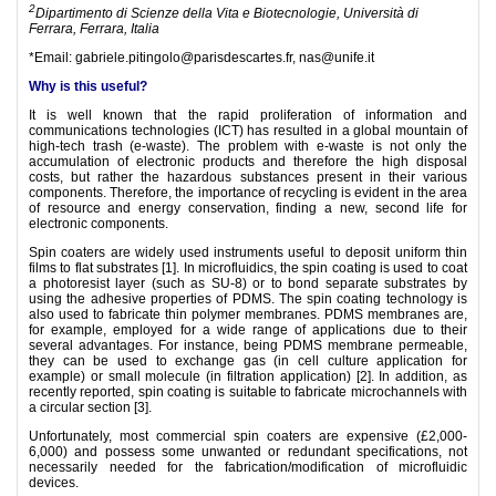
2
Dipartimento di Scienze della Vita e Biotecnologie, Università di
Ferrara, Ferrara, Italia
*Email: gabriele.pitingolo@parisdescartes.fr, nas@unife.it
Why is this useful?
It is well known that the rapid proliferation of information and
communications technologies (ICT) has resulted in a global mountain of
high-tech trash (e-waste). The problem with e-waste is not only the
accumulation of electronic products and therefore the high disposal
costs, but rather the hazardous substances present in their various
components. Therefore, the importance of recycling is evident in the area
of resource and energy conservation, finding a new, second life for
electronic components.
Spin coaters are widely used instruments useful to deposit uniform thin
films to flat substrates [1]. In microfluidics, the spin coating is used to coat
a photoresist layer (such as SU-8) or to bond separate substrates by
using the adhesive properties of PDMS. The spin coating technology is
also used to fabricate thin polymer membranes. PDMS membranes are,
for example, employed for a wide range of applications due to their
several advantages. For instance, being PDMS membrane permeable,
they can be used to exchange gas (in cell culture application for
example) or small molecule (in filtration application) [2]. In addition, as
recently reported, spin coating is suitable to fabricate microchannels with
a circular section [3].
Unfortunately, most commercial spin coaters are expensive (£2,000-
6,000) and possess some unwanted or redundant specifications, not
necessarily needed for the fabrication/modification of microfluidic
devices.