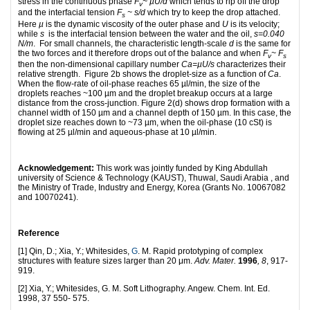
stress in the continuous phase
F
~
µU/d
which tends to rip off the drop
v
and the interfacial tension
F
~
s
/d
which try to keep the drop attached.
s
Here
µ
is the dynamic viscosity of the outer phase and
U
is its velocity;
while
s
is the interfacial tension between the water and the oil,
s
=0.040
N/m
. For small channels, the characteristic length-scale
d
is the same for
the two forces and it therefore drops out of the balance and when
F
~
F
v
s
then the non-dimensional capillary number
Ca=µU/
s
characterizes their
relative strength. Figure 2b shows the droplet-size as a function of
Ca
.
When the flow-rate of oil-phase reaches 65 µl/min, the size of the
droplets reaches ~100 µm and the droplet breakup occurs at a large
distance from the cross-junction. Figure 2(d) shows drop formation with a
channel width of 150 µm and a channel depth of 150 µm. In this case, the
droplet size reaches down to ~73 µm, when the oil-phase (10 cSt) is
flowing at 25 µl/min and aqueous-phase at 10 µl/min.
Acknowledgement:
This work was jointly funded by King Abdullah
university of Science & Technology (KAUST), Thuwal, Saudi Arabia , and
the Ministry of Trade, Industry and Energy, Korea (Grants No. 10067082
and 10070241).
Reference
[1] Qin, D.; Xia, Y.; Whitesides,
G
. M. Rapid prototyping of complex
structures with feature sizes larger than 20 μm.
Adv. Mater.
1996
,
8
, 917-
919.
[2] Xia, Y.; Whitesides, G. M. Soft Lithography. Angew. Chem. Int. Ed.
1998, 37 550- 575.