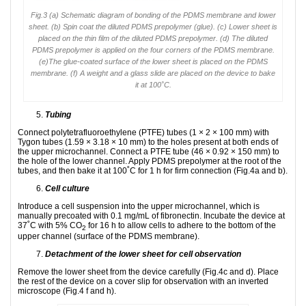
Fig.3 (a) Schematic diagram of bonding of the PDMS membrane and lower
sheet. (b) Spin coat the diluted PDMS prepolymer (glue). (c) Lower sheet is
placed on the thin film of the diluted PDMS prepolymer. (d) The diluted
PDMS prepolymer is applied on the four corners of the PDMS membrane.
(e)The glue-coated surface of the lower sheet is placed on the PDMS
membrane. (f) A weight and a glass slide are placed on the device to bake
it at 100˚C.
Tubing
Connect polytetrafluoroethylene (PTFE) tubes (1 × 2 × 100 mm) with
Tygon tubes (1.59 × 3.18 × 10 mm) to the holes present at both ends of
the upper microchannel. Connect a PTFE tube (46 × 0.92 × 150 mm) to
the hole of the lower channel. Apply PDMS prepolymer at the root of the
tubes, and then bake it at 100˚C for 1 h for firm connection (Fig.4a and b).
Cell culture
Introduce a cell suspension into the upper microchannel, which is
manually precoated with 0.1 mg/mL of fibronectin. Incubate the device at
37˚C with 5% CO
for 16 h to allow cells to adhere to the bottom of the
2
upper channel (surface of the PDMS membrane).
Detachment of the lower sheet for cell observation
Remove the lower sheet from the device carefully (Fig.4c and d). Place
the rest of the device on a cover slip for observation with an inverted
microscope (Fig.4 f and h).