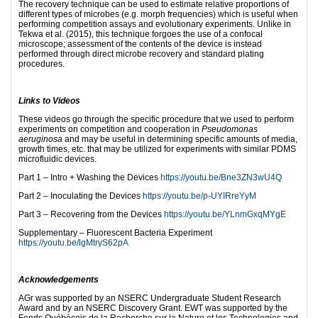
The recovery technique can be used to estimate relative proportions of
different types of microbes (e.g. morph frequencies) which is useful when
performing competition assays and evolutionary experiments. Unlike in
Tekwa et al. (2015), this technique forgoes the use of a confocal
microscope; assessment of the contents of the device is instead
performed through direct microbe recovery and standard plating
procedures.
Links to Videos
These videos go through the specific procedure that we used to perform
experiments on competition and cooperation in
Pseudomonas
aeruginosa
and may be useful in determining specific amounts of media,
growth times, etc. that may be utilized for experiments with similar PDMS
microfluidic devices.
Part 1 – Intro + Washing the Devices
https://youtu.be/Bne3ZN3wU4Q
Part 2 – Inoculating the Devices
https://youtu.be/p-UYIRreYyM
Part 3 – Recovering from the Devices
https://youtu.be/YLnmGxqMYgE
Supplementary – Fluorescent Bacteria Experiment
https://youtu.be/lgMtryS62pA
Acknowledgements
AGr was supported by an NSERC Undergraduate Student Research
Award and by an NSERC Discovery Grant. EWT was supported by the
Fonds Québécois de la Recherche sur la Nature et les Technologies and