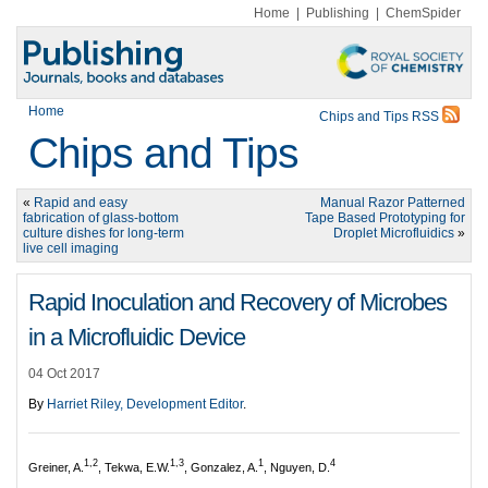
Home
|
Publishing
|
ChemSpider
Home
Chips and Tips RSS
Chips and Tips
«
Rapid and easy
Manual Razor Patterned
fabrication of glass-bottom
Tape Based Prototyping for
culture dishes for long-term
Droplet Microfluidics
»
live cell imaging
Rapid Inoculation and Recovery of Microbes
in a Microfluidic Device
04 Oct 2017
By
Harriet Riley, Development Editor
.
1,2
1,3
1
4
Greiner, A.
, Tekwa, E.W.
, Gonzalez, A.
, Nguyen, D.