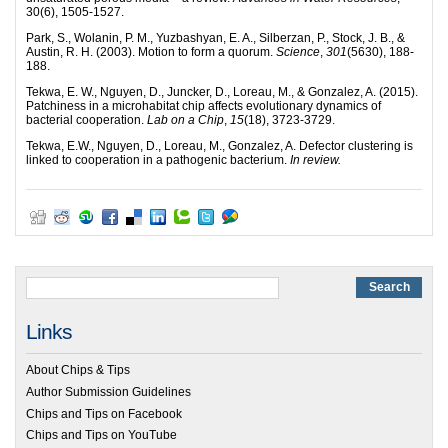
30(6), 1505-1527.
Park, S., Wolanin, P. M., Yuzbashyan, E. A., Silberzan, P., Stock, J. B., &
Austin, R. H. (2003). Motion to form a quorum.
Science
,
301
(5630), 188-
188.
Tekwa, E. W., Nguyen, D., Juncker, D., Loreau, M., & Gonzalez, A. (2015).
Patchiness in a microhabitat chip affects evolutionary dynamics of
bacterial cooperation.
Lab on a Chip
,
15
(18), 3723-3729.
Tekwa, E.W., Nguyen, D., Loreau, M., Gonzalez, A. Defector clustering is
linked to cooperation in a pathogenic bacterium.
In review.
Links
About Chips & Tips
Author Submission Guidelines
Chips and Tips on Facebook
Chips and Tips on YouTube