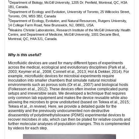
1
Department of Biology, McGill University, 1205 Dr. Penfield, Montreal, QC, H3A
1B1, Canada.
2
Department of Ecology and Evolution, University of Toronto, 25 Willcocks Street,
Toronto, ON, M5S 3B2, Canada
3
Department of Ecology, Evolution, and Natural Resources, Rutgers University,
14 College Farm Road, New Brunswick, NJ, 08901, USA.
4
Meakins Christie Laboratories, Research Institute of the McGill University Health
Centre, and Department of Medicine, McGill University, 1001 Decarie Blvd,
Montreal, QC, H4A 3J1, Canada.
Why is this useful?
Microfluidic devices are used for many different types of experiments
across the medical, ecological and evolutionary disciplines (Park et al.,
2003; Keymer et al., 2008; Connell et al., 2013; Hol & Dekker, 2014). For
example, microfluidic devices for microbial experiments require
inoculation into smaller chambers that simulate natural microbial
environments such as porous soils (Or et al., 2007) and biological hosts
(Folkesson et al., 2012). These devices often involve complicated pump
setups and irreversible seals. We developed a technique that requires
only common lab equipment and makes the device reusable while also
allowing the microbes to grow undisturbed (based on Tekwa et al., 2015;
Tekwa et al.,
in review
). Here, we provide a detailed guide for the
assembly and the previously undocumented non-destructive
disassembly of polydimethylsiloxane (PDMS) experimental devices to
recover microbes
in situ
, which can then be plated for relative counts and
further molecular analyses of population changes. This is complemented
by videos for each step.