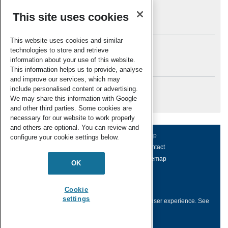
This site uses cookies
Archives
This website uses cookies and similar
technologies to store and retrieve
information about your use of this website.
Meta
This information helps us to provide, analyse
and improve our services, which may
Log in
include personalised content or advertising.
RSC Blogs
We may share this information with Google
and other third parties. Some cookies are
necessary for our website to work properly
and others are optional. You can review and
About us
Terms of use
Help
configure your cookie settings below.
Working for us
Privacy & cookies
Contact
Press office
Accessibility
Sitemap
OK
© Royal Society of Chemistry 2026
Registered charity number: 207890
Cookie
settings
This website collects cookies to deliver a better user experience.
See
how this site uses
Cookies
.