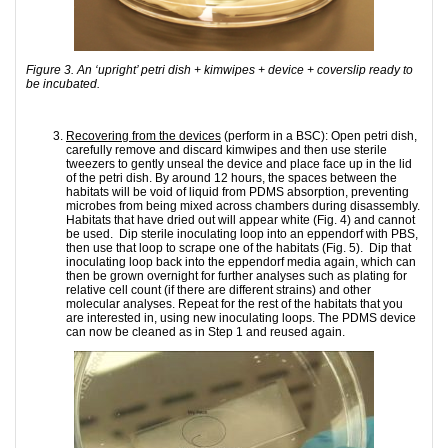
Figure 3. An ‘upright’ petri dish + kimwipes + device + coverslip ready to
be incubated.
Recovering from the devices
(perform in a BSC): Open petri dish,
carefully remove and discard kimwipes and then use sterile
tweezers to gently unseal the device and place face up in the lid
of the petri dish. By around 12 hours, the spaces between the
habitats will be void of liquid from PDMS absorption, preventing
microbes from being mixed across chambers during disassembly.
Habitats that have dried out will appear white (Fig. 4) and cannot
be used. Dip sterile inoculating loop into an eppendorf with PBS,
then use that loop to scrape one of the habitats (Fig. 5). Dip that
inoculating loop back into the eppendorf media again, which can
then be grown overnight for further analyses such as plating for
relative cell count (if there are different strains) and other
molecular analyses. Repeat for the rest of the habitats that you
are interested in, using new inoculating loops. The PDMS device
can now be cleaned as in Step 1 and reused again.