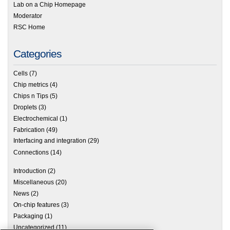
Lab on a Chip Homepage
Moderator
RSC Home
Categories
Cells
(7)
Chip metrics
(4)
Chips n Tips
(5)
Droplets
(3)
Electrochemical
(1)
Fabrication
(49)
Interfacing and integration
(29)
Connections
(14)
Introduction
(2)
Miscellaneous
(20)
News
(2)
On-chip features
(3)
Packaging
(1)
Uncategorized
(11)