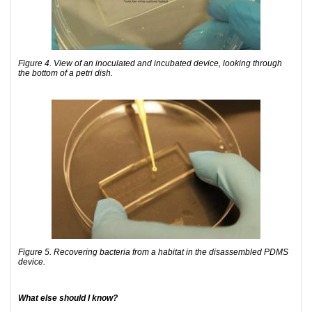
Figure 4. View of an inoculated and incubated device, looking through
the bottom of a petri dish.
Figure 5. Recovering bacteria from a habitat in the disassembled PDMS
device.
What else should I know?