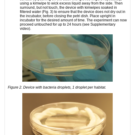
using a kimwipe to wick excess liquid away from the side. Then
surround, but not touch, the device with kimwipes soaked in
filtered water (Fig. 3) to ensure that the device does not dry out in
the incubator, before closing the petri dish. Place upright in
incubator for the desired amount of time. The experiment can now
proceed untouched for up to 24 hours (see Supplementary
video).
Figure 2. Device with bacteria droplets, 1 droplet per habitat.