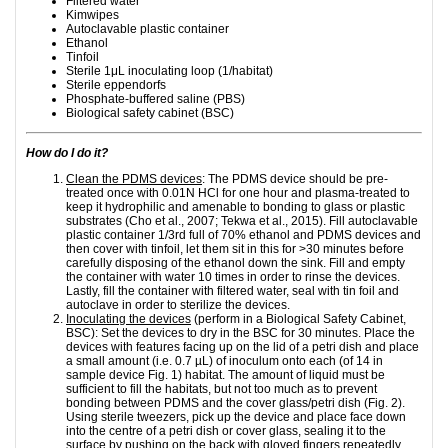
Filtered water
Kimwipes
Autoclavable plastic container
Ethanol
Tinfoil
Sterile 1μL inoculating loop (1/habitat)
Sterile eppendorfs
Phosphate-buffered saline (PBS)
Biological safety cabinet (BSC)
How do I do it?
Clean the PDMS devices
: The PDMS device should be pre-
treated once with 0.01N HCl for one hour and plasma-treated to
keep it hydrophilic and amenable to bonding to glass or plastic
substrates (Cho et al., 2007; Tekwa et al., 2015). Fill autoclavable
plastic container 1/3rd full of 70% ethanol and PDMS devices and
then cover with tinfoil, let them sit in this for >30 minutes before
carefully disposing of the ethanol down the sink. Fill and empty
the container with water 10 times in order to rinse the devices.
Lastly, fill the container with filtered water, seal with tin foil and
autoclave in order to sterilize the devices.
Inoculating the devices
(perform in a Biological Safety Cabinet,
BSC): Set the devices to dry in the BSC for 30 minutes. Place the
devices with features facing up on the lid of a petri dish and place
a small amount (i.e. 0.7 µL) of inoculum onto each (of 14 in
sample device Fig. 1) habitat. The amount of liquid must be
sufficient to fill the habitats, but not too much as to prevent
bonding between PDMS and the cover glass/petri dish (Fig. 2).
Using sterile tweezers, pick up the device and place face down
into the centre of a petri dish or cover glass, sealing it to the
surface by pushing on the back with gloved fingers repeatedly,