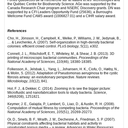
the Québec Centre for Biodiversity Science. AGo was supported by the
Canada Research Chair program and NSERC Discovery grants. DN was
supported by a CFI Leaders Opportunity Fund (25636), a Burroughs
Wellcome Fund CAMS award (1006827.01) and a CIHR salary award.
References
Cho, H., Jönsson, H., Campbell, K., Melke, P., Williams, J. W., Jedynak, B.,
… & Levchenko, A. (2007). Self-organization in high-density bacterial
colonies: efficient crowd control.
PLoS biology
,
5
(11), e302.
Connell, J. L., Ritschdorff, E. T., Whiteley, M., & Shear, J. B. (2013). 3D
printing of microscopic bacterial communities.
Proceedings of the
National Academy of Sciences
,
110
(46), 18380-18385.
Folkesson, A., Jelsbak, L., Yang, L., Johansen, H. K., Ciofu, O., Høiby, N.,
& Molin, S. (2012). Adaptation of Pseudomonas aeruginosa to the cystic
fibrosis airway: an evolutionary perspective.
Nature reviews.
Microbiology
,
10
(12), 841.
Hol, F. J., & Dekker, C. (2014). Zooming in to see the bigger picture:
Microfluidic and nanofabrication tools to study bacteria.
Science
,
346
(6208), 1251821.
Keymer, J. E., Galajda, P., Lambert, G., Liao, D., & Austin, R. H. (2008).
Computation of mutual fitness by competing bacteria.
Proceedings of the
National Academy of Sciences
,
105
(51), 20269-20273.
Or, D., Smets, B. F., Wraith, J. M., Dechesne, A., Friedman, S. P. (2007).
Physical constraints affecting bacterial habitats and activity in
unsaturated porous media – a review.
Advances in Water Resources
,