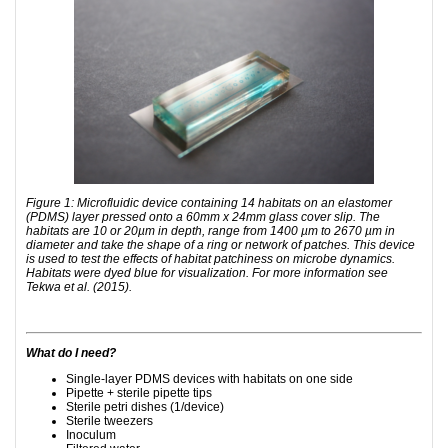
Figure 1: Microfluidic device containing 14 habitats on an elastomer
(PDMS) layer pressed onto a 60mm x 24mm glass cover slip. The
habitats are 10 or 20µm in depth, range from 1400 µm to 2670 µm in
diameter and take the shape of a ring or network of patches. This device
is used to test the effects of habitat patchiness on microbe dynamics.
Habitats were dyed blue for visualization. For more information see
Tekwa et al. (2015).
What do I need?
Single-layer PDMS devices with habitats on one side
Pipette + sterile pipette tips
Sterile petri dishes (1/device)
Sterile tweezers
Inoculum