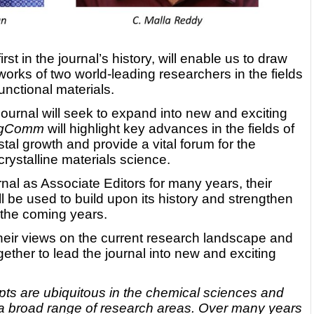
irst in the journal’s history, will enable us to draw
orks of two world-leading researchers in the fields
unctional materials.
journal will seek to expand into new and exciting
ngComm
will highlight key advances in the fields of
tal growth and provide a vital forum for the
rystalline materials science.
nal as Associate Editors for many years, their
l be used to build upon its history and strengthen
 the coming years.
their views on the current research landscape and
ether to lead the journal into new and exciting
ts are ubiquitous in the chemical sciences and
a broad range of research areas. Over many years