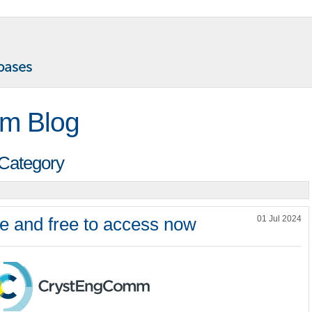
m Blog
 Category
e and free to access now
01 Jul 2024