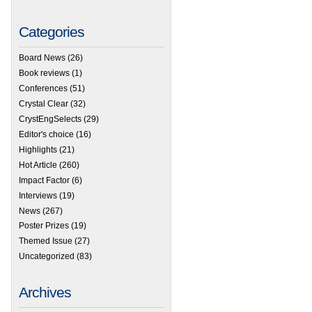
Categories
Board News
(26)
Book reviews
(1)
Conferences
(51)
 HOT Articles – Online and free to access now
Crystal Clear
(32)
CrystEngSelects
(29)
Editor's choice
(16)
Highlights
(21)
Hot Article
(260)
Impact Factor
(6)
Interviews
(19)
News
(267)
Poster Prizes
(19)
Themed Issue
(27)
Uncategorized
(83)
Archives