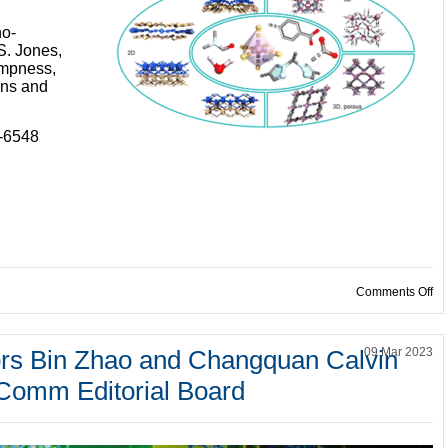
no-
S. Jones,
ampness,
ans and
9-6548
on
Comments Off
rs Bin Zhao and Changquan Calvin
09 Mar 2023
Comm Editorial Board