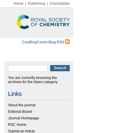
Home
|
Publishing
|
ChemSpider
CrystEngComm Blog RSS
You are currently browsing the
archives for the News category.
Links
About the journal
Editorial Board
Journal Homepage
RSC Home
Submit an Article