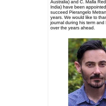
Australia) and C. Malla Red
India) have been appointed
succeed Pierangelo Metrang
years. We would like to tha
journal during his term and
over the years ahead.