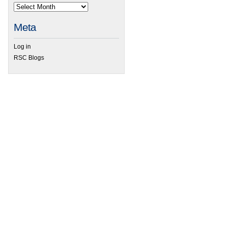
Meta
Log in
RSC Blogs