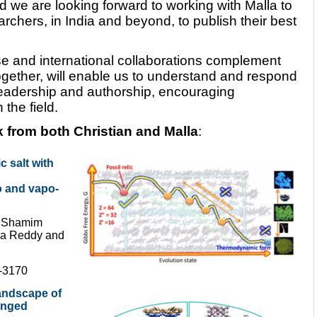
d we are looking forward to working with Malla to
archers, in India and beyond, to publish their best
se and international collaborations complement
ogether, will enable us to understand and respond
 readership and authorship, encouraging
the field.
k from both Christian and Malla
:
c salt with
 and vapo-
, Shamim
lla Reddy and
4-3170
landscape of
inged