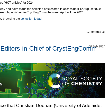
 ‘HOT articles’ for 2024.
erly and have made the selected articles free to access until 12 August 2024!
 research published in CrystEngComm between April – June 2024.
 by browsing the
collection today
!
on
Comments Off
 Editors-in-Chief of CrystEngComm
06 Feb 2024
ce that Christian Doonan (University of Adelaide,