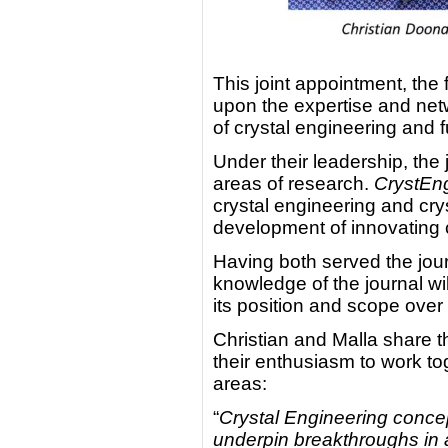
This joint appointment, the f
upon the expertise and netw
of crystal engineering and f
Under their leadership, the 
areas of research.
CrystE
crystal engineering and crys
development of innovating c
Having both served the jour
knowledge of the journal wil
its position and scope over
Christian and Malla share 
their enthusiasm to work tog
areas:
“
Crystal Engineering concep
underpin breakthroughs in 