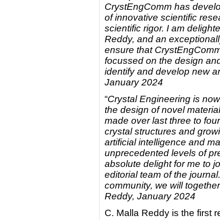
CrystEngComm has developed
of innovative scientific re
scientific rigor. I am delig
Reddy, and an exceptionall
ensure that CrystEngComm i
focussed on the design and 
identify and develop new ar
January 2024
“
Crystal Engineering is now 
the design of novel materia
made over last three to fo
crystal structures and grow
artificial intelligence and 
unprecedented levels of pred
absolute delight for me to
editorial team of the journa
community, we will together
Reddy, January 2024
C. Malla Reddy is the first 