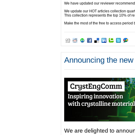
We have updated our reviewer recommended
We update our HOT articles collection quart
This collection represents the top 10% of
Make the most of the free to access period
Announcing the new
We are delighted to announ