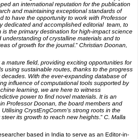
 an international reputation for the publication
search and maintaining exceptional standards of
hted to have the opportunity to work with Professor
y dedicated and accomplished editorial team, to
s the primary destination for high-impact science
understanding of crystalline materials and to
eas of growth for the journal
.”
Christian Doonan,
a mature field, providing exciting opportunities for
ls using sustainable routes, thanks to the progress
ur decades. With the ever-expanding database of
ing influence of computational tools supported by
machine learning, we are here to witness
ictive power to find novel materials. It is an
 join Professor Doonan, the board members and
l. Utilising CrystEngComm’s strong roots in the
 steer its growth to reach new heights
.”
C. Malla
researcher based in India to serve as an Editor-in-