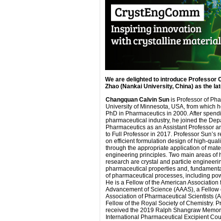
We are delighted to introduce Professor
Zhao (Nankai University, China) as the l
Changquan Calvin Sun
is Professor of Pha
University of Minnesota, USA, from which h
PhD in Pharmaceutics in 2000. After spendi
pharmaceutical industry, he joined the Dep
Pharmaceutics as an Assistant Professor 
to Full Professor in 2017. Professor Sun’s 
on efficient formulation design of high-quali
through the appropriate application of mate
engineering principles. Two main areas of h
research are crystal and particle engineerin
pharmaceutical properties and, fundament
of pharmaceutical processes, including po
He is a Fellow of the American Association 
Advancement of Science (AAAS), a Fellow 
Association of Pharmaceutical Scientists (
Fellow of the Royal Society of Chemistry. 
received the 2019 Ralph Shangraw Memori
International Pharmaceutical Excipient Cou