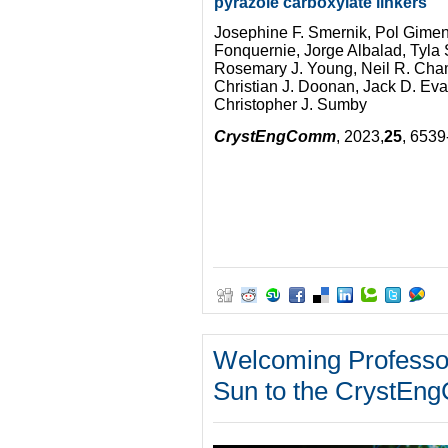
pyrazole carboxylate linkers
Josephine F. Smernik, Pol Gime
Fonquernie, Jorge Albalad, Tyla 
Rosemary J. Young, Neil R. Ch
Christian J. Doonan, Jack D. Ev
Christopher J. Sumby
CrystEngComm
, 2023,
25
, 653
Welcoming Professo
Sun to the CrystEng