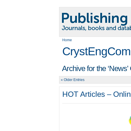
Home
CrystEngCom
Archive for the ‘News’
« Older Entries
HOT Articles – Onlin