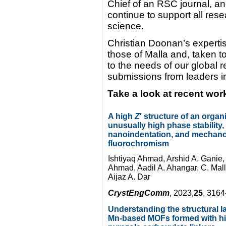
Chief of an RSC journal, an
continue to support all rese
science.
Christian Doonan’s experti
those of Malla and, taken t
to the needs of our global
submissions from leaders in 
Take a look at recent wor
A high
Z
′ structure of an organi
unusually high phase stability,
nanoindentation, and mechano
fluorochromism
Ishtiyaq Ahmad, Arshid A. Ganie
Ahmad, Aadil A. Ahangar, C. Ma
Aijaz A. Dar
CrystEngComm
, 2023,
25
, 316
Understanding the structural 
Mn-based MOFs formed with h