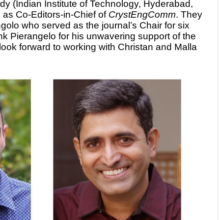
dy (Indian Institute of Technology, Hyderabad,
 as Co-Editors-in-Chief of
CrystEngComm
. They
olo who served as the journal’s Chair for six
nk Pierangelo for his unwavering support of the
 look forward to working with Christan and Malla