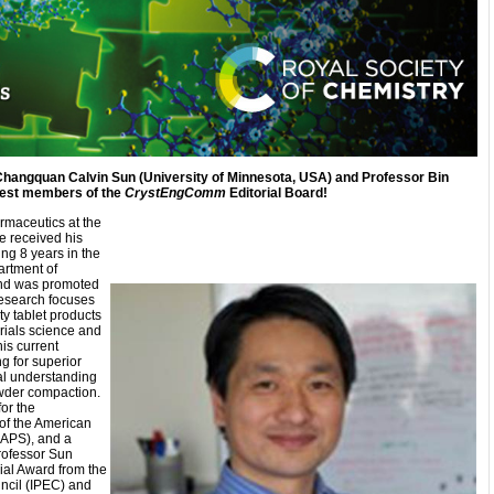
 Changquan Calvin Sun (University of Minnesota, USA) and Professor Bin
atest members of the
CrystEngComm
Editorial Board!
rmaceutics at the
e received his
ng 8 years in the
artment of
and was promoted
research focuses
ty tablet products
rials science and
is current
g for superior
al understanding
wder compaction.
for the
of the American
AAPS), and a
Professor Sun
al Award from the
ncil (IPEC) and