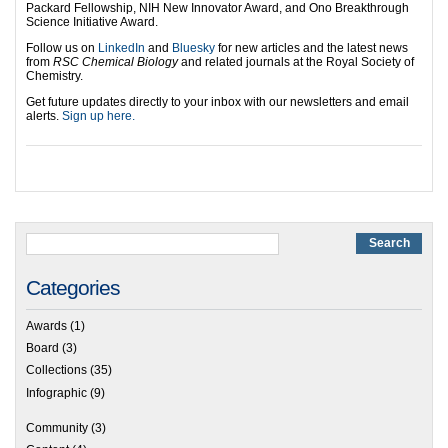
Packard Fellowship, NIH New Innovator Award, and Ono Breakthrough
Science Initiative Award.
Follow us on
LinkedIn
and
Bluesky
for new articles and the latest news
from
RSC Chemical Biology
and related journals at the Royal Society of
Chemistry.
Get future updates directly to your inbox with our newsletters and email
alerts.
Sign up here.
Categories
Awards
(1)
Board
(3)
Collections
(35)
Infographic
(9)
Community
(3)