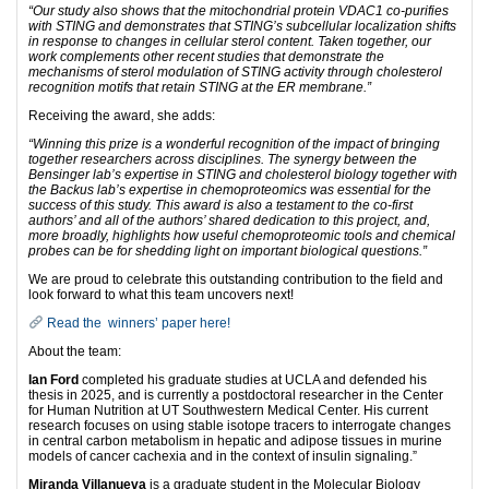
“Our study also shows that the mitochondrial protein VDAC1 co-purifies
with STING and demonstrates that STING’s subcellular localization shifts
in response to changes in cellular sterol content. Taken together, our
work complements other recent studies that demonstrate the
mechanisms of sterol modulation of STING activity through cholesterol
recognition motifs that retain STING at the ER membrane.”
Receiving the award, she adds:
“Winning this prize is a wonderful recognition of the impact of bringing
together researchers across disciplines. The synergy between the
Bensinger lab’s expertise in STING and cholesterol biology together with
the Backus lab’s expertise in chemoproteomics was essential for the
success of this study. This award is also a testament to the co-first
authors’ and all of the authors’ shared dedication to this project, and,
more broadly, highlights how useful chemoproteomic tools and chemical
probes can be for shedding light on important biological questions.”
We are proud to celebrate this outstanding contribution to the field and
look forward to what this team uncovers next!
Read the winners’ paper here!
About the team:
Ian Ford
completed his graduate studies at UCLA and defended his
thesis in 2025, and is currently a postdoctoral researcher in the Center
for Human Nutrition at UT Southwestern Medical Center. His current
research focuses on using stable isotope tracers to interrogate changes
in central carbon metabolism in hepatic and adipose tissues in murine
models of cancer cachexia and in the context of insulin signaling.”
Miranda Villanueva
is a graduate student in the Molecular Biology