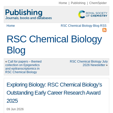
Home
|
Publishing
|
ChemSpider
Home
RSC Chemical Biology Blog RSS
RSC Chemical Biology
Blog
«
Call for papers – themed
RSC Chemical Biology July
collection on Epigenetics
2026 Newsletter
»
and epitranscriptomics in
RSC Chemical Biology
Exploring Biology: RSC Chemical Biology’s
Outstanding Early Career Research Award
2025
09 Jun 2026