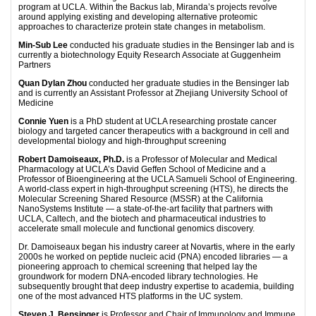
program at UCLA. Within the Backus lab, Miranda’s projects revolve
around applying existing and developing alternative proteomic
approaches to characterize protein state changes in metabolism.
Min-Sub Lee
conducted his graduate studies in the Bensinger lab and is
currently a biotechnology Equity Research Associate at Guggenheim
Partners
Quan Dylan Zhou
conducted her graduate studies in the Bensinger lab
and is currently an Assistant Professor at Zhejiang University School of
Medicine
Connie Yuen
is a PhD student at UCLA researching prostate cancer
biology and targeted cancer therapeutics with a background in cell and
developmental biology and high-throughput screening
Robert Damoiseaux, Ph.D.
is a Professor of Molecular and Medical
Pharmacology at UCLA’s David Geffen School of Medicine and a
Professor of Bioengineering at the UCLA Samueli School of Engineering.
A world-class expert in high-throughput screening (HTS), he directs the
Molecular Screening Shared Resource (MSSR) at the California
NanoSystems Institute — a state-of-the-art facility that partners with
UCLA, Caltech, and the biotech and pharmaceutical industries to
accelerate small molecule and functional genomics discovery.
Dr. Damoiseaux began his industry career at Novartis, where in the early
2000s he worked on peptide nucleic acid (PNA) encoded libraries — a
pioneering approach to chemical screening that helped lay the
groundwork for modern DNA-encoded library technologies. He
subsequently brought that deep industry expertise to academia, building
one of the most advanced HTS platforms in the UC system.
Steven J. Bensinger
is Professor and Chair of Immunology and Immune