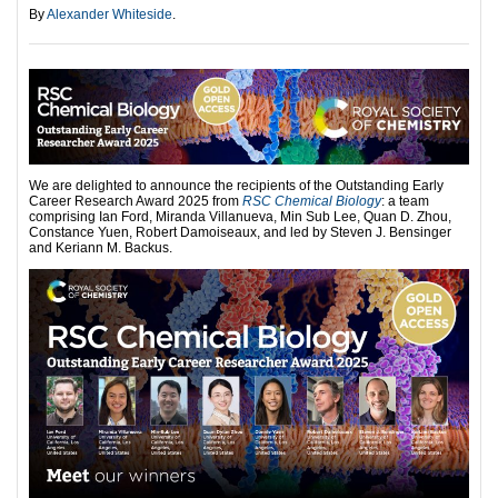
By
Alexander Whiteside
.
We are delighted to announce the recipients of the Outstanding Early
Career Research Award 2025 from
RSC Chemical Biology
: a team
comprising Ian Ford, Miranda Villanueva, Min Sub Lee, Quan D. Zhou,
Constance Yuen, Robert Damoiseaux, and led by Steven J. Bensinger
and Keriann M. Backus.