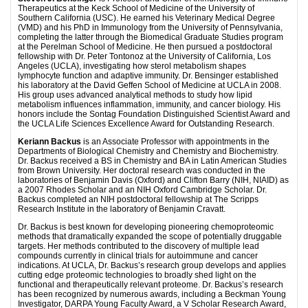
Therapeutics at the Keck School of Medicine of the University of
Southern California (USC). He earned his Veterinary Medical Degree
(VMD) and his PhD in Immunology from the University of Pennsylvania,
completing the latter through the Biomedical Graduate Studies program
at the Perelman School of Medicine. He then pursued a postdoctoral
fellowship with Dr. Peter Tontonoz at the University of California, Los
Angeles (UCLA), investigating how sterol metabolism shapes
lymphocyte function and adaptive immunity. Dr. Bensinger established
his laboratory at the David Geffen School of Medicine at UCLA in 2008.
His group uses advanced analytical methods to study how lipid
metabolism influences inflammation, immunity, and cancer biology. His
honors include the Sontag Foundation Distinguished Scientist Award and
the UCLA Life Sciences Excellence Award for Outstanding Research.
Keriann Backus
is an Associate Professor with appointments in the
Departments of Biological Chemistry and Chemistry and Biochemistry.
Dr. Backus received a BS in Chemistry and BA in Latin American Studies
from Brown University. Her doctoral research was conducted in the
laboratories of Benjamin Davis (Oxford) and Clifton Barry (NIH, NIAID) as
a 2007 Rhodes Scholar and an NIH Oxford Cambridge Scholar. Dr.
Backus completed an NIH postdoctoral fellowship at The Scripps
Research Institute in the laboratory of Benjamin Cravatt.
Dr. Backus is best known for developing pioneering chemoproteomic
methods that dramatically expanded the scope of potentially druggable
targets. Her methods contributed to the discovery of multiple lead
compounds currently in clinical trials for autoimmune and cancer
indications. At UCLA, Dr. Backus’s research group develops and applies
cutting edge proteomic technologies to broadly shed light on the
functional and therapeutically relevant proteome. Dr. Backus’s research
has been recognized by numerous awards, including a Beckman Young
Investigator, DARPA Young Faculty Award, a V Scholar Research Award,