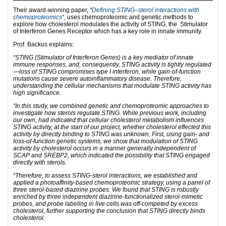
Their award-winning paper,
“
Defining STING–sterol interactions with
chemoproteomics
“
, uses chemoproteomic and genetic methods to
explore how cholesterol modulates the activity of STING, the Stimulator
of Interferon Genes Receptor which has a key role in innate immunity.
Prof. Backus explains:
“STING (Stimulator of Interferon Genes) is a key mediator of innate
immune responses, and, consequently, STING activity is tightly regulated
—loss of STING compromises type I interferon, while gain-of-function
mutations cause severe autoinflammatory disease. Therefore,
understanding the cellular mechanisms that modulate STING activity has
high significance.
“In this study, we combined genetic and chemoproteomic approaches to
investigate how sterols regulate STING. While previous work, including
our own, had indicated that cellular cholesterol metabolism influences
STING activity, at the start of our project, whether cholesterol effected this
activity by directly binding to STING was unknown. First, using gain- and
loss-of-function genetic systems, we show that modulation of STING
activity by cholesterol occurs in a manner generally independent of
SCAP and SREBP2, which indicated the possibility that STING engaged
directly with sterols.
“Therefore, to assess STING-sterol interactions, we established and
applied a photoaffinity-based chemoproteomic strategy, using a panel of
three sterol-based diazirine probes. We found that STING is robustly
enriched by three independent diazirine-functionalized sterol-mimetic
probes, and probe labeling in live cells was off-competed by excess
cholesterol, further supporting the conclusion that STING directly binds
cholesterol.