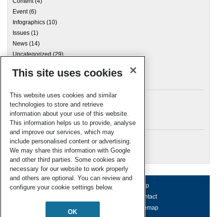
Content
(4)
Event
(6)
Infographics
(10)
Issues
(1)
News
(14)
Uncategorized
(29)
This site uses cookies
Archives
This website uses cookies and similar
technologies to store and retrieve
information about your use of this website.
Meta
This information helps us to provide, analyse
and improve our services, which may
Log in
include personalised content or advertising.
RSC Blogs
We may share this information with Google
and other third parties. Some cookies are
necessary for our website to work properly
and others are optional. You can review and
About us
Terms of use
Help
configure your cookie settings below.
Working for us
Privacy & cookies
Contact
Press office
Accessibility
Sitemap
OK