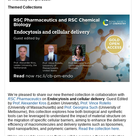
Themed Collections
We’re pleased to share our new themed collection in collaboration with
RSC Pharmaceutics
on
Endocytosis and cellular delivery
. Guest Edited
by
Prof. Alexander Kros
(Leiden University),
Prof. Vince Rotello
(University of Massachusetts) and
Prof. Georgina Such
(University of
Melbourne), this collection explores how both biological and synthetic
tools can be leveraged to understand the impact of material structure on
the migration of specific cellular barriers, aiming to enhance the delivery
efficiency of macromolecules and delivery systems such as liposomes,
lipid nanoparticles, and polymeric carriers.
Read the collection here
.