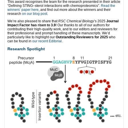
This award recognises the team for the research presented in their article
“Defining STING–sterol interactions with chemoproteomics”.
Read the
winners’ paper here
, and find out more about the winners and their
research
on our blog post
.
We’re also pleased to share that
RSC Chemical Biology
’s 2025
Journal
Impact Factor has risen to 3.9
! Our thanks to all of our authors for
contributing their high-quality work, and to our editors and reviewers for
their professional and prompt handling of these manuscripts. We’d
particularly like to highlight our
Outstanding Reviewers for 2025
who
can be found in
our recent Editorial
.
Research Spotlight