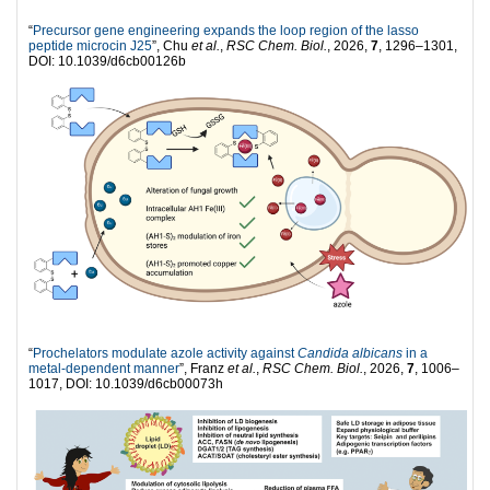
“
Precursor gene engineering expands the loop region of the lasso
peptide microcin J25
”, Chu
et al.
,
RSC Chem. Biol.
, 2026,
7
, 1296–1301,
DOI: 10.1039/d6cb00126b
“
Prochelators modulate azole activity against
Candida albicans
in a
metal-dependent manner
”, Franz
et al.
,
RSC Chem. Biol.
, 2026,
7
, 1006–
1017, DOI: 10.1039/d6cb00073h