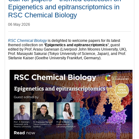
Epigenetics and epitranscriptomics in
RSC Chemical Biology
06 May 2026
RSC Chemical Biology
is delighted to welcome papers for its latest
themed collection on
‘Epigenetics and epitranscriptomics’
, guest
edited by Prof. Arasu Ganesan (Liverpool John Moores University, UK),
Prof. Masayuki Sakurai (Tokyo University of Science, Japan), and Prof.
Stefanie Kaiser (Goethe University Frankfurt, Germany).