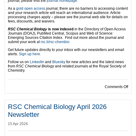
journal, please visit the
journal homepage
.
As a
gold open access
journal, there are no barriers to accessing content
and your research article will reach an international audience. Article
processing charges apply – please see the journal web site for details on
fees, discounts, and waivers.
RSC Chemical Biology
is now indexed
in the Directory of Open Access
Journals (DOAJ), PubMed Central, Scopus and Web of Science:
Emerging Sources Citation Index.
Find out more about the journal and
submit your work at
rsc.li/rsc-chembio
Get future updates directly to your inbox with our newsletters and email
alerts.
Sign up here.
Follow us on
LinkedIn
and
Bluesky
for new articles and the latest news
from
RSC Chemical Biology
and related journals at the Royal Society of
Chemistry.
on C
Comments Off
RSC Chemical Biology April 2026
Newsletter
15 Apr 2026