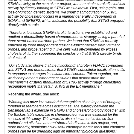
STING activity, at the start of our project, whether cholesterol effected this
activity by directly binding to STING was unknown. First, using gain- and
loss-of-function genetic systems, we show that modulation of STING
activity by cholesterol occurs in a manner generally independent of
SCAP and SREBP2, which indicated the possibility that STING engaged
directly with sterols.
“Therefore, to assess STING-sterol interactions, we established and
applied a photoaffinity-based chemoproteomic strategy, using a panel of
three sterol-based diazirine probes. We found that STING is robustly
enriched by three independent diazirine-functionalized sterol-mimetic
probes, and probe labeling in live cells was off-competed by excess
cholesterol, further supporting the conclusion that STING directly binds
cholesterol.
“Our study also shows that the mitochondrial protein VDAC1 co-purifies
with STING and demonstrates that STING’s subcellular localization shifts
in response to changes in cellular sterol content. Taken together, our
work complements other recent studies that demonstrate the
mechanisms of sterol modulation of STING activity through cholesterol
recognition motifs that retain STING at the ER membrane.”
Receiving the award, she adds:
“Winning this prize is a wonderful recognition of the impact of bringing
together researchers across disciplines. The synergy between the
Bensinger lab’s expertise in STING and cholesterol biology together with
the Backus lab’s expertise in chemoproteomics was essential for the
success of this study. This award is also a testament to the co-first
authors’ and all of the authors’ shared dedication to this project, and,
more broadly, highlights how useful chemoproteomic tools and chemical
probes can be for shedding light on important biological questions.”