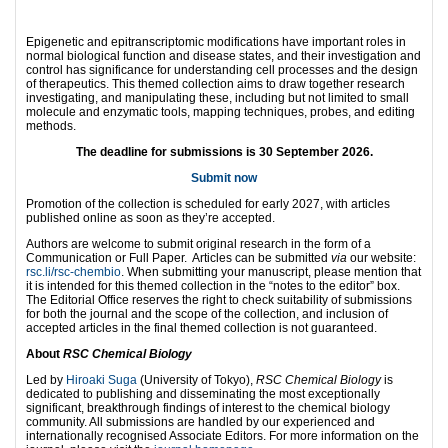
Epigenetic and epitranscriptomic modifications have important roles in
normal biological function and disease states, and their investigation and
control has significance for understanding cell processes and the design
of therapeutics. This themed collection aims to draw together research
investigating, and manipulating these, including but not limited to small
molecule and enzymatic tools, mapping techniques, probes, and editing
methods.
The deadline for submissions is 30 September 2026.
Submit now
Promotion of the collection is scheduled for early 2027, with articles
published online as soon as they’re accepted.
Authors are welcome to submit original research in the form of a
Communication or Full Paper. Articles can be submitted
via
our website:
rsc.li/rsc-chembio
. When submitting your manuscript, please mention that
it is intended for this themed collection in the “notes to the editor” box.
The Editorial Office reserves the right to check suitability of submissions
for both the journal and the scope of the collection, and inclusion of
accepted articles in the final themed collection is not guaranteed.
About
RSC Chemical Biology
Led by
Hiroaki Suga
(University of Tokyo),
RSC Chemical Biology
is
dedicated to publishing and disseminating the most exceptionally
significant, breakthrough findings of interest to the chemical biology
community. All submissions are handled by our experienced and
internationally recognised Associate Editors. For more information on the