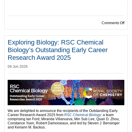
on R
Comments Off
Exploring Biology: RSC Chemical
Biology’s Outstanding Early Career
Research Award 2025
09 Jun 2026
We are delighted to announce the recipients of the Outstanding Early
Career Research Award 2025 from
RSC Chemical Biology
: a team
comprising Ian Ford, Miranda Villanueva, Min Sub Lee, Quan D. Zhou,
Constance Yuen, Robert Damoiseaux, and led by Steven J. Bensinger
and Keriann M. Backus.