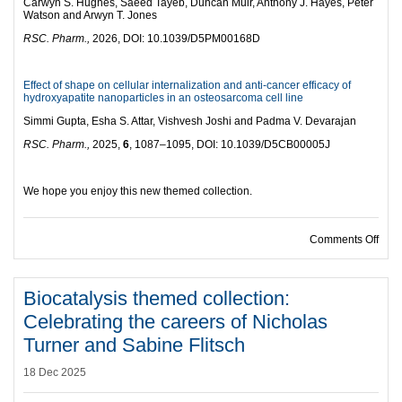
Carwyn S. Hughes, Saeed Tayeb, Duncan Muir, Anthony J. Hayes, Peter
Watson and Arwyn T. Jones
RSC. Pharm.,
2026, DOI: 10.1039/D5PM00168D
Effect of shape on cellular internalization and anti-cancer efficacy of
hydroxyapatite nanoparticles in an osteosarcoma cell line
Simmi Gupta, Esha S. Attar, Vishvesh Joshi and Padma V. Devarajan
RSC. Pharm.,
2025,
6
, 1087–1095, DOI: 10.1039/D5CB00005J
We hope you enjoy this new themed collection.
on R
Comments Off
Biocatalysis themed collection:
Celebrating the careers of Nicholas
Turner and Sabine Flitsch
18 Dec 2025