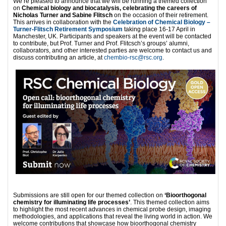
We’re pleased to announce that we will be running a themed collection
on
Chemical biology and biocatalysis, celebrating the careers of
Nicholas Turner and Sabine Flitsch
on the occasion of their retirement.
This arrives in collaboration with the
Celebration of Chemical Biology –
Turner-Flitsch Retirement Symposium
taking place 16-17 April in
Manchester, UK. Participants and speakers at the event will be contacted
to contribute, but Prof. Turner and Prof. Flitcsch’s groups’ alumni,
collaborators, and other interested parties are welcome to contact us and
discuss contributing an article, at
chembio-rsc@rsc.org
.
Submissions are still open for our themed collection on
‘Bioorthogonal
chemistry for illuminating life processes’
. This themed collection aims
to highlight the most recent advances in chemical probe design, imaging
methodologies, and applications that reveal the living world in action. We
welcome contributions that showcase how bioorthogonal chemistry