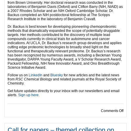
from Brown University. Her doctoral research was conducted in the
laboratories of Benjamin Davis (Oxford) and Clifton Barry (NIH, NIAID) as
a 2007 Rhodes Scholar and an NIH Oxford Cambridge Scholar. Dr.
Backus completed an NIH postdoctoral fellowship at The Scripps
Research Institute in the laboratory of Benjamin Cravatt.
Dr. Backus is best known for developing pioneering chemoproteomic
methods that dramatically expanded the scope of potentially druggable
targets. Her methods contributed to the discovery of multiple lead
compounds currently in clinical trials for autoimmune and cancer
indications. At UCLA, Dr. Backus’s research group develops and applies
cutting edge proteomic technologies to broadly shed light on the
functional and therapeutically relevant proteome. Dr. Backus’s research
has been recognized by numerous awards, including a Beckman Young
Investigator, DARPA Young Faculty Award, a V Scholar Research Award,
Packard Fellowship, NIH New Innovator Award, and Ono Breakthrough
Science Initiative Award.
Follow us on
LinkedIn
and
Bluesky
for new articles and the latest news
from
RSC Chemical Biology
and related journals at the Royal Society of
Chemistry.
Get future updates directly to your inbox with our newsletters and email
alerts.
Sign up here.
on E
Comments Off
Call for papers – themed collection on