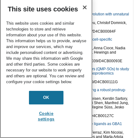
Papers
This site uses cookies
Reverse transcription as key step in RNA in vitro evolution with unnatural
base pairs
Eva S. Hoffmann, Mareike C. De Pascali, Lukas Neu, Christof Domnick,
This website uses cookies and similar
Alice Soldà and Stephanie Kath-Schorr
technologies to store and retrieve
RSC. Chem. Biol.,
2024,
5
, 556–566 DOI: 10.1039/D4CB00084F
information about your use of this website.
Expanding the repertoire of GalNAc analogues for cell-specific
This information helps us to provide, analyse
bioorthogonal tagging of glycoproteins
and improve our services, which may
Abdul Zafar, Sandhya Sridhar, Ganka Bineva-Todd, Anna Cioce, Nadia
Abdulla, Vincent Chang, Stacy A. Malaker, David S. Hewings and
include personalised content or advertising.
Benjamin Schumann
We may share this information with Google
RSC. Chem. Biol.,
2024,
5
, 1002–1009, DOI: 10.1039/D4CB00093E
and other third parties. Some cookies are
Superoxide-responsive quinone methide precursors (QMP-SOs) to study
necessary for our website to work properly
superoxide biology by proximity labeling and chemoproteomics
and others are optional. You can review and
Hinyuk Lai and Clive Yik-Sham Chung
configure your cookie settings below.
RSC. Chem. Biol.,
2024,
5
, 924–937, DOI: 10.1039/D4CB00111G
A nanoengineered tandem nitroreductase: designing a robust prodrug-
activating nanoreactor
OK
Mariia Zmyslia, Michael J. Capper, Michael Grimmeisen, Kerstin Sartory,
Benedikt Deuringer, Mohamed Abdelsalam, Kaiwei Shen, Manfred Jung,
Wolfgang Sippl, Hans-Georg Koch, Laurine Kaul, Regine Süss, Jesko
Köhnke and Claudia Jessen-Trefzer
Cookie
RSC. Chem. Biol.,
2025,
6
, 21–35, DOI: 10.1039/D4CB00127C
settings
Development of selective nanomolar cyclic peptide ligands as GBA1
enzyme stabilisers
Rebecca E. Katzy, Renier H. P. van Neer, Maria J. Ferraz, Kim Nicolai,
Toby Passioura, Hiroaki Suga, Seino A. K. Jongkees and Marta Artola