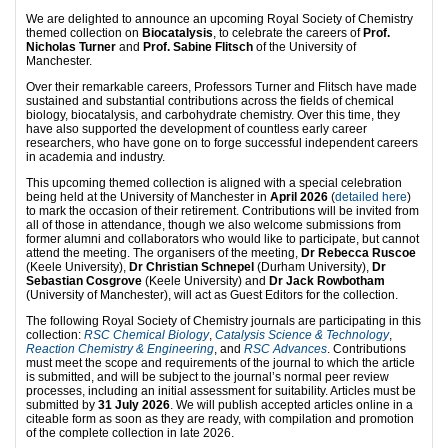
We are delighted to announce an upcoming Royal Society of Chemistry
themed collection on
Biocatalysis
, to celebrate the careers of
Prof.
Nicholas Turner
and
Prof. Sabine Flitsch
of the University of
Manchester.
Over their remarkable careers, Professors Turner and Flitsch have made
sustained and substantial contributions across the fields of chemical
biology, biocatalysis, and carbohydrate chemistry. Over this time, they
have also supported the development of countless early career
researchers, who have gone on to forge successful independent careers
in academia and industry.
This upcoming themed collection is aligned with a special celebration
being held at the University of Manchester in
April 2026
(
detailed here
)
to mark the occasion of their retirement. Contributions will be invited from
all of those in attendance, though we also welcome submissions from
former alumni and collaborators who would like to participate, but cannot
attend the meeting. The organisers of the meeting,
Dr Rebecca Ruscoe
(Keele University),
Dr Christian Schnepel
(Durham University),
Dr
Sebastian Cosgrove
(Keele University) and
Dr Jack Rowbotham
(University of Manchester), will act as Guest Editors for the collection.
The following Royal Society of Chemistry journals are participating in this
collection:
RSC Chemical Biology
,
Catalysis Science & Technology
,
Reaction Chemistry & Engineering
, and
RSC Advances
. Contributions
must meet the scope and requirements of the journal to which the article
is submitted, and will be subject to the journal’s normal peer review
processes, including an initial assessment for suitability. Articles must be
submitted by
31 July 2026
. We will publish accepted articles online in a
citeable form as soon as they are ready, with compilation and promotion
of the complete collection in late 2026.