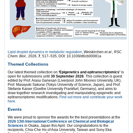
Lipid droplet dynamics in metabolic regulation
, Weiskirchen
et al
.,
RSC
Chem. Biol.
, 2026,
7
, 517–535, DOI: 10.1039/d6cb00081a
Themed Collections
Our latest themed collection on
‘Epigenetics and epitranscriptomics’
is
open for submissions until
30 September 2026
. This collection is guest
edited by Prof. Arasu Ganesan (Liverpool John Moores University, UK),
Prof. Masayuki Sakurai (Tokyo University of Science, Japan), and Prof.
Stefanie Kaiser (Goethe University Frankfurt, Germany), and aims to
draw together research investigating and manipulating epigenetic and
epitranscriptomic modifications.
Find out more and contribute your work
here
.
Events
We were proud to sponsor the awards for the best presentations at the
2026 13th International Conference on Chemical and Biological
Sciences
in Osaka, Japan this April. Our congratulations to the
recipients, Chia-Che Ho of Asia University, Taiwan and Sony Eka