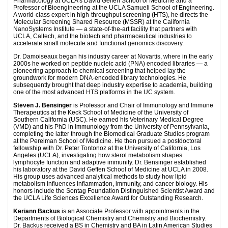
Pharmacology at UCLA’s David Geffen School of Medicine and a
Professor of Bioengineering at the UCLA Samueli School of Engineering.
A world-class expert in high-throughput screening (HTS), he directs the
Molecular Screening Shared Resource (MSSR) at the California
NanoSystems Institute — a state-of-the-art facility that partners with
UCLA, Caltech, and the biotech and pharmaceutical industries to
accelerate small molecule and functional genomics discovery.
Dr. Damoiseaux began his industry career at Novartis, where in the early
2000s he worked on peptide nucleic acid (PNA) encoded libraries — a
pioneering approach to chemical screening that helped lay the
groundwork for modern DNA-encoded library technologies. He
subsequently brought that deep industry expertise to academia, building
one of the most advanced HTS platforms in the UC system.
Steven J. Bensinger
is Professor and Chair of Immunology and Immune
Therapeutics at the Keck School of Medicine of the University of
Southern California (USC). He earned his Veterinary Medical Degree
(VMD) and his PhD in Immunology from the University of Pennsylvania,
completing the latter through the Biomedical Graduate Studies program
at the Perelman School of Medicine. He then pursued a postdoctoral
fellowship with Dr. Peter Tontonoz at the University of California, Los
Angeles (UCLA), investigating how sterol metabolism shapes
lymphocyte function and adaptive immunity. Dr. Bensinger established
his laboratory at the David Geffen School of Medicine at UCLA in 2008.
His group uses advanced analytical methods to study how lipid
metabolism influences inflammation, immunity, and cancer biology. His
honors include the Sontag Foundation Distinguished Scientist Award and
the UCLA Life Sciences Excellence Award for Outstanding Research.
Keriann Backus
is an Associate Professor with appointments in the
Departments of Biological Chemistry and Chemistry and Biochemistry.
Dr. Backus received a BS in Chemistry and BA in Latin American Studies