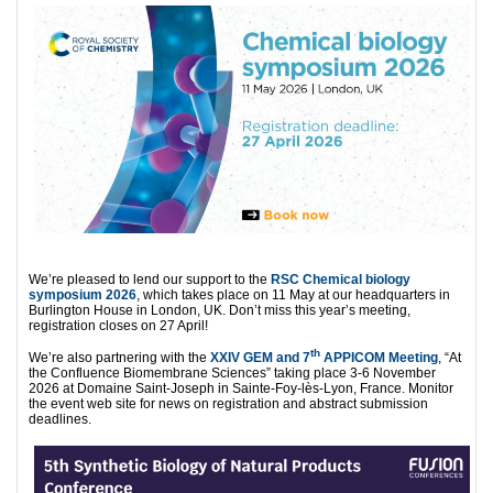
We’re pleased to lend our support to the
RSC Chemical biology
symposium 2026
, which takes place on 11 May at our headquarters in
Burlington House in London, UK. Don’t miss this year’s meeting,
registration closes on 27 April!
th
We’re also partnering with the
XXIV GEM and 7
APPICOM Meeting
, “At
the Confluence Biomembrane Sciences” taking place 3-6 November
2026 at Domaine Saint-Joseph in Sainte-Foy-lès-Lyon, France. Monitor
the event web site for news on registration and abstract submission
deadlines.