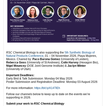
RSC Chemical Biology
is also supporting the
5th Synthetic Biology of
Natural Products Conference
, 01 – 04 November 2026, Playa Mujeres,
Mexico. Chaired by:
Paco Barona Gomez
(University of Leiden),
Rebecca Goss
(University of St Andrews),
Colin Harvey
(Hexagon Bio),
Nigel Mouncey
(DOE Joint Genome Institute) &
Jaclyn Winter
(University of Utah)
Important Deadlines:
Early Bird & Talk Submission: Monday 04 May 2026
Poster Submission and Registration Deadline: Monday 03 August 2026
For more information:
https://bit.ly/414TIEh
Follow our channels below to keep up to date on the events we’re
supporting in 2026.
Submit your work to
RSC Chemical Biology