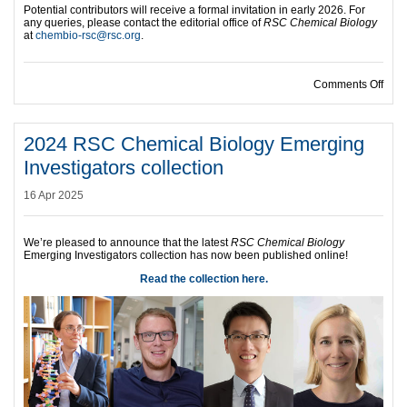
Potential contributors will receive a formal invitation in early 2026. For
any queries, please contact the editorial office of
RSC Chemical Biology
at
chembio-rsc@rsc.org
.
on B
Comments Off
2024 RSC Chemical Biology Emerging
Investigators collection
16 Apr 2025
We’re pleased to announce that the latest
RSC Chemical Biology
Emerging Investigators collection has now been published online!
Read the collection here.