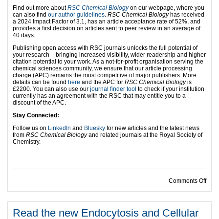
Find out more about
RSC Chemical Biology
on our webpage, where you
can also find
our author guidelines
.
RSC Chemical Biology
has received
a 2024 Impact Factor of 3.1, has an article acceptance rate of 52%, and
provides a first decision on articles sent to peer review in an average of
40 days.
Publishing open access with RSC journals unlocks the full potential of
your research – bringing increased visibility, wider readership and higher
citation potential to your work. As a not-for-profit organisation serving the
chemical sciences community, we ensure that our article processing
charge (APC) remains the most competitive of major publishers. More
details can be found
here
and the APC for
RSC Chemical Biology
is
£2200. You can also use our
journal finder tool
to check if your institution
currently has an agreement with the RSC that may entitle you to a
discount of the APC.
Stay Connected:
Follow us on
LinkedIn
and
Bluesky
for new articles and the latest news
from
RSC Chemical Biology
and related journals at the Royal Society of
Chemistry.
on R
Comments Off
Read the new Endocytosis and Cellular