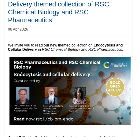
Delivery themed collection of RSC
Chemical Biology and RSC
Pharmaceutics
08 Apr 2026
We invite you to read our new themed collection on
Endocytosis and
Cellular Delivery
in
RSC Chemical Biology
and
RSC Pharmaceutics
.