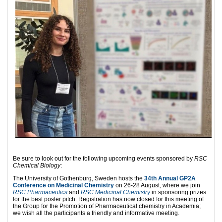
Be sure to look out for the following upcoming events sponsored by
RSC
Chemical Biology
:
The University of Gothenburg, Sweden hosts the
34th Annual GP2A
Conference on Medicinal Chemistry
on 26-28 August, where we join
RSC Pharmaceutics
and
RSC Medicinal Chemistry
in sponsoring prizes
for the best poster pitch. Registration has now closed for this meeting of
the Group for the Promotion of Pharmaceutical chemistry in Academia;
we wish all the participants a friendly and informative meeting.