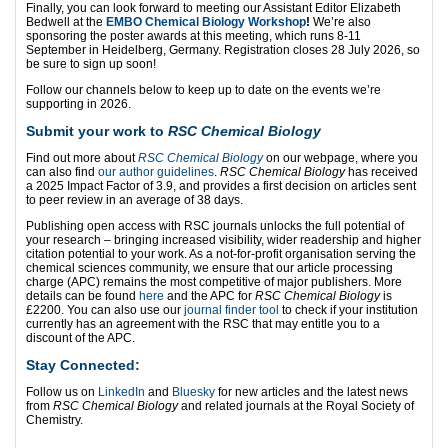
Finally, you can look forward to meeting our Assistant Editor Elizabeth
Bedwell at the
EMBO Chemical Biology Workshop
!
We’re also
sponsoring the poster awards at this meeting, which runs 8-11
September in Heidelberg, Germany. Registration closes 28 July 2026, so
be sure to sign up soon!
Follow our channels below to keep up to date on the events we’re
supporting in 2026.
Submit your work to
RSC Chemical Biology
Find out more about
RSC Chemical Biology
on our webpage, where you
can also find
our author guidelines
.
RSC Chemical Biology
has received
a 2025 Impact Factor of 3.9, and provides a first decision on articles sent
to peer review in an average of 38 days.
Publishing open access with RSC journals unlocks the full potential of
your research – bringing increased visibility, wider readership and higher
citation potential to your work. As a not-for-profit organisation serving the
chemical sciences community, we ensure that our article processing
charge (APC) remains the most competitive of major publishers. More
details can be found
here
and the APC for
RSC Chemical Biology
is
£2200. You can also use our
journal finder tool
to check if your institution
currently has an agreement with the RSC that may entitle you to a
discount of the APC.
Stay Connected:
Follow us on
LinkedIn
and
Bluesky
for new articles and the latest news
from
RSC Chemical Biology
and related journals at the Royal Society of
Chemistry.