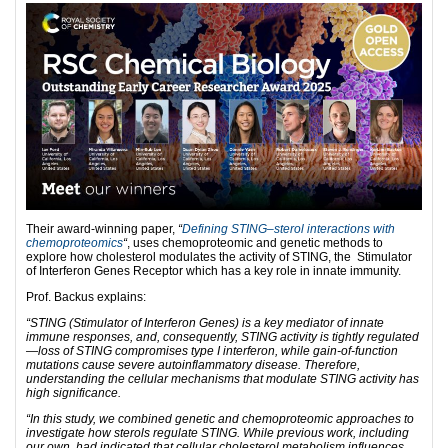
Their award-winning paper,
“
Defining STING–sterol interactions with
chemoproteomics
“
, uses chemoproteomic and genetic methods to
explore how cholesterol modulates the activity of STING, the Stimulator
of Interferon Genes Receptor which has a key role in innate immunity.
Prof. Backus explains:
“STING (Stimulator of Interferon Genes) is a key mediator of innate
immune responses, and, consequently, STING activity is tightly regulated
—loss of STING compromises type I interferon, while gain-of-function
mutations cause severe autoinflammatory disease. Therefore,
understanding the cellular mechanisms that modulate STING activity has
high significance.
“In this study, we combined genetic and chemoproteomic approaches to
investigate how sterols regulate STING. While previous work, including
our own, had indicated that cellular cholesterol metabolism influences