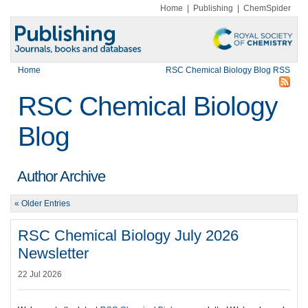
Home
|
Publishing
|
ChemSpider
Home
RSC Chemical Biology Blog RSS
RSC Chemical Biology
Blog
Author Archive
« Older Entries
RSC Chemical Biology July 2026
Newsletter
22 Jul 2026