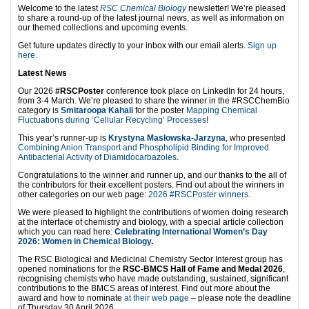
Welcome to the latest
RSC Chemical Biology
newsletter! We’re pleased
to share a round-up of the latest journal news, as well as information on
our themed collections and upcoming events.
Get future updates directly to your inbox with our email alerts.
Sign up
here.
Latest News
Our 2026
#RSCPoster
conference took place on LinkedIn for 24 hours,
from 3-4 March. We’re pleased to share the winner in the #RSCChemBio
category is
Smitaroopa Kahali
for the poster
Mapping Chemical
Fluctuations during ‘Cellular Recycling’ Processes
!
This year’s runner-up is
Krystyna Maslowska-Jarzyna
, who presented
Combining Anion Transport and Phospholipid Binding for Improved
Antibacterial Activity of Diamidocarbazoles
.
Congratulations to the winner and runner up, and our thanks to the all of
the contributors for their excellent posters. Find out about the winners in
other categories on our web page:
2026 #RSCPoster winners
.
We were pleased to highlight the contributions of women doing research
at the interface of chemistry and biology, with a special article collection
which you can read here:
Celebrating International Women’s Day
2026: Women in Chemical Biology
.
The RSC Biological and Medicinal Chemistry Sector Interest group has
opened nominations for the
RSC-BMCS Hall of Fame and Medal 2026
,
recognising chemists who have made outstanding, sustained, significant
contributions to the BMCS areas of interest. Find out more about the
award and how to nominate
at their web page
– please note the deadline
of Thursday 30 April 2026.