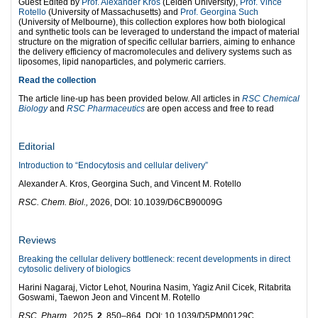
Guest Edited by
Prof. Alexander Kros
(Leiden University),
Prof. Vince
Rotello
(University of Massachusetts) and
Prof. Georgina Such
(University of Melbourne), this collection explores how both biological
and synthetic tools can be leveraged to understand the impact of material
structure on the migration of specific cellular barriers, aiming to enhance
the delivery efficiency of macromolecules and delivery systems such as
liposomes, lipid nanoparticles, and polymeric carriers.
Read the collection
The article line-up has been provided below. All articles in
RSC Chemical
Biology
and
RSC Pharmaceutics
are open access and free to read
Editorial
Introduction to “Endocytosis and cellular delivery”
Alexander A. Kros, Georgina Such, and Vincent M. Rotello
RSC. Chem. Biol.,
2026, DOI: 10.1039/D6CB90009G
Reviews
Breaking the cellular delivery bottleneck: recent developments in direct
cytosolic delivery of biologics
Harini Nagaraj, Victor Lehot, Nourina Nasim, Yagiz Anil Cicek, Ritabrita
Goswami, Taewon Jeon and Vincent M. Rotello
RSC. Pharm.,
2025,
2
, 850–864, DOI: 10.1039/D5PM00129C