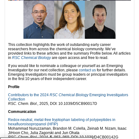
This collection highlights the work of outstanding early career
researchers from across the chemical biology community. We’ve
provided links to these articles and the summary Profile below. All articles
in
RSC Chemical Biology
are open access and free to read.
If you would like to nominate a colleague or yourself as an Emerging
Investigator for our next collection, please
contact us
for further details.
Emerging Investigators must be group leaders or principal investigators
in the first 10 years of their independent career.
Profile
Contributors to the 2024
RSC Chemical Biology
Emerging Investigators
Collection
RSC. Chem. Biol.,
2025, DOI: 10.1039/D5CB90017D
Communication
Redox-neutral, metal-free tryptophan labeling of polypeptides in
hexafluoroisopropanol (HFIP)
Mohammad Nuruzzaman, Brandon M. Colella, Zeinab M. Nizam, Isaac
JiHoon Cho, Julia Zagorski and Jun Ohata
RSC. Chem. Biol.,
2024,
5
, 963–969, DOI: 10.1039/D4CB00142G