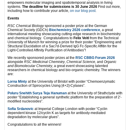
empowers molecular imaging and spatiotemporal analysis in living
systems.
The deadline for submissions is 30 June 2026
Find out more,
including how to contribute your article,
on our blog post
.
Events
RSC Chemical Biology
sponsored a poster prize at the German
Chemical Society (GDCh)
Biochemistry 2026 conference
, a great
international meeting showcasing cutting-edge research in biochemistry
and chemical biology. Congratulations to
Felix Veitl
from the Technical
University of Munich for winning a prize for their poster “Engineering and
Structural Elucidation of a Sac7d-Derived IgG Fc-Specific Affitin for the
Light-Controlled Affinity Purification of Antibodies”!
We recently sponsored poster prizes at the
RSC CBBG Forum 2026
alongside
RSC Medicinal Chemistry
,
Chemical Science,
and
Organic
and Biomolecular Chemistry
, a great event showcasing talented
researchers in chemical biology and bio-organic chemistry. The winners
are:
Lorna Minty
at the University of Bristol with poster “Chemoenzymatic
Construction of Spirocycles Using [4+2]-Cylases”.
Poluru Snehith Surya Teja Hanuman
at the University of Strathclyde with
poster “Establishing a general synthetic platform for the preparation of 2′-
modified nucleosides”.
Sofia Srdanovic
at Imperial College London with poster “Cyclin
dependent kinase 12/cyclin K as targets for antibody-mediated
degradation by molecular glues”.
Congratulations to all the winners!