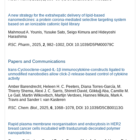
A new strategy for the extrahepatic delivery of lipid-based
nanomedicines: a protein corona-mediated selective targeting system
based on an ionizable cationic lipid library
Mahmoud A. Younis, Yusuke Sato, Seigo Kimura and Hideyoshi
Harashima
RSC. Pharm.,
2025,
2
, 982–1002, DOI: 10.1039/D5PM00079C
Papers and Communications
trans-Cyclooctene-caged-IL-1β immunocytokine-constructs ligated to
unmodified nanobodies allow click-2-release-based control of cytokine
activity
Amber Barendrecht, Heleen H. C. Peeters, Diana Torres-García, M.
Thierry Shema, Alexi J. C. Sarris, Shimrit David, Göktuğ Aba, Camille M.
Le Gall, Martin Wilkovitsch, Martijn Verdoes, Hannes Mikula, Mark A.
Travis and Sander I. van Kasteren
RSC. Chem. Biol.,
2025,
6
, 1068–1078, DOI: 10.1039/D5CB00113G
Rapid plasma membrane reorganisation and endocytosis in HER2
breast cancer cells incubated with trastuzumab decorated polymer
nanoparticles