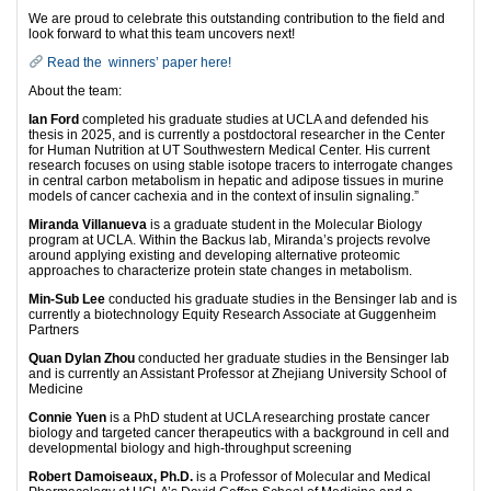
We are proud to celebrate this outstanding contribution to the field and
look forward to what this team uncovers next!
Read the winners’ paper here!
About the team:
Ian Ford
completed his graduate studies at UCLA and defended his
thesis in 2025, and is currently a postdoctoral researcher in the Center
for Human Nutrition at UT Southwestern Medical Center. His current
research focuses on using stable isotope tracers to interrogate changes
in central carbon metabolism in hepatic and adipose tissues in murine
models of cancer cachexia and in the context of insulin signaling.”
Miranda Villanueva
is a graduate student in the Molecular Biology
program at UCLA. Within the Backus lab, Miranda’s projects revolve
around applying existing and developing alternative proteomic
approaches to characterize protein state changes in metabolism.
Min-Sub Lee
conducted his graduate studies in the Bensinger lab and is
currently a biotechnology Equity Research Associate at Guggenheim
Partners
Quan Dylan Zhou
conducted her graduate studies in the Bensinger lab
and is currently an Assistant Professor at Zhejiang University School of
Medicine
Connie Yuen
is a PhD student at UCLA researching prostate cancer
biology and targeted cancer therapeutics with a background in cell and
developmental biology and high-throughput screening
Robert Damoiseaux, Ph.D.
is a Professor of Molecular and Medical