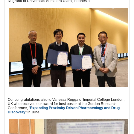
Nugraha of Universitas Sumatera Utara, Indonesia.
Our congratulations also to Vanessa Rogga of Imperial College London,
UK who received our award for best poster at the Gordon Research
Conference, “
Expanding Proximity Driven Pharmacology and Drug
Discovery
” in June.