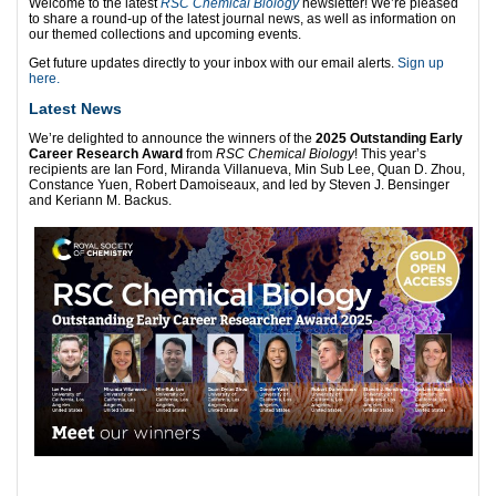
Welcome to the latest
RSC Chemical Biology
newsletter! We’re pleased
to share a round-up of the latest journal news, as well as information on
our themed collections and upcoming events.
Get future updates directly to your inbox with our email alerts.
Sign up
here.
Latest News
We’re delighted to announce the winners of the
2025 Outstanding Early
Career Research Award
from
RSC Chemical Biology
! This year’s
recipients are Ian Ford, Miranda Villanueva, Min Sub Lee, Quan D. Zhou,
Constance Yuen, Robert Damoiseaux, and led by Steven J. Bensinger
and Keriann M. Backus.